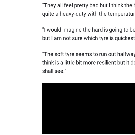
"They all feel pretty bad but I think th
quite a heavy-duty with the temperature
"I would imagine the hard is going to b
but I am not sure which tyre is quickest
"The soft tyre seems to run out halfwa
think is a little bit more resilient but 
shall see."