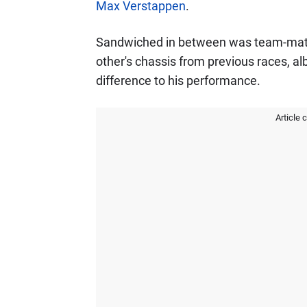
Max Verstappen
.
Sandwiched in between was team-ma
other's chassis from previous races, a
difference to his performance.
Article 