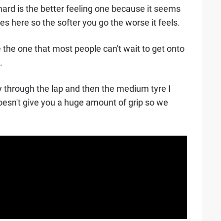
e hard is the better feeling one because it seems
s here so the softer you go the worse it feels.
e the one that most people can't wait to get onto
.
y through the lap and then the medium tyre I
it doesn't give you a huge amount of grip so we