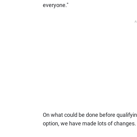
everyone."
A
On what could be done before qualifyin
option, we have made lots of changes.