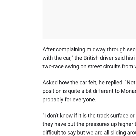
After complaining midway through secon
with the car," the British driver said his
two-race swing on street circuits from 
Asked how the car felt, he replied: "No
position is quite a bit different to Mo
probably for everyone.
"I don't know if it is the track surface o
they have put the pressures up higher th
difficult to say but we are all sliding aro