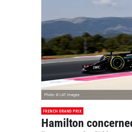
Photo: © LAT Images
FRENCH GRAND PRIX
Hamilton concerne