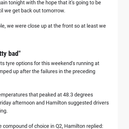
ain tonight with the hope that it's going to be
il we get back out tomorrow.
ible, we were close up at the front so at least we
tty bad"
ts tyre options for this weekend's running at
mped up after the failures in the preceding
emperatures that peaked at 48.3 degrees
Friday afternoon and Hamilton suggested drivers
ing.
e compound of choice in Q2, Hamilton replied: