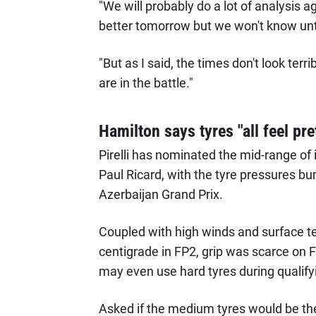
"We will probably do a lot of analysis ag
better tomorrow but we won't know unt
"But as I said, the times don't look terr
are in the battle."
Hamilton says tyres "all feel pre
Pirelli has nominated the mid-range of i
Paul Ricard, with the tyre pressures bu
Azerbaijan Grand Prix.
Coupled with high winds and surface t
centigrade in FP2, grip was scarce on 
may even use hard tyres during qualify
Asked if the medium tyres would be th