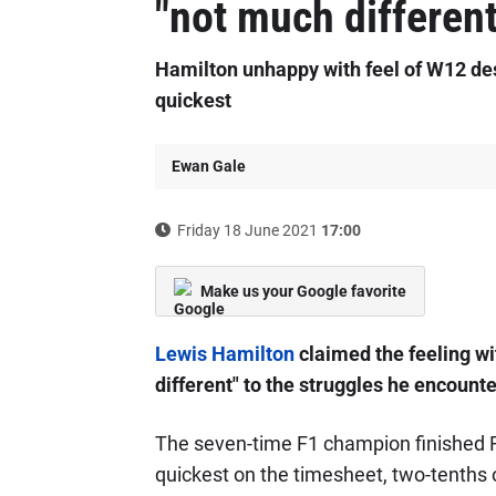
"not much differen
Hamilton unhappy with feel of W12 des
quickest
Ewan Gale
Friday 18 June 2021
17:00
Make us your Google favorite
Lewis Hamilton
claimed the feeling wi
different" to the struggles he encoun
The seven-time F1 champion finished Fr
quickest on the timesheet, two-tenths o