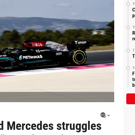
1
C
p
1
R
r
1
T
1
F
t
b
d Mercedes struggles