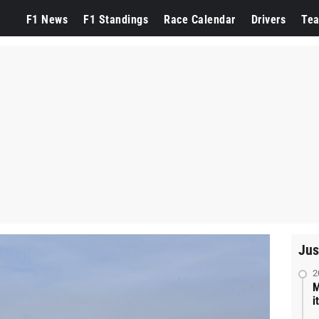
F1 News
F1 Standings
Race Calendar
Drivers
Te
Jus
2
M
i