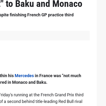
t" to Baku and Monaco
pite finishing French GP practice third
thin his
Mercedes
in France was "not much
tered in Monaco and Baku.
iday's running at the French Grand Prix third
f a second behind title-leading Red Bull rival