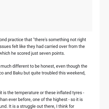
d practice that "there's something not right
 issues felt like they had carried over from the
which he scored just seven points.
t much different to be honest, even though the
naco and Baku but quite troubled this weekend,
r it is the temperature or these inflated tyres -
an ever before, one of the highest - so it is
und. It is a struggle out there, I think for