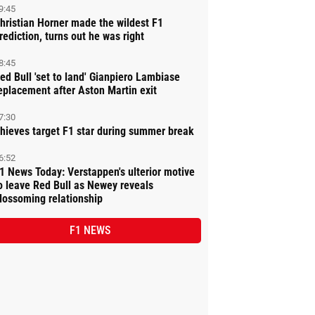
9:45
hristian Horner made the wildest F1
rediction, turns out he was right
8:45
ed Bull 'set to land' Gianpiero Lambiase
eplacement after Aston Martin exit
7:30
hieves target F1 star during summer break
6:52
1 News Today: Verstappen's ulterior motive
o leave Red Bull as Newey reveals
lossoming relationship
F1 NEWS