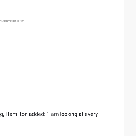
DVERTISEMENT
g, Hamilton added: "I am looking at every