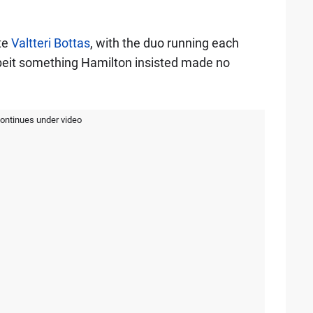
te
Valtteri Bottas
, with the duo running each
lbeit something Hamilton insisted made no
continues under video