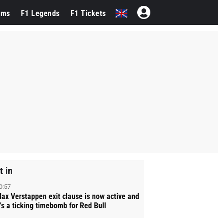
ams
F1 Legends
F1 Tickets
t in
0:57
ax Verstappen exit clause is now active and
t's a ticking timebomb for Red Bull