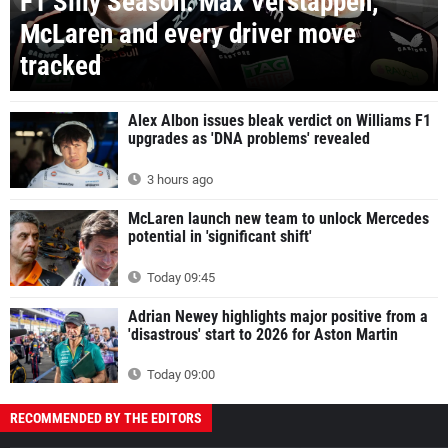
F1 Silly Season: Max Verstappen,
McLaren and every driver move
tracked
Alex Albon issues bleak verdict on Williams F1
upgrades as 'DNA problems' revealed
3 hours ago
McLaren launch new team to unlock Mercedes
potential in 'significant shift'
Today 09:45
Adrian Newey highlights major positive from a
'disastrous' start to 2026 for Aston Martin
Today 09:00
RECOMMENDED BY THE EDITORS