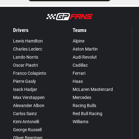
Drivers
Teams
Lewis Hamilton
Alpine
Charles Leclerc
Aston Martin
Lando Norris
Audi Revolut
Oscar Piastri
Cadillac
Franco Colapinto
Ferrari
Pierre Gasly
Haas
Isack Hadjar
McLaren Mastercard
Max Verstappen
Mercedes
Alexander Albon
Racing Bulls
Carlos Sainz
Red Bull Racing
Kimi Antonelli
Williams
George Russell
Oliver Bearman