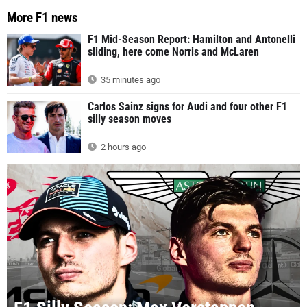
More F1 news
F1 Mid-Season Report: Hamilton and Antonelli
sliding, here come Norris and McLaren
35 minutes ago
Carlos Sainz signs for Audi and four other F1
silly season moves
2 hours ago