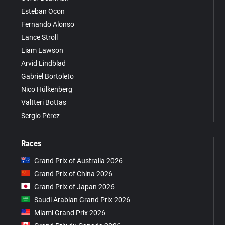
Esteban Ocon
Fernando Alonso
Lance Stroll
Liam Lawson
Arvid Lindblad
Gabriel Bortoleto
Nico Hülkenberg
Valtteri Bottas
Sergio Pérez
Races
Grand Prix of Australia 2026
Grand Prix of China 2026
Grand Prix of Japan 2026
Saudi Arabian Grand Prix 2026
Miami Grand Prix 2026