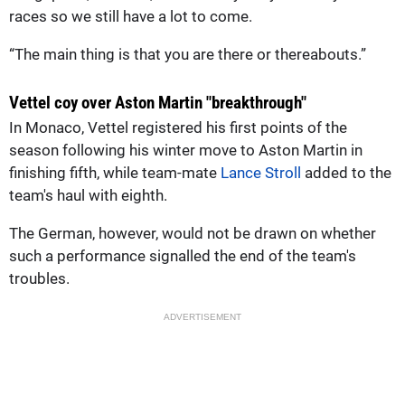
races so we still have a lot to come.
“The main thing is that you are there or thereabouts.”
Vettel coy over Aston Martin "breakthrough"
In Monaco, Vettel registered his first points of the
season following his winter move to Aston Martin in
finishing fifth, while team-mate
Lance Stroll
added to the
team's haul with eighth.
The German, however, would not be drawn on whether
such a performance signalled the end of the team's
troubles.
ADVERTISEMENT