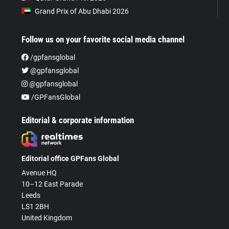
Grand Prix of Abu Dhabi 2026
Follow us on your favorite social media channel
/gpfansglobal
@gpfansglobal
@gpfansglobal
/GPFansGlobal
Editorial & corporate information
Editorial office GPFans Global
Avenue HQ
10–12 East Parade
Leeds
LS1 2BH
United Kingdom