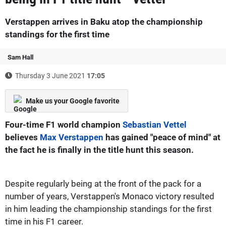
Verstappen arrives in Baku atop the championship
standings for the first time
Sam Hall
Thursday 3 June 2021
17:05
Make us your Google favorite
Four-time F1 world champion
Sebastian Vettel
believes
Max Verstappen
has gained "peace of mind" at
the fact he is finally in the title hunt this season.
Despite regularly being at the front of the pack for a
number of years, Verstappen's Monaco victory resulted
in him leading the championship standings for the first
time in his F1 career.