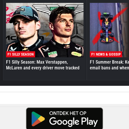
F1 SILLY SEASON
F1 NEWS & GOSSIP
F1 Silly Season: Max Verstappen,
F1 Summer Break: Key
McLaren and every driver move tracked
email bans and when 