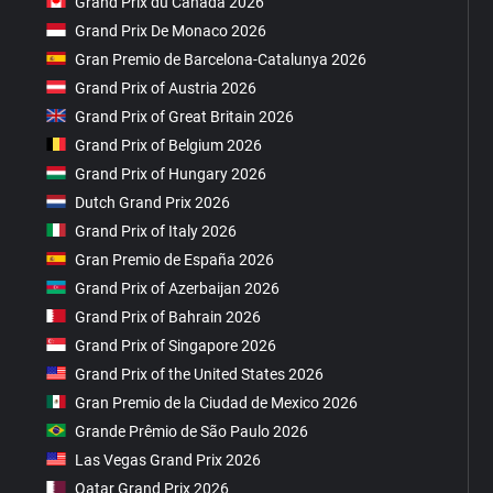
Grand Prix du Canada 2026
Grand Prix De Monaco 2026
Gran Premio de Barcelona-Catalunya 2026
Grand Prix of Austria 2026
Grand Prix of Great Britain 2026
Grand Prix of Belgium 2026
Grand Prix of Hungary 2026
Dutch Grand Prix 2026
Grand Prix of Italy 2026
Gran Premio de España 2026
Grand Prix of Azerbaijan 2026
Grand Prix of Bahrain 2026
Grand Prix of Singapore 2026
Grand Prix of the United States 2026
Gran Premio de la Ciudad de Mexico 2026
Grande Prêmio de São Paulo 2026
Las Vegas Grand Prix 2026
Qatar Grand Prix 2026