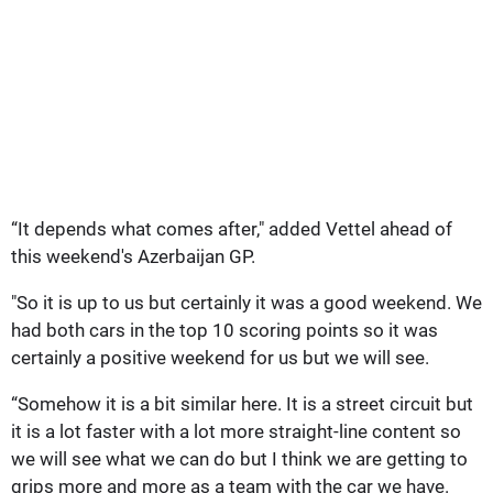
“It depends what comes after," added Vettel ahead of
this weekend's Azerbaijan GP.
"So it is up to us but certainly it was a good weekend. We
had both cars in the top 10 scoring points so it was
certainly a positive weekend for us but we will see.
“Somehow it is a bit similar here. It is a street circuit but
it is a lot faster with a lot more straight-line content so
we will see what we can do but I think we are getting to
grips more and more as a team with the car we have.