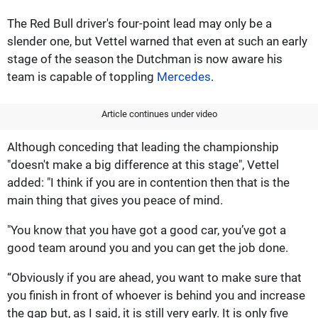
The Red Bull driver's four-point lead may only be a
slender one, but Vettel warned that even at such an early
stage of the season the Dutchman is now aware his
team is capable of toppling
Mercedes
.
Article continues under video
Although conceding that leading the championship
"doesn't make a big difference at this stage", Vettel
added: "I think if you are in contention then that is the
main thing that gives you peace of mind.
"You know that you have got a good car, you’ve got a
good team around you and you can get the job done.
“Obviously if you are ahead, you want to make sure that
you finish in front of whoever is behind you and increase
the gap but, as I said, it is still very early. It is only five