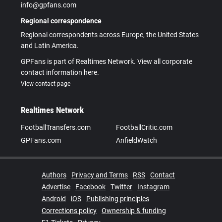
info@gpfans.com
Regional correspondence
Regional correspondents across Europe, the United States
and Latin America.
GPFans is part of Realtimes Network. View all corporate
contact information here.
View contact page
Realtimes Network
FootballTransfers.com
FootballCritic.com
GPFans.com
AnfieldWatch
Authors
Privacy and Terms
RSS
Contact
Advertise
Facebook
Twitter
Instagram
Android
iOS
Publishing principles
Corrections policy
Ownership & funding