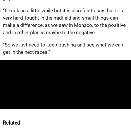
“It took us a little while but it is also fair to say that it is
very hard-fought in the midfield and small things can
make a difference, as we saw in Monaco, to the positive
and in other places maybe to the negative.
“So we just need to keep pushing and see what we can
get in the next races.”
Related