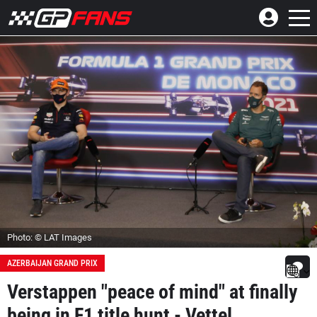
Photo: © LAT Images
AZERBAIJAN GRAND PRIX
Verstappen "peace of mind" at finally
being in F1 title hunt - Vettel