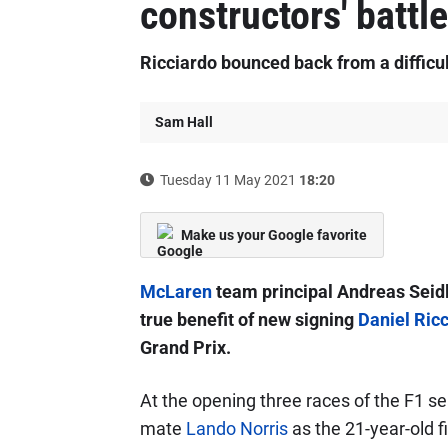
constructors' battle
Ricciardo bounced back from a difficul
Sam Hall
Tuesday 11 May 2021
18:20
Make us your Google favorite
McLaren
team principal Andreas Seidl 
true benefit of new signing
Daniel Ric
Grand Prix.
At the opening three races of the F1 se
mate
Lando Norris
as the 21-year-old fi