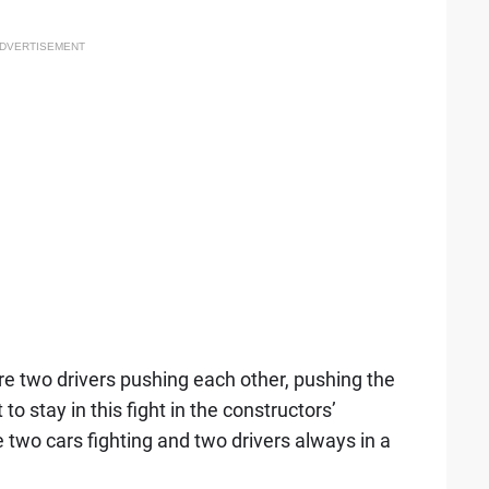
DVERTISEMENT
re two drivers pushing each other, pushing the
o stay in this fight in the constructors’
two cars fighting and two drivers always in a