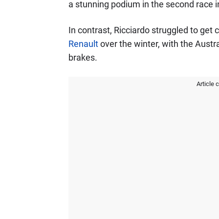
a stunning podium in the second race i
In contrast, Ricciardo struggled to get
Renault
over the winter, with the Austra
brakes.
Article 