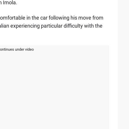
n Imola.
 comfortable in the car following his move from
lian experiencing particular difficulty with the
continues under video