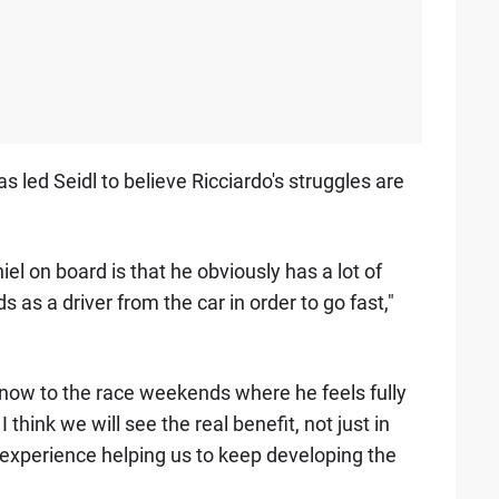
 led Seidl to believe Ricciardo's struggles are
l on board is that he obviously has a lot of
s a driver from the car in order to go fast,"
d now to the race weekends where he feels fully
think we will see the real benefit, not just in
 experience helping us to keep developing the