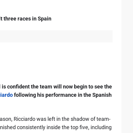
t three races in Spain
is confident the team will now begin to see the
ciardo
following his performance in the Spanish
ason, Ricciardo was left in the shadow of team-
nished consistently inside the top five, including