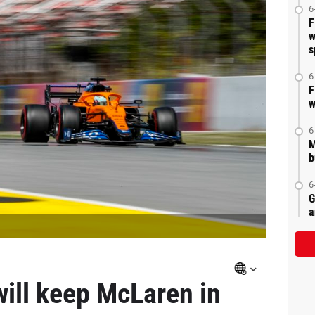
6
F
w
s
6
F
w
6
M
b
6
G
a
will keep McLaren in