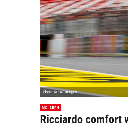
Photo: © LAT Images
MCLAREN
Ricciardo comfort 