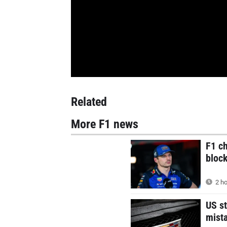
Related
More F1 news
F1 c
block
2 ho
US st
mist