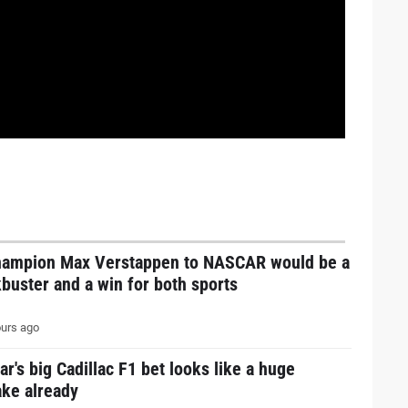
hampion Max Verstappen to NASCAR would be a
buster and a win for both sports
urs ago
ar's big Cadillac F1 bet looks like a huge
ake already