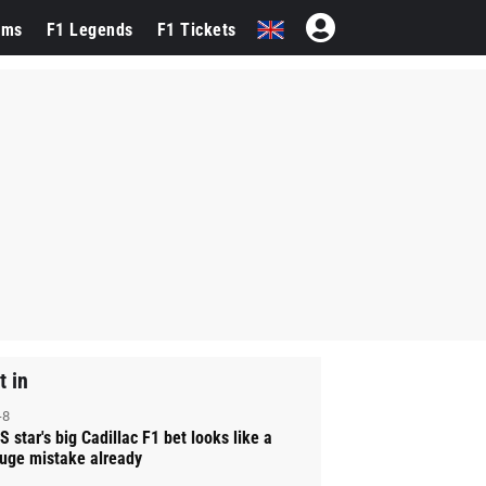
ams
F1 Legends
F1 Tickets
t in
-8
S star's big Cadillac F1 bet looks like a
uge mistake already