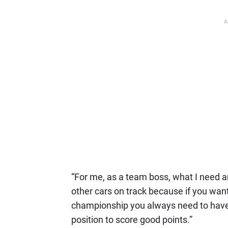
A
“For me, as a team boss, what I need a
other cars on track because if you want t
championship you always need to have 
position to score good points.”