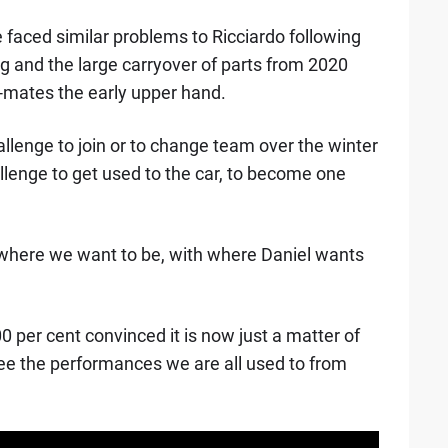
faced similar problems to Ricciardo following
g and the large carryover of parts from 2020
-mates the early upper hand.
llenge to join or to change team over the winter
hallenge to get used to the car, to become one
, where we want to be, with where Daniel wants
0 per cent convinced it is now just a matter of
ee the performances we are all used to from