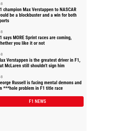
-8
1 champion Max Verstappen to NASCAR
ould be a blockbuster and a win for both
ports
-8
1 says MORE Sprint races are coming,
hether you like it or not
-8
ax Verstappen is the greatest driver in F1,
ut McLaren still shouldn't sign him
-8
eorge Russell is facing mental demons and
n ***hole problem in F1 title race
F1 NEWS