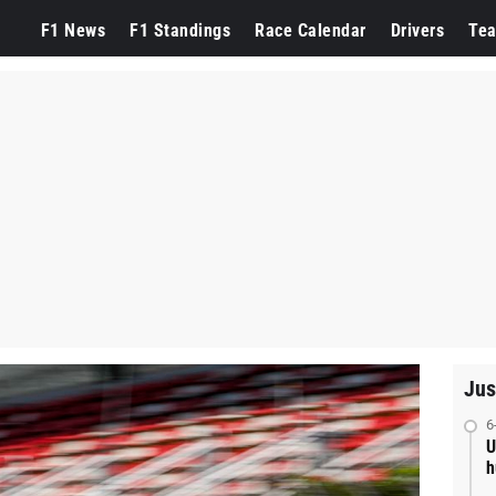
F1 News
F1 Standings
Race Calendar
Drivers
Te
Jus
6
U
h