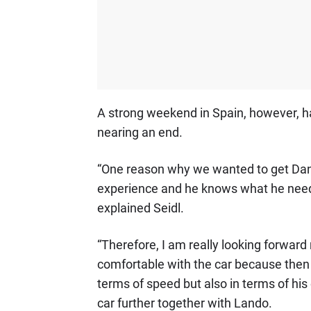
A strong weekend in Spain, however, has
nearing an end.
“One reason why we wanted to get Danie
experience and he knows what he needs a
explained Seidl.
“Therefore, I am really looking forwar
comfortable with the car because then I 
terms of speed but also in terms of his
car further together with Lando.