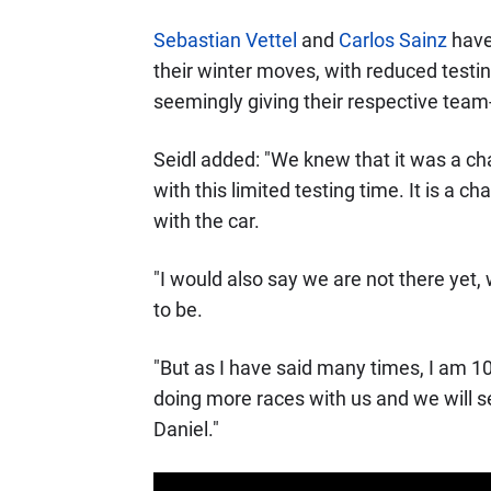
Sebastian Vettel
and
Carlos Sainz
have 
their winter moves, with reduced testin
seemingly giving their respective team
Seidl added: "We knew that it was a cha
with this limited testing time. It is a c
with the car.
"I would also say we are not there yet
to be.
"But as I have said many times, I am 10
doing more races with us and we will s
Daniel."