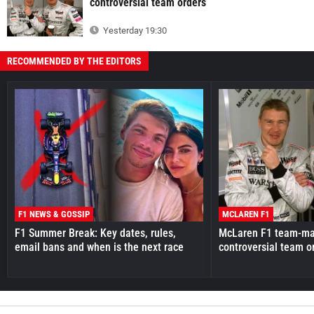
controversial team orders
Yesterday 19:30
RECOMMENDED BY THE EDITORS
F1 NEWS & GOSSIP
MCLAREN F1
F1 Summer Break: Key dates, rules,
McLaren F1 team-mat
email bans and when is the next race
controversial team o