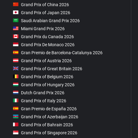
Grand Prix of China 2026
Grand Prix of Japan 2026
Saudi Arabian Grand Prix 2026
Miami Grand Prix 2026
Grand Prix du Canada 2026
Grand Prix De Monaco 2026
Gran Premio de Barcelona-Catalunya 2026
Grand Prix of Austria 2026
Grand Prix of Great Britain 2026
Grand Prix of Belgium 2026
Grand Prix of Hungary 2026
Dutch Grand Prix 2026
Grand Prix of Italy 2026
Gran Premio de España 2026
Grand Prix of Azerbaijan 2026
Grand Prix of Bahrain 2026
Grand Prix of Singapore 2026