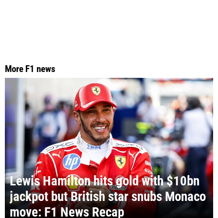
More F1 news
Lewis Hamilton hits gold with $10bn
jackpot but British star snubs Monaco
move: F1 News Recap