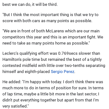
best we can do, it will be third.
"But I think the most important thing is that we try to
score with both cars as many points as possible.
"We are in front of both McLarens which are our main
competitors this year and this is an important fight. We
need to take as many points home as possible."
Leclerc's qualifying effort was 0.769secs slower than
Hamilton's pole time but remained the best of a tightly
contested midfield with little over two-tenths separating
himself and eighth-placed
Sergio Perez
.
He added: "I'm happy with today. I don't think there was
much more to do in terms of position for sure. In terms
of lap time, maybe a little bit more in the last sector, I
didn't put everything together but apart from that I'm
very satisfied."