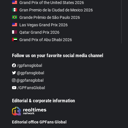
Grand Prix of the United States 2026
Gran Premio de la Ciudad de Mexico 2026
Grande Prêmio de São Paulo 2026
Las Vegas Grand Prix 2026
Qatar Grand Prix 2026
Grand Prix of Abu Dhabi 2026
Follow us on your favorite social media channel
/gpfansglobal
@gpfansglobal
@gpfansglobal
/GPFansGlobal
Editorial & corporate information
Editorial office GPFans Global