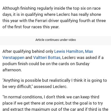
Although finishing regularly inside the top six on race
days, it is in qualifying where Leclerc has really shone
this year with the Ferrari driver qualifying fourth at three
of the first four races this year.
Article continues under video
After qualifying behind only
Lewis Hamilton
,
Max
Verstappen
and
Valtteri Bottas
, Leclerc was asked if a
podium finish could be on the cards on Sunday
afternoon.
"Anything is possible but realistically I think it is going to
be very difficult," assessed Leclerc.
"In normal conditions, I don't think we can keep third
place if we get there at one point, but the goal is to try
and extract the maximum out of the car and if third is the