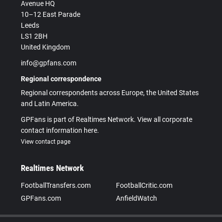
Avenue HQ
10–12 East Parade
Leeds
LS1 2BH
United Kingdom
info@gpfans.com
Regional correspondence
Regional correspondents across Europe, the United States
and Latin America.
GPFans is part of Realtimes Network. View all corporate
contact information here.
View contact page
Realtimes Network
FootballTransfers.com
FootballCritic.com
GPFans.com
AnfieldWatch