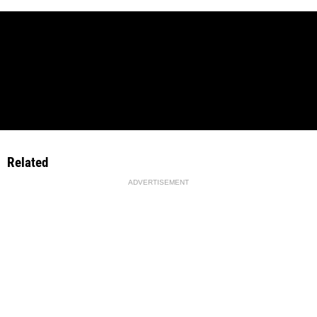
Related
ADVERTISEMENT