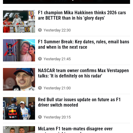
F1 champion Mika Hakkinen thinks 2026 cars
are BETTER than in his 'glory days'
Yesterday 22:30
F1 Summer Break: Key dates, rules, email bans
and when is the next race
Yesterday 21:45
NASCAR team owner confirms Max Verstappen
talks: 'It is definitely on his radar'
Yesterday 21:00
Red Bull star issues update on future as F1
driver switch mooted
Yesterday 20:15
McLaren F1 team-mates disagree over