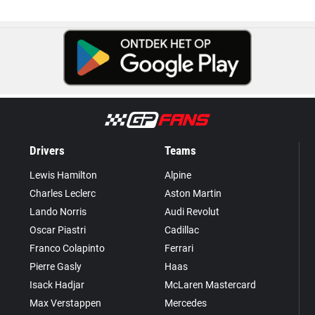
Drivers
Teams
Lewis Hamilton
Alpine
Charles Leclerc
Aston Martin
Lando Norris
Audi Revolut
Oscar Piastri
Cadillac
Franco Colapinto
Ferrari
Pierre Gasly
Haas
Isack Hadjar
McLaren Mastercard
Max Verstappen
Mercedes