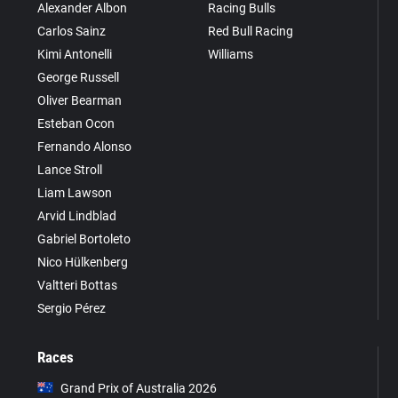
Alexander Albon
Racing Bulls
Carlos Sainz
Red Bull Racing
Kimi Antonelli
Williams
George Russell
Oliver Bearman
Esteban Ocon
Fernando Alonso
Lance Stroll
Liam Lawson
Arvid Lindblad
Gabriel Bortoleto
Nico Hülkenberg
Valtteri Bottas
Sergio Pérez
Races
Grand Prix of Australia 2026