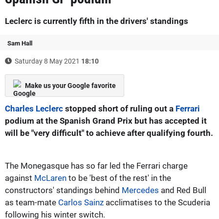
Leclerc is currently fifth in the drivers' standings
Sam Hall
Saturday 8 May 2021
18:10
Make us your Google favorite
Charles Leclerc
stopped short of ruling out a
Ferrari
podium at the Spanish Grand Prix but has accepted it
will be "very difficult" to achieve after qualifying fourth.
The Monegasque has so far led the Ferrari charge
against
McLaren
to be 'best of the rest' in the
constructors' standings behind
Mercedes
and Red Bull
as team-mate
Carlos Sainz
acclimatises to the Scuderia
following his winter switch.