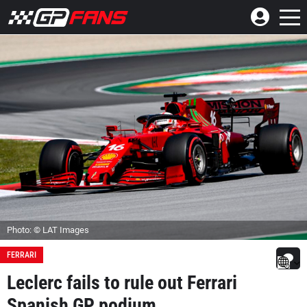
Photo: © LAT Images
FERRARI
Leclerc fails to rule out Ferrari
Spanish GP podium