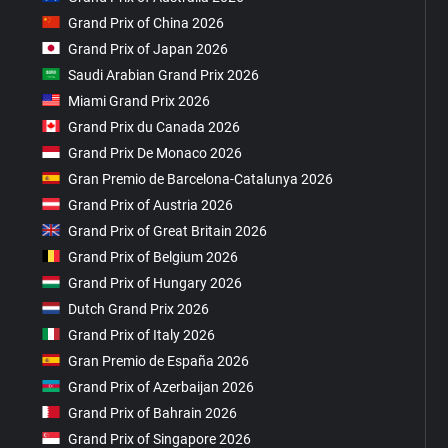
Grand Prix of China 2026
Grand Prix of Japan 2026
Saudi Arabian Grand Prix 2026
Miami Grand Prix 2026
Grand Prix du Canada 2026
Grand Prix De Monaco 2026
Gran Premio de Barcelona-Catalunya 2026
Grand Prix of Austria 2026
Grand Prix of Great Britain 2026
Grand Prix of Belgium 2026
Grand Prix of Hungary 2026
Dutch Grand Prix 2026
Grand Prix of Italy 2026
Gran Premio de España 2026
Grand Prix of Azerbaijan 2026
Grand Prix of Bahrain 2026
Grand Prix of Singapore 2026