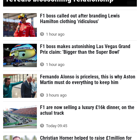
F1 boss called out after branding Lewis
Hamilton clothing 'ridiculous'
1 hour ago
F1 boss makes astonishing Las Vegas Grand
Prix claim: 'Bigger than the Super Bowl'
1 hour ago
Fernando Alonso is priceless, this is why Aston
Martin must do everything to keep him
3 hours ago
F1 are now selling a luxury £16k dinner, on the
actual track
Today 09:45
Christian Horner helped to raise £1million for