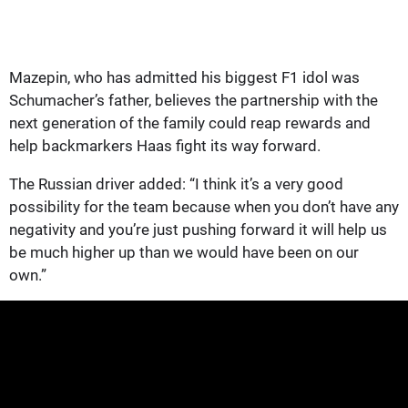
Mazepin, who has admitted his biggest F1 idol was
Schumacher’s father, believes the partnership with the
next generation of the family could reap rewards and
help backmarkers Haas fight its way forward.
The Russian driver added: “I think it’s a very good
possibility for the team because when you don’t have any
negativity and you’re just pushing forward it will help us
be much higher up than we would have been on our
own.”