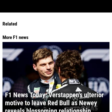
Related
More F1 news
F1 News Today: Verstappen's ulterior
motive to leave Red Bull as Newey
reveals blossoming relationship