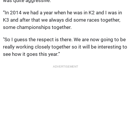
was quite aggressive.
“In 2014 we had a year when he was in K2 and I was in
K3 and after that we always did some races together,
some championships together.
"So I guess the respect is there. We are now going to be
really working closely together so it will be interesting to
see how it goes this year.”
ADVERTISEMENT