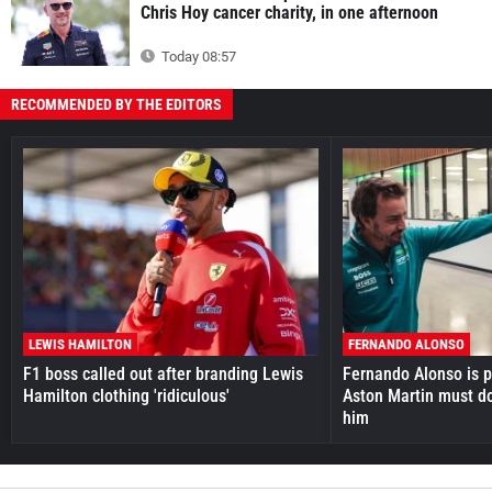
Chris Hoy cancer charity, in one afternoon
Today 08:57
RECOMMENDED BY THE EDITORS
LEWIS HAMILTON
FERNANDO ALONSO
F1 boss called out after branding Lewis
Fernando Alonso is pr
Hamilton clothing 'ridiculous'
Aston Martin must do
him