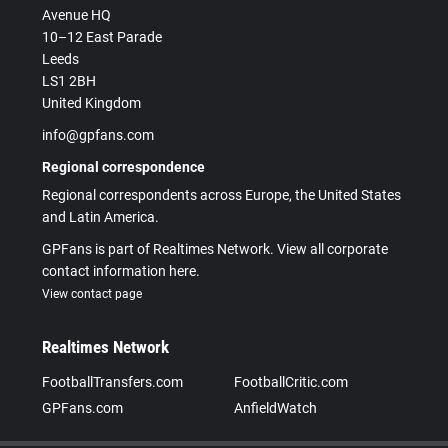
Avenue HQ
10–12 East Parade
Leeds
LS1 2BH
United Kingdom
info@gpfans.com
Regional correspondence
Regional correspondents across Europe, the United States
and Latin America.
GPFans is part of Realtimes Network. View all corporate
contact information here.
View contact page
Realtimes Network
FootballTransfers.com
FootballCritic.com
GPFans.com
AnfieldWatch