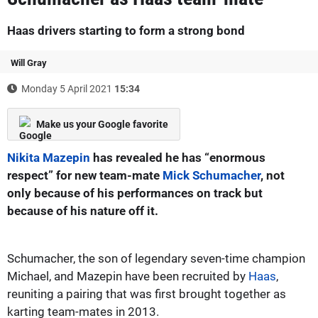
Haas drivers starting to form a strong bond
Will Gray
Monday 5 April 2021
15:34
Make us your Google favorite
Nikita Mazepin
has revealed he has “enormous
respect” for new team-mate
Mick Schumacher
, not
only because of his performances on track but
because of his nature off it.
Schumacher, the son of legendary seven-time champion
Michael, and Mazepin have been recruited by
Haas
,
reuniting a pairing that was first brought together as
karting team-mates in 2013.