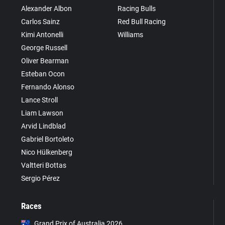
Alexander Albon
Racing Bulls
Carlos Sainz
Red Bull Racing
Kimi Antonelli
Williams
George Russell
Oliver Bearman
Esteban Ocon
Fernando Alonso
Lance Stroll
Liam Lawson
Arvid Lindblad
Gabriel Bortoleto
Nico Hülkenberg
Valtteri Bottas
Sergio Pérez
Races
Grand Prix of Australia 2026