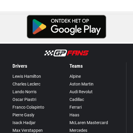
Drivers
Teams
Lewis Hamilton
Alpine
Charles Leclerc
Aston Martin
Lando Norris
Audi Revolut
Oscar Piastri
Cadillac
Franco Colapinto
Ferrari
Pierre Gasly
Haas
Isack Hadjar
McLaren Mastercard
Max Verstappen
Mercedes