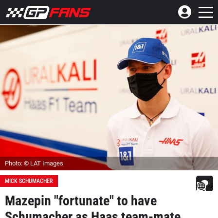
Photo: © LAT Images
MICK SCHUMACHER
Mazepin "fortunate" to have
Schumacher as Haas team-mate