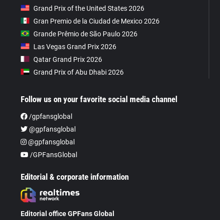
Grand Prix of the United States 2026
Gran Premio de la Ciudad de Mexico 2026
Grande Prêmio de São Paulo 2026
Las Vegas Grand Prix 2026
Qatar Grand Prix 2026
Grand Prix of Abu Dhabi 2026
Follow us on your favorite social media channel
/gpfansglobal
@gpfansglobal
@gpfansglobal
/GPFansGlobal
Editorial & corporate information
Editorial office GPFans Global