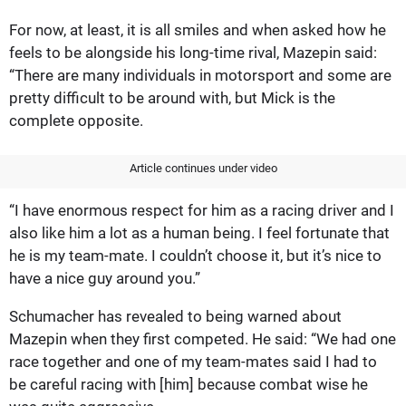
For now, at least, it is all smiles and when asked how he
feels to be alongside his long-time rival, Mazepin said:
“There are many individuals in motorsport and some are
pretty difficult to be around with, but Mick is the
complete opposite.
Article continues under video
“I have enormous respect for him as a racing driver and I
also like him a lot as a human being. I feel fortunate that
he is my team-mate. I couldn’t choose it, but it’s nice to
have a nice guy around you.”
Schumacher has revealed to being warned about
Mazepin when they first competed. He said: “We had one
race together and one of my team-mates said I had to
be careful racing with [him] because combat wise he