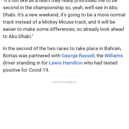
"It’s not like as a team they really prioritised me to be
second in the championship so, yeah, we’ll see in Abu
Dhabi. It’s a new weekend, it's going to be a more normal
track instead of a Mickey Mouse track, and it will be
easier to make some differences, so already look ahead
to Abu Dhabi."
In the second of the two races to take place in Bahrain,
Bottas was partnered with
George Russell
, the
Williams
driver standing in for
Lewis Hamilton
who had tested
positive for Covid-19.
ADVERTISEMENT