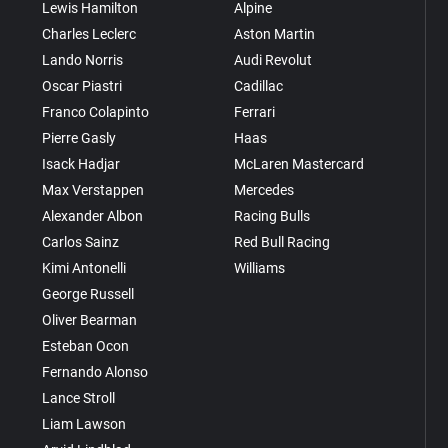
Lewis Hamilton
Alpine
Charles Leclerc
Aston Martin
Lando Norris
Audi Revolut
Oscar Piastri
Cadillac
Franco Colapinto
Ferrari
Pierre Gasly
Haas
Isack Hadjar
McLaren Mastercard
Max Verstappen
Mercedes
Alexander Albon
Racing Bulls
Carlos Sainz
Red Bull Racing
Kimi Antonelli
Williams
George Russell
Oliver Bearman
Esteban Ocon
Fernando Alonso
Lance Stroll
Liam Lawson