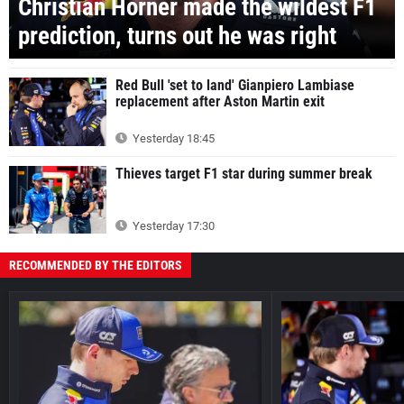
Christian Horner made the wildest F1
prediction, turns out he was right
Red Bull 'set to land' Gianpiero Lambiase
replacement after Aston Martin exit
Yesterday 18:45
Thieves target F1 star during summer break
Yesterday 17:30
RECOMMENDED BY THE EDITORS