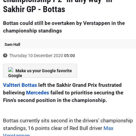
Sakhir GP - Bottas
Bottas could still be overtaken by Verstappen in the
championship standings
Sam Hall
Thursday 10 December 2020
05:00
Make us your Google favorite
Valtteri Bottas
left the Sakhir Grand Prix frustrated
believing
Mercedes
failed to prioritise securing the
Finn's second position in the championship.
Bottas currently sits second in the drivers' championship
standings, 16 points clear of Red Bull driver
Max
Verstappen
.