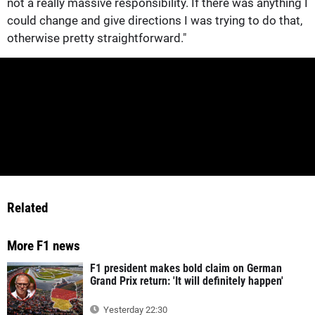
not a really massive responsibility. If there was anything I
could change and give directions I was trying to do that,
otherwise pretty straightforward."
Related
More F1 news
F1 president makes bold claim on German
Grand Prix return: 'It will definitely happen'
Yesterday 22:30