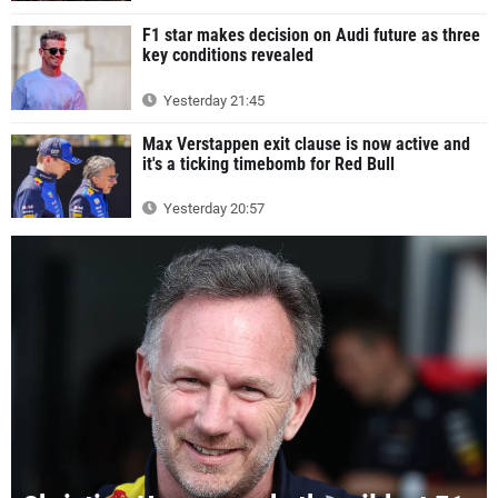
F1 star makes decision on Audi future as three
key conditions revealed
Yesterday 21:45
Max Verstappen exit clause is now active and
it's a ticking timebomb for Red Bull
Yesterday 20:57