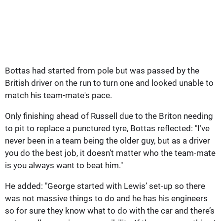
Bottas had started from pole but was passed by the
British driver on the run to turn one and looked unable to
match his team-mate's pace.
Only finishing ahead of Russell due to the Briton needing
to pit to replace a punctured tyre, Bottas reflected: "I’ve
never been in a team being the older guy, but as a driver
you do the best job, it doesn’t matter who the team-mate
is you always want to beat him."
He added: "George started with Lewis’ set-up so there
was not massive things to do and he has his engineers
so for sure they know what to do with the car and there’s