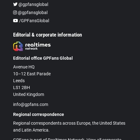
@gpfansglobal
@gpfansglobal
/GPFansGlobal
Editorial & corporate information
Editorial office GPFans Global
Avenue HQ
10–12 East Parade
Leeds
LS1 2BH
United Kingdom
info@gpfans.com
Regional correspondence
Regional correspondents across Europe, the United States
and Latin America.