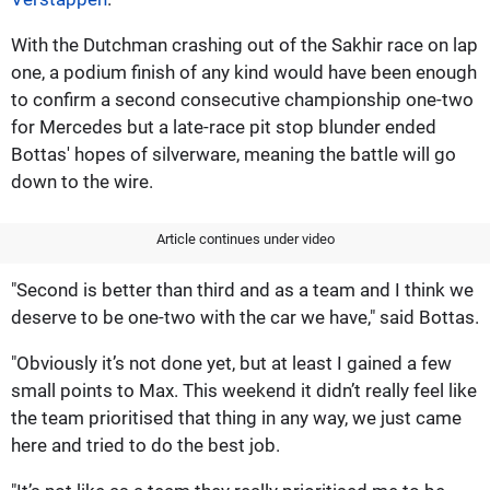
With the Dutchman crashing out of the Sakhir race on lap
one, a podium finish of any kind would have been enough
to confirm a second consecutive championship one-two
for Mercedes but a late-race pit stop blunder ended
Bottas' hopes of silverware, meaning the battle will go
down to the wire.
Article continues under video
"Second is better than third and as a team and I think we
deserve to be one-two with the car we have," said Bottas.
"Obviously it’s not done yet, but at least I gained a few
small points to Max. This weekend it didn’t really feel like
the team prioritised that thing in any way, we just came
here and tried to do the best job.