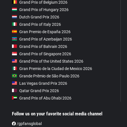
Grand Prix of Belgium 2026
Grand Prix of Hungary 2026
Dutch Grand Prix 2026
Grand Prix of Italy 2026
Gran Premio de España 2026
Grand Prix of Azerbaijan 2026
Grand Prix of Bahrain 2026
Grand Prix of Singapore 2026
Grand Prix of the United States 2026
Gran Premio de la Ciudad de Mexico 2026
Grande Prêmio de São Paulo 2026
Las Vegas Grand Prix 2026
Qatar Grand Prix 2026
Grand Prix of Abu Dhabi 2026
Follow us on your favorite social media channel
/gpfansglobal