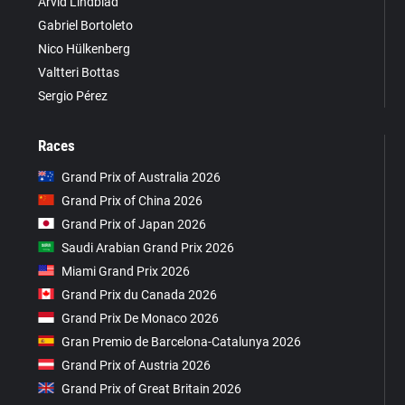
Arvid Lindblad
Gabriel Bortoleto
Nico Hülkenberg
Valtteri Bottas
Sergio Pérez
Races
Grand Prix of Australia 2026
Grand Prix of China 2026
Grand Prix of Japan 2026
Saudi Arabian Grand Prix 2026
Miami Grand Prix 2026
Grand Prix du Canada 2026
Grand Prix De Monaco 2026
Gran Premio de Barcelona-Catalunya 2026
Grand Prix of Austria 2026
Grand Prix of Great Britain 2026