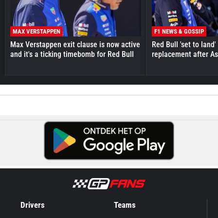
MAX VERSTAPPEN
F1 NEWS & GOSSIP
Max Verstappen exit clause is now active
Red Bull 'set to land
and it's a ticking timebomb for Red Bull
replacement after As
Drivers
Teams