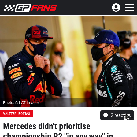
Photo: © LAT Images
VALTTERI BOTTAS
2
reacties
Mercedes didn't prioritise
championship P2 "in any way" in