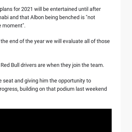
lans for 2021 will be entertained until after
abi and that Albon being benched is "not
he moment".
he end of the year we will evaluate all of those
 Red Bull drivers are when they join the team.
 seat and giving him the opportunity to
rogress, building on that podium last weekend