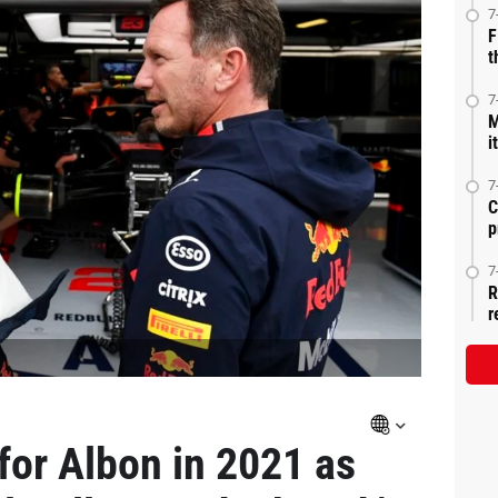
7
F
t
7
M
i
7
C
p
7
R
r
for Albon in 2021 as