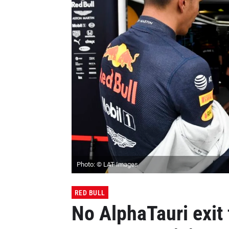
Photo: © LAT Images
RED BULL
No AlphaTauri exit 