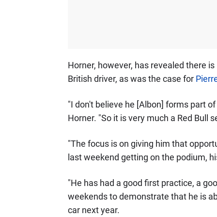
Horner, however, has revealed there is 
British driver, as was the case for
Pierr
"I don't believe he [Albon] forms part of
Horner. "So it is very much a Red Bull s
"The focus is on giving him that opport
last weekend getting on the podium, h
"He has had a good first practice, a g
weekends to demonstrate that he is abs
car next year.