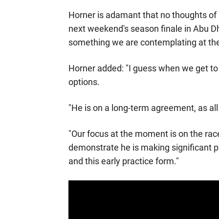
Horner is adamant that no thoughts of p
next weekend's season finale in Abu Dh
something we are contemplating at t
Horner added: "I guess when we get to t
options.
"He is on a long-term agreement, as all
"Our focus at the moment is on the race
demonstrate he is making significant p
and this early practice form."