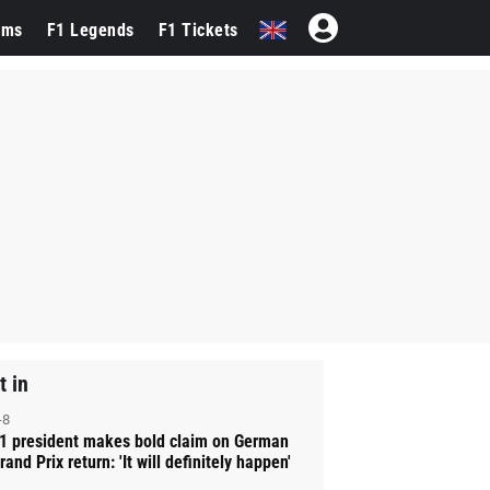
ams
F1 Legends
F1 Tickets
t in
-8
1 president makes bold claim on German
rand Prix return: 'It will definitely happen'