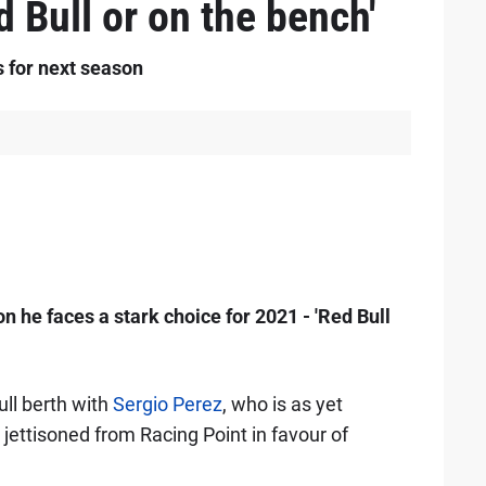
d Bull or on the bench'
s for next season
 he faces a stark choice for 2021 - 'Red Bull
ull berth with
Sergio Perez
, who is as yet
 jettisoned from Racing Point in favour of