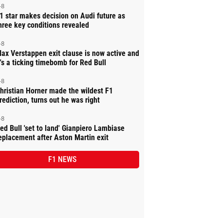
-8
1 star makes decision on Audi future as
hree key conditions revealed
-8
ax Verstappen exit clause is now active and
t's a ticking timebomb for Red Bull
-8
hristian Horner made the wildest F1
rediction, turns out he was right
-8
ed Bull 'set to land' Gianpiero Lambiase
eplacement after Aston Martin exit
F1 NEWS