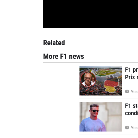
Related
More F1 news
F1 p
Prix 
Yest
F1 st
condi
Yest