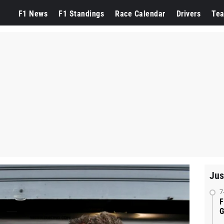
F1 News
F1 Standings
Race Calendar
Drivers
Te
Jus
7
F
G