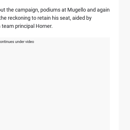
out the campaign, podiums at Mugello and again
he reckoning to retain his seat, aided by
 team principal Horner.
continues under video