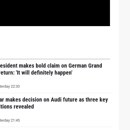
resident makes bold claim on German Grand
return: 'It will definitely happen'
erday 22:30
ar makes decision on Audi future as three key
tions revealed
erday 21:45