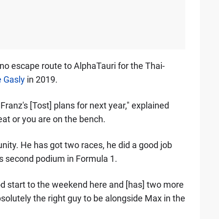
no escape route to AlphaTauri for the Thai-
e Gasly
in 2019.
 Franz's [Tost] plans for next year," explained
eat or you are on the bench.
unity. He has got two races, he did a good job
is second podium in Formula 1.
ood start to the weekend here and [has] two more
olutely the right guy to be alongside Max in the