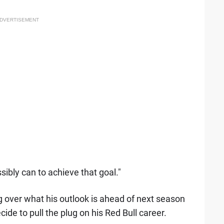
DVERTISEMENT
sibly can to achieve that goal."
g over what his outlook is ahead of next season
de to pull the plug on his Red Bull career.