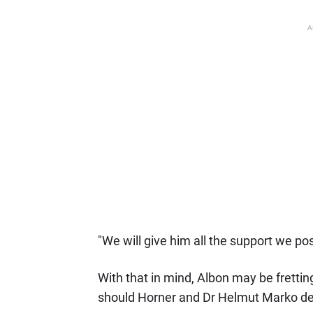
A
"We will give him all the support we pos
With that in mind, Albon may be frettin
should Horner and Dr Helmut Marko deci