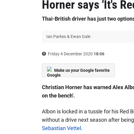
Horner says 'It's Re
Thai-British driver has just two option
Ian Parkes & Ewan Gale
Friday 4 December 2020
18:06
Make us your Google favorite
Christian Horner has warned Alex Albon
on the bench'.
Albon is locked in a tussle for his Red B
without a drive next season after being
Sebastian Vettel
.