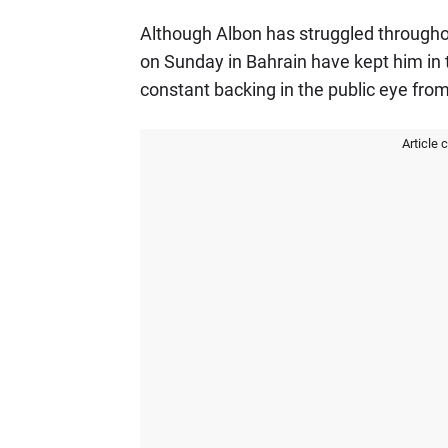
Although Albon has struggled through
on Sunday in Bahrain have kept him in t
constant backing in the public eye from
Article 