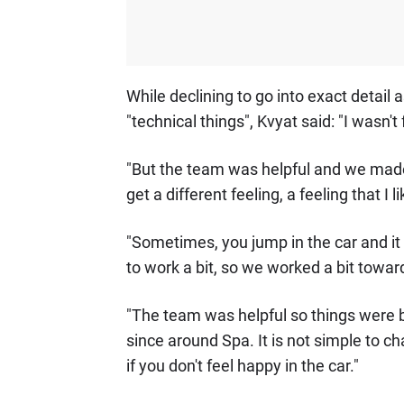
While declining to go into exact detail 
"technical things", Kvyat said: "I wasn't
"But the team was helpful and we made c
get a different feeling, a feeling that I l
"Sometimes, you jump in the car and it 
to work a bit, so we worked a bit towar
"The team was helpful so things were bet
since around Spa. It is not simple to c
if you don't feel happy in the car."