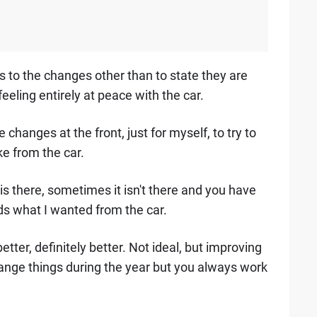
as to the changes other than to state they are
 feeling entirely at peace with the car.
hanges at the front, just for myself, to try to
ike from the car.
is there, sometimes it isn't there and you have
ds what I wanted from the car.
ter, definitely better. Not ideal, but improving
hange things during the year but you always work