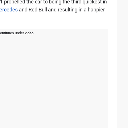
propelled the car to being the third quickest in
ercedes
and Red Bull and resulting in a happier
continues under video