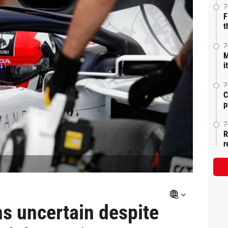
7
F
t
7
M
i
7
C
p
7
R
r
ns uncertain despite