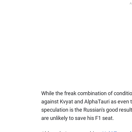
A
While the freak combination of condit
against Kvyat and AlphaTauri as eve
speculation is the Russian's good resul
are unlikely to save his F1 seat.