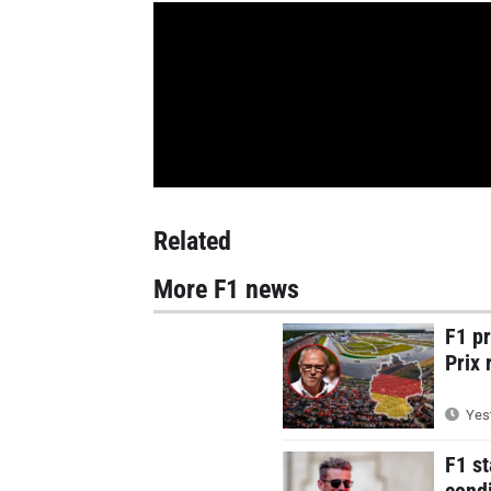
Related
More F1 news
F1 p
Prix 
Yest
F1 st