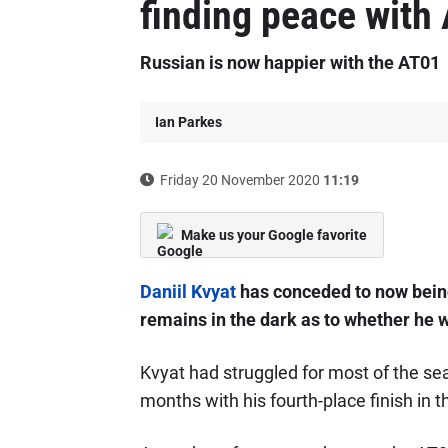
finding peace with
Russian is now happier with the AT01
Ian Parkes
Friday 20 November 2020
11:19
Make us your Google favorite
Daniil Kvyat
has conceded to now being
remains in the dark as to whether he w
Kvyat had struggled for most of the seas
months with his fourth-place finish in 