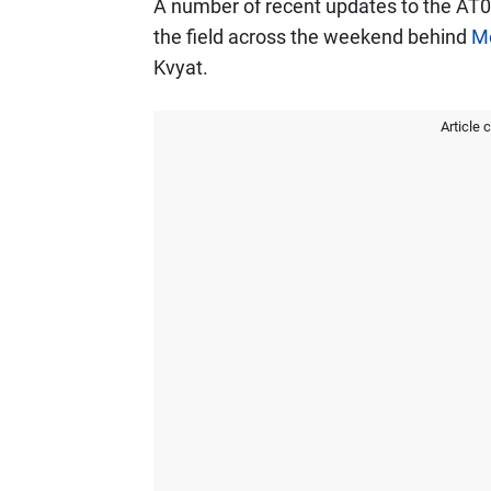
A number of recent updates to the AT01 
the field across the weekend behind
M
Kvyat.
Article 