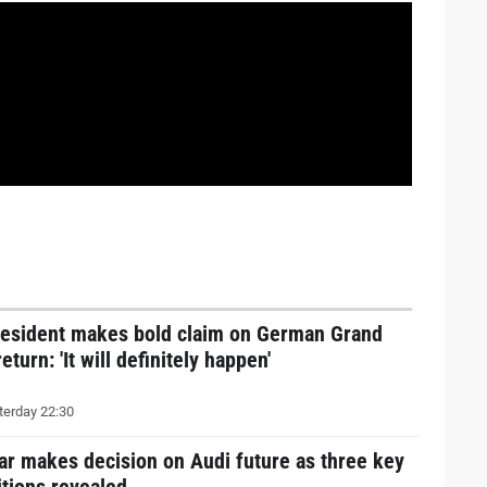
resident makes bold claim on German Grand
return: 'It will definitely happen'
erday 22:30
ar makes decision on Audi future as three key