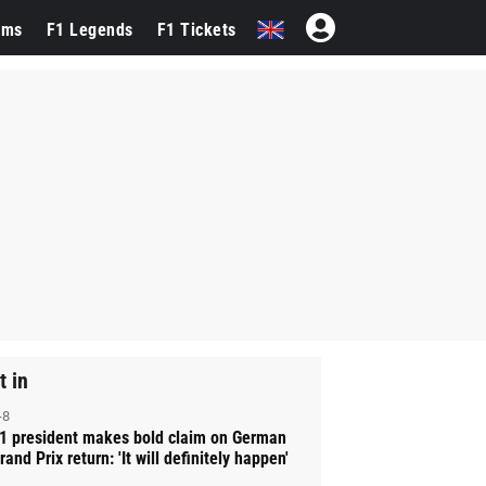
ams
F1 Legends
F1 Tickets
t in
-8
1 president makes bold claim on German
rand Prix return: 'It will definitely happen'