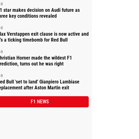
-8
1 star makes decision on Audi future as
hree key conditions revealed
-8
ax Verstappen exit clause is now active and
t's a ticking timebomb for Red Bull
-8
hristian Horner made the wildest F1
rediction, turns out he was right
-8
ed Bull 'set to land' Gianpiero Lambiase
eplacement after Aston Martin exit
F1 NEWS