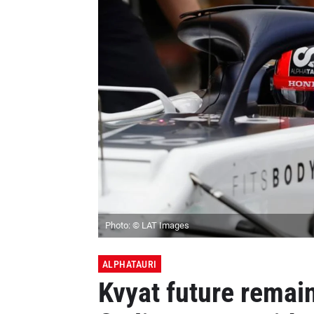
Photo: © LAT Images
ALPHATAURI
Kvyat future remai