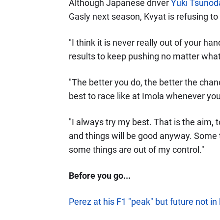
Although Japanese driver
Yuki Tsunod
Gasly next season, Kvyat is refusing to
"I think it is never really out of your han
results to keep pushing no matter what
"The better you do, the better the chan
best to race like at Imola whenever you
"I always try my best. That is the aim, 
and things will be good anyway. Some th
some things are out of my control."
Before you go...
Perez at his F1 "peak" but future not in