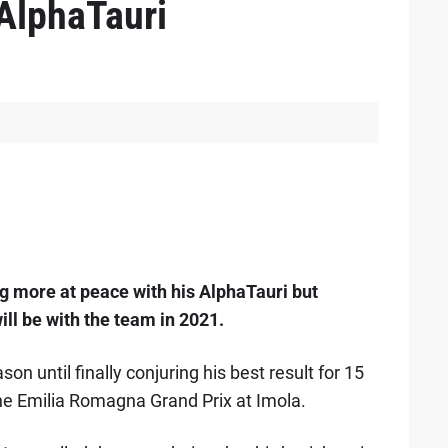
 AlphaTauri
 more at peace with his AlphaTauri but
ill be with the team in 2021.
on until finally conjuring his best result for 15
the Emilia Romagna Grand Prix at Imola.