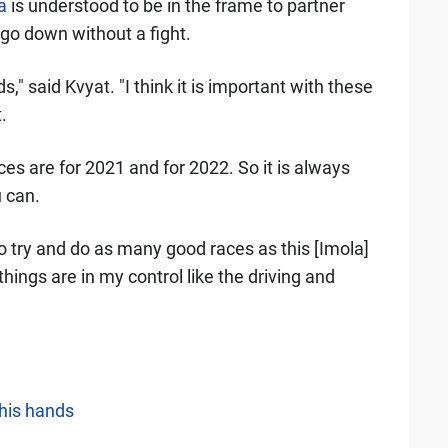
a
is understood to be in the frame to partner
 go down without a fight.
ds," said Kvyat. "I think it is important with these
.
ces are for 2021 and for 2022. So it is always
 can.
to try and do as many good races as this [Imola]
ings are in my control like the driving and
 his hands