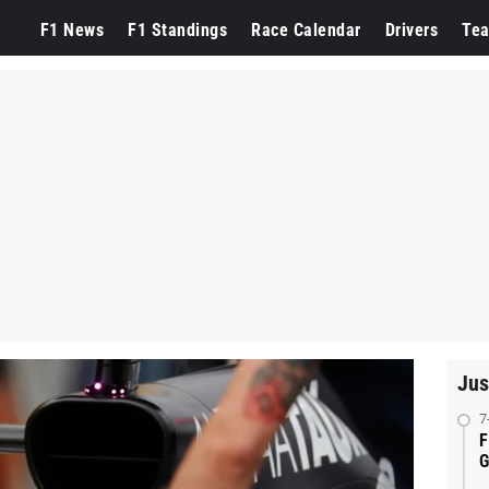
F1 News
F1 Standings
Race Calendar
Drivers
Te
Jus
7
F
G