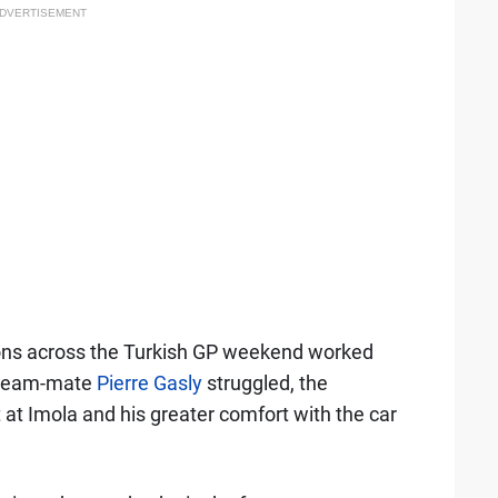
DVERTISEMENT
ions across the Turkish GP weekend worked
n team-mate
Pierre Gasly
struggled, the
t at Imola and his greater comfort with the car