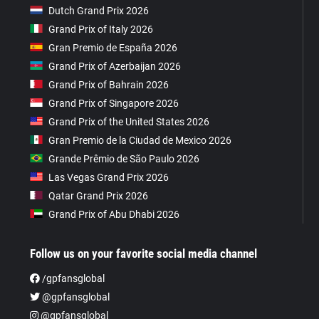
Dutch Grand Prix 2026
Grand Prix of Italy 2026
Gran Premio de España 2026
Grand Prix of Azerbaijan 2026
Grand Prix of Bahrain 2026
Grand Prix of Singapore 2026
Grand Prix of the United States 2026
Gran Premio de la Ciudad de Mexico 2026
Grande Prêmio de São Paulo 2026
Las Vegas Grand Prix 2026
Qatar Grand Prix 2026
Grand Prix of Abu Dhabi 2026
Follow us on your favorite social media channel
/gpfansglobal
@gpfansglobal
@gpfansglobal