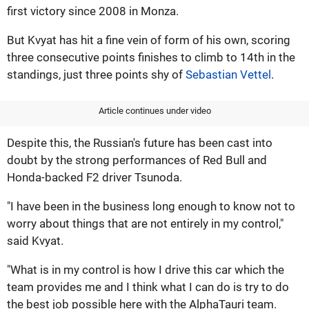
first victory since 2008 in Monza.
But Kvyat has hit a fine vein of form of his own, scoring
three consecutive points finishes to climb to 14th in the
standings, just three points shy of
Sebastian Vettel
.
Article continues under video
Despite this, the Russian's future has been cast into
doubt by the strong performances of Red Bull and
Honda-backed F2 driver Tsunoda.
"I have been in the business long enough to know not to
worry about things that are not entirely in my control,"
said Kvyat.
"What is in my control is how I drive this car which the
team provides me and I think what I can do is try to do
the best job possible here with the AlphaTauri team.