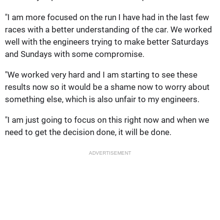
"I am more focused on the run I have had in the last few
races with a better understanding of the car. We worked
well with the engineers trying to make better Saturdays
and Sundays with some compromise.
"We worked very hard and I am starting to see these
results now so it would be a shame now to worry about
something else, which is also unfair to my engineers.
"I am just going to focus on this right now and when we
need to get the decision done, it will be done.
ADVERTISEMENT