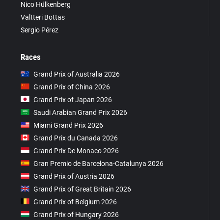
Nico Hülkenberg
Valtteri Bottas
Sergio Pérez
Races
Grand Prix of Australia 2026
Grand Prix of China 2026
Grand Prix of Japan 2026
Saudi Arabian Grand Prix 2026
Miami Grand Prix 2026
Grand Prix du Canada 2026
Grand Prix De Monaco 2026
Gran Premio de Barcelona-Catalunya 2026
Grand Prix of Austria 2026
Grand Prix of Great Britain 2026
Grand Prix of Belgium 2026
Grand Prix of Hungary 2026