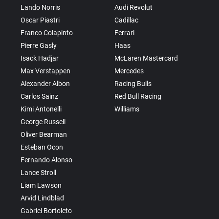
Lando Norris
Audi Revolut
Oscar Piastri
Cadillac
Franco Colapinto
Ferrari
Pierre Gasly
Haas
Isack Hadjar
McLaren Mastercard
Max Verstappen
Mercedes
Alexander Albon
Racing Bulls
Carlos Sainz
Red Bull Racing
Kimi Antonelli
Williams
George Russell
Oliver Bearman
Esteban Ocon
Fernando Alonso
Lance Stroll
Liam Lawson
Arvid Lindblad
Gabriel Bortoleto