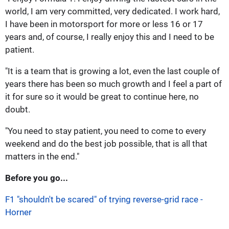
world, I am very committed, very dedicated. I work hard,
I have been in motorsport for more or less 16 or 17
years and, of course, I really enjoy this and I need to be
patient.
"It is a team that is growing a lot, even the last couple of
years there has been so much growth and I feel a part of
it for sure so it would be great to continue here, no
doubt.
"You need to stay patient, you need to come to every
weekend and do the best job possible, that is all that
matters in the end."
Before you go...
F1 "shouldn't be scared" of trying reverse-grid race -
Horner