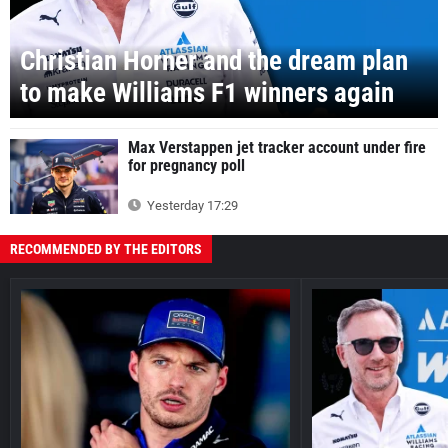
Christian Horner and the dream plan
to make Williams F1 winners again
Max Verstappen jet tracker account under fire
for pregnancy poll
Yesterday 17:29
RECOMMENDED BY THE EDITORS