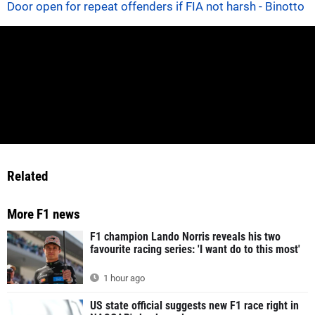
Door open for repeat offenders if FIA not harsh - Binotto
Related
More F1 news
F1 champion Lando Norris reveals his two
favourite racing series: 'I want do to this most'
1 hour ago
US state official suggests new F1 race right in