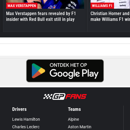
MAX VERSTAPPEN
WILLIAMS F1
Max Verstappen fears revealed by F1
Christian Horner and
insider with Red Bull exit still in play
make Williams F1 wi
Drivers
Teams
Lewis Hamilton
Alpine
Charles Leclerc
Aston Martin