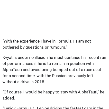
"With the experience I have in Formula 1 I am not
bothered by questions or rumours."
Kvyat is under no illusion he must continue his recent run
of performances if he is to remain in position with
AlphaTauri and avoid being bumped out of a race seat
for a second time, with the Russian previously left
without a drive in 2018.
"Of course, I would be happy to stay with AlphaTauri," he
added.
"I enjoy Formula 1. I enjoy driving the fastest cars in the