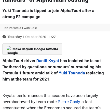
Yuki Tsunoda is tipped to join AlphaTauri after a
strong F2 campaign
Ian Parkes & Ewan Gale
Thursday 1 October 2020
11:27
Make us your Google favorite
AlphaTauri driver
Daniil Kvyat
has insisted he is not
"bothered by questions or rumours" surrounding his
Formula 1 future amid talk of
Yuki Tsunoda
replacing
him at the team for 2021.
Kvyat's performances this season have been largely
overshadowed by team-mate
Pierre Gasly
, a fact
accentuated when the Frenchman secured the team's