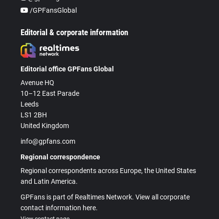
/GPFansGlobal
Editorial & corporate information
Editorial office GPFans Global
Avenue HQ
10–12 East Parade
Leeds
LS1 2BH
United Kingdom
info@gpfans.com
Regional correspondence
Regional correspondents across Europe, the United States
and Latin America.
GPFans is part of Realtimes Network. View all corporate
contact information here.