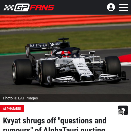
Photo: © LAT Images
ALPHATAURI
Kvyat shrugs off "questions and
rumours" of AlphaTauri ousting