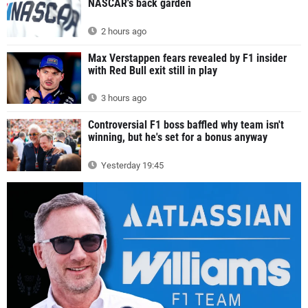
NASCAR's back garden
2 hours ago
Max Verstappen fears revealed by F1 insider
with Red Bull exit still in play
3 hours ago
Controversial F1 boss baffled why team isn't
winning, but he's set for a bonus anyway
Yesterday 19:45