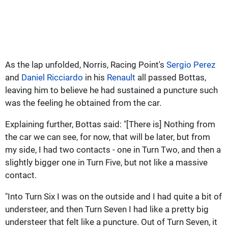
As the lap unfolded, Norris, Racing Point's
Sergio Perez
and
Daniel Ricciardo
in his
Renault
all passed Bottas,
leaving him to believe he had sustained a puncture such
was the feeling he obtained from the car.
Explaining further, Bottas said: "[There is] Nothing from
the car we can see, for now, that will be later, but from
my side, I had two contacts - one in Turn Two, and then a
slightly bigger one in Turn Five, but not like a massive
contact.
"Into Turn Six I was on the outside and I had quite a bit of
understeer, and then Turn Seven I had like a pretty big
understeer that felt like a puncture. Out of Turn Seven, it