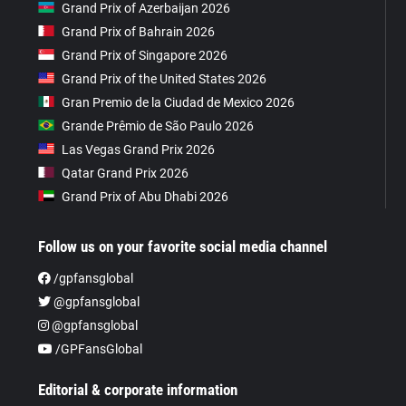
Grand Prix of Azerbaijan 2026
Grand Prix of Bahrain 2026
Grand Prix of Singapore 2026
Grand Prix of the United States 2026
Gran Premio de la Ciudad de Mexico 2026
Grande Prêmio de São Paulo 2026
Las Vegas Grand Prix 2026
Qatar Grand Prix 2026
Grand Prix of Abu Dhabi 2026
Follow us on your favorite social media channel
/gpfansglobal
@gpfansglobal
@gpfansglobal
/GPFansGlobal
Editorial & corporate information