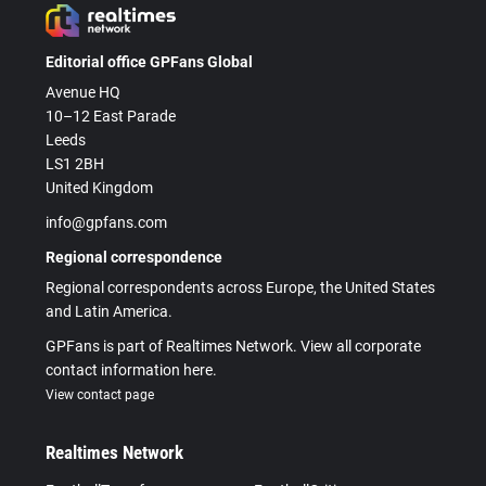
Editorial office GPFans Global
Avenue HQ
10–12 East Parade
Leeds
LS1 2BH
United Kingdom
info@gpfans.com
Regional correspondence
Regional correspondents across Europe, the United States
and Latin America.
GPFans is part of Realtimes Network. View all corporate
contact information here.
View contact page
Realtimes Network