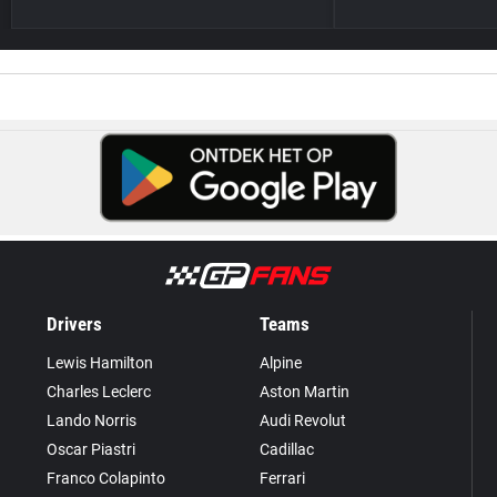
Drivers
Teams
Lewis Hamilton
Alpine
Charles Leclerc
Aston Martin
Lando Norris
Audi Revolut
Oscar Piastri
Cadillac
Franco Colapinto
Ferrari