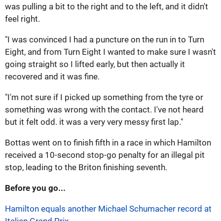
was pulling a bit to the right and to the left, and it didn't
feel right.
"I was convinced I had a puncture on the run in to Turn
Eight, and from Turn Eight I wanted to make sure I wasn't
going straight so I lifted early, but then actually it
recovered and it was fine.
"I'm not sure if I picked up something from the tyre or
something was wrong with the contact. I've not heard
but it felt odd. it was a very very messy first lap."
Bottas went on to finish fifth in a race in which Hamilton
received a 10-second stop-go penalty for an illegal pit
stop, leading to the Briton finishing seventh.
Before you go...
Hamilton equals another Michael Schumacher record at
Italian Grand Prix