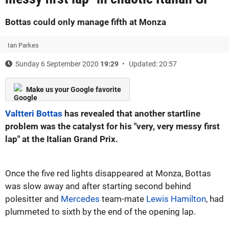
Bottas could only manage fifth at Monza
Ian Parkes
Sunday 6 September 2020
19:29
Updated: 20:57
Make us your Google favorite
Valtteri Bottas
has revealed that another startline
problem was the catalyst for his "very, very messy first
lap" at the Italian Grand Prix.
Once the five red lights disappeared at Monza, Bottas
was slow away and after starting second behind
polesitter and
Mercedes
team-mate
Lewis Hamilton
, had
plummeted to sixth by the end of the opening lap.