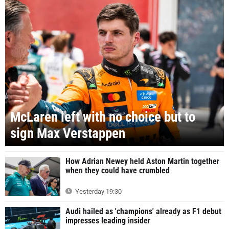
McLaren left with no choice but to
sign Max Verstappen
How Adrian Newey held Aston Martin together
when they could have crumbled
Yesterday 19:30
Audi hailed as 'champions' already as F1 debut
impresses leading insider