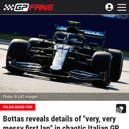
Photo: © LAT Images
ITALIAN GRAND PRIX
Bottas reveals details of "very, very
messy first lap" in chaotic Italian GP