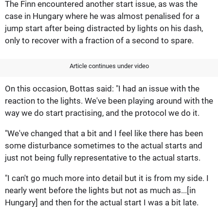
The Finn encountered another start issue, as was the
case in Hungary where he was almost penalised for a
jump start after being distracted by lights on his dash,
only to recover with a fraction of a second to spare.
Article continues under video
On this occasion, Bottas said: "I had an issue with the
reaction to the lights. We've been playing around with the
way we do start practising, and the protocol we do it.
"We've changed that a bit and I feel like there has been
some disturbance sometimes to the actual starts and
just not being fully representative to the actual starts.
"I can't go much more into detail but it is from my side. I
nearly went before the lights but not as much as...[in
Hungary] and then for the actual start I was a bit late.