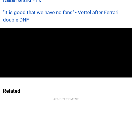
"It is good that we have no fans" - Vettel after Ferrari
double DNF
Related
ADVERTISEMENT