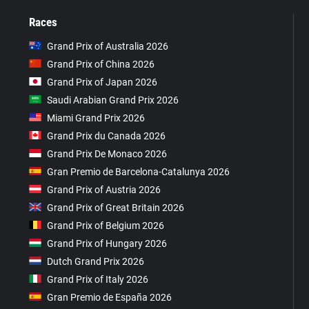
Races
Grand Prix of Australia 2026
Grand Prix of China 2026
Grand Prix of Japan 2026
Saudi Arabian Grand Prix 2026
Miami Grand Prix 2026
Grand Prix du Canada 2026
Grand Prix De Monaco 2026
Gran Premio de Barcelona-Catalunya 2026
Grand Prix of Austria 2026
Grand Prix of Great Britain 2026
Grand Prix of Belgium 2026
Grand Prix of Hungary 2026
Dutch Grand Prix 2026
Grand Prix of Italy 2026
Gran Premio de España 2026