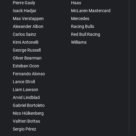
Pierre Gasly
Haas
Isack Hadjar
McLaren Mastercard
Max Verstappen
Mercedes
Alexander Albon
Racing Bulls
Carlos Sainz
Red Bull Racing
Kimi Antonelli
Williams
George Russell
Oliver Bearman
Esteban Ocon
Fernando Alonso
Lance Stroll
Liam Lawson
Arvid Lindblad
Gabriel Bortoleto
Nico Hülkenberg
Valtteri Bottas
Sergio Pérez