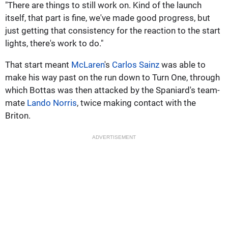
"There are things to still work on. Kind of the launch
itself, that part is fine, we've made good progress, but
just getting that consistency for the reaction to the start
lights, there's work to do."
That start meant
McLaren
's
Carlos Sainz
was able to
make his way past on the run down to Turn One, through
which Bottas was then attacked by the Spaniard's team-
mate
Lando Norris
, twice making contact with the
Briton.
ADVERTISEMENT