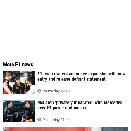
More F1 news
F1 team owners announce expansion with new
entry and release defiant statement
Yesterday 22:28
McLaren ‘privately frustrated‘ with Mercedes
over F1 power unit misery
Yesterday 21:44