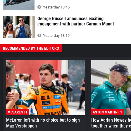
Yesterday 18:45
George Russell announces exciting
engagement with partner Carmen Mundt
Yesterday 18:19
RECOMMENDED BY THE EDITORS
MCLAREN F1
ASTON MARTIN F1
McLaren left with no choice but to sign
How Adrian Newey he
Max Verstappen
together when they 