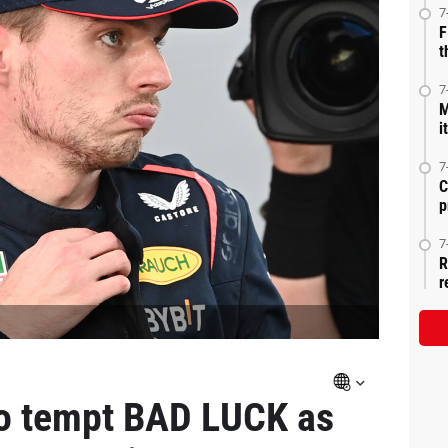
7
F
t
7
M
i
7
C
p
7
R
r
to tempt BAD LUCK as