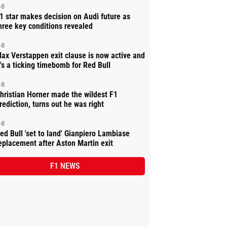
-8
1 star makes decision on Audi future as
hree key conditions revealed
-8
ax Verstappen exit clause is now active and
t's a ticking timebomb for Red Bull
-8
hristian Horner made the wildest F1
rediction, turns out he was right
-8
ed Bull 'set to land' Gianpiero Lambiase
eplacement after Aston Martin exit
F1 NEWS