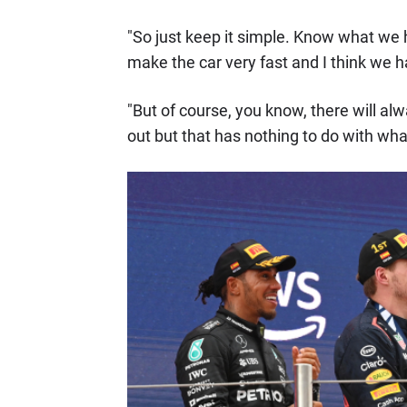
"So just keep it simple. Know what we h
make the car very fast and I think we h
"But of course, you know, there will 
out but that has nothing to do with what