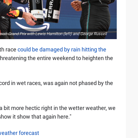
ish Grand Prix with Lewis Hamilton (left) and George Russell
0th race
could be damaged by rain hitting the
threatening the entire weekend to heighten the
ord in wet races, was again not phased by the
 bit more hectic right in the wetter weather, we
how it show that again here."
weather forecast