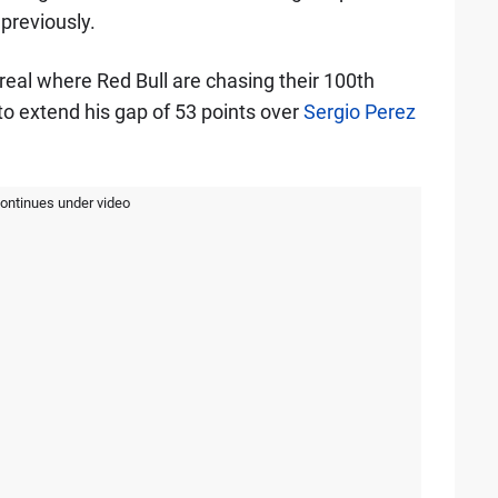
previously.
real where Red Bull are chasing their 100th
to extend his gap of 53 points over
Sergio Perez
continues under video