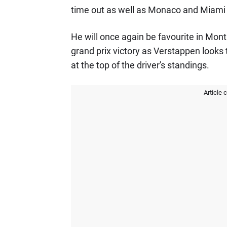
time out as well as Monaco and Miami 
He will once again be favourite in Mont
grand prix victory as Verstappen looks 
at the top of the driver's standings.
Article 