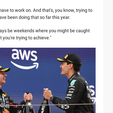
ave to work on. And that's, you know, trying to
ave been doing that so far this year.
always be weekends where you might be caught
 you're trying to achieve."