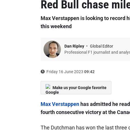
Red Bull chase mil
Max Verstappen is looking to record hi
this weekend
Dan Ripley
Global Editor
Professional F1 journalist and analy
Friday 16 June 2023
09:42
Make us your Google favorite
Max Verstappen
has admitted he ready
fourth consecutive victory at the Can
The Dutchman has won the last three out