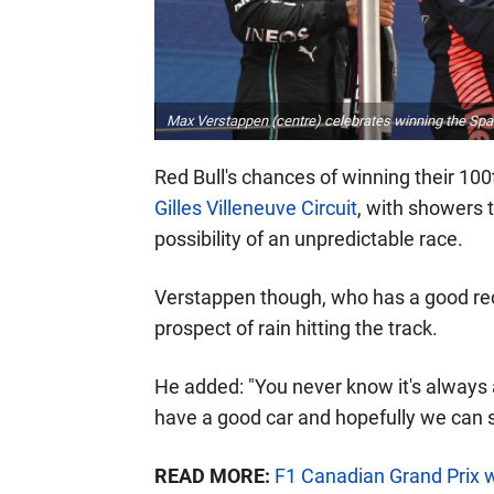
Max Verstappen (centre) celebrates winning the Span
Red Bull's chances of winning their 10
Gilles Villeneuve Circuit
, with showers 
possibility of an unpredictable race.
Verstappen though, who has a good rec
prospect of rain hitting the track.
He added: "You never know it's always a
have a good car and hopefully we can s
READ MORE:
F1 Canadian Grand Prix 