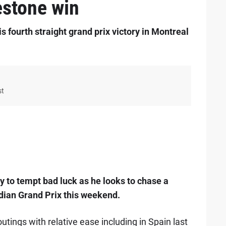
estone win
s fourth straight grand prix victory in Montreal
st
 to tempt bad luck as he looks to chase a
adian Grand Prix this weekend.
ings with relative ease including in Spain last