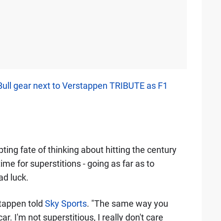
ull gear next to Verstappen TRIBUTE as F1
ng fate of thinking about hitting the century
e for superstitions - going as far as to
ad luck.
stappen told
Sky Sports
. "The same way you
. I'm not superstitious, I really don't care