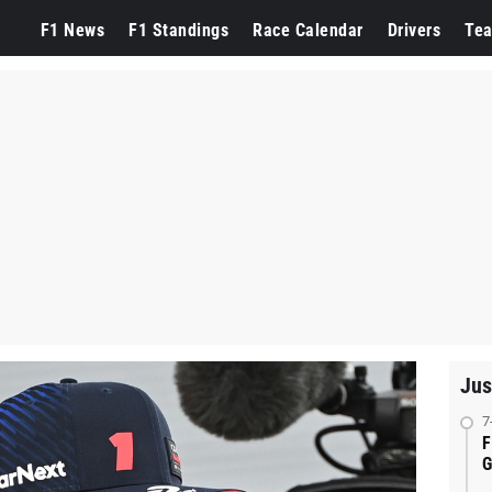
F1 News
F1 Standings
Race Calendar
Drivers
Te
Jus
7
F
G