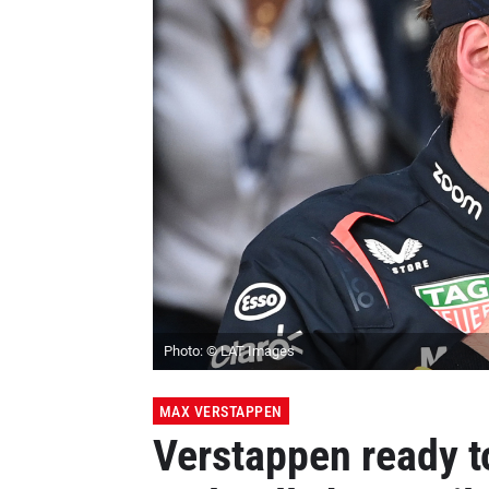
Photo: © LAT Images
MAX VERSTAPPEN
Verstappen ready 