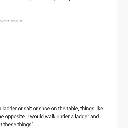
DVERTISEMENT
adder or salt or shoe on the table, things like
he opposite. I would walk under a ladder and
ut these things"