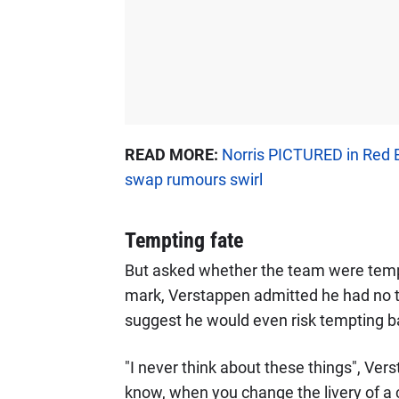
READ MORE:
Norris PICTURED in Red B
swap rumours swirl
Tempting fate
But asked whether the team were tempti
mark, Verstappen admitted he had no tim
suggest he would even risk tempting b
"I never think about these things", Ver
know, when you change the livery of a car