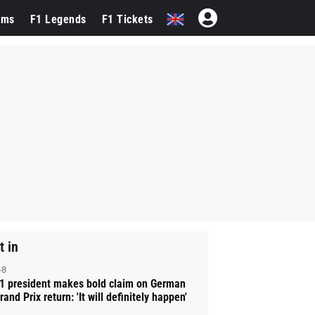
ams
F1 Legends
F1 Tickets
t in
-8
1 president makes bold claim on German
rand Prix return: 'It will definitely happen'