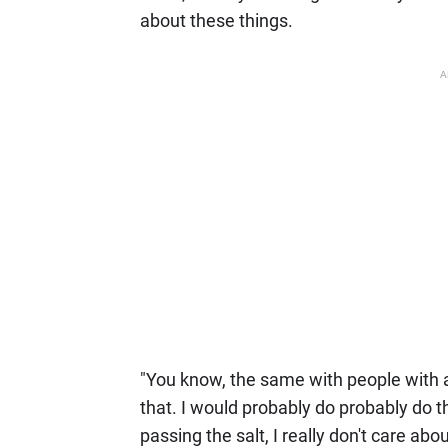
about these things.
A
"You know, the same with people with a l
that. I would probably do probably do t
passing the salt, I really don't care abo