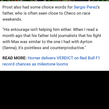
Prost also had some choice words for
Sergio Perez
's
father, who is often seen close to Checo on race
weekends.
"His entourage isn't helping him either. When I read a
month ago that his father told journalists that his fight
with Max was similar to the one I had with Ayrton
(Senna), it's pointless and counterproductive."
READ MORE:
Horner delivers VERDICT on Red Bull F1
record chances as milestone looms