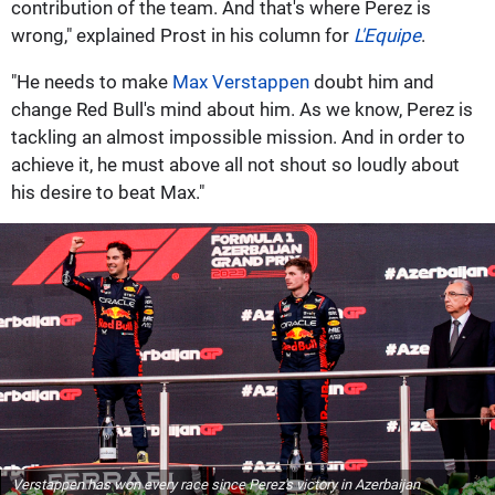
contribution of the team. And that's where Perez is
wrong," explained Prost in his column for
L'Equipe
.
"He needs to make
Max Verstappen
doubt him and
change Red Bull's mind about him. As we know, Perez is
tackling an almost impossible mission. And in order to
achieve it, he must above all not shout so loudly about
his desire to beat Max."
Verstappen has won every race since Perez's victory in Azerbaijan