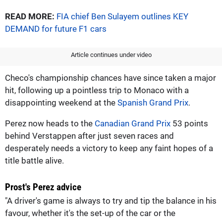
READ MORE:
FIA chief Ben Sulayem outlines KEY
DEMAND for future F1 cars
Article continues under video
Checo's championship chances have since taken a major
hit, following up a pointless trip to Monaco with a
disappointing weekend at the
Spanish Grand Prix
.
Perez now heads to the
Canadian Grand Prix
53 points
behind Verstappen after just seven races and
desperately needs a victory to keep any faint hopes of a
title battle alive.
Prost's Perez advice
"A driver's game is always to try and tip the balance in his
favour, whether it's the set-up of the car or the