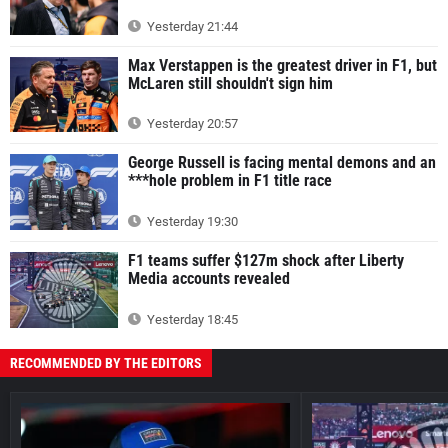
Yesterday 21:44
Max Verstappen is the greatest driver in F1, but
McLaren still shouldn't sign him
Yesterday 20:57
George Russell is facing mental demons and an
***hole problem in F1 title race
Yesterday 19:30
F1 teams suffer $127m shock after Liberty
Media accounts revealed
Yesterday 18:45
RECOMMENDED BY THE EDITORS