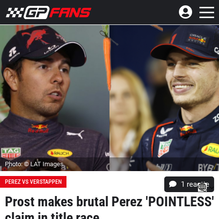
Photo: © LAT Images
PEREZ VS VERSTAPPEN
1 reactie
Prost makes brutal Perez 'POINTLESS'
claim in title race