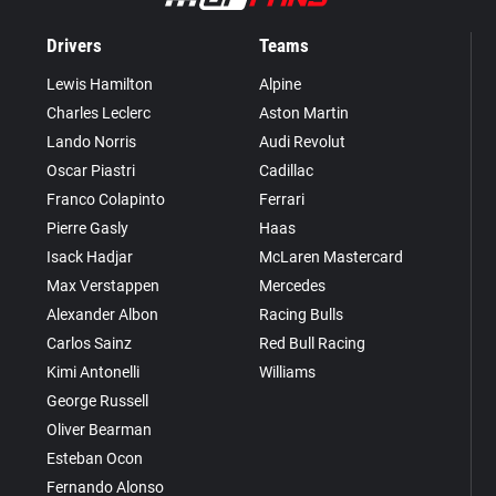
Drivers
Teams
Lewis Hamilton
Alpine
Charles Leclerc
Aston Martin
Lando Norris
Audi Revolut
Oscar Piastri
Cadillac
Franco Colapinto
Ferrari
Pierre Gasly
Haas
Isack Hadjar
McLaren Mastercard
Max Verstappen
Mercedes
Alexander Albon
Racing Bulls
Carlos Sainz
Red Bull Racing
Kimi Antonelli
Williams
George Russell
Oliver Bearman
Esteban Ocon
Fernando Alonso