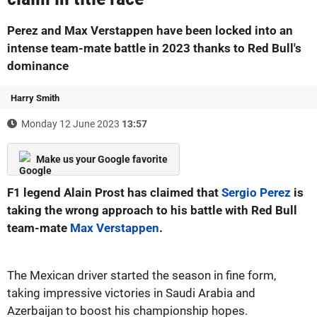
Perez and Max Verstappen have been locked into an
intense team-mate battle in 2023 thanks to Red Bull's
dominance
Harry Smith
Monday 12 June 2023
13:57
Make us your Google favorite
F1 legend Alain Prost has claimed that
Sergio Perez
is
taking the wrong approach to his battle with Red Bull
team-mate
Max Verstappen
.
The Mexican driver started the season in fine form,
taking impressive victories in Saudi Arabia and
Azerbaijan to boost his championship hopes.