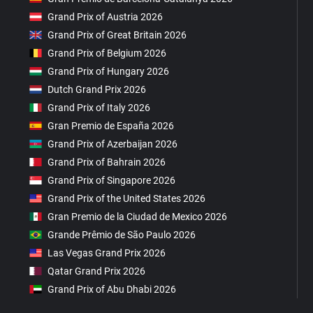
Grand Prix of Austria 2026
Grand Prix of Great Britain 2026
Grand Prix of Belgium 2026
Grand Prix of Hungary 2026
Dutch Grand Prix 2026
Grand Prix of Italy 2026
Gran Premio de España 2026
Grand Prix of Azerbaijan 2026
Grand Prix of Bahrain 2026
Grand Prix of Singapore 2026
Grand Prix of the United States 2026
Gran Premio de la Ciudad de Mexico 2026
Grande Prêmio de São Paulo 2026
Las Vegas Grand Prix 2026
Qatar Grand Prix 2026
Grand Prix of Abu Dhabi 2026