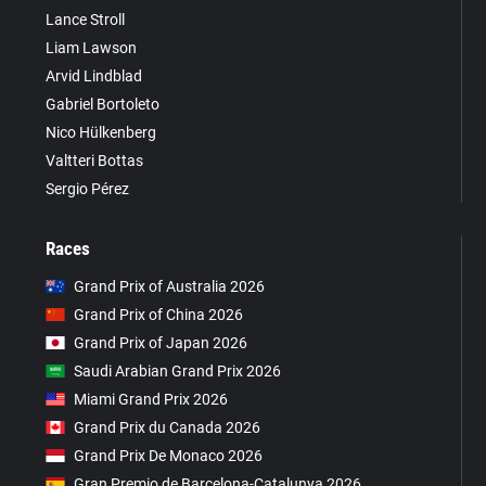
Lance Stroll
Liam Lawson
Arvid Lindblad
Gabriel Bortoleto
Nico Hülkenberg
Valtteri Bottas
Sergio Pérez
Races
Grand Prix of Australia 2026
Grand Prix of China 2026
Grand Prix of Japan 2026
Saudi Arabian Grand Prix 2026
Miami Grand Prix 2026
Grand Prix du Canada 2026
Grand Prix De Monaco 2026
Gran Premio de Barcelona-Catalunya 2026