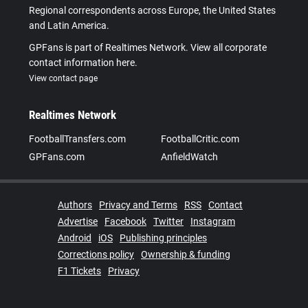
Regional correspondents across Europe, the United States
and Latin America.
GPFans is part of Realtimes Network. View all corporate
contact information here.
View contact page
Realtimes Network
FootballTransfers.com
FootballCritic.com
GPFans.com
AnfieldWatch
Authors
Privacy and Terms
RSS
Contact
Advertise
Facebook
Twitter
Instagram
Android
iOS
Publishing principles
Corrections policy
Ownership & funding
F1 Tickets
Privacy