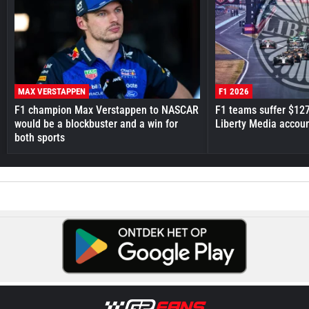
MAX VERSTAPPEN
F1 2026
F1 champion Max Verstappen to NASCAR
F1 teams suffer $12
would be a blockbuster and a win for
Liberty Media accou
both sports