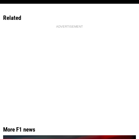
Related
ADVERTISEMENT
More F1 news