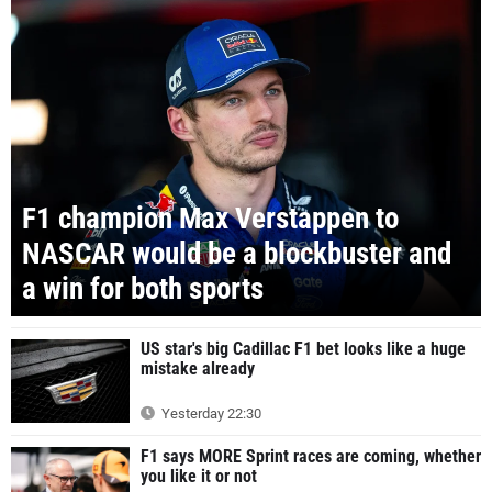
F1 champion Max Verstappen to
NASCAR would be a blockbuster and
a win for both sports
US star's big Cadillac F1 bet looks like a huge
mistake already
Yesterday 22:30
F1 says MORE Sprint races are coming, whether
you like it or not