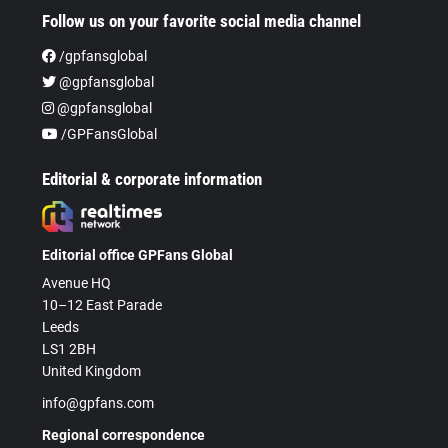
Follow us on your favorite social media channel
/gpfansglobal
@gpfansglobal
@gpfansglobal
/GPFansGlobal
Editorial & corporate information
Editorial office GPFans Global
Avenue HQ
10–12 East Parade
Leeds
LS1 2BH
United Kingdom
info@gpfans.com
Regional correspondence