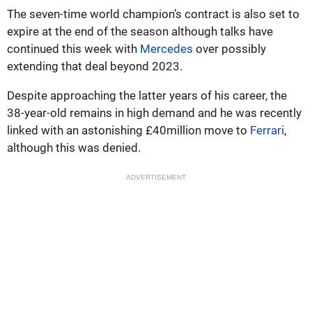
The seven-time world champion’s contract is also set to
expire at the end of the season although talks have
continued this week with
Mercedes
over possibly
extending that deal beyond 2023.
Despite approaching the latter years of his career, the
38-year-old remains in high demand and he was recently
linked with an astonishing £40million move to
Ferrari
,
although this was denied.
ADVERTISEMENT