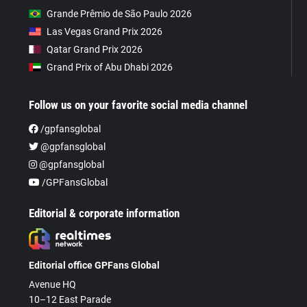
Grande Prêmio de São Paulo 2026
Las Vegas Grand Prix 2026
Qatar Grand Prix 2026
Grand Prix of Abu Dhabi 2026
Follow us on your favorite social media channel
/gpfansglobal
@gpfansglobal
@gpfansglobal
/GPFansGlobal
Editorial & corporate information
Editorial office GPFans Global
Avenue HQ
10–12 East Parade