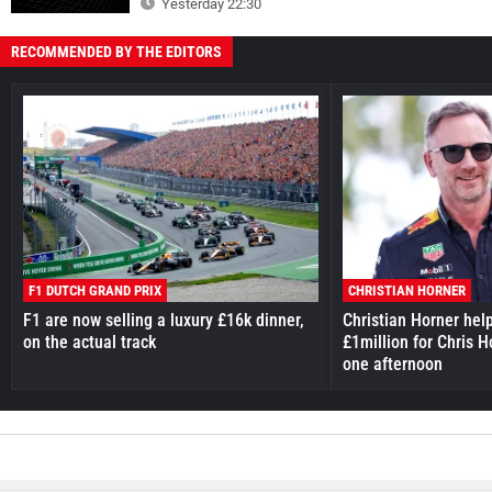
Yesterday 22:30
RECOMMENDED BY THE EDITORS
F1 DUTCH GRAND PRIX
CHRISTIAN HORNER
F1 are now selling a luxury £16k dinner,
Christian Horner hel
on the actual track
£1million for Chris H
one afternoon