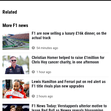
Related
More F1 news
F1 are now selling a luxury £16k dinner, on the
actual track
54 minutes ago
Christian Horner helped to raise £1million for
Chris Hoy cancer charity, in one afternoon
1 hour ago
Lewis Hamilton and Ferrari put on red alert as
F1 title rivals plan new upgrades
2 hours ago
F1 News Today: Verstappen's ulterior motive to
leave Red Bull as Newey reveals blossoming