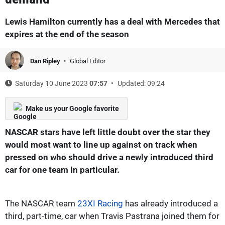
Lewis Hamilton currently has a deal with Mercedes that
expires at the end of the season
Dan Ripley
Global Editor
Saturday 10 June 2023
07:57
Updated: 09:24
Make us your Google favorite
NASCAR stars have left little doubt over the star they
would most want to line up against on track when
pressed on who should drive a newly introduced third
car for one team in particular.
The NASCAR team
23XI Racing
has already introduced a
third, part-time, car when Travis Pastrana joined them for