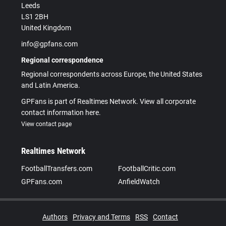
Leeds
LS1 2BH
United Kingdom
info@gpfans.com
Regional correspondence
Regional correspondents across Europe, the United States
and Latin America.
GPFans is part of Realtimes Network. View all corporate
contact information here.
View contact page
Realtimes Network
FootballTransfers.com
FootballCritic.com
GPFans.com
AnfieldWatch
Authors
Privacy and Terms
RSS
Contact