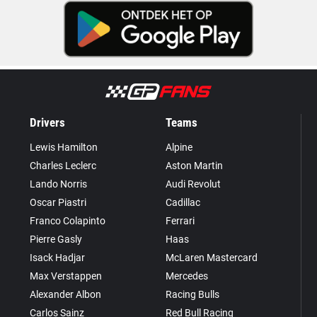
Drivers
Teams
Lewis Hamilton
Alpine
Charles Leclerc
Aston Martin
Lando Norris
Audi Revolut
Oscar Piastri
Cadillac
Franco Colapinto
Ferrari
Pierre Gasly
Haas
Isack Hadjar
McLaren Mastercard
Max Verstappen
Mercedes
Alexander Albon
Racing Bulls
Carlos Sainz
Red Bull Racing