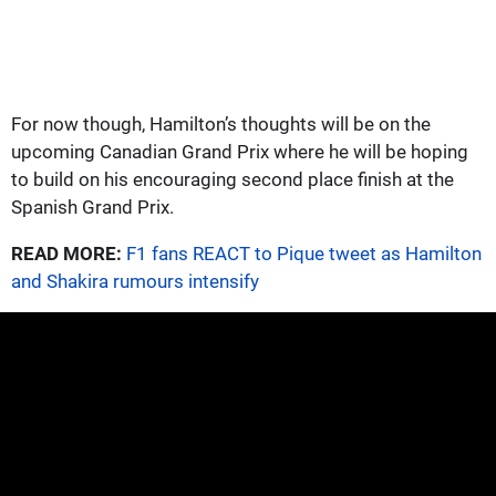
For now though, Hamilton’s thoughts will be on the
upcoming Canadian Grand Prix where he will be hoping
to build on his encouraging second place finish at the
Spanish Grand Prix.
READ MORE:
F1 fans REACT to Pique tweet as Hamilton
and Shakira rumours intensify