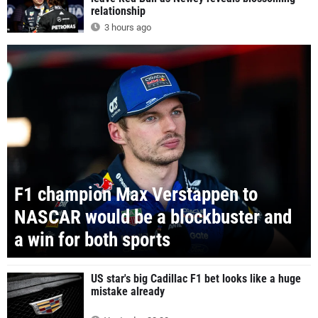
relationship
3 hours ago
F1 champion Max Verstappen to
NASCAR would be a blockbuster and
a win for both sports
US star's big Cadillac F1 bet looks like a huge
mistake already