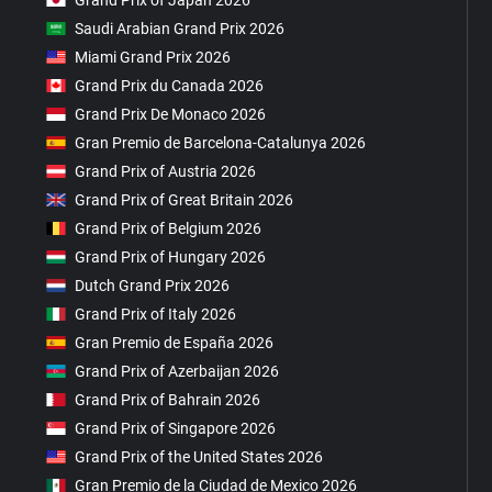
Grand Prix of Japan 2026
Saudi Arabian Grand Prix 2026
Miami Grand Prix 2026
Grand Prix du Canada 2026
Grand Prix De Monaco 2026
Gran Premio de Barcelona-Catalunya 2026
Grand Prix of Austria 2026
Grand Prix of Great Britain 2026
Grand Prix of Belgium 2026
Grand Prix of Hungary 2026
Dutch Grand Prix 2026
Grand Prix of Italy 2026
Gran Premio de España 2026
Grand Prix of Azerbaijan 2026
Grand Prix of Bahrain 2026
Grand Prix of Singapore 2026
Grand Prix of the United States 2026
Gran Premio de la Ciudad de Mexico 2026