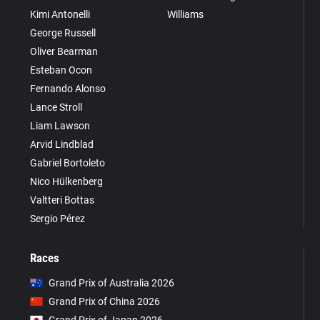
Kimi Antonelli
Williams
George Russell
Oliver Bearman
Esteban Ocon
Fernando Alonso
Lance Stroll
Liam Lawson
Arvid Lindblad
Gabriel Bortoleto
Nico Hülkenberg
Valtteri Bottas
Sergio Pérez
Races
Grand Prix of Australia 2026
Grand Prix of China 2026