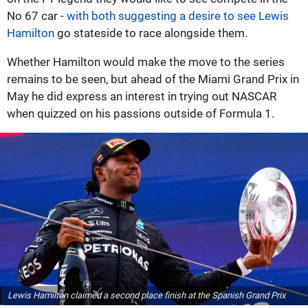
No 67 car -
with both suggesting a desire to see Lewis
Hamilton
go stateside to race alongside them.
Whether Hamilton would make the move to the series
remains to be seen, but ahead of the Miami Grand Prix in
May he did express an interest in trying out NASCAR
when quizzed on his passions outside of Formula 1.
Lewis Hamilton claimed a second place finish at the Spanish Grand Prix