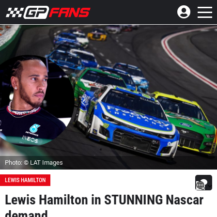
Photo: © LAT Images
LEWIS HAMILTON
Lewis Hamilton in STUNNING Nascar
demand