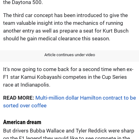
the Daytona 500.
The third car concept has been introduced to give the
team valuable insight into the mechanics of running
another entry as well as prepare a seat for Kurt Busch
should he gain medical clearance this season.
Article continues under video
It's now going to come back for a second time when ex-
F1 star Kamui Kobayashi competes in the Cup Series
race at Indianapolis.
READ MORE:
Multi-million dollar Hamilton contract to be
sorted over coffee
American dream
But drivers Bubba Wallace and Tyler Reddick were sharp
on the F1 legend they would like to see compete in the