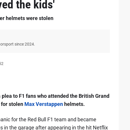
ved the kids'
fter helmets were stolen
torsport since 2024.
52
 plea to F1 fans who attended the British Grand
 for stolen
Max Verstappen
helmets.
anic for the Red Bull F1 team and became
n the garage after appearing in the hit Netflix