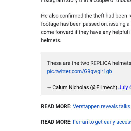
Instagram story that a couple of thous
He also confirmed the theft had been r
footage has been passed on, issuing a
come forward if they have any helpful 
helmets.
These are the two REPLICA helmets 
pic.twitter.com/G9gwgir1gb
— Calum Nicholas (@F1mech)
July 
READ MORE:
Verstappen reveals talks
READ MORE:
Ferrari to get early acce