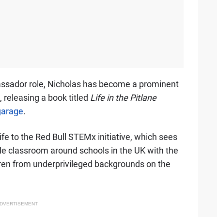
assador role, Nicholas has become a prominent
, releasing a book titled
Life in the Pitlane
 garage
.
ife to the Red Bull STEMx initiative, which sees
e classroom around schools in the UK with the
ren from underprivileged backgrounds on the
DVERTISEMENT