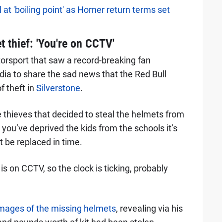
at 'boiling point' as Horner return terms set
 thief: 'You're on CCTV'
torsport that saw a record-breaking fan
dia to share the sad news that the Red Bull
f theft in
Silverstone
.
 thieves that decided to steal the helmets from
you’ve deprived the kids from the schools it’s
t be replaced in time.
is on CCTV, so the clock is ticking, probably
mages of the missing helmets
, revealing via his