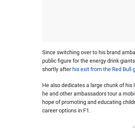
Since switching over to his brand amb
public figure for the energy drink giants
shortly after
his exit from the Red Bull
He also dedicates a large chunk of his l
he and other ambassadors tour a mobil
hope of promoting and educating child
career options in F1.
A