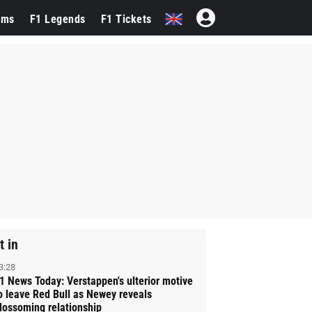
ams
F1 Legends
F1 Tickets
t in
3:28
1 News Today: Verstappen's ulterior motive
o leave Red Bull as Newey reveals
lossoming relationship