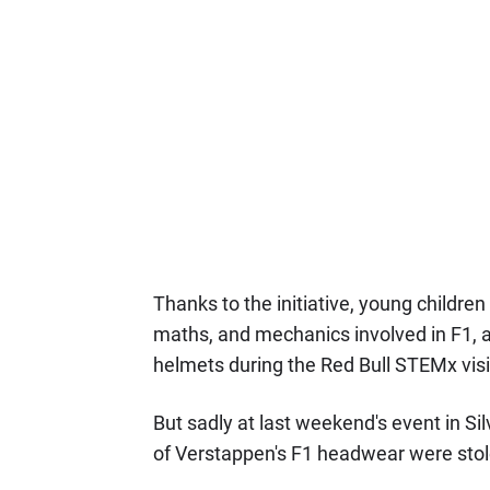
Thanks to the initiative, young children
maths, and mechanics involved in F1, a
helmets during the Red Bull STEMx visi
But sadly at last weekend's event in Si
of Verstappen's F1 headwear were stol