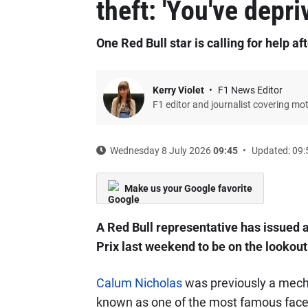
theft: 'You've depri
One Red Bull star is calling for help a
Kerry Violet
F1 News Editor
F1 editor and journalist covering mo
Wednesday 8 July 2026
09:45
Updated: 09:
Make us your Google favorite
A Red Bull representative has issued a
Prix last weekend to be on the lookout
Calum Nicholas
was previously a mech
known as one of the most famous faces i