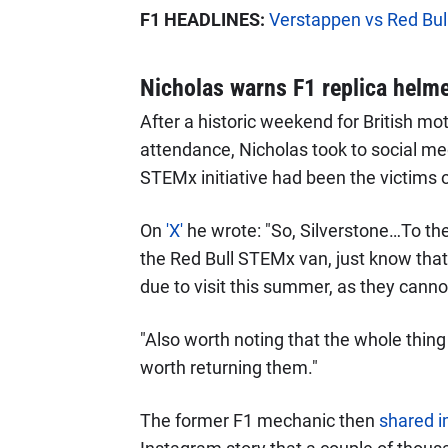
F1 HEADLINES:
Verstappen vs Red Bull 
Nicholas warns F1 replica helmet
After a historic weekend for British mo
attendance, Nicholas took to social me
STEMx initiative had been the victims o
On
'X'
he wrote: "So, Silverstone…To the
the Red Bull STEMx van, just know that 
due to visit this summer, as they canno
"Also worth noting that the whole thing 
worth returning them."
The former F1 mechanic then
shared i