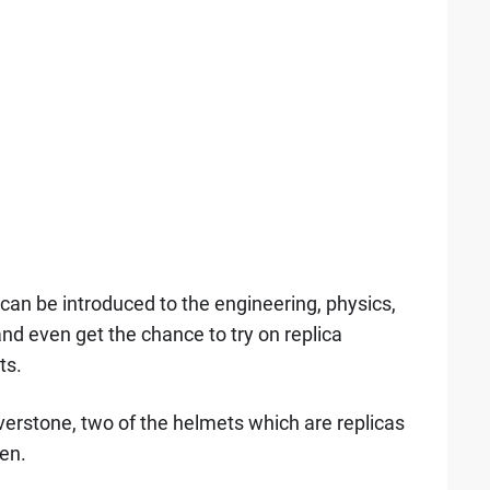
 can be introduced to the engineering, physics,
nd even get the chance to try on replica
ts.
lverstone, two of the helmets which are replicas
en.