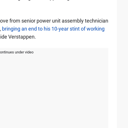
ove from senior power unit assembly technician
,
bringing an end to his 10-year stint of working
side Verstappen.
continues under video