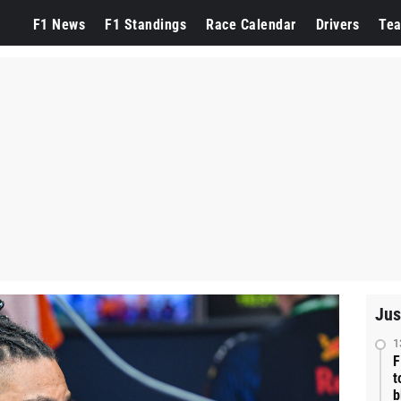
F1 News
F1 Standings
Race Calendar
Drivers
Te
Jus
1
F
t
b