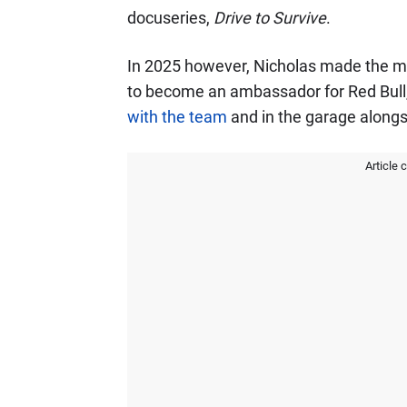
docuseries,
Drive to Survive
.
In 2025 however, Nicholas made the m
to become an ambassador for Red Bull
with the team
and in the garage along
Article 