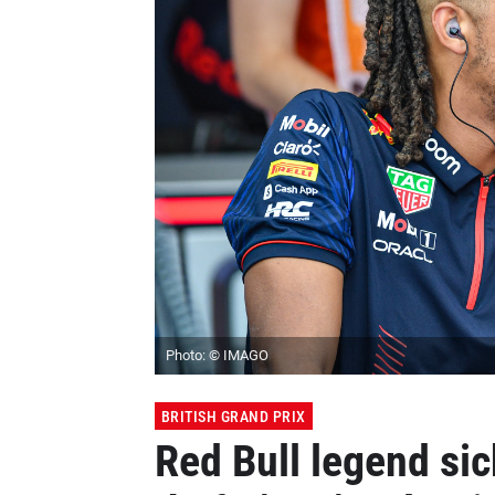
Photo: © IMAGO
BRITISH GRAND PRIX
Red Bull legend si