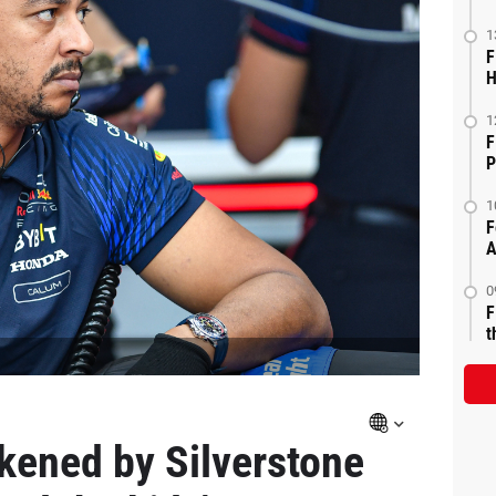
1
F
H
1
F
P
1
F
A
0
F
t
ckened by Silverstone