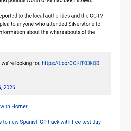
and pounds worth of kit had been stolen.
eported to the local authorities and the CCTV
 plea to anyone who attended Silverstone to
information about the whereabouts of the
we’re looking for.
https://t.co/CCKIT03kQB
6, 2026
 with Horner
ss to new Spanish GP track with free test day