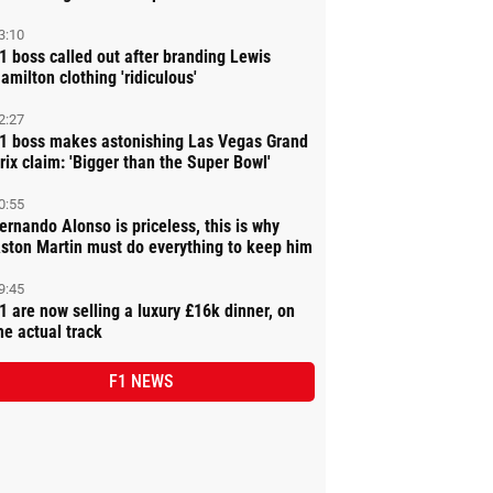
3:10
1 boss called out after branding Lewis
amilton clothing 'ridiculous'
2:27
1 boss makes astonishing Las Vegas Grand
rix claim: 'Bigger than the Super Bowl'
0:55
ernando Alonso is priceless, this is why
ston Martin must do everything to keep him
9:45
1 are now selling a luxury £16k dinner, on
he actual track
F1 NEWS