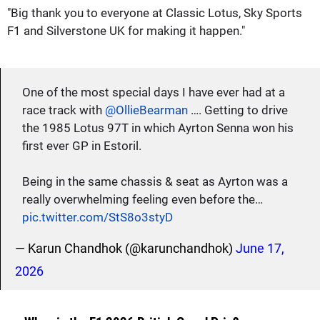
"Big thank you to everyone at Classic Lotus, Sky Sports
F1 and Silverstone UK for making it happen."
One of the most special days I have ever had at a
race track with
@OllieBearman
…. Getting to drive
the 1985 Lotus 97T in which Ayrton Senna won his
first ever GP in Estoril.
Being in the same chassis & seat as Ayrton was a
really overwhelming feeling even before the…
pic.twitter.com/StS8o3styD
— Karun Chandhok (@karunchandhok)
June 17,
2026