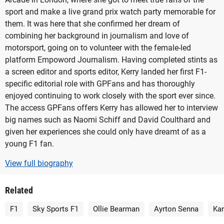
sport and make a live grand prix watch party memorable for
them. It was here that she confirmed her dream of
combining her background in journalism and love of
motorsport, going on to volunteer with the female-led
platform Empoword Journalism. Having completed stints as
a screen editor and sports editor, Kerry landed her first F1-
specific editorial role with GPFans and has thoroughly
enjoyed continuing to work closely with the sport ever since.
The access GPFans offers Kerry has allowed her to interview
big names such as Naomi Schiff and David Coulthard and
given her experiences she could only have dreamt of as a
young F1 fan.
View full biography
Related
F1
Sky Sports F1
Ollie Bearman
Ayrton Senna
Ka