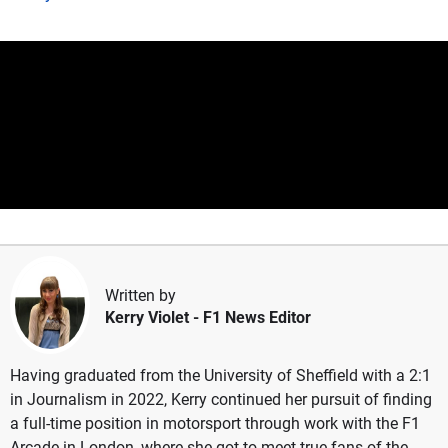
Written by
Kerry Violet
- F1 News Editor
Having graduated from the University of Sheffield with a 2:1
in Journalism in 2022, Kerry continued her pursuit of finding
a full-time position in motorsport through work with the F1
Arcade in London, where she got to meet true fans of the