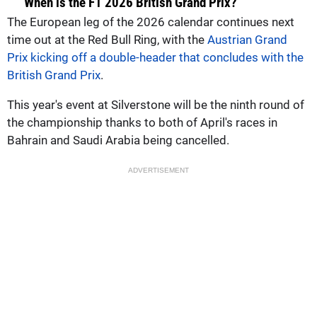
When is the F1 2026 British Grand Prix?
The European leg of the 2026 calendar continues next
time out at the Red Bull Ring, with the
Austrian Grand
Prix kicking off a double-header that concludes with the
British Grand Prix
.
This year's event at Silverstone will be the ninth round of
the championship thanks to both of April's races in
Bahrain and Saudi Arabia being cancelled.
ADVERTISEMENT