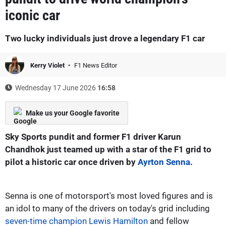
iconic car
Two lucky individuals just drove a legendary F1 car
Kerry Violet
F1 News Editor
Wednesday 17 June 2026
16:58
Make us your Google favorite
Sky Sports pundit and former F1 driver Karun
Chandhok just teamed up with a star of the F1 grid to
pilot a historic car once driven by
Ayrton Senna
.
Senna is one of motorsport's most loved figures and is
an idol to many of the drivers on today's grid including
seven-time champion Lewis Hamilton
and fellow