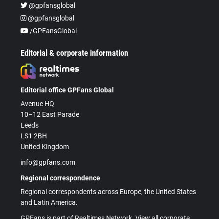
@gpfansglobal
@gpfansglobal
/GPFansGlobal
Editorial & corporate information
Editorial office GPFans Global
Avenue HQ
10–12 East Parade
Leeds
LS1 2BH
United Kingdom
info@gpfans.com
Regional correspondence
Regional correspondents across Europe, the United States
and Latin America.
GPFans is part of Realtimes Network. View all corporate