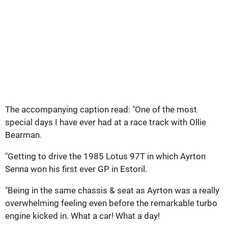
The accompanying caption read: "One of the most
special days I have ever had at a race track with Ollie
Bearman.
"Getting to drive the 1985 Lotus 97T in which Ayrton
Senna won his first ever GP in Estoril.
"Being in the same chassis & seat as Ayrton was a really
overwhelming feeling even before the remarkable turbo
engine kicked in. What a car! What a day!