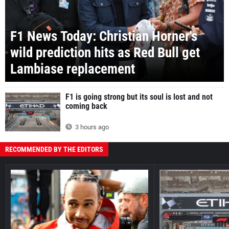
F1 News Today: Christian Horner's
wild prediction hits as Red Bull get
Lambiase replacement
F1 is going strong but its soul is lost and not
coming back
3 hours ago
RECOMMENDED BY THE EDITORS