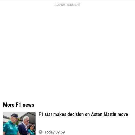
ADVERTISEMENT
More F1 news
F1 star makes decision on Aston Martin move
Today 09:59