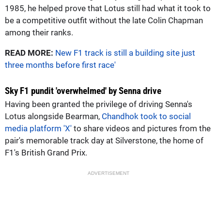
1985, he helped prove that Lotus still had what it took to
be a competitive outfit without the late Colin Chapman
among their ranks.
READ MORE:
New F1 track is still a building site just
three months before first race'
Sky F1 pundit 'overwhelmed' by Senna drive
Having been granted the privilege of driving Senna's
Lotus alongside Bearman,
Chandhok took to social
media platform 'X'
to share videos and pictures from the
pair's memorable track day at Silverstone, the home of
F1's British Grand Prix.
ADVERTISEMENT