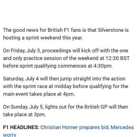
The good news for British F1 fans is that Silverstone is
hosting a sprint weekend this year.
On Friday, July 3, proceedings will kick off with the one
and only practice session of the weekend at 12:30 BST
before sprint qualifying commences at 4:30pm.
Saturday, July 4 will then jump straight into the action
with the sprint race at midday before qualifying for the
main event takes place at 4pm.
On Sunday, July 5, lights out for the British GP will then
take place at 3pm.
F1 HEADLINES:
Christian Horner prepares bid, Mercedes
worry