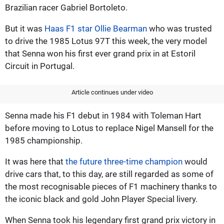
Brazilian racer Gabriel Bortoleto.
But it was
Haas F1 star Ollie Bearman
who was trusted
to drive the 1985 Lotus 97T this week, the very model
that Senna won his first ever grand prix in at Estoril
Circuit in Portugal.
Article continues under video
Senna made his F1 debut in 1984 with Toleman Hart
before moving to Lotus to replace Nigel Mansell for the
1985 championship.
It was here that
the future three-time champion
would
drive cars that, to this day, are still regarded as some of
the most recognisable pieces of F1 machinery thanks to
the iconic black and gold John Player Special livery.
When Senna took his legendary first grand prix victory in