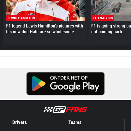
LEWIS HAMILTON
F1 ANALYSIS
F1 legend Lewis Hamilton's pictures with
F1 is going strong but
his new dog Halo are so wholesome
not coming back
Drivers
Teams