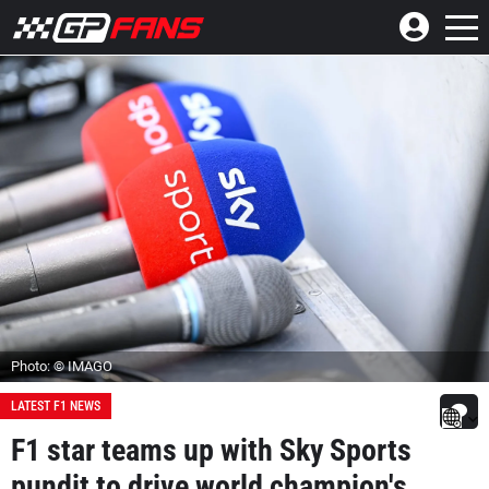
Photo: © IMAGO
LATEST F1 NEWS
F1 star teams up with Sky Sports
pundit to drive world champion's