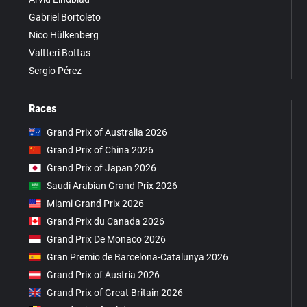
Gabriel Bortoleto
Nico Hülkenberg
Valtteri Bottas
Sergio Pérez
Races
Grand Prix of Australia 2026
Grand Prix of China 2026
Grand Prix of Japan 2026
Saudi Arabian Grand Prix 2026
Miami Grand Prix 2026
Grand Prix du Canada 2026
Grand Prix De Monaco 2026
Gran Premio de Barcelona-Catalunya 2026
Grand Prix of Austria 2026
Grand Prix of Great Britain 2026