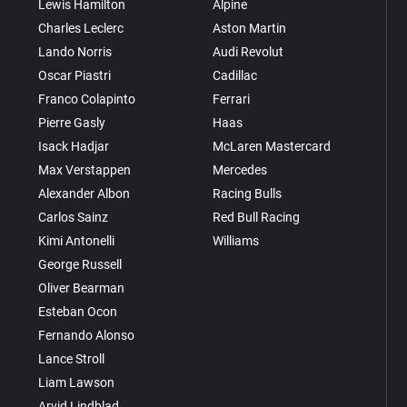
Lewis Hamilton
Alpine
Charles Leclerc
Aston Martin
Lando Norris
Audi Revolut
Oscar Piastri
Cadillac
Franco Colapinto
Ferrari
Pierre Gasly
Haas
Isack Hadjar
McLaren Mastercard
Max Verstappen
Mercedes
Alexander Albon
Racing Bulls
Carlos Sainz
Red Bull Racing
Kimi Antonelli
Williams
George Russell
Oliver Bearman
Esteban Ocon
Fernando Alonso
Lance Stroll
Liam Lawson
Arvid Lindblad