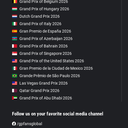
Grand Prix of Belgium 2026
Grand Prix of Hungary 2026
Dutch Grand Prix 2026
Grand Prix of Italy 2026
Gran Premio de España 2026
Grand Prix of Azerbaijan 2026
Grand Prix of Bahrain 2026
Grand Prix of Singapore 2026
Grand Prix of the United States 2026
Gran Premio de la Ciudad de Mexico 2026
Grande Prêmio de São Paulo 2026
Las Vegas Grand Prix 2026
Qatar Grand Prix 2026
Grand Prix of Abu Dhabi 2026
Follow us on your favorite social media channel
/gpfansglobal