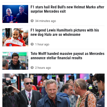
F1 stars hail Red Bull's new Helmut Marko after
surprise Mercedes exit
34 minutes ago
F1 legend Lewis Hamilton's pictures with his
new dog Halo are so wholesome
1 hour ago
Toto Wolff handed massive payout as Mercedes
announce stellar financial results
2 hours ago