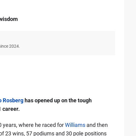
s wisdom
since 2024.
o Rosberg
has opened up on the tough
1 career.
 years, where he raced for
Williams
and then
 of 23 wins, 57 podiums and 30 pole positions