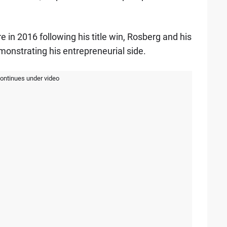
e in 2016 following his title win, Rosberg and his
monstrating his entrepreneurial side.
continues under video