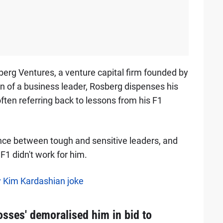
berg Ventures, a venture capital firm founded by
n of a business leader, Rosberg dispenses his
ften referring back to lessons from his F1
ance between tough and sensitive leaders, and
F1 didn't work for him.
 Kim Kardashian joke
sses' demoralised him in bid to