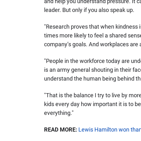
and help you understand pressure. It
leader. But only if you also speak up.
"Research proves that when kindness is
times more likely to feel a shared sen
company’s goals. And workplaces are al
"People in the workforce today are und
is an army general shouting in their f
understand the human being behind t
"That is the balance I try to live by mor
kids every day how important it is to b
everything."
READ MORE:
Lewis Hamilton won thank