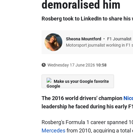
demoralised him
Rosberg took to LinkedIn to share hi
Sheona Mountford
F1 Journalist
Motorsport journalist working in F1 
Wednesday 17 June 2026
10:58
Make us your Google favorite
The 2016 world drivers' champion
Nic
leadership he faced during his early F
Rosberg's Formula 1 career spanned 10
Mercedes
from 2010, acquiring a total