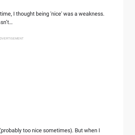
g time, I thought being 'nice' was a weakness.
sn’t…
DVERTISEMENT
y (probably too nice sometimes). But when I