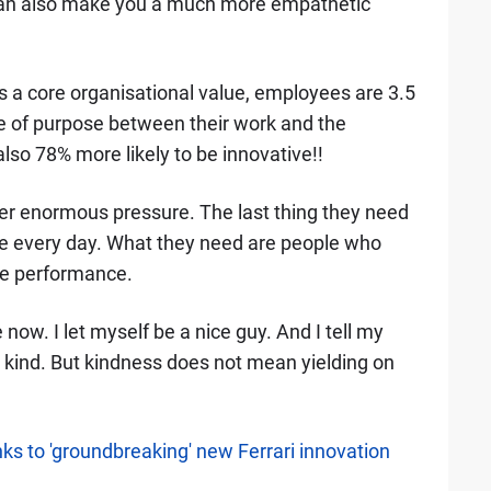
 can also make you a much more empathetic
 a core organisational value, employees are 3.5
se of purpose between their work and the
so 78% more likely to be innovative!!
er enormous pressure. The last thing they need
ace every day. What they need are people who
he performance.
e now. I let myself be a nice guy. And I tell my
e kind. But kindness does not mean yielding on
s to 'groundbreaking' new Ferrari innovation