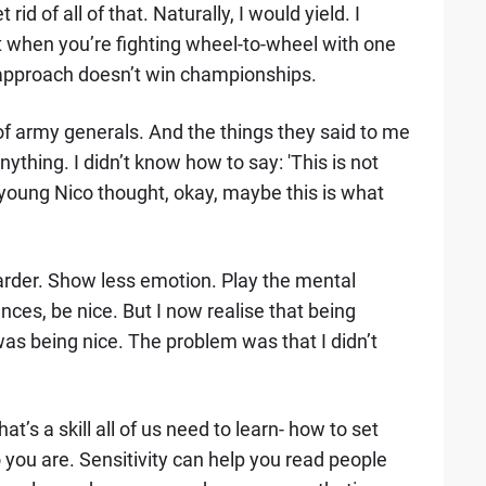
rid of all of that. Naturally, I would yield. I
ut when you’re fighting wheel-to-wheel with one
at approach doesn’t win championships.
f army generals. And the things they said to me
nything. I didn’t know how to say: 'This is not
 young Nico thought, okay, maybe this is what
Harder. Show less emotion. Play the mental
ces, be nice. But I now realise that being
as being nice. The problem was that I didn’t
at’s a skill all of us need to learn- how to set
ou are. Sensitivity can help you read people