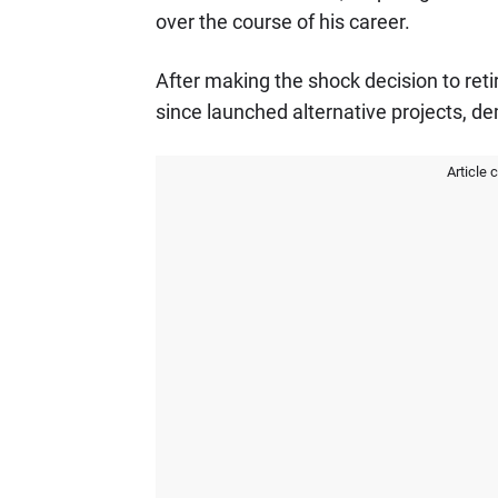
over the course of his career.
After making the shock decision to retir
since launched alternative projects, de
Article 