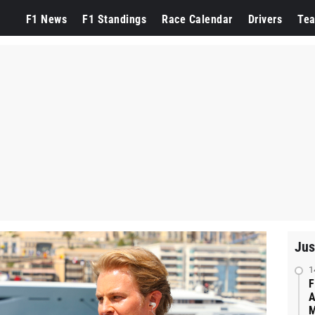
F1 News
F1 Standings
Race Calendar
Drivers
Te
Jus
1
F
A
M