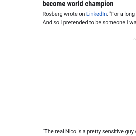
become world champion
Rosberg wrote on
LinkedIn
: "For a lon
And so I pretended to be someone I wa
A
"The real Nico is a pretty sensitive gu