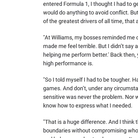
entered Formula 1, I thought I had to get 
would do anything to avoid conflict. B
of the greatest drivers of all time, th
"At Williams, my bosses reminded me o
made me feel terrible. But I didn’t say a
helping me perform better.' Back then,
high performance is.
"So I told myself I had to be tougher. 
games. And don’t, under any circumstan
sensitive was never the problem. Nor w
know how to express what I needed.
"That is a huge difference. And I think th
boundaries without compromising who y