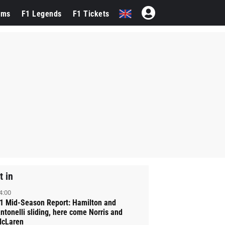
ams
F1 Legends
F1 Tickets
t in
4:00
1 Mid-Season Report: Hamilton and
ntonelli sliding, here come Norris and
cLaren