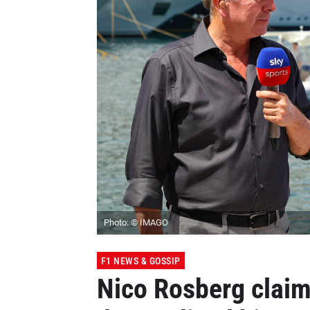
Photo: © IMAGO
F1 NEWS & GOSSIP
Nico Rosberg claim