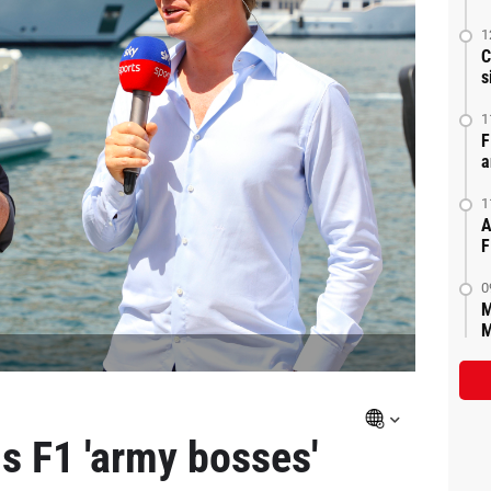
1
C
s
1
F
a
1
A
F
0
M
M
s F1 'army bosses'