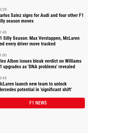
2:29
arlos Sainz signs for Audi and four other F1
illy season moves
1:45
1 Silly Season: Max Verstappen, McLaren
nd every driver move tracked
1:00
lex Albon issues bleak verdict on Williams
1 upgrades as 'DNA problems' revealed
9:45
cLaren launch new team to unlock
ercedes potential in 'significant shift'
F1 NEWS