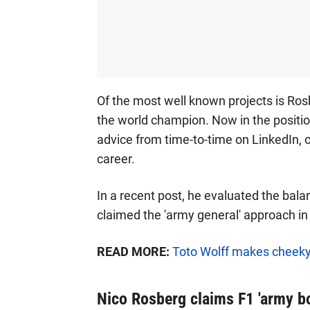
Of the most well known projects is Ros
the world champion. Now in the positio
advice from time-to-time on LinkedIn, o
career.
In a recent post, he evaluated the bal
claimed the 'army general' approach in 
READ MORE:
Toto Wolff makes cheeky
Nico Rosberg claims F1 'army bo