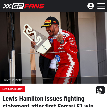
Photo: © IMAGO
LEWIS HAMILTON
Lewis Hamilton issues fighting
statement after first Ferrari F1 win