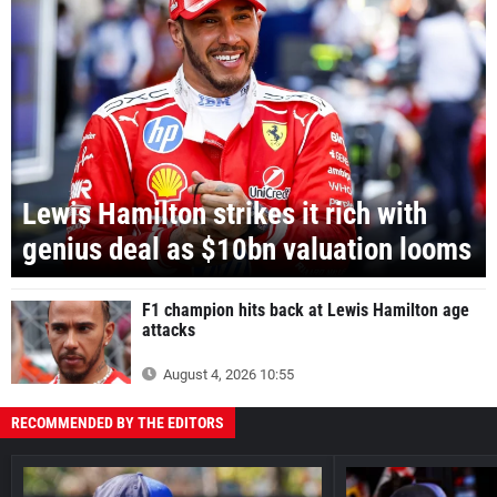
Lewis Hamilton strikes it rich with
genius deal as $10bn valuation looms
F1 champion hits back at Lewis Hamilton age
attacks
August 4, 2026 10:55
RECOMMENDED BY THE EDITORS