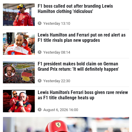
F1 boss called out after branding Lewis
Hamilton clothing 'ridiculous'
Yesterday 13:10
Lewis Hamilton and Ferrari put on red alert as
F1 title rivals plan new upgrades
Yesterday 08:14
F1 president makes bold claim on German
Grand Prix return: 'It will definitely happen'
Yesterday 22:30
Lewis Hamilton's Ferrari boss given rave review
as F1 title challenge heats up
August 6, 2026 16:00