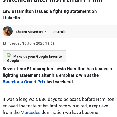
Lewis Hamilton issued a fighting statement on
LinkedIn
Sheona Mountford
F1 Journalist
Tuesday 16 June 2026
13:58
Make us your Google favorite
Seven-time F1 champion Lewis Hamilton has issued a
fighting statement after his emphatic win at the
Barcelona Grand Prix
last weekend.
It was a long wait, 686 days to be exact, before Hamilton
enjoyed the taste of his first race win in red, a reprieve
from the
Mercedes
domination we have become