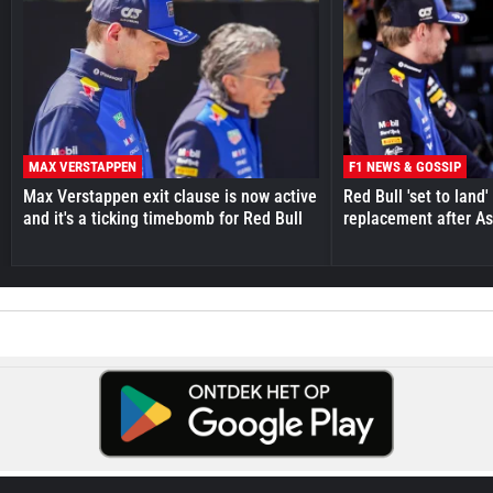
MAX VERSTAPPEN
F1 NEWS & GOSSIP
Max Verstappen exit clause is now active
Red Bull 'set to land
and it's a ticking timebomb for Red Bull
replacement after As