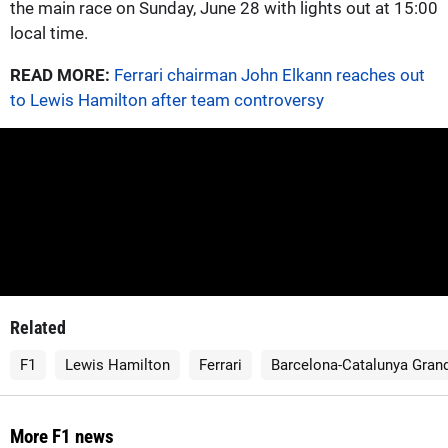
the main race on Sunday, June 28 with lights out at 15:00
local time.
READ MORE:
Ferrari chairman John Elkann reaches out
to Lewis Hamilton after team controversy
Related
F1
Lewis Hamilton
Ferrari
Barcelona-Catalunya Grand
More F1 news