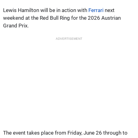
Lewis Hamilton will be in action with
Ferrari
next
weekend at the Red Bull Ring for the 2026 Austrian
Grand Prix.
ADVERTISEMENT
The event takes place from Friday, June 26 through to