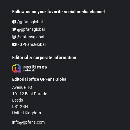
Follow us on your favorite social media channel
/gpfansglobal
@gpfansglobal
@gpfansglobal
/GPFansGlobal
Editorial & corporate information
Editorial office GPFans Global
Avenue HQ
10–12 East Parade
Leeds
LS1 2BH
United Kingdom
info@gpfans.com