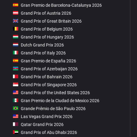
Gran Premio de Barcelona-Catalunya 2026
Grand Prix of Austria 2026
Grand Prix of Great Britain 2026
Grand Prix of Belgium 2026
Grand Prix of Hungary 2026
Dutch Grand Prix 2026
Grand Prix of Italy 2026
Gran Premio de España 2026
Grand Prix of Azerbaijan 2026
Grand Prix of Bahrain 2026
Grand Prix of Singapore 2026
Grand Prix of the United States 2026
Gran Premio de la Ciudad de Mexico 2026
Grande Prêmio de São Paulo 2026
Las Vegas Grand Prix 2026
Qatar Grand Prix 2026
Grand Prix of Abu Dhabi 2026