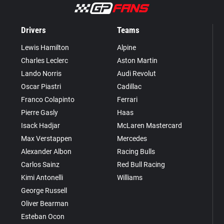
Drivers
Teams
Lewis Hamilton
Alpine
Charles Leclerc
Aston Martin
Lando Norris
Audi Revolut
Oscar Piastri
Cadillac
Franco Colapinto
Ferrari
Pierre Gasly
Haas
Isack Hadjar
McLaren Mastercard
Max Verstappen
Mercedes
Alexander Albon
Racing Bulls
Carlos Sainz
Red Bull Racing
Kimi Antonelli
Williams
George Russell
Oliver Bearman
Esteban Ocon