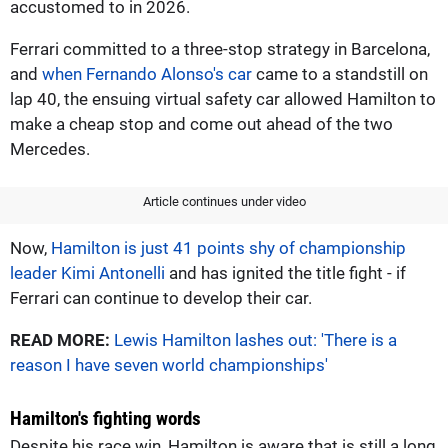
accustomed to in 2026.
Ferrari committed to a three-stop strategy in Barcelona,
and
when Fernando Alonso's car
came to a standstill on
lap 40, the ensuing virtual safety car allowed Hamilton to
make a cheap stop and come out ahead of the two
Mercedes.
Article continues under video
Now,
Hamilton is just 41 points shy of championship
leader Kimi Antonelli
and has ignited the title fight - if
Ferrari can continue to develop their car.
READ MORE:
Lewis Hamilton lashes out: 'There is a
reason I have seven world championships'
Hamilton's fighting words
Despite his race win, Hamilton is aware that is still a long