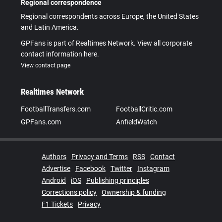
Regional correspondence
Regional correspondents across Europe, the United States
and Latin America.
GPFans is part of Realtimes Network. View all corporate
contact information here.
View contact page
Realtimes Network
FootballTransfers.com
FootballCritic.com
GPFans.com
AnfieldWatch
Authors
Privacy and Terms
RSS
Contact
Advertise
Facebook
Twitter
Instagram
Android
iOS
Publishing principles
Corrections policy
Ownership & funding
F1 Tickets
Privacy