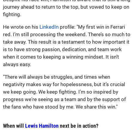
journey ahead to return to the top, but vowed to keep on
fighting.
He wrote on his
LinkedIn
profile: "My first win in Ferrari
red. I’m still processing the weekend. There’s so much to
take away. This result is a testament to how important it
is to have strong passion, dedication, and team work
when it comes to keeping a winning mindset. It isn’t
always easy.
"There will always be struggles, and times when
negativity makes way for hopelessness, but it’s crucial
we keep going. We keep fighting. I’m so inspired by
progress we're seeing as a team and by the support of
the fans who have stood by me. We share this win."
When will
Lewis Hamilton
next be in action?