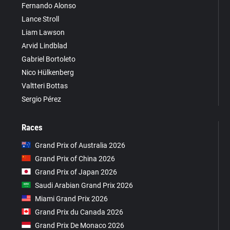
Fernando Alonso
Lance Stroll
Liam Lawson
Arvid Lindblad
Gabriel Bortoleto
Nico Hülkenberg
Valtteri Bottas
Sergio Pérez
Races
Grand Prix of Australia 2026
Grand Prix of China 2026
Grand Prix of Japan 2026
Saudi Arabian Grand Prix 2026
Miami Grand Prix 2026
Grand Prix du Canada 2026
Grand Prix De Monaco 2026