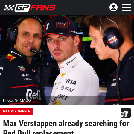
Photo: © IMAGO
MAX VERSTAPPEN
Max Verstappen already searching for
Red Bull replacement