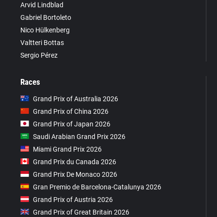
Arvid Lindblad
Gabriel Bortoleto
Nico Hülkenberg
Valtteri Bottas
Sergio Pérez
Races
Grand Prix of Australia 2026
Grand Prix of China 2026
Grand Prix of Japan 2026
Saudi Arabian Grand Prix 2026
Miami Grand Prix 2026
Grand Prix du Canada 2026
Grand Prix De Monaco 2026
Gran Premio de Barcelona-Catalunya 2026
Grand Prix of Austria 2026
Grand Prix of Great Britain 2026