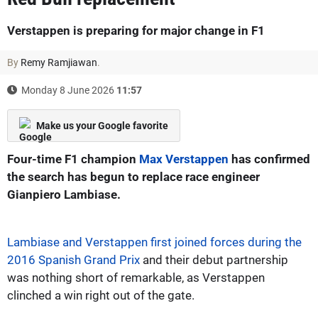
Verstappen is preparing for major change in F1
By
Remy Ramjiawan
.
Monday 8 June 2026
11:57
Make us your Google favorite
Four-time F1 champion
Max Verstappen
has confirmed
the search has begun to replace race engineer
Gianpiero Lambiase.
Lambiase and Verstappen first joined forces during the
2016 Spanish Grand Prix
and their debut partnership
was nothing short of remarkable, as Verstappen
clinched a win right out of the gate.