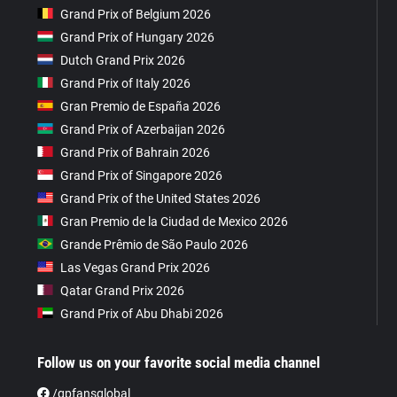
Grand Prix of Belgium 2026
Grand Prix of Hungary 2026
Dutch Grand Prix 2026
Grand Prix of Italy 2026
Gran Premio de España 2026
Grand Prix of Azerbaijan 2026
Grand Prix of Bahrain 2026
Grand Prix of Singapore 2026
Grand Prix of the United States 2026
Gran Premio de la Ciudad de Mexico 2026
Grande Prêmio de São Paulo 2026
Las Vegas Grand Prix 2026
Qatar Grand Prix 2026
Grand Prix of Abu Dhabi 2026
Follow us on your favorite social media channel
/gpfansglobal