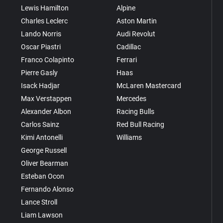
Lewis Hamilton
Alpine
Charles Leclerc
Aston Martin
Lando Norris
Audi Revolut
Oscar Piastri
Cadillac
Franco Colapinto
Ferrari
Pierre Gasly
Haas
Isack Hadjar
McLaren Mastercard
Max Verstappen
Mercedes
Alexander Albon
Racing Bulls
Carlos Sainz
Red Bull Racing
Kimi Antonelli
Williams
George Russell
Oliver Bearman
Esteban Ocon
Fernando Alonso
Lance Stroll
Liam Lawson