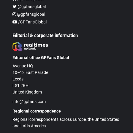
@gpfansglobal
@gpfansglobal
/GPFansGlobal
Editorial & corporate information
Editorial office GPFans Global
Avenue HQ
10–12 East Parade
Leeds
LS1 2BH
United Kingdom
info@gpfans.com
Regional correspondence
Regional correspondents across Europe, the United States
and Latin America.