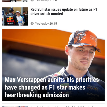
Yesterday 21:00
Red Bull star issues update on future as F1
driver switch mooted
Yesterday 20:15
Max Verstappen admits his priorities
have changed as F1 star makes
heartbreaking admission