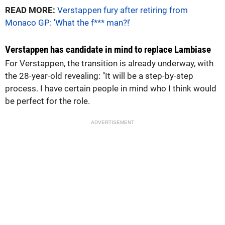
READ MORE:
Verstappen fury after retiring from
Monaco GP: 'What the f*** man?!'
Verstappen has candidate in mind to replace Lambiase
For Verstappen, the transition is already underway, with
the 28-year-old revealing: "It will be a step-by-step
process. I have certain people in mind who I think would
be perfect for the role.
ADVERTISEMENT