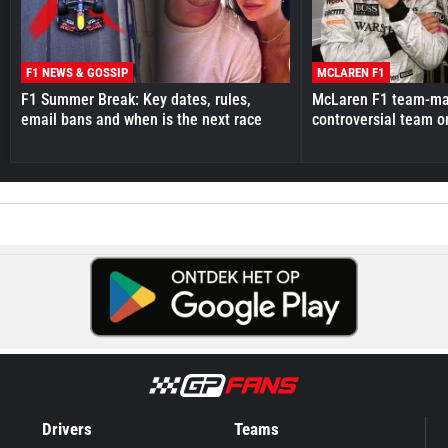
F1 NEWS & GOSSIP
MCLAREN F1
F1 Summer Break: Key dates, rules,
McLaren F1 team-mat
email bans and when is the next race
controversial team o
Drivers
Teams