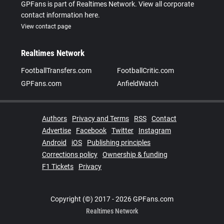
GPFans is part of Realtimes Network. View all corporate
contact information here.
View contact page
Realtimes Network
FootballTransfers.com
FootballCritic.com
GPFans.com
AnfieldWatch
Authors
Privacy and Terms
RSS
Contact
Advertise
Facebook
Twitter
Instagram
Android
iOS
Publishing principles
Corrections policy
Ownership & funding
F1 Tickets
Privacy
Copyright (©) 2017 - 2026 GPFans.com
Realtimes Network