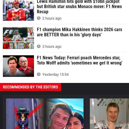
Lewis Hamilton hits gold with $10bn jackpot
but British star snubs Monaco move: F1 News
Recap
2 hours ago
F1 champion Mika Hakkinen thinks 2026 cars
are BETTER than in his 'glory days'
3 hours ago
F1 News Today: Ferrari poach Mercedes star,
Toto Wolff admits 'sometimes we get it wrong'
Yesterday 15:54
RECOMMENDED BY THE EDITORS