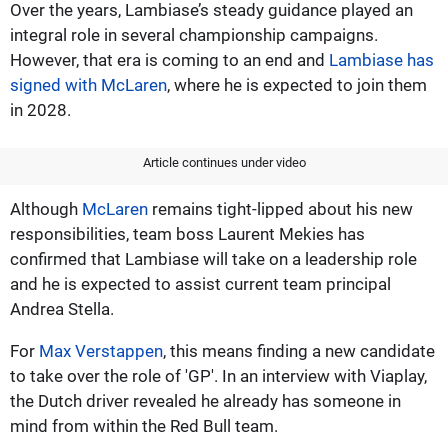
Over the years, Lambiase’s steady guidance played an
integral role in several championship campaigns.
However, that era is coming to an end and
Lambiase has
signed with McLaren
, where he is expected to join them
in 2028.
Article continues under video
Although
McLaren
remains tight-lipped about his new
responsibilities, team boss Laurent Mekies has
confirmed that Lambiase will take on a leadership role
and he is expected to assist current team principal
Andrea Stella.
For
Max Verstappen
, this means finding a new candidate
to take over the role of 'GP'. In an interview with Viaplay,
the Dutch driver revealed he already has someone in
mind from within the Red Bull team.