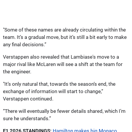
"Some of these names are already circulating within the
team. It’s a gradual move, but it’s still a bit early to make
any final decisions.”
Verstappen also revealed that Lambiase's move to a
major rival like McLaren will see a shift at the team for
the engineer.
"It’s only natural that, towards the season’s end, the
exchange of information will start to change,”
Verstappen continued.
“There will eventually be fewer details shared, which I’m
sure he understands.”
F1 2026 STANDINGS:
Hamilton makes big Monaco