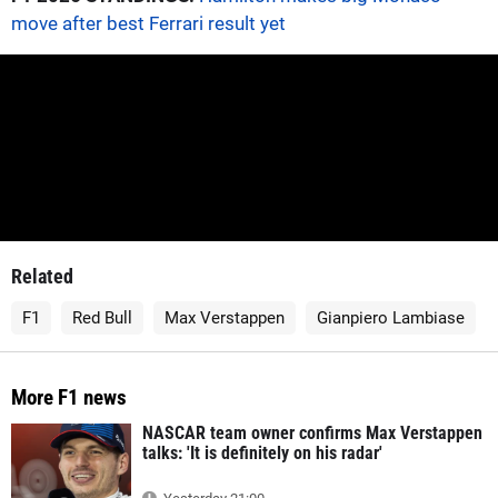
move after best Ferrari result yet
Related
F1
Red Bull
Max Verstappen
Gianpiero Lambiase
More F1 news
NASCAR team owner confirms Max Verstappen
talks: 'It is definitely on his radar'