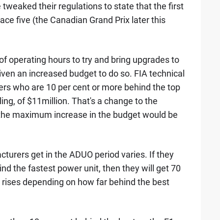
 tweaked their regulations to state that the first
ace five (the Canadian Grand Prix later this
of operating hours to try and bring upgrades to
given an increased budget to do so. FIA technical
ers who are 10 per cent or more behind the top
ing, of $11million. That's a change to the
t the maximum increase in the budget would be
urers get in the ADUO period varies. If they
d the fastest power unit, then they will get 70
y rises depending on how far behind the best