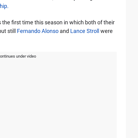
hip.
the first time this season in which both of their
ut still
Fernando Alonso
and
Lance Stroll
were
continues under video