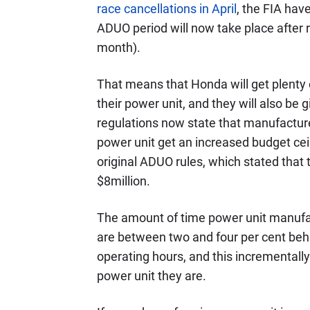
race cancellations in April
, the FIA have
ADUO period will now take place after r
month).
That means that Honda will get plenty 
their power unit, and they will also be 
regulations now state that manufactur
power unit get an increased budget ceil
original ADUO rules, which stated tha
$8million.
The amount of time power unit manufact
are between two and four per cent behin
operating hours, and this incrementall
power unit they are.