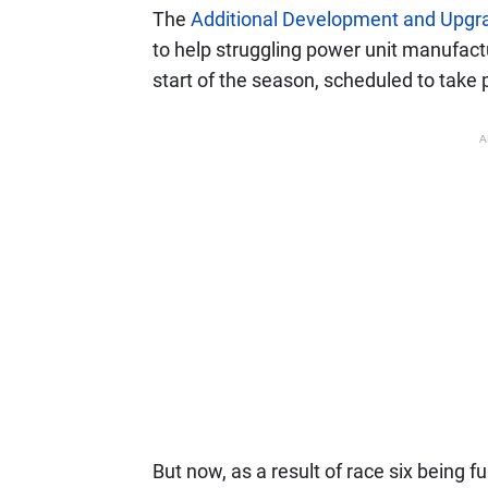
The
Additional Development and Upgra
to help struggling power unit manufact
start of the season, scheduled to take p
A
But now, as a result of race six being f