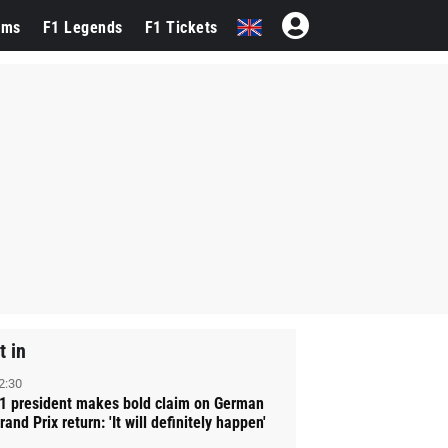
ams
F1 Legends
F1 Tickets
t in
2:30
1 president makes bold claim on German
rand Prix return: 'It will definitely happen'