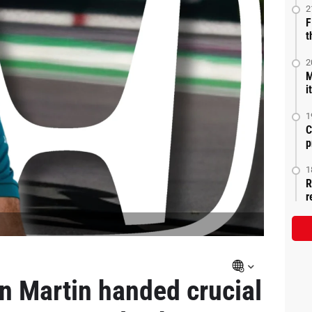
2
F
t
2
M
i
1
C
p
1
R
r
on Martin handed crucial