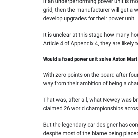
If an underperforming power unit is mo
grid, then the manufacturer will get a
develop upgrades for their power unit.
It is unclear at this stage how many ho
Article 4 of Appendix 4, they are likely 
Would a fixed power unit solve Aston Mart
With zero points on the board after fou
way from their ambition of being a cha
That was, after all, what Newey was bro
claimed 26 world championships across h
But the legendary car designer has come
despite most of the blame being place