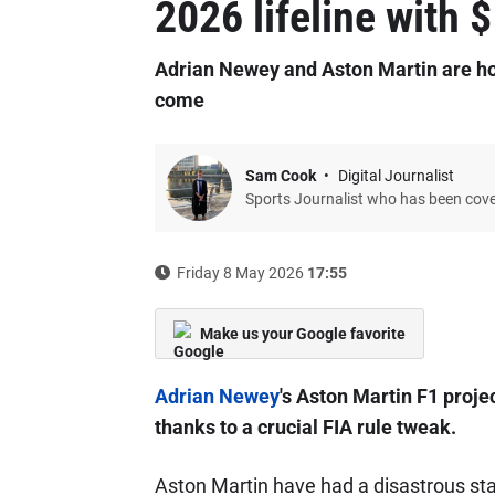
2026 lifeline with
Adrian Newey and Aston Martin are hop
come
Sam Cook
Digital Journalist
Sports Journalist who has been cov
Friday 8 May 2026
17:55
Make us your Google favorite
Adrian Newey
's Aston Martin F1 projec
thanks to a crucial FIA rule tweak.
Aston Martin have had a disastrous star