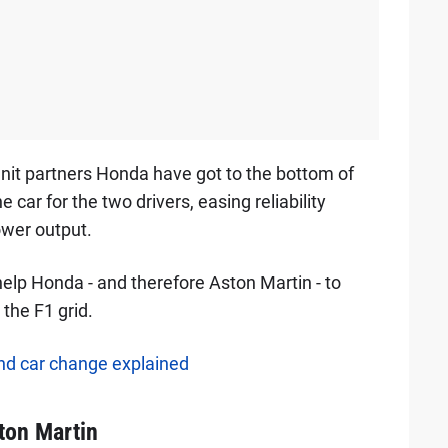
unit partners Honda have got to the bottom of
 car for the two drivers, easing reliability
power output.
help Honda - and therefore Aston Martin - to
 the F1 grid.
nd car change explained
ton Martin