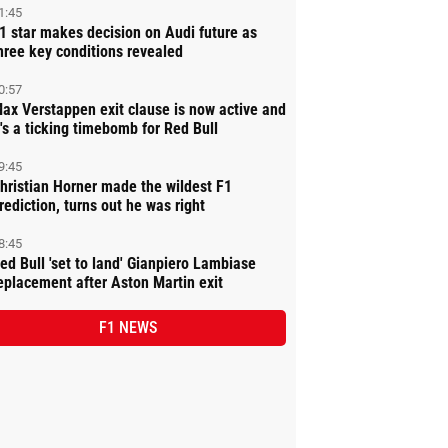
1:45
1 star makes decision on Audi future as
hree key conditions revealed
0:57
ax Verstappen exit clause is now active and
t's a ticking timebomb for Red Bull
9:45
hristian Horner made the wildest F1
rediction, turns out he was right
8:45
ed Bull 'set to land' Gianpiero Lambiase
eplacement after Aston Martin exit
F1 NEWS