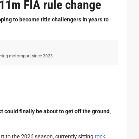
 $11m FIA rule change
ing to become title challengers in years to
ering motorsport since 2023
t could finally be about to get off the ground,
t to the 2026 season, currently sitting
rock