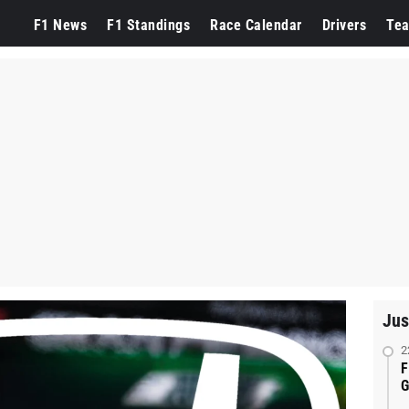
F1 News
F1 Standings
Race Calendar
Drivers
Te
Jus
2
F
G