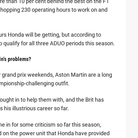
re than 10 per cent behind the best on the F1
 whopping 230 operating hours to work on and
urs Honda will be getting, but according to
to qualify for all three ADUO periods this season.
in's problems?
r grand prix weekends, Aston Martin are a long
mpionship-challenging outfit.
ught in to help them with, and the Brit has
is illustrious career so far.
 in for some criticism so far this season,
d on the power unit that Honda have provided