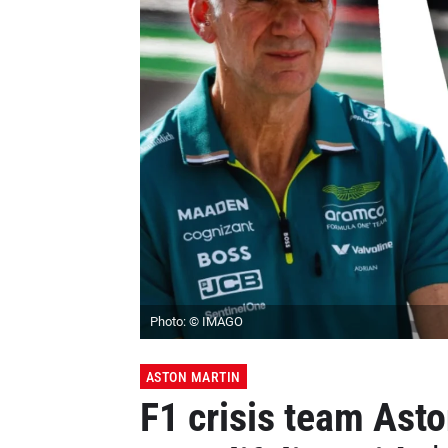
Photo: © IMAGO
ASTON MARTIN
F1 crisis team Ast