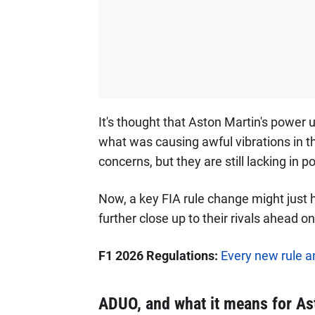
It's thought that Aston Martin's power 
what was causing awful vibrations in the
concerns, but they are still lacking in 
Now, a key FIA rule change might just 
further close up to their rivals ahead on
F1 2026 Regulations:
Every new rule a
ADUO, and what it means for As