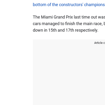
bottom of the constructors' champions
The Miami Grand Prix last time out was 
cars managed to finish the main race, b
down in 15th and 17th respectively.
Article 