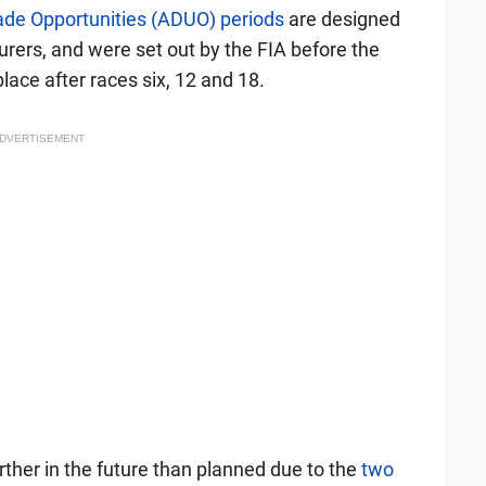
de Opportunities (ADUO) periods
are designed
urers, and were set out by the FIA before the
lace after races six, 12 and 18.
DVERTISEMENT
urther in the future than planned due to the
two