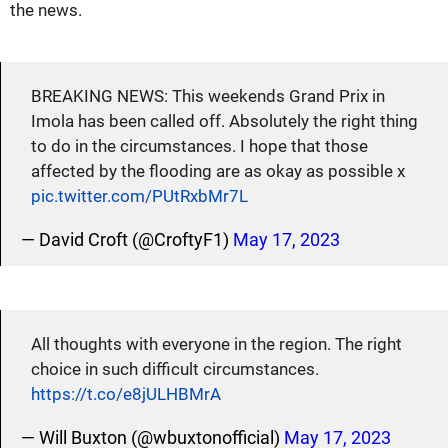
the news.
BREAKING NEWS: This weekends Grand Prix in
Imola has been called off. Absolutely the right thing
to do in the circumstances. I hope that those
affected by the flooding are as okay as possible x
pic.twitter.com/PUtRxbMr7L
— David Croft (@CroftyF1)
May 17, 2023
All thoughts with everyone in the region. The right
choice in such difficult circumstances.
https://t.co/e8jULHBMrA
— Will Buxton (@wbuxtonofficial)
May 17, 2023