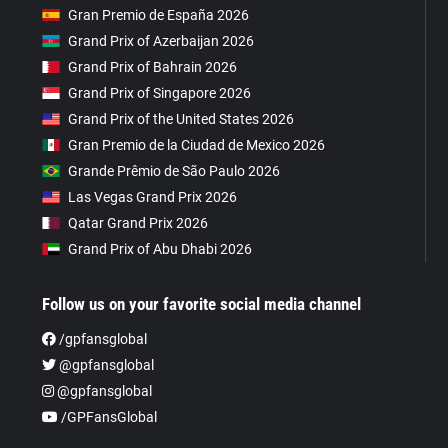
Gran Premio de España 2026
Grand Prix of Azerbaijan 2026
Grand Prix of Bahrain 2026
Grand Prix of Singapore 2026
Grand Prix of the United States 2026
Gran Premio de la Ciudad de Mexico 2026
Grande Prêmio de São Paulo 2026
Las Vegas Grand Prix 2026
Qatar Grand Prix 2026
Grand Prix of Abu Dhabi 2026
Follow us on your favorite social media channel
/gpfansglobal
@gpfansglobal
@gpfansglobal
/GPFansGlobal