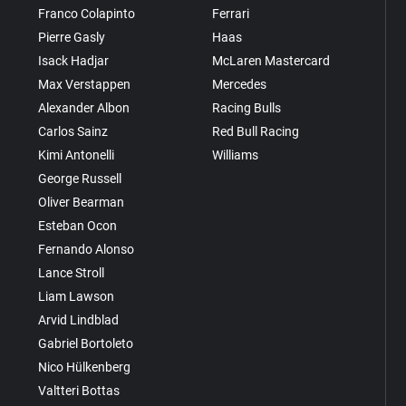
Franco Colapinto
Ferrari
Pierre Gasly
Haas
Isack Hadjar
McLaren Mastercard
Max Verstappen
Mercedes
Alexander Albon
Racing Bulls
Carlos Sainz
Red Bull Racing
Kimi Antonelli
Williams
George Russell
Oliver Bearman
Esteban Ocon
Fernando Alonso
Lance Stroll
Liam Lawson
Arvid Lindblad
Gabriel Bortoleto
Nico Hülkenberg
Valtteri Bottas