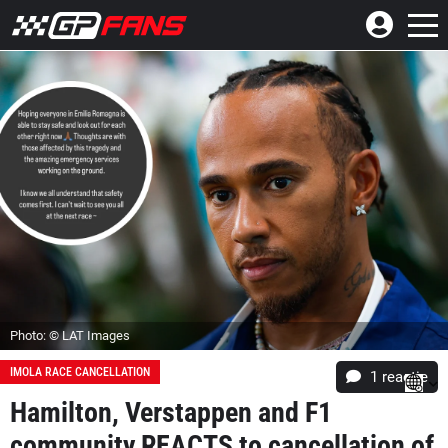
Photo: © LAT Images
IMOLA RACE CANCELLATION
1 reactie
Hamilton, Verstappen and F1
community REACTS to cancellation of