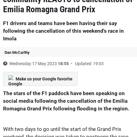
Emilia Romagna Grand Prix
F1 drivers and teams have been having their say
following the cancellation of this weekend's race in
Imola
Dan McCarthy
Wednesday 17 May 2023
18:55
Updated: 19:03
Make us your Google favorite
The stars of the F1 paddock have been speaking on
social media following the cancellation of the Emilia
Romagna Grand Prix following flooding in the region.
With two days to go until the start of the Grand Prix
weekend, the decision was taken to postpone the race