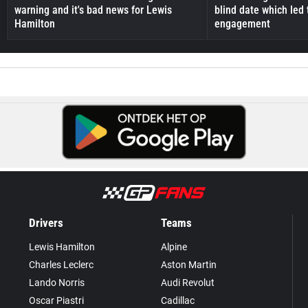
warning and it's bad news for Lewis
blind date which led 
Hamilton
engagement
Drivers
Teams
Lewis Hamilton
Alpine
Charles Leclerc
Aston Martin
Lando Norris
Audi Revolut
Oscar Piastri
Cadillac