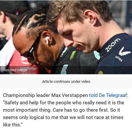
Related image
Article continues under video
Championship leader Max Verstappen
told De Telegraaf
:
"Safety and help for the people who really need it is the
most important thing. Care has to go there first. So it
seems only logical to me that we will not race at times
like this.”