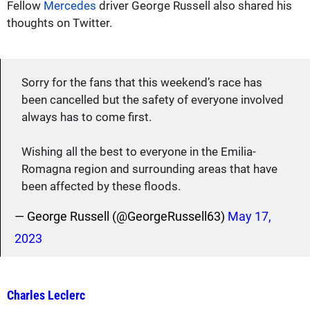
Fellow
Mercedes
driver George Russell also shared his
thoughts on Twitter.
Sorry for the fans that this weekend’s race has
been cancelled but the safety of everyone involved
always has to come first.
Wishing all the best to everyone in the Emilia-
Romagna region and surrounding areas that have
been affected by these floods.
— George Russell (@GeorgeRussell63)
May 17,
2023
Charles Leclerc