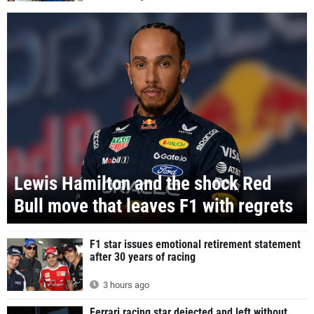
Lewis Hamilton and the shock Red
Bull move that leaves F1 with regrets
F1 star issues emotional retirement statement
after 30 years of racing
3 hours ago
Ferrari racing star dejected and left without