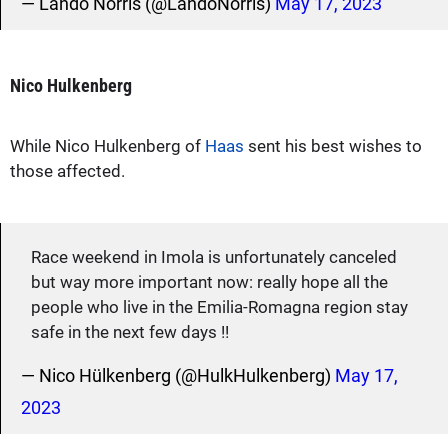
— Lando Norris (@LandoNorris)
May 17, 2023
Nico Hulkenberg
While Nico Hulkenberg of
Haas
sent his best wishes to
those affected.
Race weekend in Imola is unfortunately canceled
but way more important now: really hope all the
people who live in the Emilia-Romagna region stay
safe in the next few days !!
— Nico Hülkenberg (@HulkHulkenberg)
May 17,
2023