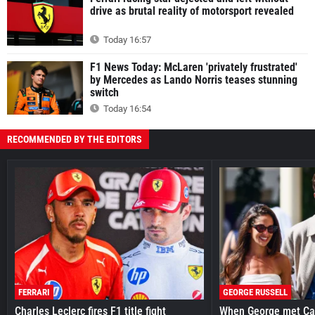
drive as brutal reality of motorsport revealed
Today 16:57
F1 News Today: McLaren 'privately frustrated'
by Mercedes as Lando Norris teases stunning
switch
Today 16:54
RECOMMENDED BY THE EDITORS
FERRARI
GEORGE RUSSELL
Charles Leclerc fires F1 title fight
When George met Ca