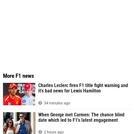
More F1 news
Charles Leclerc fires F1 title fight warning and
it's bad news for Lewis Hamilton
34 minutes ago
When George met Carmen: The chance blind
date which led to F1's latest engagement
2 hours ago