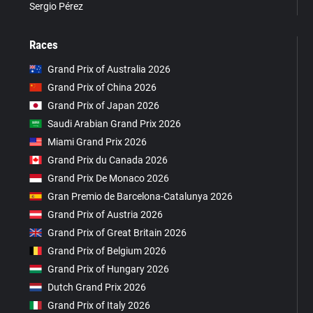
Sergio Pérez
Races
Grand Prix of Australia 2026
Grand Prix of China 2026
Grand Prix of Japan 2026
Saudi Arabian Grand Prix 2026
Miami Grand Prix 2026
Grand Prix du Canada 2026
Grand Prix De Monaco 2026
Gran Premio de Barcelona-Catalunya 2026
Grand Prix of Austria 2026
Grand Prix of Great Britain 2026
Grand Prix of Belgium 2026
Grand Prix of Hungary 2026
Dutch Grand Prix 2026
Grand Prix of Italy 2026