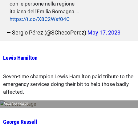
con le persone nella regione
italiana dell'Emilia Romagna.…
https://t.co/X8C2Wsf04C
— Sergio Pérez (@SChecoPerez)
May 17, 2023
Lewis Hamilton
Seven-time champion Lewis Hamilton paid tribute to the
emergency services doing their bit to help those badly
affected.
Related image
George Russell