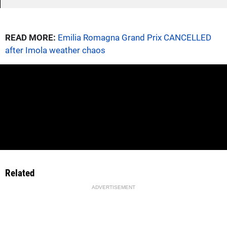
READ MORE:
Emilia Romagna Grand Prix CANCELLED
after Imola weather chaos
Related
ADVERTISEMENT