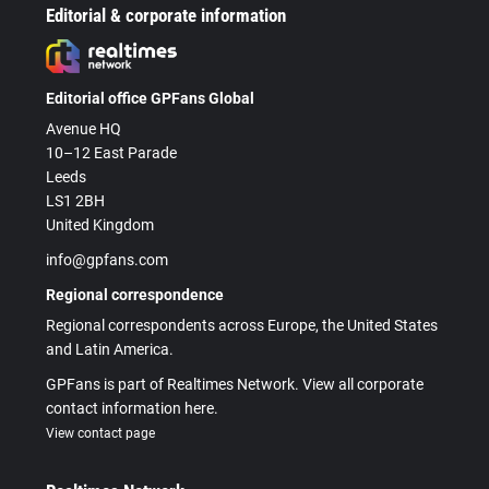
Editorial & corporate information
Editorial office GPFans Global
Avenue HQ
10–12 East Parade
Leeds
LS1 2BH
United Kingdom
info@gpfans.com
Regional correspondence
Regional correspondents across Europe, the United States
and Latin America.
GPFans is part of Realtimes Network. View all corporate
contact information here.
View contact page