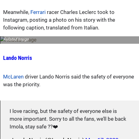
Meanwhile,
Ferrari
racer Charles Leclerc took to
Instagram, posting a photo on his story with the
following caption, translated from Italian.
Related image
Lando Norris
McLaren
driver Lando Norris said the safety of everyone
was the priority.
I love racing, but the safety of everyone else is
more important. Sorry to all the fans, we’ll be back
Imola, stay safe ??❤️