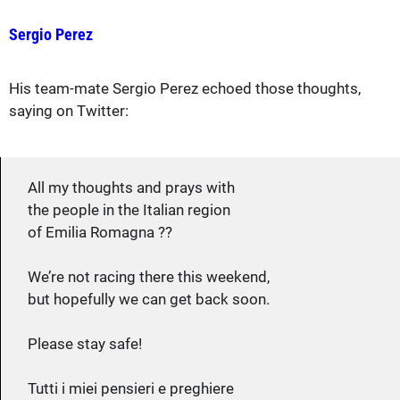
Sergio Perez
His team-mate Sergio Perez echoed those thoughts,
saying on Twitter:
All my thoughts and prays with
the people in the Italian region
of Emilia Romagna ??
We’re not racing there this weekend,
but hopefully we can get back soon.
Please stay safe!
Tutti i miei pensieri e preghiere