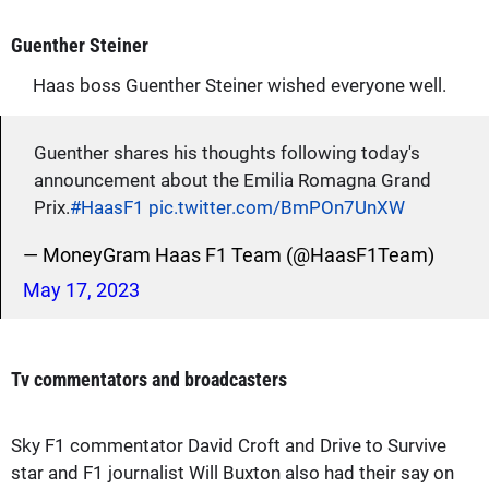
Guenther Steiner
Haas boss Guenther Steiner wished everyone well.
Guenther shares his thoughts following today's
announcement about the Emilia Romagna Grand
Prix.
#HaasF1
pic.twitter.com/BmPOn7UnXW
— MoneyGram Haas F1 Team (@HaasF1Team)
May 17, 2023
Tv commentators and broadcasters
Sky F1 commentator David Croft and Drive to Survive
star and F1 journalist Will Buxton also had their say on