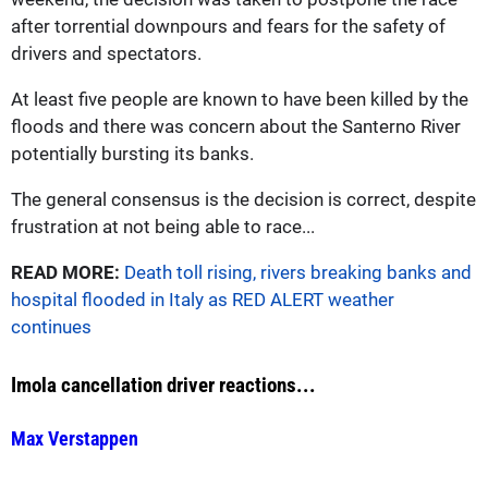
after torrential downpours and fears for the safety of
drivers and spectators.
At least five people are known to have been killed by the
floods and there was concern about the Santerno River
potentially bursting its banks.
The general consensus is the decision is correct, despite
frustration at not being able to race...
READ MORE:
Death toll rising, rivers breaking banks and
hospital flooded in Italy as RED ALERT weather
continues
Imola cancellation driver reactions...
Max Verstappen