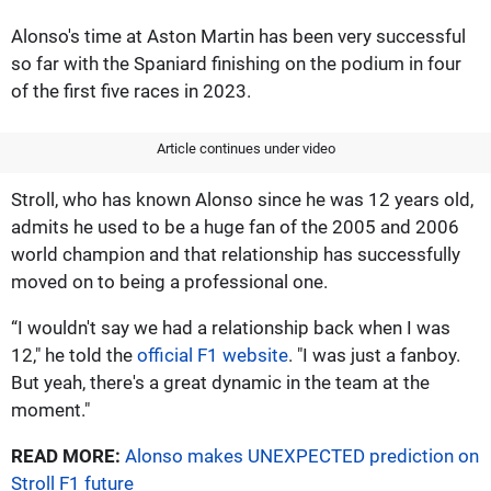
Alonso's time at Aston Martin has been very successful
so far with the Spaniard finishing on the podium in four
of the first five races in 2023.
Article continues under video
Stroll, who has known Alonso since he was 12 years old,
admits he used to be a huge fan of the 2005 and 2006
world champion and that relationship has successfully
moved on to being a professional one.
“I wouldn't say we had a relationship back when I was
12," he told the
official F1 website
. "I was just a fanboy.
But yeah, there's a great dynamic in the team at the
moment."
READ MORE:
Alonso makes UNEXPECTED prediction on
Stroll F1 future