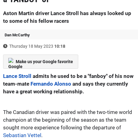
Aston Martin driver Lance Stroll has always looked up
to some of his fellow racers
Dan McCarthy
Thursday 18 May 2023
10:18
Make us your Google favorite
Lance Stroll
admits he used to be a "fanboy" of his now
team-mate
Fernando Alonso
and says they currently
have a great working relationship.
The Canadian driver was paired with the two-time world
champion at the beginning of the season as the team
sought more experience following the departure of
Sebastian Vettel
.