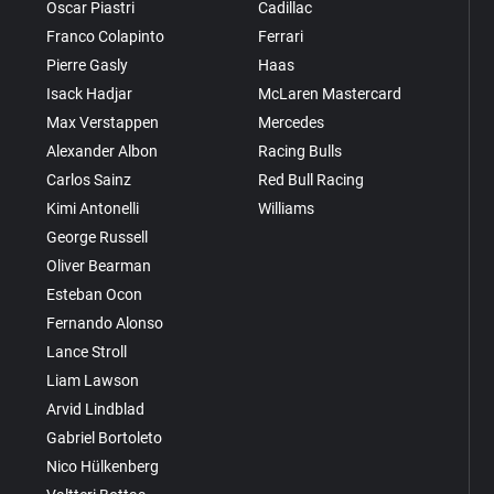
Oscar Piastri
Cadillac
Franco Colapinto
Ferrari
Pierre Gasly
Haas
Isack Hadjar
McLaren Mastercard
Max Verstappen
Mercedes
Alexander Albon
Racing Bulls
Carlos Sainz
Red Bull Racing
Kimi Antonelli
Williams
George Russell
Oliver Bearman
Esteban Ocon
Fernando Alonso
Lance Stroll
Liam Lawson
Arvid Lindblad
Gabriel Bortoleto
Nico Hülkenberg