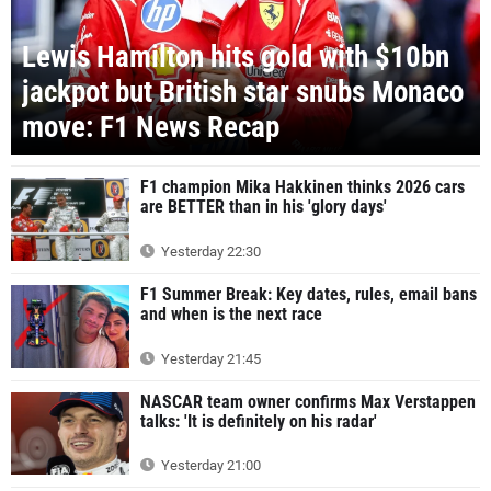
Lewis Hamilton hits gold with $10bn
jackpot but British star snubs Monaco
move: F1 News Recap
F1 champion Mika Hakkinen thinks 2026 cars
are BETTER than in his 'glory days'
Yesterday 22:30
F1 Summer Break: Key dates, rules, email bans
and when is the next race
Yesterday 21:45
NASCAR team owner confirms Max Verstappen
talks: 'It is definitely on his radar'
Yesterday 21:00