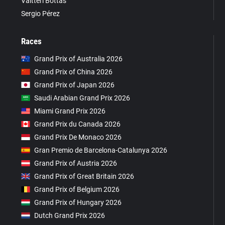
Valtteri Bottas
Sergio Pérez
Races
Grand Prix of Australia 2026
Grand Prix of China 2026
Grand Prix of Japan 2026
Saudi Arabian Grand Prix 2026
Miami Grand Prix 2026
Grand Prix du Canada 2026
Grand Prix De Monaco 2026
Gran Premio de Barcelona-Catalunya 2026
Grand Prix of Austria 2026
Grand Prix of Great Britain 2026
Grand Prix of Belgium 2026
Grand Prix of Hungary 2026
Dutch Grand Prix 2026