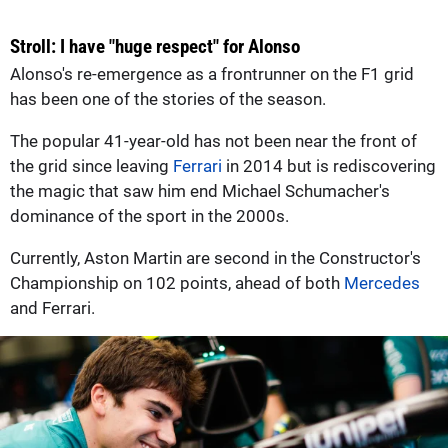
Stroll: I have "huge respect" for Alonso
Alonso's re-emergence as a frontrunner on the F1 grid
has been one of the stories of the season.
The popular 41-year-old has not been near the front of
the grid since leaving
Ferrari
in 2014 but is rediscovering
the magic that saw him end Michael Schumacher's
dominance of the sport in the 2000s.
Currently, Aston Martin are second in the Constructor's
Championship on 102 points, ahead of both
Mercedes
and Ferrari.