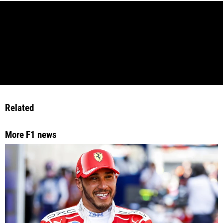
Related
More F1 news