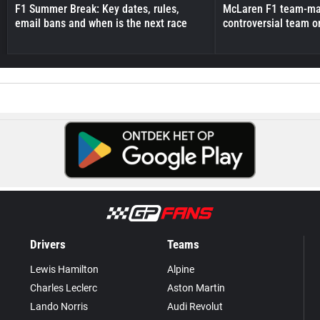
F1 Summer Break: Key dates, rules,
McLaren F1 team-mat
email bans and when is the next race
controversial team o
Drivers
Teams
Lewis Hamilton
Alpine
Charles Leclerc
Aston Martin
Lando Norris
Audi Revolut