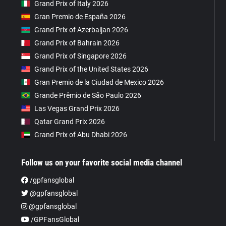
Grand Prix of Italy 2026
Gran Premio de España 2026
Grand Prix of Azerbaijan 2026
Grand Prix of Bahrain 2026
Grand Prix of Singapore 2026
Grand Prix of the United States 2026
Gran Premio de la Ciudad de Mexico 2026
Grande Prêmio de São Paulo 2026
Las Vegas Grand Prix 2026
Qatar Grand Prix 2026
Grand Prix of Abu Dhabi 2026
Follow us on your favorite social media channel
/gpfansglobal
@gpfansglobal
@gpfansglobal
/GPFansGlobal