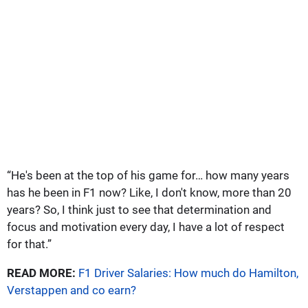
“He's been at the top of his game for… how many years
has he been in F1 now? Like, I don't know, more than 20
years? So, I think just to see that determination and
focus and motivation every day, I have a lot of respect
for that.”
READ MORE:
F1 Driver Salaries: How much do Hamilton,
Verstappen and co earn?