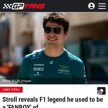
Photo: © LAT Images
LANCE STROLL
Stroll reveals F1 legend he used to be
a 'FANBOY' of