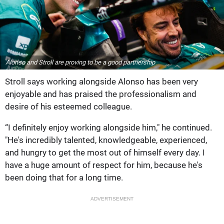
Alonso and Stroll are proving to be a good partnership
Stroll says working alongside Alonso has been very
enjoyable and has praised the professionalism and
desire of his esteemed colleague.
“I definitely enjoy working alongside him," he continued.
"He's incredibly talented, knowledgeable, experienced,
and hungry to get the most out of himself every day. I
have a huge amount of respect for him, because he's
been doing that for a long time.
ADVERTISEMENT