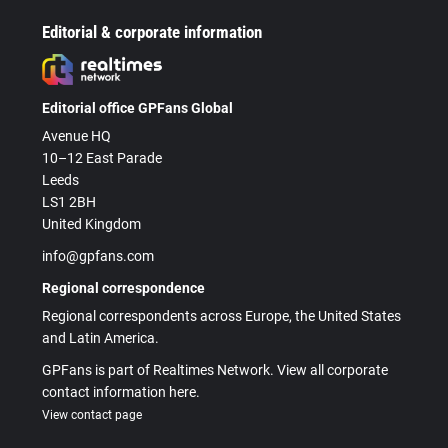
Editorial & corporate information
Editorial office GPFans Global
Avenue HQ
10–12 East Parade
Leeds
LS1 2BH
United Kingdom
info@gpfans.com
Regional correspondence
Regional correspondents across Europe, the United States
and Latin America.
GPFans is part of Realtimes Network. View all corporate
contact information here.
View contact page