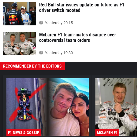
Red Bull star issues update on future as F1
driver switch mooted
Yesterday 20:15
McLaren F1 team-mates disagree over
controversial team orders
Yesterday 19:30
RECOMMENDED BY THE EDITORS
F1 NEWS & GOSSIP
MCLAREN F1