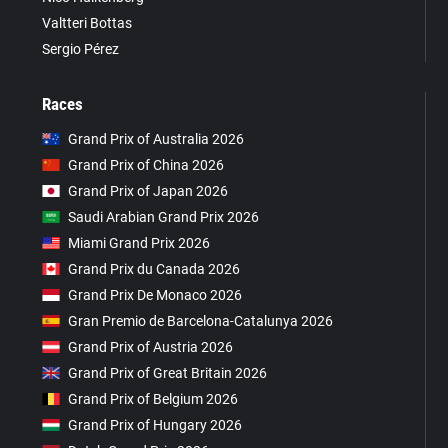
Valtteri Bottas
Sergio Pérez
Races
Grand Prix of Australia 2026
Grand Prix of China 2026
Grand Prix of Japan 2026
Saudi Arabian Grand Prix 2026
Miami Grand Prix 2026
Grand Prix du Canada 2026
Grand Prix De Monaco 2026
Gran Premio de Barcelona-Catalunya 2026
Grand Prix of Austria 2026
Grand Prix of Great Britain 2026
Grand Prix of Belgium 2026
Grand Prix of Hungary 2026