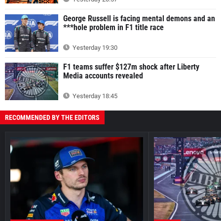
George Russell is facing mental demons and an
***hole problem in F1 title race
Yesterday 19:30
F1 teams suffer $127m shock after Liberty
Media accounts revealed
Yesterday 18:45
RECOMMENDED BY THE EDITORS