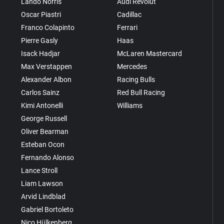
Lando Norris
Audi Revolut
Oscar Piastri
Cadillac
Franco Colapinto
Ferrari
Pierre Gasly
Haas
Isack Hadjar
McLaren Mastercard
Max Verstappen
Mercedes
Alexander Albon
Racing Bulls
Carlos Sainz
Red Bull Racing
Kimi Antonelli
Williams
George Russell
Oliver Bearman
Esteban Ocon
Fernando Alonso
Lance Stroll
Liam Lawson
Arvid Lindblad
Gabriel Bortoleto
Nico Hülkenberg