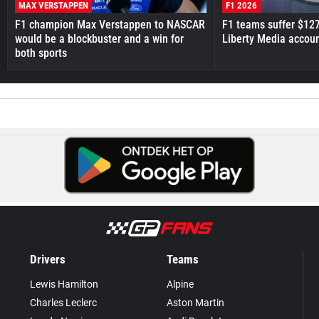
MAX VERSTAPPEN
F1 2026
F1 champion Max Verstappen to NASCAR
F1 teams suffer $12
would be a blockbuster and a win for
Liberty Media accou
both sports
Drivers
Teams
Lewis Hamilton
Alpine
Charles Leclerc
Aston Martin