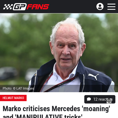
Photo: © LAT Images
HELMUT MARKO
12
reacties
Marko criticises Mercedes 'moaning'
and 'MANIPULATIVE tricks'