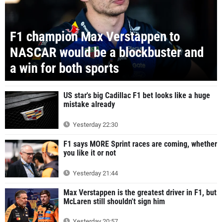
F1 champion Max Verstappen to
NASCAR would be a blockbuster and
a win for both sports
US star's big Cadillac F1 bet looks like a huge
mistake already
Yesterday 22:30
F1 says MORE Sprint races are coming, whether
you like it or not
Yesterday 21:44
Max Verstappen is the greatest driver in F1, but
McLaren still shouldn't sign him
Yesterday 20:57