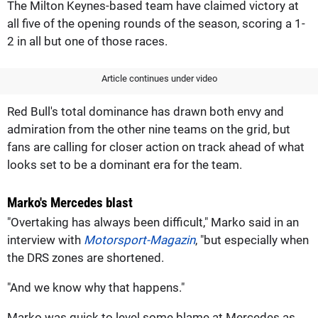
The Milton Keynes-based team have claimed victory at
all five of the opening rounds of the season, scoring a 1-
2 in all but one of those races.
Article continues under video
Red Bull's total dominance has drawn both envy and
admiration from the other nine teams on the grid, but
fans are calling for closer action on track ahead of what
looks set to be a dominant era for the team.
Marko's Mercedes blast
"Overtaking has always been difficult," Marko said in an
interview with
Motorsport-Magazin
, "but especially when
the DRS zones are shortened.
"And we know why that happens."
Marko was quick to level some blame at Mercedes as