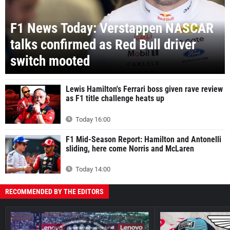
F1 News Today: Verstappen NASCAR
talks confirmed as Red Bull driver
switch mooted
Lewis Hamilton's Ferrari boss given rave review
as F1 title challenge heats up
Today 16:00
F1 Mid-Season Report: Hamilton and Antonelli
sliding, here come Norris and McLaren
Today 14:00
RECOMMENDED BY THE EDITORS