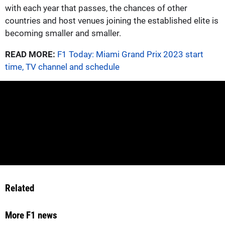
with each year that passes, the chances of other
countries and host venues joining the established elite is
becoming smaller and smaller.
READ MORE:
F1 Today: Miami Grand Prix 2023 start
time, TV channel and schedule
Related
More F1 news