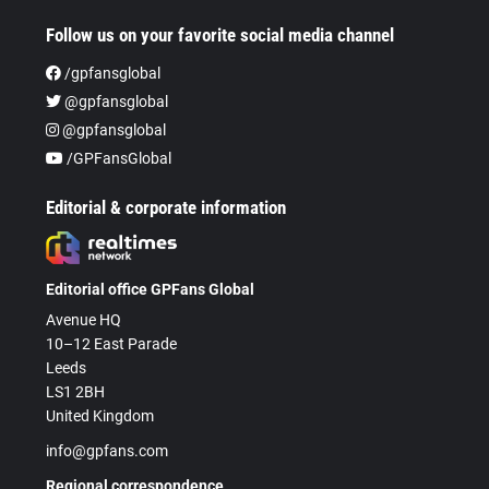
Follow us on your favorite social media channel
/gpfansglobal
@gpfansglobal
@gpfansglobal
/GPFansGlobal
Editorial & corporate information
Editorial office GPFans Global
Avenue HQ
10–12 East Parade
Leeds
LS1 2BH
United Kingdom
info@gpfans.com
Regional correspondence