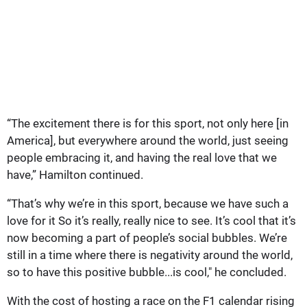
“The excitement there is for this sport, not only here [in
America], but everywhere around the world, just seeing
people embracing it, and having the real love that we
have,” Hamilton continued.
“That’s why we’re in this sport, because we have such a
love for it So it’s really, really nice to see. It’s cool that it’s
now becoming a part of people’s social bubbles. We’re
still in a time where there is negativity around the world,
so to have this positive bubble...is cool," he concluded.
With the cost of hosting a race on the F1 calendar rising