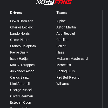
Drivers
Teams
Lewis Hamilton
Alpine
Charles Leclerc
Aston Martin
Lando Norris
Audi Revolut
Oscar Piastri
Cadillac
Franco Colapinto
Ferrari
Pierre Gasly
Haas
Isack Hadjar
McLaren Mastercard
Max Verstappen
Mercedes
Alexander Albon
Racing Bulls
Carlos Sainz
Red Bull Racing
Kimi Antonelli
Williams
George Russell
Oliver Bearman
Esteban Ocon