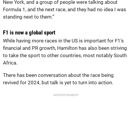
New York, and a group of people were talking about
Formula 1, and the next race, and they had no idea I was
standing next to them.”
F1 is now a global sport
While having more races in the US is important for F1’s
financial and PR growth, Hamilton has also been striving
to take the sport to other countries, most notably South
Africa.
There has been conversation about the race being
revived for 2024, but talk is yet to turn into action.
ADVERTISEMENT