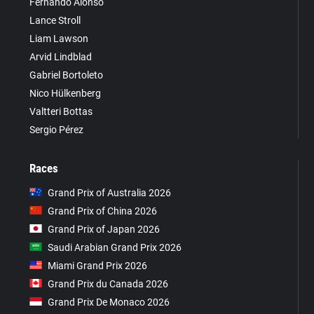
Fernando Alonso
Lance Stroll
Liam Lawson
Arvid Lindblad
Gabriel Bortoleto
Nico Hülkenberg
Valtteri Bottas
Sergio Pérez
Races
Grand Prix of Australia 2026
Grand Prix of China 2026
Grand Prix of Japan 2026
Saudi Arabian Grand Prix 2026
Miami Grand Prix 2026
Grand Prix du Canada 2026
Grand Prix De Monaco 2026