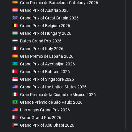
Gran Premio de Barcelona-Catalunya 2026
Grand Prix of Austria 2026
Grand Prix of Great Britain 2026
Grand Prix of Belgium 2026
Grand Prix of Hungary 2026
Dutch Grand Prix 2026
Grand Prix of Italy 2026
Gran Premio de España 2026
Grand Prix of Azerbaijan 2026
Grand Prix of Bahrain 2026
Grand Prix of Singapore 2026
Grand Prix of the United States 2026
Gran Premio de la Ciudad de Mexico 2026
Grande Prêmio de São Paulo 2026
Las Vegas Grand Prix 2026
Qatar Grand Prix 2026
Grand Prix of Abu Dhabi 2026