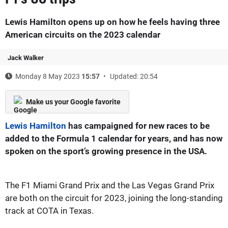
Lewis Hamilton opens up on how he feels having three
American circuits on the 2023 calendar
Jack Walker
Monday 8 May 2023
15:57
Updated: 20:54
Make us your Google favorite
Lewis Hamilton
has campaigned for new races to be
added to the Formula 1 calendar for years, and has now
spoken on the sport’s growing presence in the USA.
The F1 Miami Grand Prix and the Las Vegas Grand Prix
are both on the circuit for 2023, joining the long-standing
track at COTA in Texas.