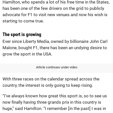
Hamilton, who spends a lot of his free time in the States,
has been one of the few drivers on the grid to publicly
advocate for F1 to visit new venues and now his wish is
starting to come true.
The sport is growing
Ever since Liberty Media, owned by billionaire John Carl
Malone, bought F1, there has been an undying desire to
grow the sport in the USA.
Article continues under video
With three races on the calendar spread across the
country, the interest is only going to keep rising.
“I’ve always known how great this sport is, so to see us
now finally having three grands prix in this country is
huge,” said Hamilton. “I remember [in the past] I was in