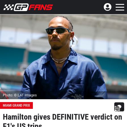
Photo: © LAT Images
MIAMI GRAND PRIX
Hamilton gives DEFINITIVE verdict on
F1's US trips