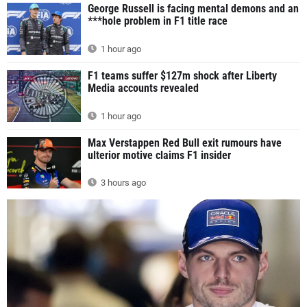
George Russell is facing mental demons and an
***hole problem in F1 title race
1 hour ago
F1 teams suffer $127m shock after Liberty
Media accounts revealed
1 hour ago
Max Verstappen Red Bull exit rumours have
ulterior motive claims F1 insider
3 hours ago