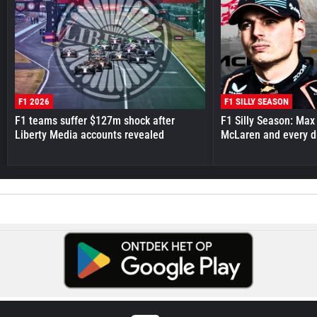
F1 2026
F1 SILLY SEASON
F1 teams suffer $127m shock after
F1 Silly Season: Max
Liberty Media accounts revealed
McLaren and every d