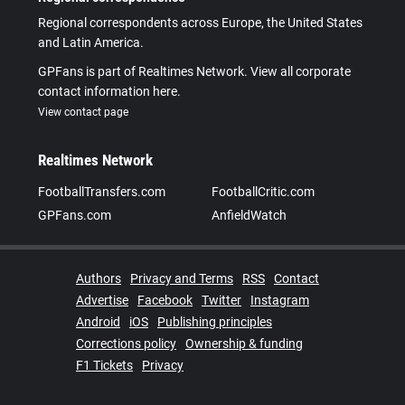
Regional correspondents across Europe, the United States
and Latin America.
GPFans is part of Realtimes Network. View all corporate
contact information here.
View contact page
Realtimes Network
FootballTransfers.com
FootballCritic.com
GPFans.com
AnfieldWatch
Authors
Privacy and Terms
RSS
Contact
Advertise
Facebook
Twitter
Instagram
Android
iOS
Publishing principles
Corrections policy
Ownership & funding
F1 Tickets
Privacy