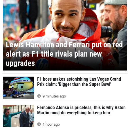
Lewis Hamilton and Ferrari put on red
alert as F1 title rivals plan new
upgrades
F1 boss makes astonishing Las Vegas Grand
Prix claim: 'Bigger than the Super Bowl'
9 minutes ago
Fernando Alonso is priceless, this is why Aston
Martin must do everything to keep him
1 hour ago