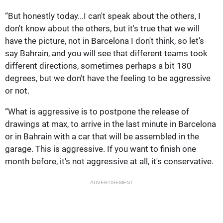
“But honestly today...I can't speak about the others, I
don't know about the others, but it's true that we will
have the picture, not in Barcelona I don't think, so let’s
say Bahrain, and you will see that different teams took
different directions, sometimes perhaps a bit 180
degrees, but we don't have the feeling to be aggressive
or not.
“What is aggressive is to postpone the release of
drawings at max, to arrive in the last minute in Barcelona
or in Bahrain with a car that will be assembled in the
garage. This is aggressive. If you want to finish one
month before, it's not aggressive at all, it's conservative.
ADVERTISEMENT