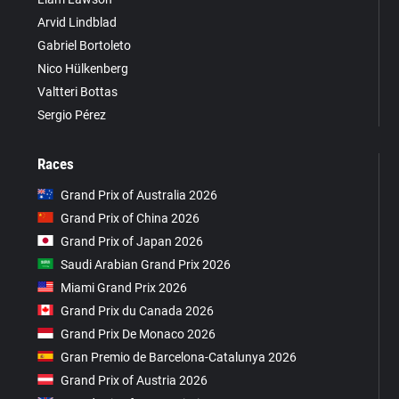
Arvid Lindblad
Gabriel Bortoleto
Nico Hülkenberg
Valtteri Bottas
Sergio Pérez
Races
Grand Prix of Australia 2026
Grand Prix of China 2026
Grand Prix of Japan 2026
Saudi Arabian Grand Prix 2026
Miami Grand Prix 2026
Grand Prix du Canada 2026
Grand Prix De Monaco 2026
Gran Premio de Barcelona-Catalunya 2026
Grand Prix of Austria 2026