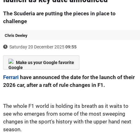
The Scuderia are putting the pieces in place to
challenge
Chris Deeley
Saturday 20 December 2025
09:55
Make us your Google favorite
Ferrari
have announced the date for the launch of their
2026 car, after a raft of rule changes in F1.
The whole F1 world is holding its breath as it waits to
see who emerges from some of the most sweeping
changes in the sport's history with the upper hand next
season.