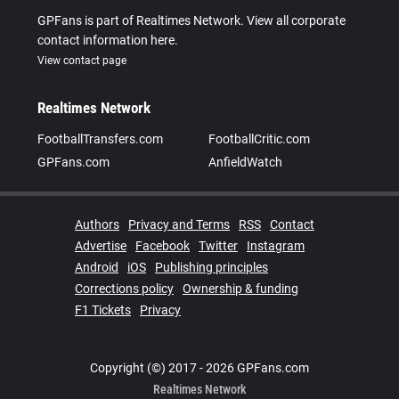
GPFans is part of Realtimes Network. View all corporate
contact information here.
View contact page
Realtimes Network
FootballTransfers.com
FootballCritic.com
GPFans.com
AnfieldWatch
Authors
Privacy and Terms
RSS
Contact
Advertise
Facebook
Twitter
Instagram
Android
iOS
Publishing principles
Corrections policy
Ownership & funding
F1 Tickets
Privacy
Copyright (©) 2017 - 2026 GPFans.com
Realtimes Network