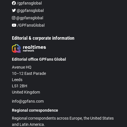
/gpfansglobal
@gpfansglobal
@gpfansglobal
/GPFansGlobal
Editorial & corporate information
Editorial office GPFans Global
Avenue HQ
10–12 East Parade
Leeds
LS1 2BH
United Kingdom
info@gpfans.com
Regional correspondence
Regional correspondents across Europe, the United States
and Latin America.