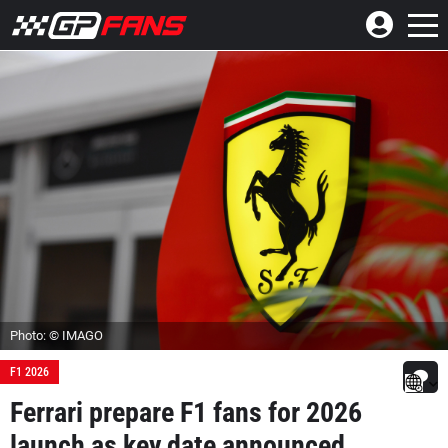
Photo: © IMAGO
F1 2026
Ferrari prepare F1 fans for 2026
launch as key date announced