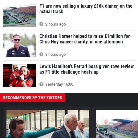
F1 are now selling a luxury £16k dinner, on the
actual track
2 hours ago
Christian Horner helped to raise £1million for
Chris Hoy cancer charity, in one afternoon
3 hours ago
Lewis Hamilton's Ferrari boss given rave review
as F1 title challenge heats up
Yesterday 16:00
RECOMMENDED BY THE EDITORS