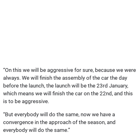
“On this we will be aggressive for sure, because we were
always. We will finish the assembly of the car the day
before the launch, the launch will be the 23rd January,
which means we will finish the car on the 22nd, and this
is to be aggressive.
“But everybody will do the same, now we have a
convergence in the approach of the season, and
everybody will do the same.”