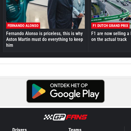
FERNANDO ALONSO
F1 DUTCH GRAND PRIX
Fernando Alonso is priceless, this is why
F1 are now selling a 
Aston Martin must do everything to keep
on the actual track
him
Drivers
Teams