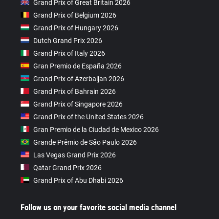
Grand Prix of Great Britain 2026
Grand Prix of Belgium 2026
Grand Prix of Hungary 2026
Dutch Grand Prix 2026
Grand Prix of Italy 2026
Gran Premio de España 2026
Grand Prix of Azerbaijan 2026
Grand Prix of Bahrain 2026
Grand Prix of Singapore 2026
Grand Prix of the United States 2026
Gran Premio de la Ciudad de Mexico 2026
Grande Prêmio de São Paulo 2026
Las Vegas Grand Prix 2026
Qatar Grand Prix 2026
Grand Prix of Abu Dhabi 2026
Follow us on your favorite social media channel