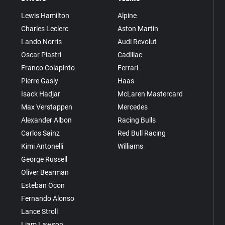
Lewis Hamilton
Alpine
Charles Leclerc
Aston Martin
Lando Norris
Audi Revolut
Oscar Piastri
Cadillac
Franco Colapinto
Ferrari
Pierre Gasly
Haas
Isack Hadjar
McLaren Mastercard
Max Verstappen
Mercedes
Alexander Albon
Racing Bulls
Carlos Sainz
Red Bull Racing
Kimi Antonelli
Williams
George Russell
Oliver Bearman
Esteban Ocon
Fernando Alonso
Lance Stroll
Liam Lawson