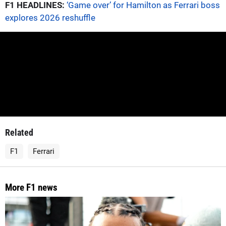
F1 HEADLINES:
‘Game over’ for Hamilton as Ferrari boss
explores 2026 reshuffle
Related
F1
Ferrari
More F1 news