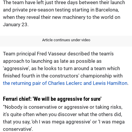
The team have left just three days between their launch
and private pre-season testing starting in Barcelona,
when they reveal their new machinery to the world on
January 23.
Article continues under video
Team principal Fred Vasseur described the team's
approach to launching as late as possible as
'aggressive', as he looks to turn around a team which
finished fourth in the constructors' championship with
the returning pair of Charles Leclerc and Lewis Hamilton
.
Ferrari chief: 'We will be aggressive for sure'
“Nobody is conservative or aggressive or taking risks,
it's quite often when you discover what the others did,
that you say, ‘oh I was mega aggressive' or ‘I was mega
conservative’.