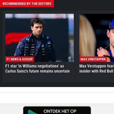
RECOMMENDED BY THE EDITORS
F1 NEWS & GOSSIP
MAX VERSTAPPEN
F1 star 'in Williams negotiations' as
Max Verstappen fear
Carlos Sainz's future remains uncertain
insider with Red Bull e