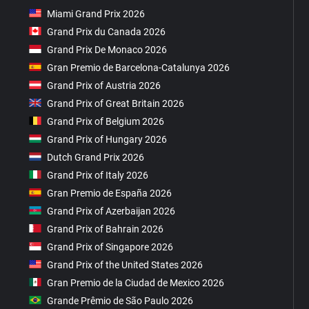
Miami Grand Prix 2026
Grand Prix du Canada 2026
Grand Prix De Monaco 2026
Gran Premio de Barcelona-Catalunya 2026
Grand Prix of Austria 2026
Grand Prix of Great Britain 2026
Grand Prix of Belgium 2026
Grand Prix of Hungary 2026
Dutch Grand Prix 2026
Grand Prix of Italy 2026
Gran Premio de España 2026
Grand Prix of Azerbaijan 2026
Grand Prix of Bahrain 2026
Grand Prix of Singapore 2026
Grand Prix of the United States 2026
Gran Premio de la Ciudad de Mexico 2026
Grande Prêmio de São Paulo 2026