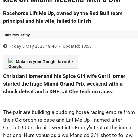
Racehorse Lift Me Up, owned by the Red Bull team
principal and his wife, failed to finish
Dan McCarthy
Friday 5 May 2023
18:40
Updated: 18:50
Make us your Google favorite
Christian Horner and his Spice Girl wife Geri Horner
started the huge Miami Grand Prix weekend with a
shock defeat and a DNF...at Cheltenham races.
The pair are building a budding horse racing empire from
their Oxfordshire base and Lift Me Up - named after
Geri's 1999 solo hit - went into Friday's test at the iconic
National Hunt venue as a well-fancied 3/1 shot to follow