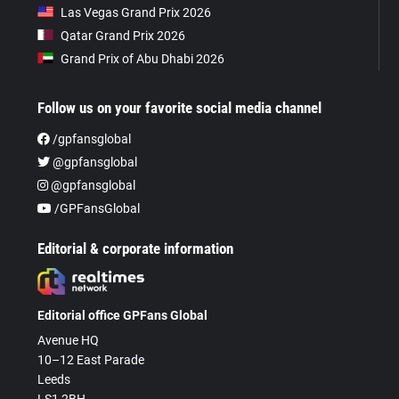
Las Vegas Grand Prix 2026
Qatar Grand Prix 2026
Grand Prix of Abu Dhabi 2026
Follow us on your favorite social media channel
/gpfansglobal
@gpfansglobal
@gpfansglobal
/GPFansGlobal
Editorial & corporate information
Editorial office GPFans Global
Avenue HQ
10–12 East Parade
Leeds