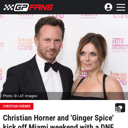
Photo: © LAT Images
CHRISTIAN HORNER
Christian Horner and 'Ginger Spice'
kick off Miami weekend with a DNF