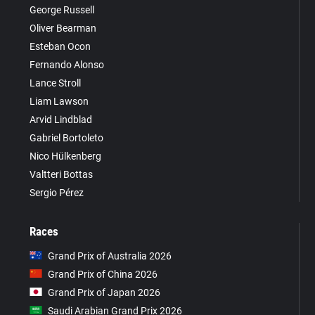
George Russell
Oliver Bearman
Esteban Ocon
Fernando Alonso
Lance Stroll
Liam Lawson
Arvid Lindblad
Gabriel Bortoleto
Nico Hülkenberg
Valtteri Bottas
Sergio Pérez
Races
Grand Prix of Australia 2026
Grand Prix of China 2026
Grand Prix of Japan 2026
Saudi Arabian Grand Prix 2026