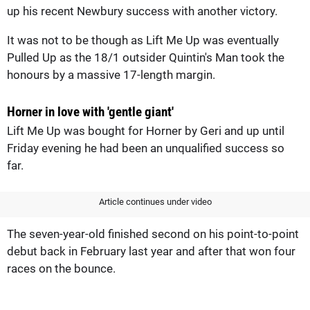
up his recent Newbury success with another victory.
It was not to be though as Lift Me Up was eventually
Pulled Up as the 18/1 outsider Quintin's Man took the
honours by a massive 17-length margin.
Horner in love with 'gentle giant'
Lift Me Up was bought for Horner by Geri and up until
Friday evening he had been an unqualified success so
far.
Article continues under video
The seven-year-old finished second on his point-to-point
debut back in February last year and after that won four
races on the bounce.