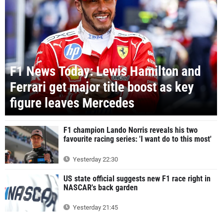
F1 News Today: Lewis Hamilton and
Ferrari get major title boost as key
figure leaves Mercedes
F1 champion Lando Norris reveals his two
favourite racing series: 'I want do to this most'
Yesterday 22:30
US state official suggests new F1 race right in
NASCAR's back garden
Yesterday 21:45