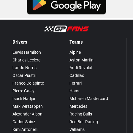
Drivers
Teams
Lewis Hamilton
Alpine
Charles Leclerc
Aston Martin
Lando Norris
Audi Revolut
Oscar Piastri
Cadillac
Franco Colapinto
Ferrari
Pierre Gasly
Haas
Isack Hadjar
McLaren Mastercard
Max Verstappen
Mercedes
Alexander Albon
Racing Bulls
Carlos Sainz
Red Bull Racing
Kimi Antonelli
Williams