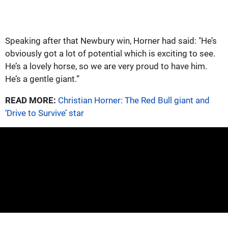
Speaking after that Newbury win, Horner had said: "He’s
obviously got a lot of potential which is exciting to see.
He’s a lovely horse, so we are very proud to have him.
He’s a gentle giant.”
READ MORE:
Christian Horner: The Red Bull giant and
‘Drive to Survive’ star