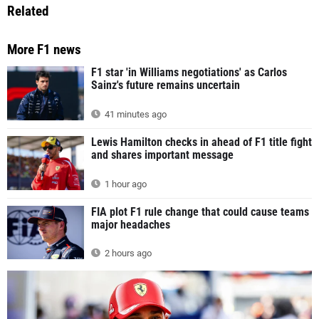
Related
More F1 news
F1 star 'in Williams negotiations' as Carlos
Sainz's future remains uncertain
41 minutes ago
Lewis Hamilton checks in ahead of F1 title fight
and shares important message
1 hour ago
FIA plot F1 rule change that could cause teams
major headaches
2 hours ago