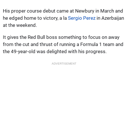
His proper course debut came at Newbury in March and
he edged home to victory, a la
Sergio Perez
in Azerbaijan
at the weekend.
It gives the Red Bull boss something to focus on away
from the cut and thrust of running a Formula 1 team and
the 49-year-old was delighted with his progress.
ADVERTISEMENT