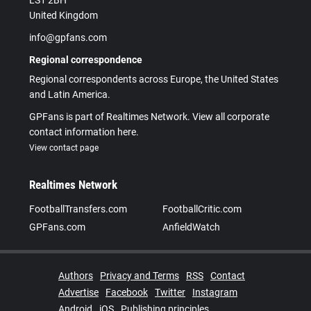
LS1 2BH
United Kingdom
info@gpfans.com
Regional correspondence
Regional correspondents across Europe, the United States
and Latin America.
GPFans is part of Realtimes Network. View all corporate
contact information here.
View contact page
Realtimes Network
FootballTransfers.com
FootballCritic.com
GPFans.com
AnfieldWatch
Authors
Privacy and Terms
RSS
Contact
Advertise
Facebook
Twitter
Instagram
Android
iOS
Publishing principles