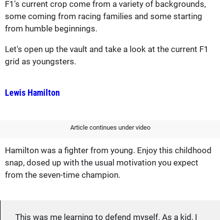
F1's current crop come from a variety of backgrounds,
some coming from racing families and some starting
from humble beginnings.
Let's open up the vault and take a look at the current F1
grid as youngsters.
Lewis Hamilton
Article continues under video
Hamilton was a fighter from young. Enjoy this childhood
snap, dosed up with the usual motivation you expect
from the seven-time champion.
This was me learning to defend myself. As a kid, I