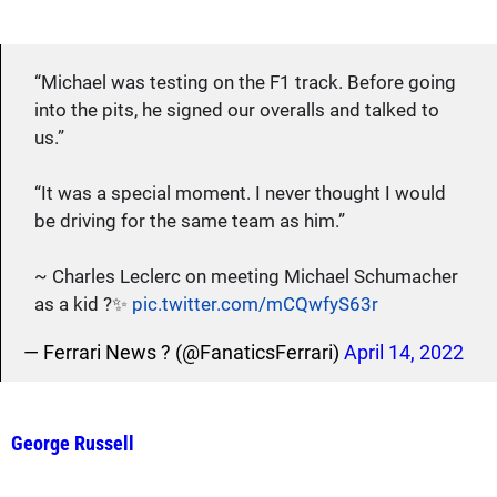
“Michael was testing on the F1 track. Before going
into the pits, he signed our overalls and talked to
us.”
“It was a special moment. I never thought I would
be driving for the same team as him.”
~ Charles Leclerc on meeting Michael Schumacher
as a kid ?✨
pic.twitter.com/mCQwfyS63r
— Ferrari News ? (@FanaticsFerrari)
April 14, 2022
George Russell