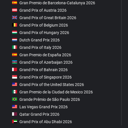
Gran Premio de Barcelona-Catalunya 2026
Grand Prix of Austria 2026
Grand Prix of Great Britain 2026
Grand Prix of Belgium 2026
Grand Prix of Hungary 2026
Dutch Grand Prix 2026
Grand Prix of Italy 2026
Gran Premio de España 2026
Grand Prix of Azerbaijan 2026
Grand Prix of Bahrain 2026
Grand Prix of Singapore 2026
Grand Prix of the United States 2026
Gran Premio de la Ciudad de Mexico 2026
Grande Prêmio de São Paulo 2026
Las Vegas Grand Prix 2026
Qatar Grand Prix 2026
Grand Prix of Abu Dhabi 2026