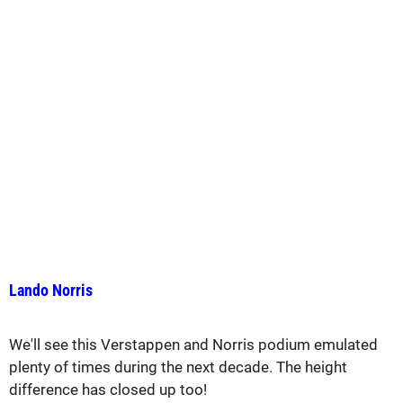
Lando Norris
We'll see this Verstappen and Norris podium emulated
plenty of times during the next decade. The height
difference has closed up too!