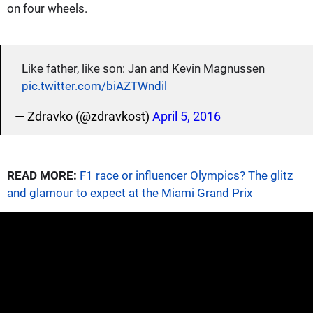
on four wheels.
Like father, like son: Jan and Kevin Magnussen
pic.twitter.com/biAZTWndil
— Zdravko (@zdravkost)
April 5, 2016
READ MORE:
F1 race or influencer Olympics? The glitz
and glamour to expect at the Miami Grand Prix