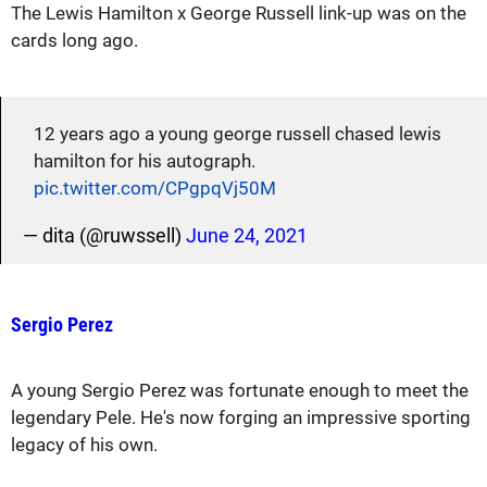
The Lewis Hamilton x George Russell link-up was on the
cards long ago.
12 years ago a young george russell chased lewis
hamilton for his autograph.
pic.twitter.com/CPgpqVj50M
— dita (@ruwssell)
June 24, 2021
Sergio Perez
A young Sergio Perez was fortunate enough to meet the
legendary Pele. He's now forging an impressive sporting
legacy of his own.