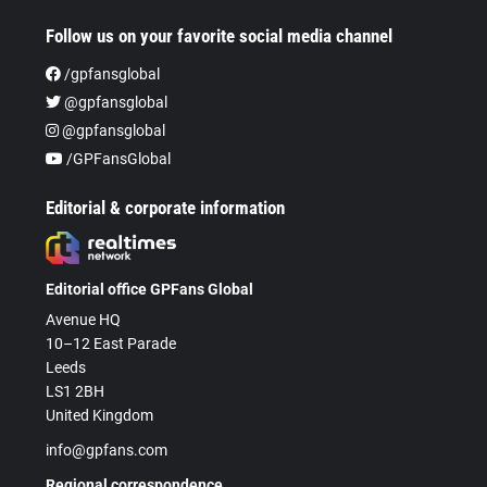
Follow us on your favorite social media channel
/gpfansglobal
@gpfansglobal
@gpfansglobal
/GPFansGlobal
Editorial & corporate information
Editorial office GPFans Global
Avenue HQ
10–12 East Parade
Leeds
LS1 2BH
United Kingdom
info@gpfans.com
Regional correspondence