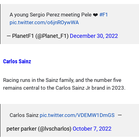
A young Sergio Perez meeting Pele ❤️
#F1
pic.twitter.com/o6jnROywWA
— PlanetF1 (@Planet_F1)
December 30, 2022
Carlos Sainz
Racing runs in the Sainz family, and the number five
remains central to the Carlos Sainz Jr brand in 2023.
—
Carlos Sainz
pic.twitter.com/VDEMW1DmGS
peter parker (@lvscharlos)
October 7, 2022