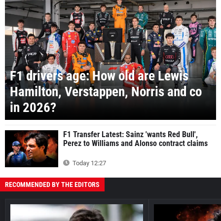
F1 drivers age: How old are Lewis
Hamilton, Verstappen, Norris and co
in 2026?
F1 Transfer Latest: Sainz 'wants Red Bull',
Perez to Williams and Alonso contract claims
Today 12:27
RECOMMENDED BY THE EDITORS