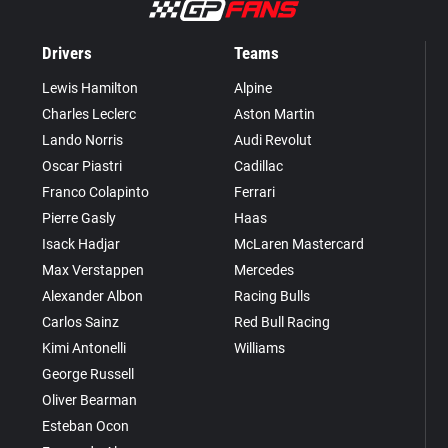
Drivers
Teams
Lewis Hamilton
Alpine
Charles Leclerc
Aston Martin
Lando Norris
Audi Revolut
Oscar Piastri
Cadillac
Franco Colapinto
Ferrari
Pierre Gasly
Haas
Isack Hadjar
McLaren Mastercard
Max Verstappen
Mercedes
Alexander Albon
Racing Bulls
Carlos Sainz
Red Bull Racing
Kimi Antonelli
Williams
George Russell
Oliver Bearman
Esteban Ocon