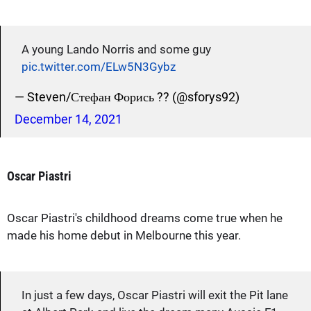
A young Lando Norris and some guy
pic.twitter.com/ELw5N3Gybz
— Steven/Стефан Форись ?? (@sforys92)
December 14, 2021
Oscar Piastri
Oscar Piastri's childhood dreams come true when he
made his home debut in Melbourne this year.
In just a few days, Oscar Piastri will exit the Pit lane