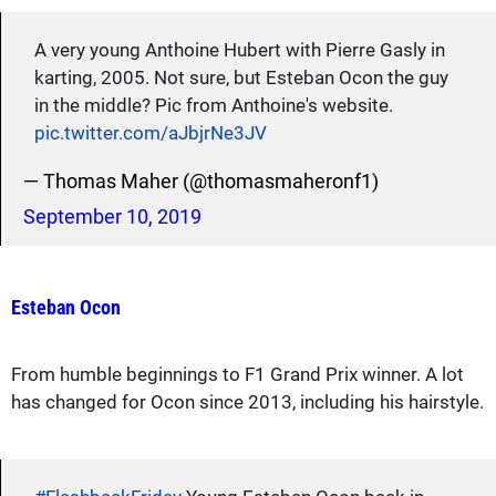
A very young Anthoine Hubert with Pierre Gasly in
karting, 2005. Not sure, but Esteban Ocon the guy
in the middle? Pic from Anthoine's website.
pic.twitter.com/aJbjrNe3JV
— Thomas Maher (@thomasmaheronf1)
September 10, 2019
Esteban Ocon
From humble beginnings to F1 Grand Prix winner. A lot
has changed for Ocon since 2013, including his hairstyle.