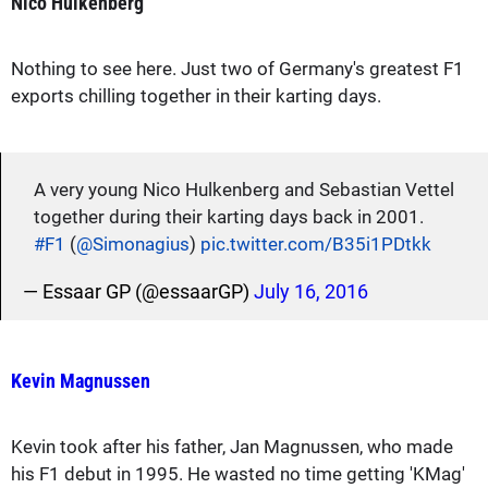
Nico Hulkenberg
Nothing to see here. Just two of Germany's greatest F1
exports chilling together in their karting days.
A very young Nico Hulkenberg and Sebastian Vettel
together during their karting days back in 2001.
#F1
(
@Simonagius
)
pic.twitter.com/B35i1PDtkk
— Essaar GP (@essaarGP)
July 16, 2016
Kevin Magnussen
Kevin took after his father, Jan Magnussen, who made
his F1 debut in 1995. He wasted no time getting 'KMag'