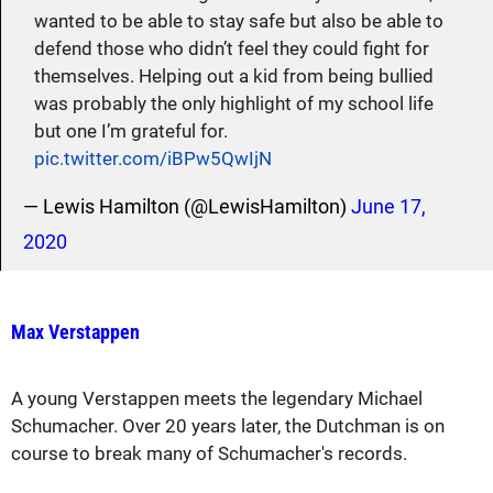
wanted to be able to stay safe but also be able to
defend those who didn’t feel they could fight for
themselves. Helping out a kid from being bullied
was probably the only highlight of my school life
but one I’m grateful for.
pic.twitter.com/iBPw5QwIjN
— Lewis Hamilton (@LewisHamilton)
June 17,
2020
Max Verstappen
A young Verstappen meets the legendary Michael
Schumacher. Over 20 years later, the Dutchman is on
course to break many of Schumacher's records.