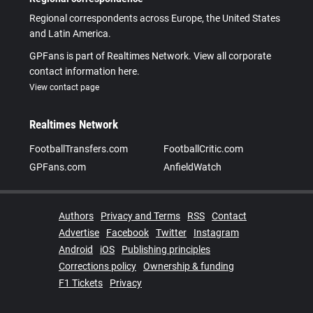
Regional correspondents across Europe, the United States
and Latin America.
GPFans is part of Realtimes Network. View all corporate
contact information here.
View contact page
Realtimes Network
FootballTransfers.com
FootballCritic.com
GPFans.com
AnfieldWatch
Authors
Privacy and Terms
RSS
Contact
Advertise
Facebook
Twitter
Instagram
Android
iOS
Publishing principles
Corrections policy
Ownership & funding
F1 Tickets
Privacy