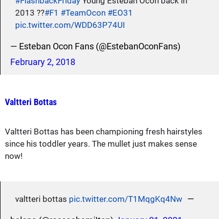
#FlashbackFriday
Young Esteban Ocon back in
2013 ??
#F1
#TeamOcon
#EO31
pic.twitter.com/WDD63P74UI
— Esteban Ocon Fans (@EstebanOconFans)
February 2, 2018
Valtteri Bottas
Valtteri Bottas has been championing fresh hairstyles
since his toddler years. The mullet just makes sense
now!
—
valtteri bottas
pic.twitter.com/T1MqgKq4Nw