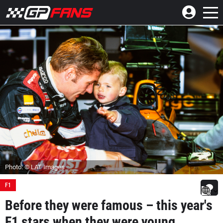
Photo: © LAT Images
F1
Before they were famous – this year's
F1 stars when they were young