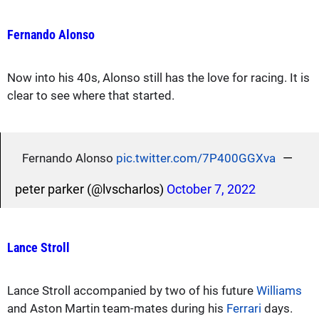
Fernando Alonso
Now into his 40s, Alonso still has the love for racing. It is
clear to see where that started.
—
Fernando Alonso
pic.twitter.com/7P400GGXva
peter parker (@lvscharlos)
October 7, 2022
Lance Stroll
Lance Stroll accompanied by two of his future
Williams
and Aston Martin team-mates during his
Ferrari
days.