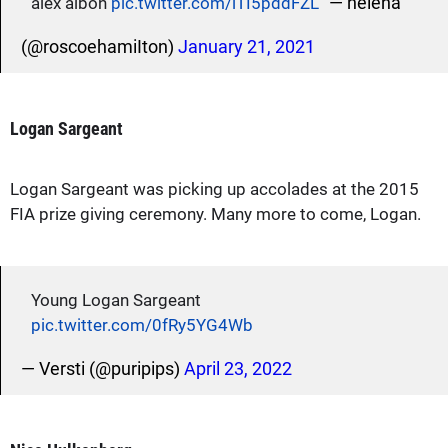
— helena
alex albon
pic.twitter.com/iTI5pddFZL
(@roscoehamiIton)
January 21, 2021
Logan Sargeant
Logan Sargeant was picking up accolades at the 2015
FIA prize giving ceremony. Many more to come, Logan.
Young Logan Sargeant
pic.twitter.com/0fRy5YG4Wb
— Versti (@puripips)
April 23, 2022