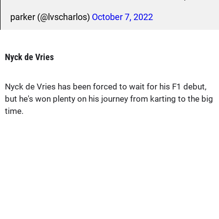
parker (@lvscharlos)
October 7, 2022
Nyck de Vries
Nyck de Vries has been forced to wait for his F1 debut,
but he's won plenty on his journey from karting to the big
time.