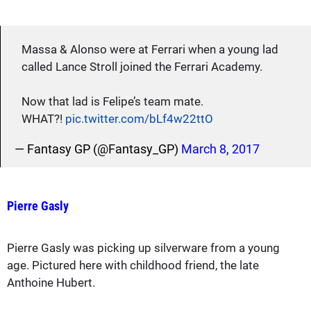
Massa & Alonso were at Ferrari when a young lad
called Lance Stroll joined the Ferrari Academy.
Now that lad is Felipe’s team mate.
WHAT?!
pic.twitter.com/bLf4w22ttO
— Fantasy GP (@Fantasy_GP)
March 8, 2017
Pierre Gasly
Pierre Gasly was picking up silverware from a young
age. Pictured here with childhood friend, the late
Anthoine Hubert.