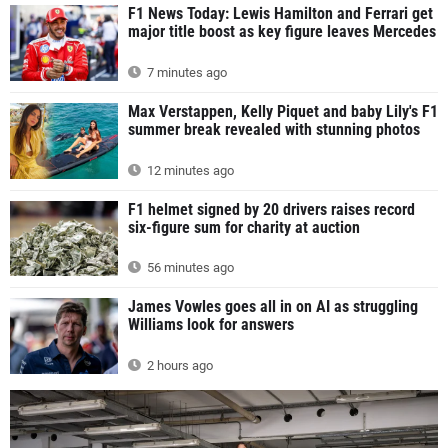
F1 News Today: Lewis Hamilton and Ferrari get
major title boost as key figure leaves Mercedes
7 minutes ago
Max Verstappen, Kelly Piquet and baby Lily's F1
summer break revealed with stunning photos
12 minutes ago
F1 helmet signed by 20 drivers raises record
six-figure sum for charity at auction
56 minutes ago
James Vowles goes all in on AI as struggling
Williams look for answers
2 hours ago