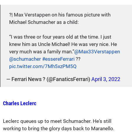
?| Max Verstappen on his famous picture with
Michael Schumacher as a child:
“I was three or four years old at the time. I just
knew him as Uncle Michael! He was very nice. He
very much was a family man.”
@Max33Verstappen
@schumacher
#essereFerrari
??
pic.twitter.com/7Mh5xzPM5Q
— Ferrari News ? (@FanaticsFerrari)
April 3, 2022
Charles Leclerc
Leclerc queues up to meet Schumacher. He's still
working to bring the glory days back to Maranello.