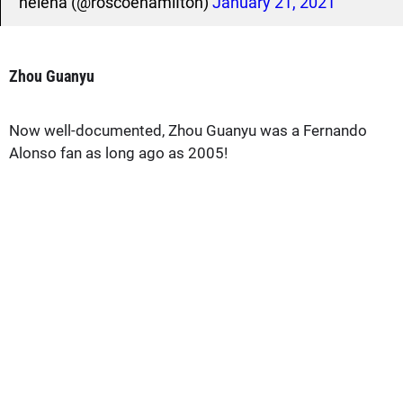
helena (@roscoehamiIton)
January 21, 2021
Zhou Guanyu
Now well-documented, Zhou Guanyu was a Fernando
Alonso fan as long ago as 2005!