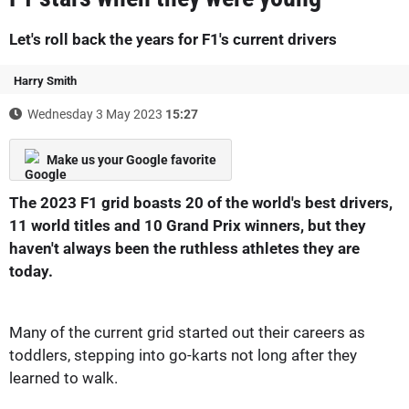
Let's roll back the years for F1's current drivers
Harry Smith
Wednesday 3 May 2023
15:27
Make us your Google favorite
The 2023 F1 grid boasts 20 of the world's best drivers,
11 world titles and 10 Grand Prix winners, but they
haven't always been the ruthless athletes they are
today.
Many of the current grid started out their careers as
toddlers, stepping into go-karts not long after they
learned to walk.