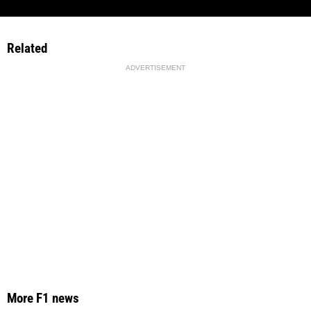
Related
ADVERTISEMENT
More F1 news