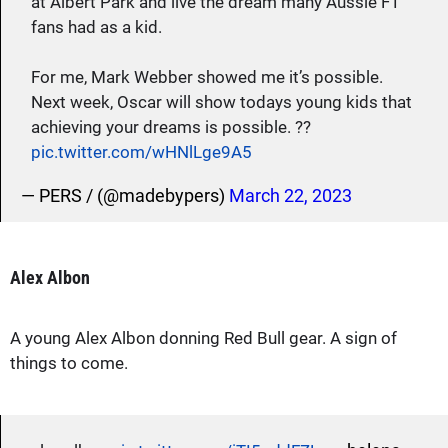
at Albert Park and live the dream many Aussie F1
fans had as a kid.
For me, Mark Webber showed me it’s possible.
Next week, Oscar will show todays young kids that
achieving your dreams is possible. ??
pic.twitter.com/wHNlLge9A5
— PERS / (@madebypers)
March 22, 2023
Alex Albon
A young Alex Albon donning Red Bull gear. A sign of
things to come.