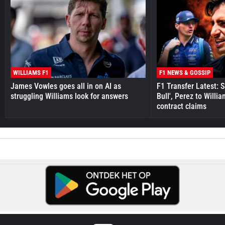
WILLIAMS F1
F1 NEWS & GOSSIP
James Vowles goes all in on AI as
F1 Transfer Latest: 
struggling Williams look for answers
Bull', Perez to Willi
contract claims