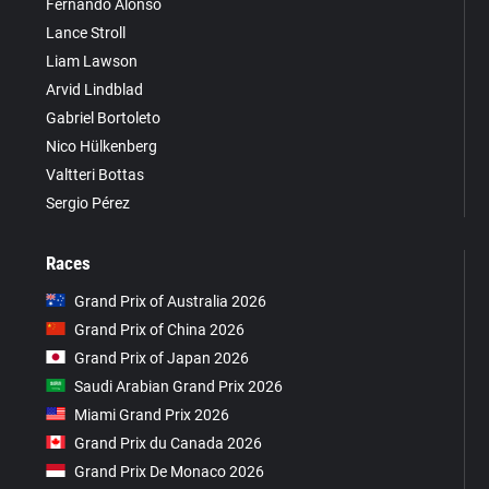
Fernando Alonso
Lance Stroll
Liam Lawson
Arvid Lindblad
Gabriel Bortoleto
Nico Hülkenberg
Valtteri Bottas
Sergio Pérez
Races
Grand Prix of Australia 2026
Grand Prix of China 2026
Grand Prix of Japan 2026
Saudi Arabian Grand Prix 2026
Miami Grand Prix 2026
Grand Prix du Canada 2026
Grand Prix De Monaco 2026