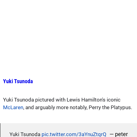
Yuki Tsunoda
Yuki Tsunoda pictured with Lewis Hamilton's iconic
McLaren
, and arguably more notably, Perry the Platypus.
— peter
Yuki Tsunoda
pic.twitter.com/3aYnuZtqrQ