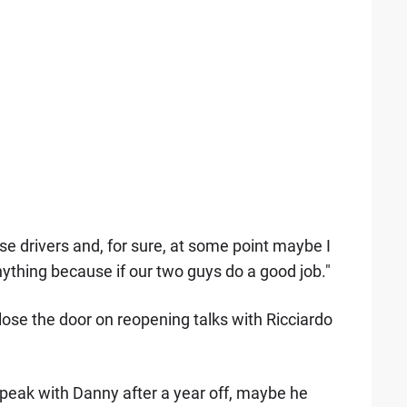
se drivers and, for sure, at some point maybe I
ything because if our two guys do a good job."
close the door on reopening talks with Ricciardo
speak with Danny after a year off, maybe he