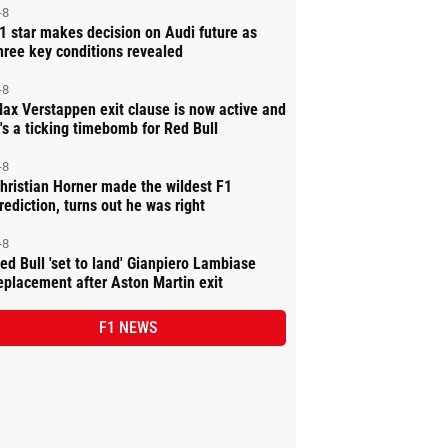
-8
1 star makes decision on Audi future as
hree key conditions revealed
-8
ax Verstappen exit clause is now active and
t's a ticking timebomb for Red Bull
-8
hristian Horner made the wildest F1
rediction, turns out he was right
-8
ed Bull 'set to land' Gianpiero Lambiase
eplacement after Aston Martin exit
F1 NEWS