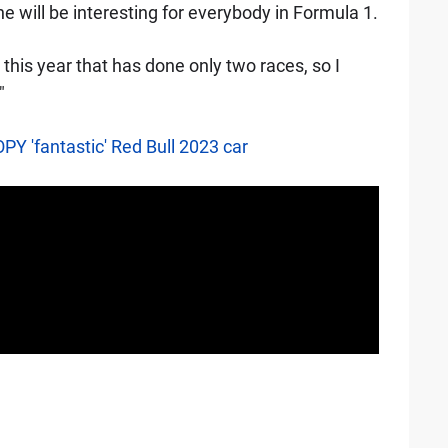
 will be interesting for everybody in Formula 1.
this year that has done only two races, so I
"
PY 'fantastic' Red Bull 2023 car