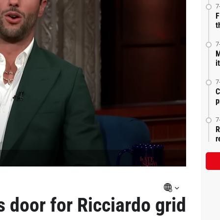
7
F
t
7
M
i
7
C
p
7
R
r
 door for Ricciardo grid