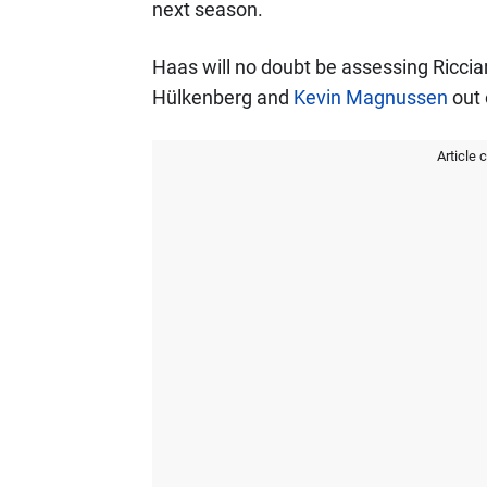
next season.
Haas will no doubt be assessing Riccia
Hülkenberg and
Kevin Magnussen
out 
Article 