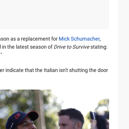
eason as a replacement for
Mick Schumacher
,
in the latest season of
Drive to Survive
stating:
"
ndicate that the Italian isn't shutting the door