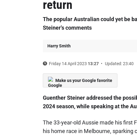
return
The popular Australian could yet be ba
Steiner's comments
Harry Smith
Friday 14 April 2023
13:27
Updated: 23:40
Make us your Google favorite
Guenther Steiner addressed the possib
2024 season, while speaking at the Au
The 33-year-old Aussie made his first
his home race in Melbourne, sparking co