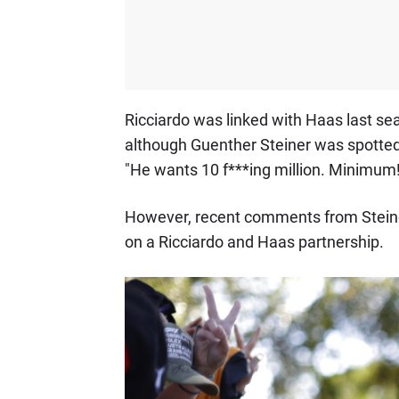
Ricciardo was linked with Haas last s
although Guenther Steiner was spotted 
"He wants 10 f***ing million. Minimum!
However, recent comments from Steiner i
on a Ricciardo and Haas partnership.