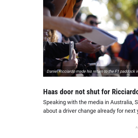
Daniel Ricciardo made his return to the F1 paddock 
Haas door not shut for Ricciard
Speaking with the media in Australia, Ste
about a driver change already for next 
A