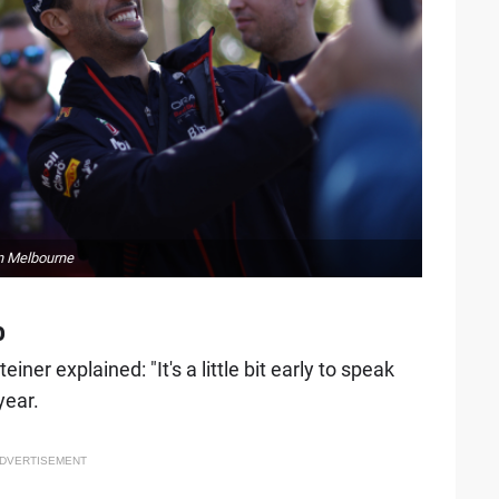
in Melbourne
o
iner explained: "It's a little bit early to speak
year.
DVERTISEMENT