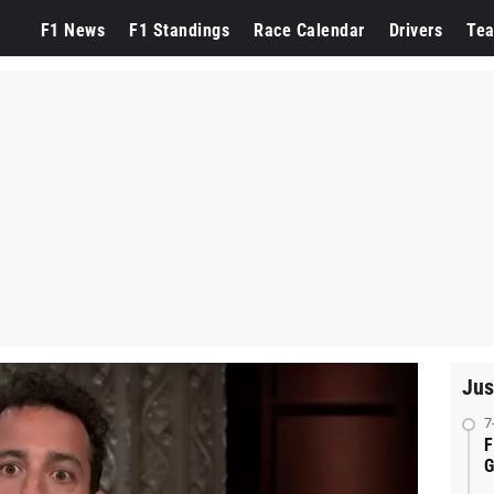
F1 News
F1 Standings
Race Calendar
Drivers
Te
Jus
7
F
G