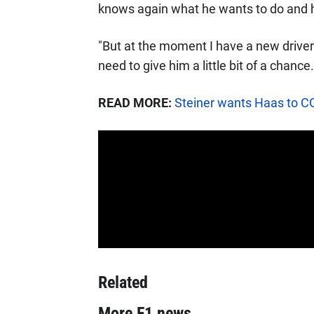
knows again what he wants to do and he
"But at the moment I have a new driver 
need to give him a little bit of a chance.
READ MORE:
Steiner wants Haas to CO
Related
More F1 news