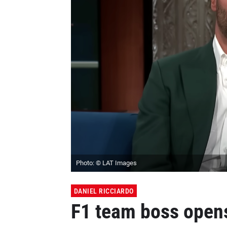
Photo: © LAT Images
DANIEL RICCIARDO
F1 team boss opens