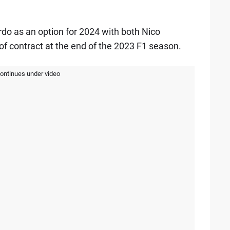
rdo as an option for 2024 with both Nico
of contract at the end of the 2023 F1 season.
continues under video