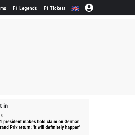
ams
F1 Legends
F1 Tickets
t in
-8
1 president makes bold claim on German
rand Prix return: 'It will definitely happen'