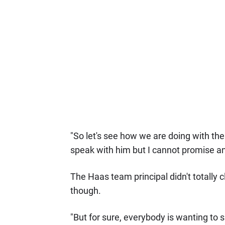
"So let's see how we are doing with the
speak with him but I cannot promise an
The Haas team principal didn't totally 
though.
"But for sure, everybody is wanting to 