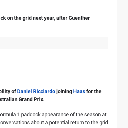
ck on the grid next year, after Guenther
ility of
Daniel Ricciardo
joining
Haas
for the
stralian Grand Prix.
 Formula 1 paddock appearance of the season at
nversations about a potential return to the grid