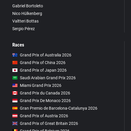
Gabriel Bortoleto
Nico Hülkenberg
Valtteri Bottas
Sergio Pérez
Races
Grand Prix of Australia 2026
Grand Prix of China 2026
Grand Prix of Japan 2026
Saudi Arabian Grand Prix 2026
Miami Grand Prix 2026
Grand Prix du Canada 2026
Grand Prix De Monaco 2026
Gran Premio de Barcelona-Catalunya 2026
Grand Prix of Austria 2026
Grand Prix of Great Britain 2026