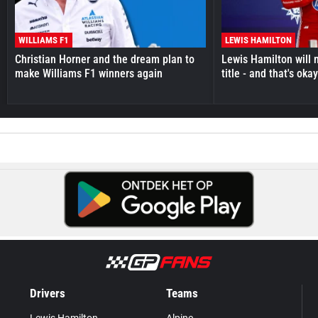
WILLIAMS F1
LEWIS HAMILTON
Christian Horner and the dream plan to
Lewis Hamilton will 
make Williams F1 winners again
title - and that's oka
Drivers
Teams