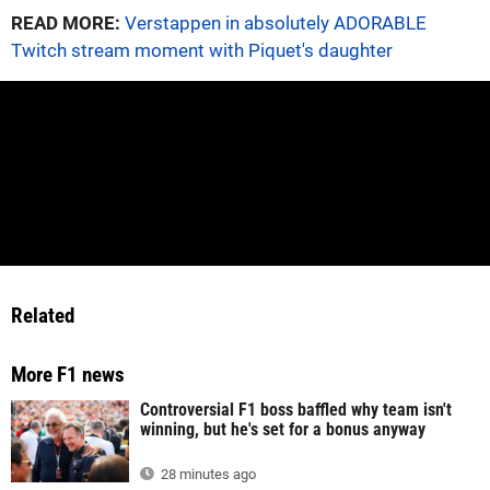
READ MORE:
Verstappen in absolutely ADORABLE
Twitch stream moment with Piquet's daughter
Related
More F1 news
Controversial F1 boss baffled why team isn't
winning, but he's set for a bonus anyway
28 minutes ago