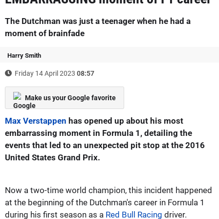
The Dutchman was just a teenager when he had a
moment of brainfade
Harry Smith
Friday 14 April 2023
08:57
Make us your Google favorite
Max Verstappen
has opened up about his most
embarrassing moment in Formula 1, detailing the
events that led to an unexpected pit stop at the 2016
United States Grand Prix.
Now a two-time world champion, this incident happened
at the beginning of the Dutchman's career in Formula 1
during his first season as a
Red Bull Racing
driver.