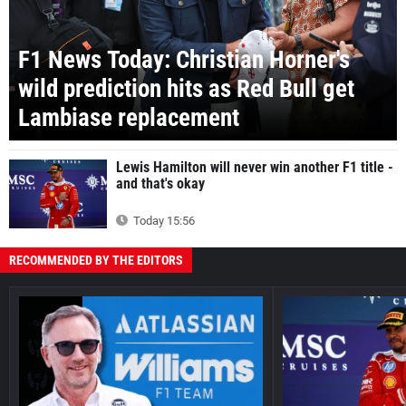
F1 News Today: Christian Horner's
wild prediction hits as Red Bull get
Lambiase replacement
Lewis Hamilton will never win another F1 title -
and that's okay
Today 15:56
RECOMMENDED BY THE EDITORS