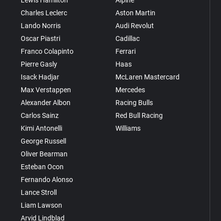
Lewis Hamilton
Alpine
Charles Leclerc
Aston Martin
Lando Norris
Audi Revolut
Oscar Piastri
Cadillac
Franco Colapinto
Ferrari
Pierre Gasly
Haas
Isack Hadjar
McLaren Mastercard
Max Verstappen
Mercedes
Alexander Albon
Racing Bulls
Carlos Sainz
Red Bull Racing
Kimi Antonelli
Williams
George Russell
Oliver Bearman
Esteban Ocon
Fernando Alonso
Lance Stroll
Liam Lawson
Arvid Lindblad