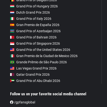
Grand Prix of Belgium 2026
Grand Prix of Hungary 2026
Dutch Grand Prix 2026
Grand Prix of Italy 2026
Gran Premio de España 2026
Grand Prix of Azerbaijan 2026
Grand Prix of Bahrain 2026
Grand Prix of Singapore 2026
Grand Prix of the United States 2026
Gran Premio de la Ciudad de Mexico 2026
Grande Prêmio de São Paulo 2026
Las Vegas Grand Prix 2026
Qatar Grand Prix 2026
Grand Prix of Abu Dhabi 2026
Follow us on your favorite social media channel
/gpfansglobal