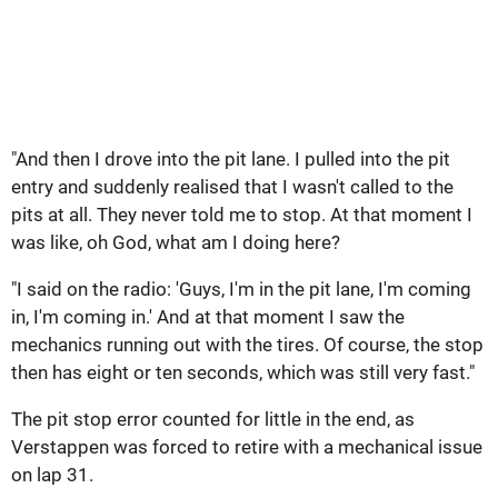
"And then I drove into the pit lane. I pulled into the pit
entry and suddenly realised that I wasn't called to the
pits at all. They never told me to stop. At that moment I
was like, oh God, what am I doing here?
"I said on the radio: 'Guys, I'm in the pit lane, I'm coming
in, I'm coming in.' And at that moment I saw the
mechanics running out with the tires. Of course, the stop
then has eight or ten seconds, which was still very fast."
The pit stop error counted for little in the end, as
Verstappen was forced to retire with a mechanical issue
on lap 31.