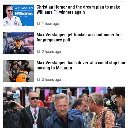
Christian Horner and the dream plan to make
Williams F1 winners again
1 hour ago
Max Verstappen jet tracker account under fire
for pregnancy poll
2 hours ago
Max Verstappen hails driver who could stop him
moving to McLaren
3 hours ago