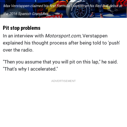
Max Verstappen claimed his first Formula 1 victory on his Red Bull debut at
the 2016 Spanish Grand Prix
Pit stop problems
In an interview with
Motorsport.com
, Verstappen
explained his thought process after being told to 'push'
over the radio.
"Then you assume that you will pit on this lap," he said.
"That's why I accelerated."
ADVERTISEMENT