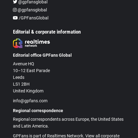
@gpfansglobal
@gpfansglobal
/GPFansGlobal
Editorial & corporate information
Editorial office GPFans Global
Avenue HQ
10–12 East Parade
Leeds
LS1 2BH
United Kingdom
info@gpfans.com
Regional correspondence
Regional correspondents across Europe, the United States
and Latin America.
GPFans is part of Realtimes Network. View all corporate