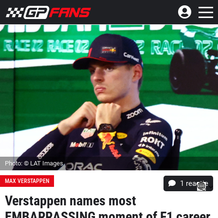
Photo: © LAT Images
MAX VERSTAPPEN
1 reactie
Verstappen names most
EMBARRASSING moment of F1 career