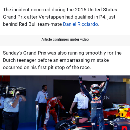
The incident occurred during the 2016 United States
Grand Prix after Verstappen had qualified in P4, just
behind Red Bull team-mate
Daniel Ricciardo
.
Article continues under video
Sunday's Grand Prix was also running smoothly for the
Dutch teenager before an embarrassing mistake
occurred on his first pit stop of the race.