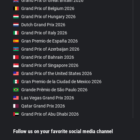
Grand Prix of Great Britain 2026
Grand Prix of Belgium 2026
Grand Prix of Hungary 2026
Dutch Grand Prix 2026
Grand Prix of Italy 2026
Gran Premio de España 2026
Grand Prix of Azerbaijan 2026
Grand Prix of Bahrain 2026
Grand Prix of Singapore 2026
Grand Prix of the United States 2026
Gran Premio de la Ciudad de Mexico 2026
Grande Prêmio de São Paulo 2026
Las Vegas Grand Prix 2026
Qatar Grand Prix 2026
Grand Prix of Abu Dhabi 2026
Follow us on your favorite social media channel