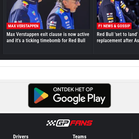
MAX VERSTAPPEN
F1 NEWS & GOSSIP
Max Verstappen exit clause is now active
Red Bull 'set to land
and it's a ticking timebomb for Red Bull
replacement after As
Drivers
Teams