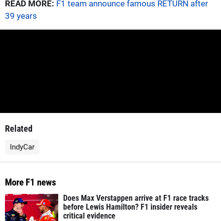
READ MORE:
F1 team announce famous RETURN after
39 years
Related
IndyCar
More F1 news
Does Max Verstappen arrive at F1 race tracks
before Lewis Hamilton? F1 insider reveals
critical evidence