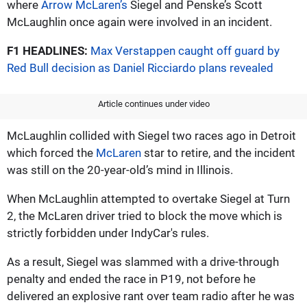
where
Arrow McLaren’s
Siegel and Penske’s Scott
McLaughlin once again were involved in an incident.
F1 HEADLINES:
Max Verstappen caught off guard by
Red Bull decision as Daniel Ricciardo plans revealed
Article continues under video
McLaughlin collided with Siegel two races ago in Detroit
which forced the
McLaren
star to retire, and the incident
was still on the 20-year-old’s mind in Illinois.
When McLaughlin attempted to overtake Siegel at Turn
2, the McLaren driver tried to block the move which is
strictly forbidden under IndyCar's rules.
As a result, Siegel was slammed with a drive-through
penalty and ended the race in P19, not before he
delivered an explosive rant over team radio after he was