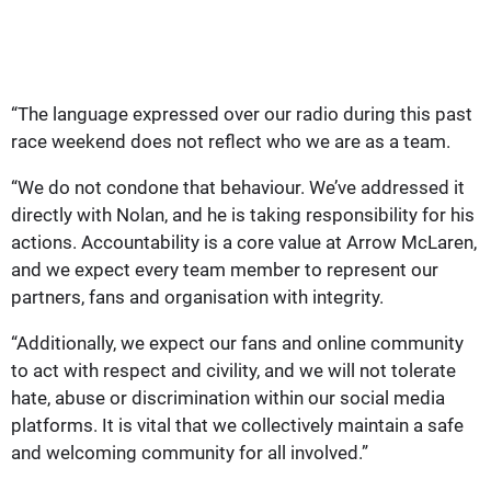
“The language expressed over our radio during this past
race weekend does not reflect who we are as a team.
“We do not condone that behaviour. We’ve addressed it
directly with Nolan, and he is taking responsibility for his
actions. Accountability is a core value at Arrow McLaren,
and we expect every team member to represent our
partners, fans and organisation with integrity.
“Additionally, we expect our fans and online community
to act with respect and civility, and we will not tolerate
hate, abuse or discrimination within our social media
platforms. It is vital that we collectively maintain a safe
and welcoming community for all involved.”