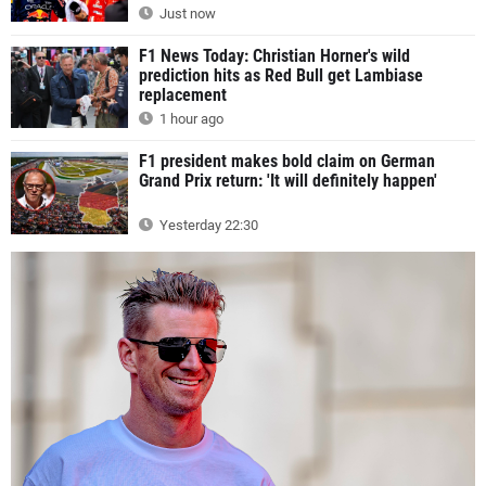
Just now
F1 News Today: Christian Horner's wild
prediction hits as Red Bull get Lambiase
replacement
1 hour ago
F1 president makes bold claim on German
Grand Prix return: 'It will definitely happen'
Yesterday 22:30