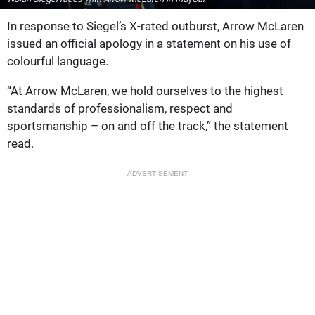
In response to Siegel’s X-rated outburst, Arrow McLaren
issued an official apology in a statement on his use of
colourful language.
“At Arrow McLaren, we hold ourselves to the highest
standards of professionalism, respect and
sportsmanship – on and off the track,” the statement
read.
ADVERTISEMENT