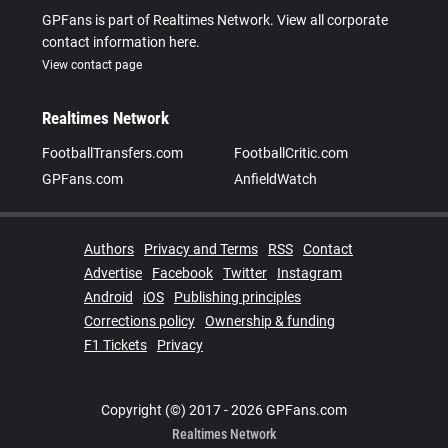
GPFans is part of Realtimes Network. View all corporate
contact information here.
View contact page
Realtimes Network
FootballTransfers.com
FootballCritic.com
GPFans.com
AnfieldWatch
Authors
Privacy and Terms
RSS
Contact
Advertise
Facebook
Twitter
Instagram
Android
iOS
Publishing principles
Corrections policy
Ownership & funding
F1 Tickets
Privacy
Copyright (©) 2017 - 2026 GPFans.com
Realtimes Network