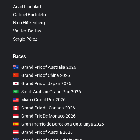
Arvid Lindblad
Gabriel Bortoleto
Nico Hülkenberg
Valtteri Bottas
Sergio Pérez
Races
Grand Prix of Australia 2026
Grand Prix of China 2026
Grand Prix of Japan 2026
Saudi Arabian Grand Prix 2026
Miami Grand Prix 2026
Grand Prix du Canada 2026
Grand Prix De Monaco 2026
Gran Premio de Barcelona-Catalunya 2026
Grand Prix of Austria 2026