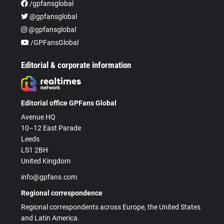
/gpfansglobal
@gpfansglobal
@gpfansglobal
/GPFansGlobal
Editorial & corporate information
Editorial office GPFans Global
Avenue HQ
10–12 East Parade
Leeds
LS1 2BH
United Kingdom
info@gpfans.com
Regional correspondence
Regional correspondents across Europe, the United States
and Latin America.