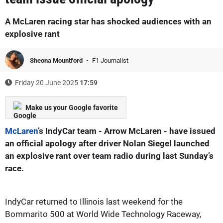
A McLaren racing star has shocked audiences with an
explosive rant
Sheona Mountford
F1 Journalist
Friday 20 June 2025
17:59
Make us your Google favorite
McLaren
’s IndyCar team - Arrow McLaren - have issued
an official apology after driver Nolan Siegel launched
an explosive rant over team radio during last Sunday’s
race.
IndyCar returned to Illinois last weekend for the
Bommarito 500 at World Wide Technology Raceway,