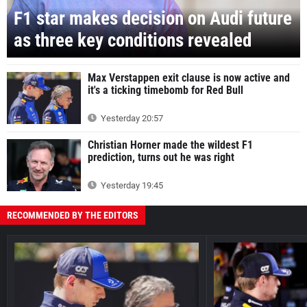
F1 star makes decision on Audi future
as three key conditions revealed
Max Verstappen exit clause is now active and
it's a ticking timebomb for Red Bull
Yesterday 20:57
Christian Horner made the wildest F1
prediction, turns out he was right
Yesterday 19:45
RECOMMENDED BY THE EDITORS