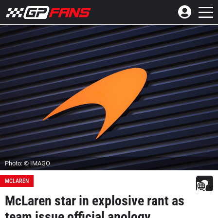
Photo: © IMAGO
MCLAREN
McLaren star in explosive rant as
team issue official apology