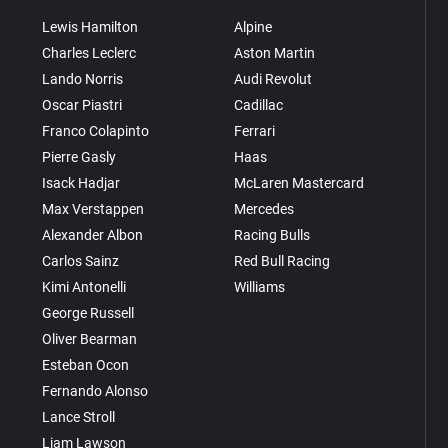
Lewis Hamilton
Alpine
Charles Leclerc
Aston Martin
Lando Norris
Audi Revolut
Oscar Piastri
Cadillac
Franco Colapinto
Ferrari
Pierre Gasly
Haas
Isack Hadjar
McLaren Mastercard
Max Verstappen
Mercedes
Alexander Albon
Racing Bulls
Carlos Sainz
Red Bull Racing
Kimi Antonelli
Williams
George Russell
Oliver Bearman
Esteban Ocon
Fernando Alonso
Lance Stroll
Liam Lawson