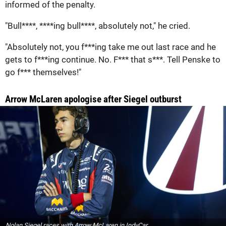
informed of the penalty.
"Bull****, ****ing bull****, absolutely not," he cried.
"Absolutely not, you f***ing take me out last race and he
gets to f***ing continue. No. F*** that s***. Tell Penske to
go f*** themselves!"
Arrow McLaren apologise after Siegel outburst
Nolan Siegel races with Arrow McLaren in IndyCar