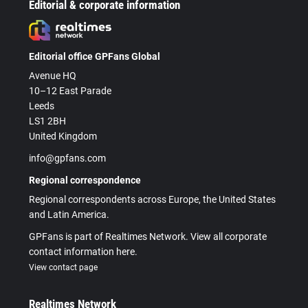
Editorial & corporate information
Editorial office GPFans Global
Avenue HQ
10–12 East Parade
Leeds
LS1 2BH
United Kingdom
info@gpfans.com
Regional correspondence
Regional correspondents across Europe, the United States
and Latin America.
GPFans is part of Realtimes Network. View all corporate
contact information here.
View contact page
Realtimes Network