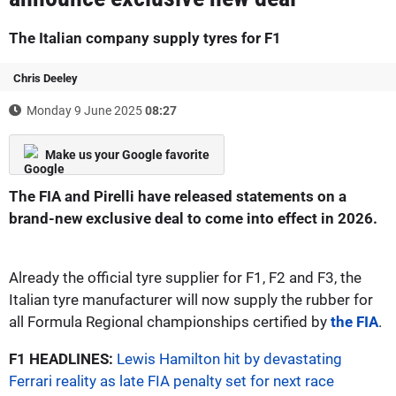
The Italian company supply tyres for F1
Chris Deeley
Monday 9 June 2025
08:27
Make us your Google favorite
The FIA and Pirelli have released statements on a
brand-new exclusive deal to come into effect in 2026.
Already the official tyre supplier for F1, F2 and F3, the
Italian tyre manufacturer will now supply the rubber for
all Formula Regional championships certified by
the FIA
.
F1 HEADLINES:
Lewis Hamilton hit by devastating
Ferrari reality as late FIA penalty set for next race