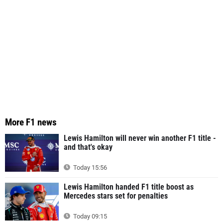
More F1 news
Lewis Hamilton will never win another F1 title -
and that's okay
Today 15:56
Lewis Hamilton handed F1 title boost as
Mercedes stars set for penalties
Today 09:15