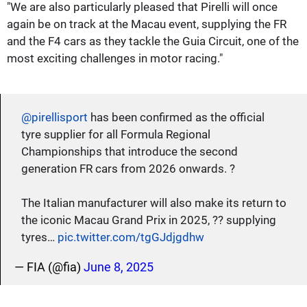
"We are also particularly pleased that Pirelli will once
again be on track at the Macau event, supplying the FR
and the F4 cars as they tackle the Guia Circuit, one of the
most exciting challenges in motor racing."
@pirellisport
has been confirmed as the official
tyre supplier for all Formula Regional
Championships that introduce the second
generation FR cars from 2026 onwards. ?
The Italian manufacturer will also make its return to
the iconic Macau Grand Prix in 2025, ?? supplying
tyres…
pic.twitter.com/tgGJdjgdhw
— FIA (@fia)
June 8, 2025