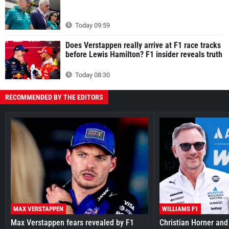
Today 09:59
Does Verstappen really arrive at F1 race tracks
before Lewis Hamilton? F1 insider reveals truth
Today 08:30
RECOMMENDED BY THE EDITORS
MAX VERSTAPPEN
WILLIAMS F1
Max Verstappen fears revealed by F1
Christian Horner and