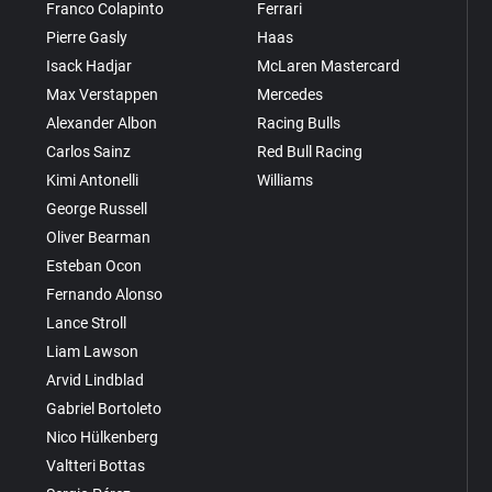
Franco Colapinto
Ferrari
Pierre Gasly
Haas
Isack Hadjar
McLaren Mastercard
Max Verstappen
Mercedes
Alexander Albon
Racing Bulls
Carlos Sainz
Red Bull Racing
Kimi Antonelli
Williams
George Russell
Oliver Bearman
Esteban Ocon
Fernando Alonso
Lance Stroll
Liam Lawson
Arvid Lindblad
Gabriel Bortoleto
Nico Hülkenberg
Valtteri Bottas