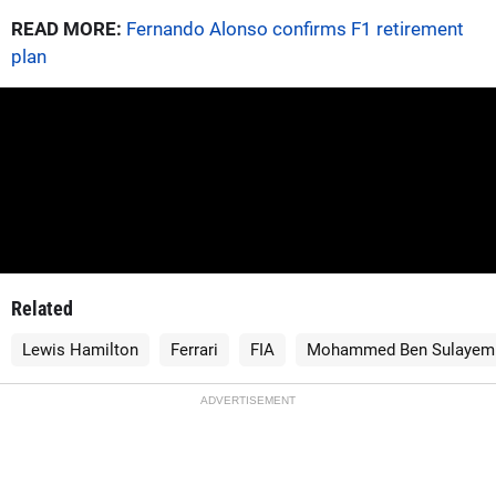
READ MORE:
Fernando Alonso confirms F1 retirement
plan
Related
Lewis Hamilton
Ferrari
FIA
Mohammed Ben Sulayem
ADVERTISEMENT