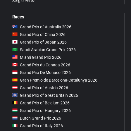
Sergio Pérez
Races
Grand Prix of Australia 2026
Grand Prix of China 2026
Grand Prix of Japan 2026
Saudi Arabian Grand Prix 2026
Miami Grand Prix 2026
Grand Prix du Canada 2026
Grand Prix De Monaco 2026
Gran Premio de Barcelona-Catalunya 2026
Grand Prix of Austria 2026
Grand Prix of Great Britain 2026
Grand Prix of Belgium 2026
Grand Prix of Hungary 2026
Dutch Grand Prix 2026
Grand Prix of Italy 2026