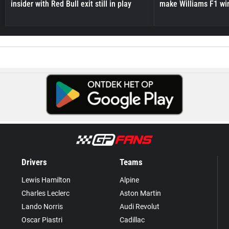
insider with Red Bull exit still in play
make Williams F1 wi
Drivers
Teams
Lewis Hamilton
Alpine
Charles Leclerc
Aston Martin
Lando Norris
Audi Revolut
Oscar Piastri
Cadillac