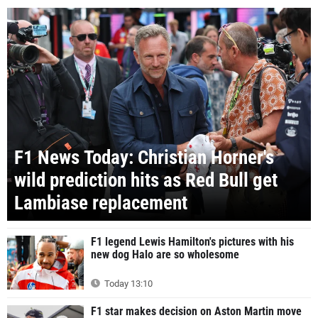
F1 News Today: Christian Horner's
wild prediction hits as Red Bull get
Lambiase replacement
F1 legend Lewis Hamilton's pictures with his
new dog Halo are so wholesome
Today 13:10
F1 star makes decision on Aston Martin move