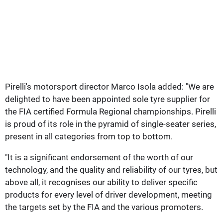
Pirelli's motorsport director Marco Isola added: "We are
delighted to have been appointed sole tyre supplier for
the FIA certified Formula Regional championships. Pirelli
is proud of its role in the pyramid of single-seater series,
present in all categories from top to bottom.
"It is a significant endorsement of the worth of our
technology, and the quality and reliability of our tyres, but
above all, it recognises our ability to deliver specific
products for every level of driver development, meeting
the targets set by the FIA and the various promoters.