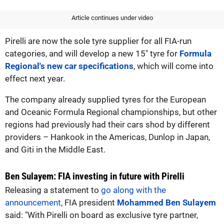
Article continues under video
Pirelli are now the sole tyre supplier for all FIA-run
categories, and will develop a new 15" tyre for
Formula
Regional's new car specifications
, which will come into
effect next year.
The company already supplied tyres for the European
and Oceanic Formula Regional championships, but other
regions had previously had their cars shod by different
providers – Hankook in the Americas, Dunlop in Japan,
and Giti in the Middle East.
Ben Sulayem: FIA investing in future with Pirelli
Releasing a statement to
go along with the
announcement
, FIA president
Mohammed Ben Sulayem
said: "With Pirelli on board as exclusive tyre partner,