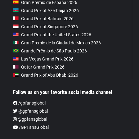
Gran Premio de España 2026
Grand Prix of Azerbaijan 2026
Grand Prix of Bahrain 2026
Grand Prix of Singapore 2026
Grand Prix of the United States 2026
Gran Premio de la Ciudad de Mexico 2026
Grande Prêmio de São Paulo 2026
Las Vegas Grand Prix 2026
Qatar Grand Prix 2026
Grand Prix of Abu Dhabi 2026
Follow us on your favorite social media channel
/gpfansglobal
@gpfansglobal
@gpfansglobal
/GPFansGlobal