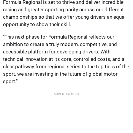
Formula Regional is set to thrive and deliver incredible
racing and greater sporting parity across our different
championships so that we offer young drivers an equal
opportunity to show their skill.
"This next phase for Formula Regional reflects our
ambition to create a truly modern, competitive, and
accessible platform for developing drivers. With
technical innovation at its core, controlled costs, and a
clear pathway from regional series to the top tiers of the
sport, we are investing in the future of global motor
sport."
ADVERTISEMENT