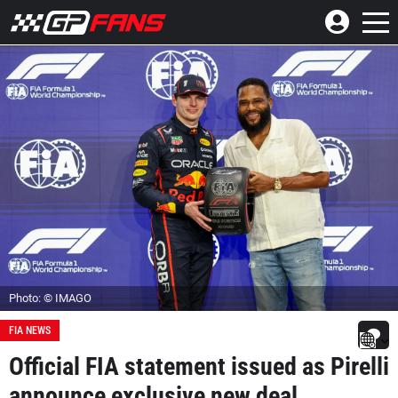
Photo: © IMAGO
FIA NEWS
Official FIA statement issued as Pirelli
announce exclusive new deal