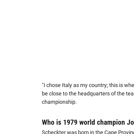
"I chose Italy as my country; this is whe
be close to the headquarters of the t
championship.
Who is 1979 world champion Jo
Scheckter was born in the Cape Province