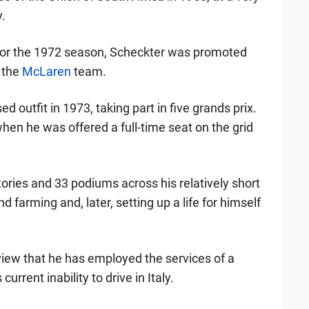
.
for the 1972 season, Scheckter was promoted
h the
McLaren
team.
 outfit in 1973, taking part in five grands prix.
hen he was offered a full-time seat on the grid
ories and 33 podiums across his relatively short
d farming and, later, setting up a life for himself
view that he has employed the services of a
current inability to drive in Italy.