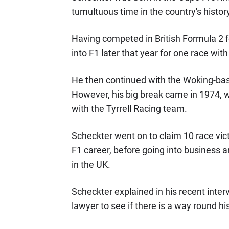
tumultuous time in the country's history
Having competed in British Formula 2 
into F1 later that year for one race wit
He then continued with the Woking-based
However, his big break came in 1974, w
with the Tyrrell Racing team.
Scheckter went on to claim 10 race vict
F1 career, before going into business an
in the UK.
Scheckter explained in his recent inter
lawyer to see if there is a way round his 