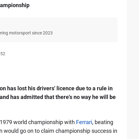
hampionship
ering motorsport since 2023
:52
 has lost his drivers' licence due to a rule in
, and has admitted that there's no way he will be
 1979 world championship with
Ferrari
, beating
n would go on to claim championship success in