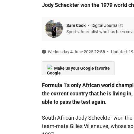
Jody Scheckter won the 1979 world c
Sam Cook
Digital Journalist
Sports Journalist who has been cov
Wednesday 4 June 2025
22:58
Updated: 19
Make us your Google favorite
Formula 1's only African world champion
the current country that he is living in
able to pass the test again.
South African Jody Scheckter won the
team-mate Gilles Villeneuve, whose so