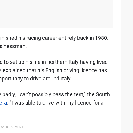
inished his racing career entirely back in 1980,
usinessman.
o set up his life in northern Italy having lived
 explained that his English driving licence has
portunity to drive around Italy.
 badly, I can't possibly pass the test," the South
Sera
. "I was able to drive with my licence for a
DVERTISEMENT