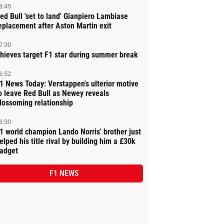
8:45
ed Bull 'set to land' Gianpiero Lambiase
eplacement after Aston Martin exit
7:30
hieves target F1 star during summer break
6:52
1 News Today: Verstappen's ulterior motive
o leave Red Bull as Newey reveals
lossoming relationship
6:30
1 world champion Lando Norris' brother just
elped his title rival by building him a £30k
adget
F1 NEWS