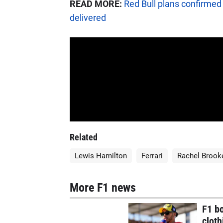
READ MORE:
Red Bull plans confirmed 
delivered
Related
Lewis Hamilton
Ferrari
Rachel Brook
More F1 news
F1 bo
cloth