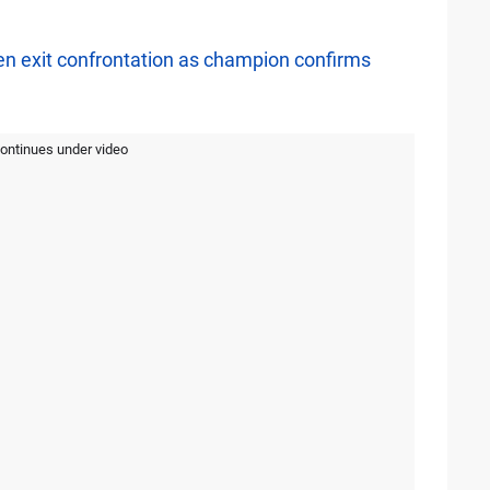
n exit confrontation as champion confirms
continues under video