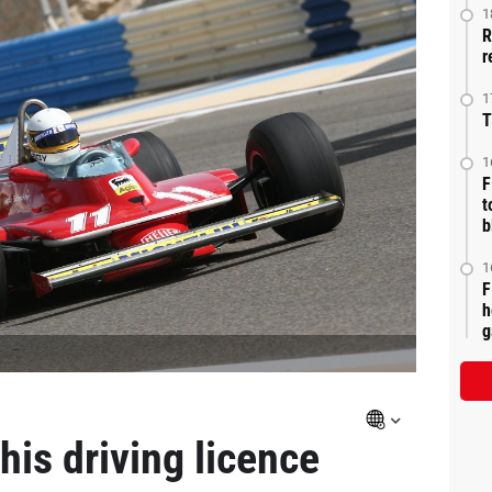
1
R
r
1
T
1
F
t
b
1
F
h
g
is driving licence