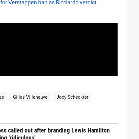
for Verstappen ban as Ricciardo verdict
es
Gilles Villeneuve
Jody Scheckter
ss called out after branding Lewis Hamilton
ing 'ridiculous'