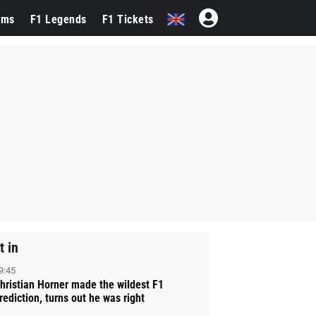
ams
F1 Legends
F1 Tickets
t in
9:45
hristian Horner made the wildest F1
rediction, turns out he was right