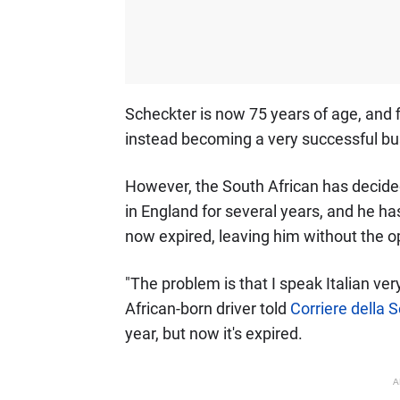
Scheckter is now 75 years of age, and f
instead becoming a very successful b
However, the South African has decided t
in England for several years, and he has
now expired, leaving him without the op
"The problem is that I speak Italian very
African-born driver told
Corriere della 
year, but now it's expired.
A