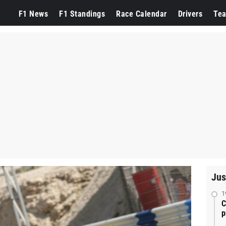
F1 News
F1 Standings
Race Calendar
Drivers
Te
Jus
1
C
p