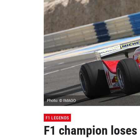
Photo: © IMAGO
F1 LEGENDS
F1 champion loses h