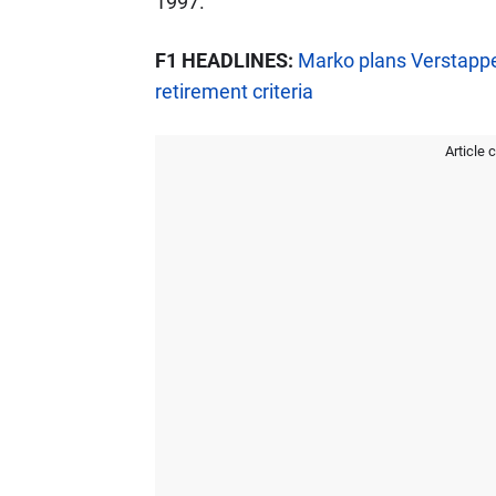
1997.
F1 HEADLINES:
Marko plans Verstappe
retirement criteria
Article 