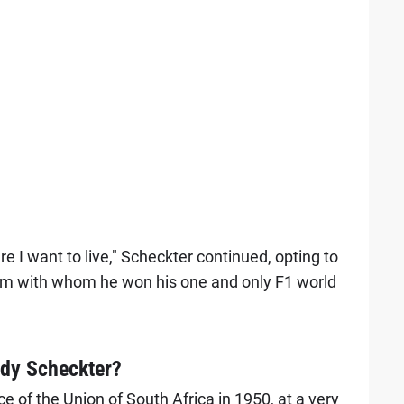
re I want to live," Scheckter continued, opting to
eam with whom he won his one and only F1 world
dy Scheckter?
 of the Union of South Africa in 1950, at a very