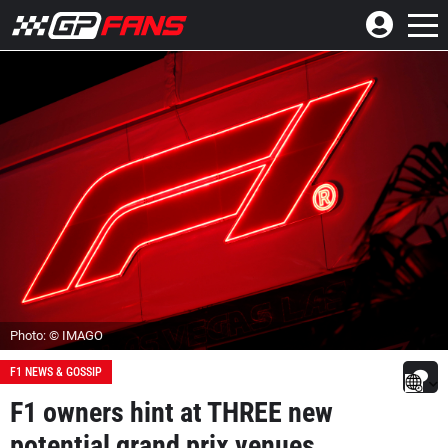
Photo: © IMAGO
F1 NEWS & GOSSIP
F1 owners hint at THREE new
potential grand prix venues