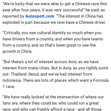
"We're lucky that we were able to get a Chinese race this
year after four years, it was very successful” he said, as
reported by
Autosport.com
. “The interest in China has
exploded in part becau
se we now have a Chinese driver.
“Critically, you see cultural identity so much when you
have drivers from a country, and when you have teams
from a country, and so that's been great to see the
growth in China.
“But there's a lot of interest across Asia, as we have
interest from many cities. But in Asia, as you rightly point
out: Thailand, Seoul, and we've had interest from
Indonesia. There are lots of places which want a Formula
1 race.
“We have really looked at the intersection of where our
fans are, where they could be, who could run a great
race, and who can frankly afford a race - and all those