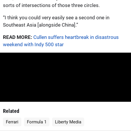
sorts of intersections of those three circles.
“I think you could very easily see a second one in
Southeast Asia [alongside China].”
READ MORE:
Cullen suffers heartbreak in disastrous
weekend with Indy 500 star
Related
Ferrari
Formula 1
Liberty Media