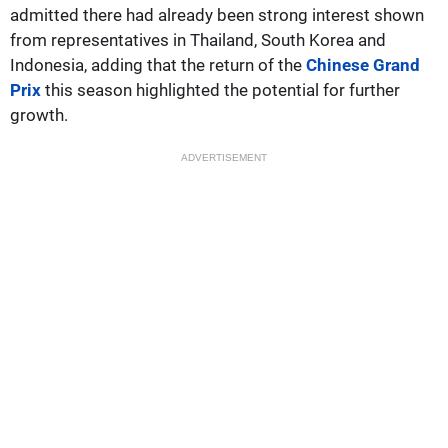
admitted there had already been strong interest shown
from representatives in Thailand, South Korea and
Indonesia, adding that the return of the
Chinese Grand
Prix
this season highlighted the potential for further
growth.
ADVERTISEMENT