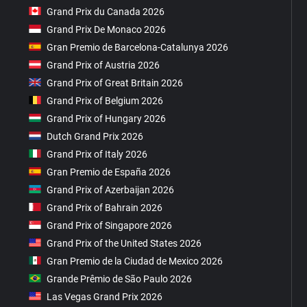
Grand Prix du Canada 2026
Grand Prix De Monaco 2026
Gran Premio de Barcelona-Catalunya 2026
Grand Prix of Austria 2026
Grand Prix of Great Britain 2026
Grand Prix of Belgium 2026
Grand Prix of Hungary 2026
Dutch Grand Prix 2026
Grand Prix of Italy 2026
Gran Premio de España 2026
Grand Prix of Azerbaijan 2026
Grand Prix of Bahrain 2026
Grand Prix of Singapore 2026
Grand Prix of the United States 2026
Gran Premio de la Ciudad de Mexico 2026
Grande Prêmio de São Paulo 2026
Las Vegas Grand Prix 2026