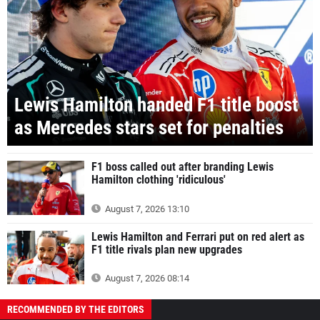
Lewis Hamilton handed F1 title boost
as Mercedes stars set for penalties
F1 boss called out after branding Lewis
Hamilton clothing 'ridiculous'
August 7, 2026 13:10
Lewis Hamilton and Ferrari put on red alert as
F1 title rivals plan new upgrades
August 7, 2026 08:14
RECOMMENDED BY THE EDITORS