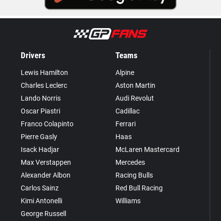
Drivers
Teams
Lewis Hamilton
Alpine
Charles Leclerc
Aston Martin
Lando Norris
Audi Revolut
Oscar Piastri
Cadillac
Franco Colapinto
Ferrari
Pierre Gasly
Haas
Isack Hadjar
McLaren Mastercard
Max Verstappen
Mercedes
Alexander Albon
Racing Bulls
Carlos Sainz
Red Bull Racing
Kimi Antonelli
Williams
George Russell