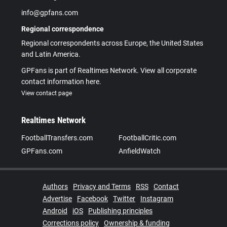
info@gpfans.com
Regional correspondence
Regional correspondents across Europe, the United States
and Latin America.
GPFans is part of Realtimes Network. View all corporate
contact information here.
View contact page
Realtimes Network
FootballTransfers.com
FootballCritic.com
GPFans.com
AnfieldWatch
Authors
Privacy and Terms
RSS
Contact
Advertise
Facebook
Twitter
Instagram
Android
iOS
Publishing principles
Corrections policy
Ownership & funding