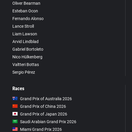
Oliver Bearman
Esteban Ocon
Fernando Alonso
Lance Stroll
Liam Lawson
Arvid Lindblad
Gabriel Bortoleto
Nico Hülkenberg
Valtteri Bottas
Sergio Pérez
Races
Grand Prix of Australia 2026
Grand Prix of China 2026
Grand Prix of Japan 2026
Saudi Arabian Grand Prix 2026
Miami Grand Prix 2026