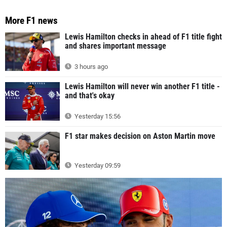
More F1 news
Lewis Hamilton checks in ahead of F1 title fight
and shares important message
3 hours ago
Lewis Hamilton will never win another F1 title -
and that's okay
Yesterday 15:56
F1 star makes decision on Aston Martin move
Yesterday 09:59