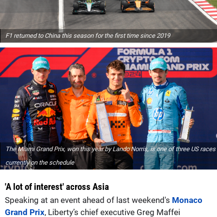
F1 returned to China this season for the first time since 2019
The Miami Grand Prix, won this year by Lando Norris, is one of three US races
currently on the schedule
'A lot of interest' across Asia
Speaking at an event ahead of last weekend's
Monaco
Grand Prix
, Liberty’s chief executive Greg Maffei