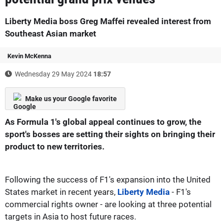
Liberty Media boss Greg Maffei revealed interest from
Southeast Asian market
Kevin McKenna
Wednesday 29 May 2024
18:57
Make us your Google favorite
As Formula 1's global appeal continues to grow, the
sport's bosses are setting their sights on bringing their
product to new territories.
Following the success of F1's expansion into the United
States market in recent years,
Liberty Media
- F1's
commercial rights owner - are looking at three potential
targets in Asia to host future races.