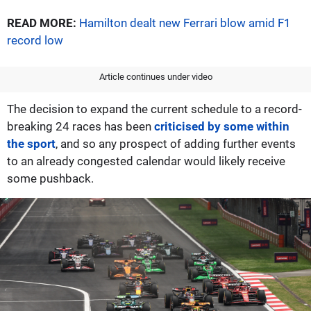
READ MORE:
Hamilton dealt new Ferrari blow amid F1
record low
Article continues under video
The decision to expand the current schedule to a record-
breaking 24 races has been
criticised by some within
the sport
, and so any prospect of adding further events
to an already congested calendar would likely receive
some pushback.