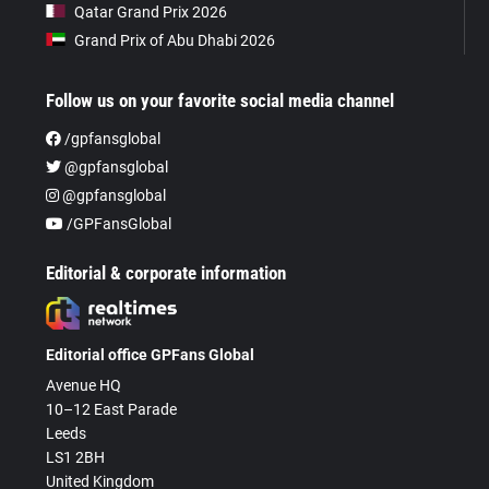
Qatar Grand Prix 2026
Grand Prix of Abu Dhabi 2026
Follow us on your favorite social media channel
/gpfansglobal
@gpfansglobal
@gpfansglobal
/GPFansGlobal
Editorial & corporate information
Editorial office GPFans Global
Avenue HQ
10–12 East Parade
Leeds
LS1 2BH
United Kingdom