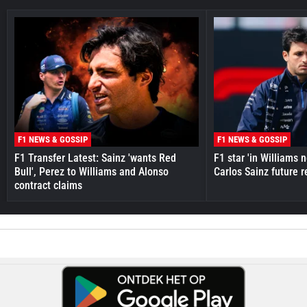
F1 NEWS & GOSSIP
F1 NEWS & GOSSIP
F1 Transfer Latest: Sainz 'wants Red
F1 star 'in Williams 
Bull', Perez to Williams and Alonso
Carlos Sainz future 
contract claims