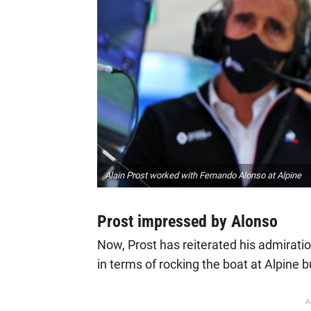
Alain Prost worked with Fernando Alonso at Alpine
Prost impressed by Alonso
Now, Prost has reiterated his admirat
in terms of rocking the boat at Alpine b
A