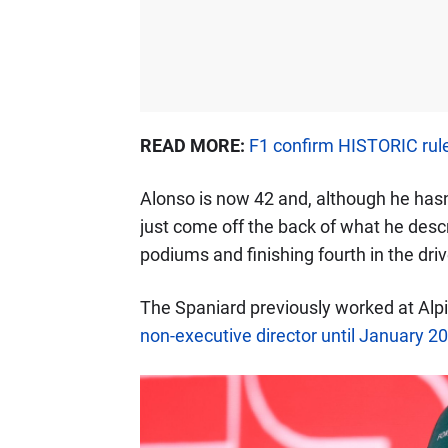
READ MORE:
F1 confirm HISTORIC rul
Alonso is now 42 and, although he has
just come off the back of what he desc
podiums and finishing fourth in the dri
The Spaniard previously worked at Alp
non-executive director until January 2