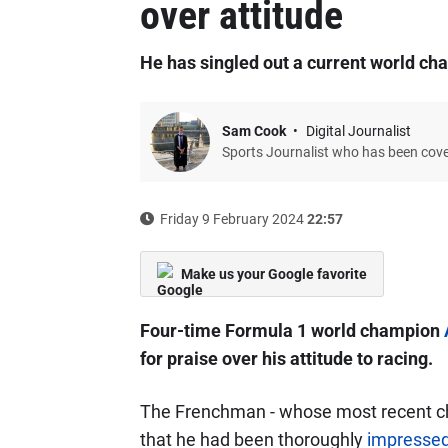
over attitude
He has singled out a current world c
Sam Cook
Digital Journalist
Sports Journalist who has been cov
Friday 9 February 2024
22:57
Make us your Google favorite
Four-time Formula 1 world champion
for praise over his attitude to racing.
The Frenchman - whose most recent ch
that he had been thoroughly
impressed