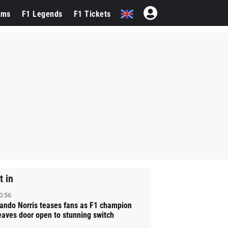
ams
F1 Legends
F1 Tickets
t in
0:56
ando Norris teases fans as F1 champion
eaves door open to stunning switch