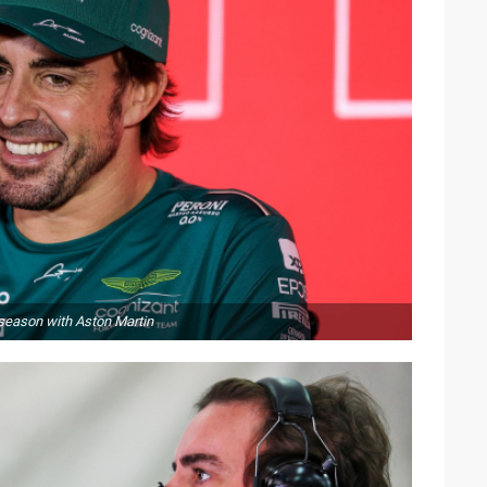
 season with Aston Martin