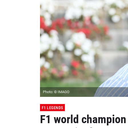
Photo: © IMAGO
F1 LEGENDS
F1 world champion 