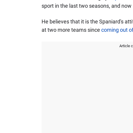
sport in the last two seasons, and now 
He believes that it is the Spaniard's a
at two more teams since
coming out of
Article 