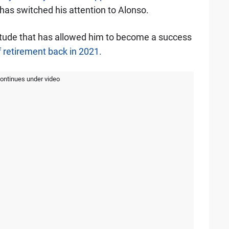
has switched his attention to Alonso.
ttitude that has allowed him to become a success
 retirement back in 2021.
continues under video