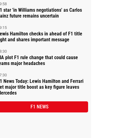
9:58
1 star 'in Williams negotiations' as Carlos
ainz future remains uncertain
9:15
ewis Hamilton checks in ahead of F1 title
ight and shares important message
8:30
IA plot F1 rule change that could cause
eams major headaches
7:30
1 News Today: Lewis Hamilton and Ferrari
et major title boost as key figure leaves
ercedes
F1 NEWS