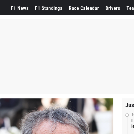
F1 News
F1 Standings
Race Calendar
Drivers
Te
Jus
1
L
l