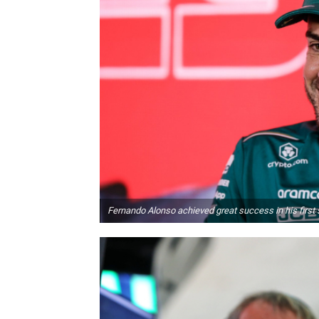
Fernando Alonso achieved great success in his first