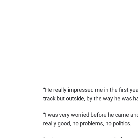
“He really impressed me in the first ye
track but outside, by the way he was ha
“I was very worried before he came and
really good, no problems, no politics.