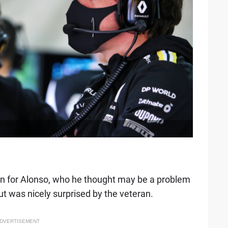
ion for Alonso, who he thought may be a problem
ut was nicely surprised by the veteran.
DVERTISEMENT