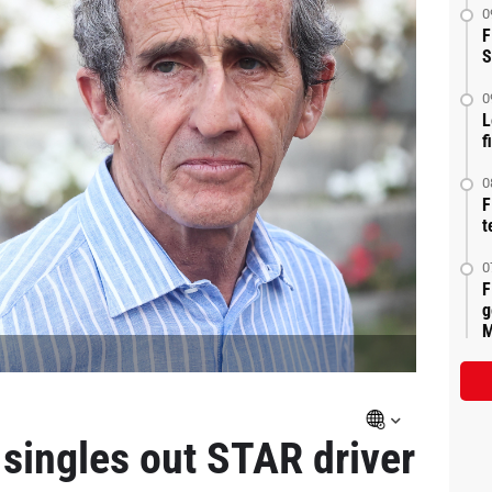
0
F
S
0
L
f
0
F
t
0
F
g
M
singles out STAR driver