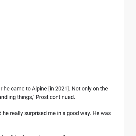
ar he came to Alpine [in 2021]. Not only on the
ndling things," Prost continued.
 he really surprised me in a good way. He was