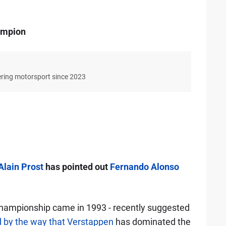
hampion
ering motorsport since 2023
Alain Prost
has pointed out
Fernando Alonso
ampionship came in 1993 - recently suggested
 by the way that Verstappen
has dominated the