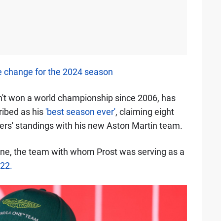
e change for the 2024 season
n't won a world championship since 2006, has
ribed as his
'best season ever'
, claiming eight
vers' standings with his new Aston Martin team.
ine, the team with whom Prost was serving as a
022.