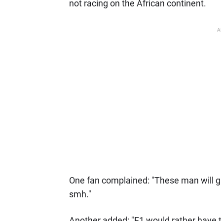
not racing on the African continent.
A
One fan complained: "These man will gi
smh."
Another added: "F1 would rather have t