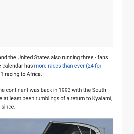
and the United States also running three - fans
he calendar has
more races than ever (24 for
 1 racing to Africa.
he continent was back in 1993 with the South
e at least been rumblings of a return to Kyalami,
 since.