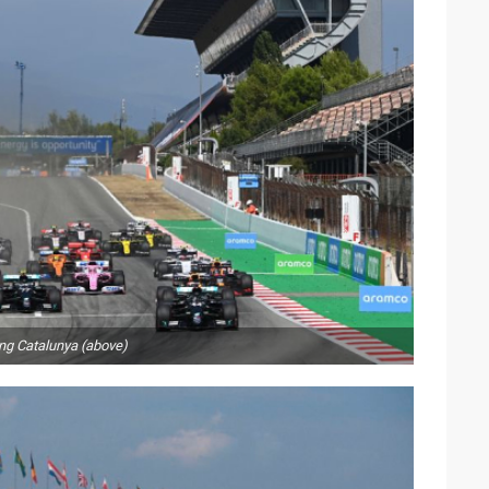
ing Catalunya (above)