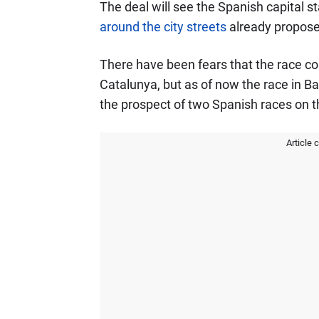
The deal will see the Spanish capital s
around the city streets
already propose
There have been fears that the race co
Catalunya, but as of now the race in Ba
the prospect of two Spanish races on t
Article 