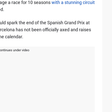
tage a race for 10 seasons
with a stunning circuit
d.
uld spark the end of the Spanish Grand Prix at
rcelona has not been officially axed and raises
he calendar.
continues under video