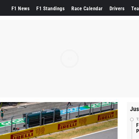
F1 News
F1 Standings
Race Calendar
Drivers
Te
Ad
Jus
1
F
P