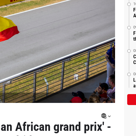
1
F
A
0
F
t
0
C
C
0
L
a
an African grand prix' -