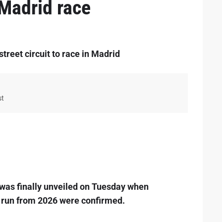
 Madrid race
reet circuit to race in Madrid
st
 was finally unveiled on Tuesday when
 run from 2026 were confirmed.