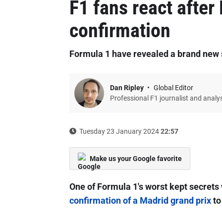
F1 fans react after
confirmation
Formula 1 have revealed a brand new st
Dan Ripley
Global Editor
Professional F1 journalist and analy
Tuesday 23 January 2024
22:57
Make us your Google favorite
One of Formula 1's worst kept secrets
confirmation of a Madrid grand prix
to