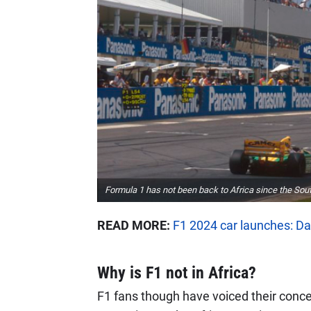
Formula 1 has not been back to Africa since the Sout
READ MORE:
F1 2024 car launches: Da
Why is F1 not in Africa?
F1 fans though have voiced their conce