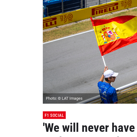
Photo: © LAT Images
F1 SOCIAL
'We will never have 