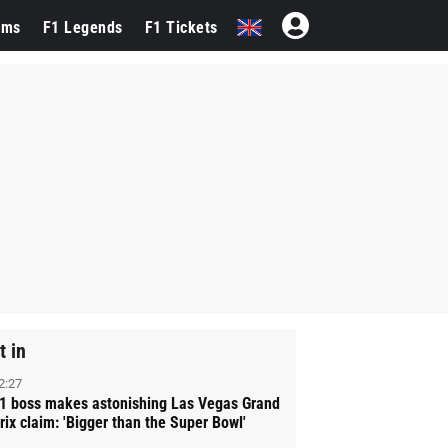
ams
F1 Legends
F1 Tickets
t in
2:27
1 boss makes astonishing Las Vegas Grand
rix claim: 'Bigger than the Super Bowl'