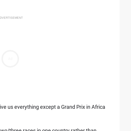
DVERTISEMENT
Ad
ve us everything except a Grand Prix in Africa
wo/three races in one country rather than