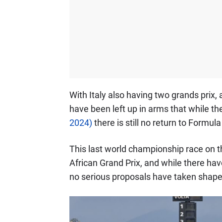
With Italy also having two grands prix, 
have been left up in arms that while t
2024)
there is still no return to Formula
This last world championship race on t
African Grand Prix, and while there hav
no serious proposals have taken shape