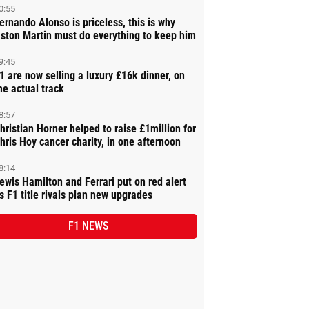
0:55
ernando Alonso is priceless, this is why
ston Martin must do everything to keep him
9:45
1 are now selling a luxury £16k dinner, on
he actual track
8:57
hristian Horner helped to raise £1million for
hris Hoy cancer charity, in one afternoon
8:14
ewis Hamilton and Ferrari put on red alert
s F1 title rivals plan new upgrades
F1 NEWS