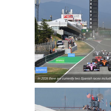
In 2026 there are currently two Spanish races includ