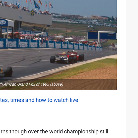
h African Grand Prix of 1993 (above)
tes, times and how to watch live
rns though over the world championship still