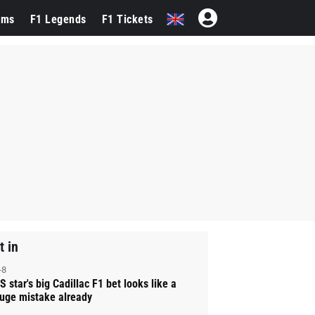
ams
F1 Legends
F1 Tickets
t in
-8
S star's big Cadillac F1 bet looks like a
uge mistake already