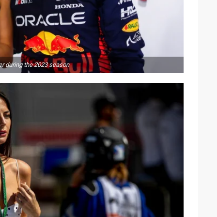
er during the 2023 season