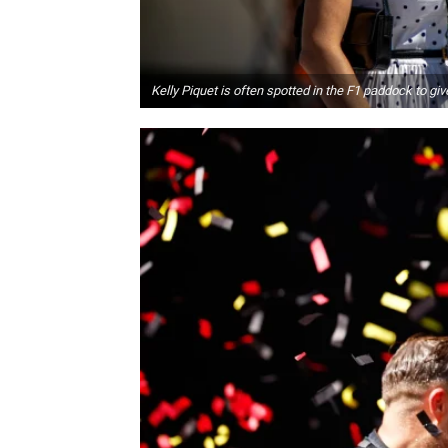
Kelly Piquet is often spotted in the F1 paddock to g