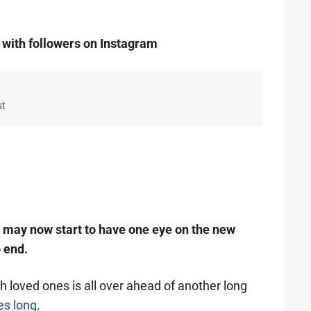
 with followers on Instagram
st
may now start to have one eye on the new
 end.
h loved ones is all over ahead of another long
es long
.