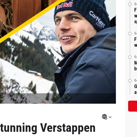
6
F
w
s
6
F
w
6
M
b
6
G
a
stunning Verstappen