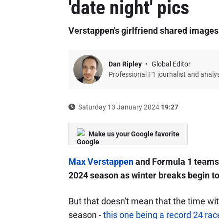
'date night' pics
Verstappen's girlfriend shared images
Dan Ripley
Global Editor
Professional F1 journalist and analy
Saturday 13 January 2024
19:27
Make us your Google favorite
Max Verstappen
and Formula 1 teams 
2024 season as winter breaks begin to
But that doesn't mean that the time wit
season -
this one being a record 24 rac