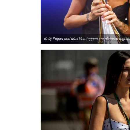
Kelly Piquet and Max Verstappen are pictured togeth