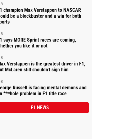
-8
1 champion Max Verstappen to NASCAR
ould be a blockbuster and a win for both
ports
-8
1 says MORE Sprint races are coming,
hether you like it or not
-8
ax Verstappen is the greatest driver in F1,
ut McLaren still shouldn't sign him
-8
eorge Russell is facing mental demons and
n ***hole problem in F1 title race
F1 NEWS