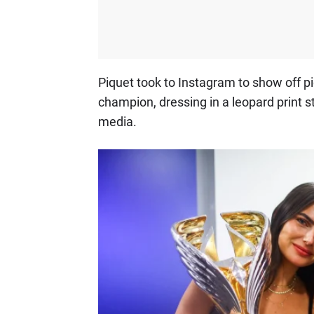
Piquet took to Instagram to show off pic
champion, dressing in a leopard print s
media.