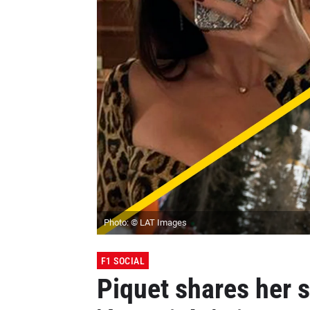
Photo: © LAT Images
F1 SOCIAL
Piquet shares her 