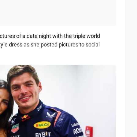
tures of a date night with the triple world
tyle dress as she posted pictures to social