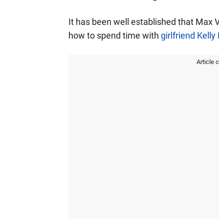
It has been well established that Max 
how to spend time with
girlfriend Kelly
Article 