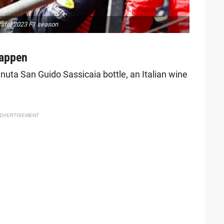
ssful 2023 F1 season
tappen
uta San Guido Sassicaia bottle, an Italian wine
DVERTISEMENT