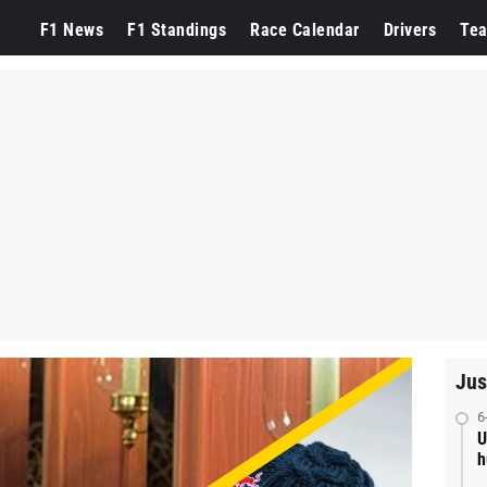
F1 News
F1 Standings
Race Calendar
Drivers
Te
Jus
6
U
h