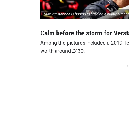
Max Verstappen is hoping to build on a highly succe
Calm before the storm for Vers
Among the pictures included a 2019 Ten
worth around £430.
A