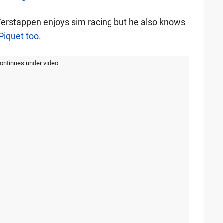
Verstappen enjoys sim racing but he also knows
 Piquet too
.
continues under video