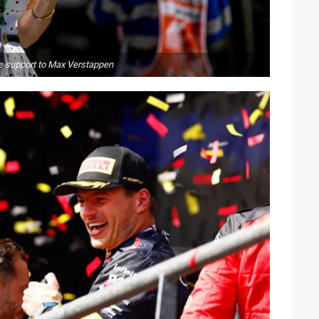
ive support to Max Verstappen