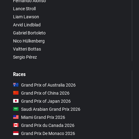
Fernando Alonso
Lance Stroll
Liam Lawson
Arvid Lindblad
Gabriel Bortoleto
Nico Hülkenberg
Valtteri Bottas
Sergio Pérez
Races
Grand Prix of Australia 2026
Grand Prix of China 2026
Grand Prix of Japan 2026
Saudi Arabian Grand Prix 2026
Miami Grand Prix 2026
Grand Prix du Canada 2026
Grand Prix De Monaco 2026