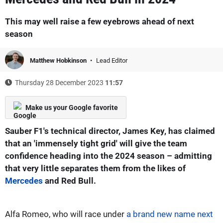
This may well raise a few eyebrows ahead of next
season
Matthew Hobkinson
Lead Editor
Thursday 28 December 2023
11:57
Make us your Google favorite
Sauber F1's technical director, James Key, has claimed
that an 'immensely tight grid' will give the team
confidence heading into the 2024 season – admitting
that very little separates them from the likes of
Mercedes
and Red Bull.
Alfa Romeo, who will race under
a brand new name next