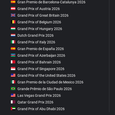
Gran Premio de Barcelona-Catalunya 2026
Grand Prix of Austria 2026
Grand Prix of Great Britain 2026
Grand Prix of Belgium 2026
Grand Prix of Hungary 2026
Dutch Grand Prix 2026
Grand Prix of Italy 2026
Gran Premio de España 2026
Grand Prix of Azerbaijan 2026
Grand Prix of Bahrain 2026
Grand Prix of Singapore 2026
Grand Prix of the United States 2026
Gran Premio de la Ciudad de Mexico 2026
Grande Prêmio de São Paulo 2026
Las Vegas Grand Prix 2026
Qatar Grand Prix 2026
Grand Prix of Abu Dhabi 2026