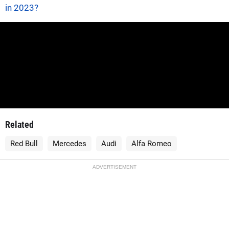
in 2023?
Related
Red Bull
Mercedes
Audi
Alfa Romeo
ADVERTISEMENT