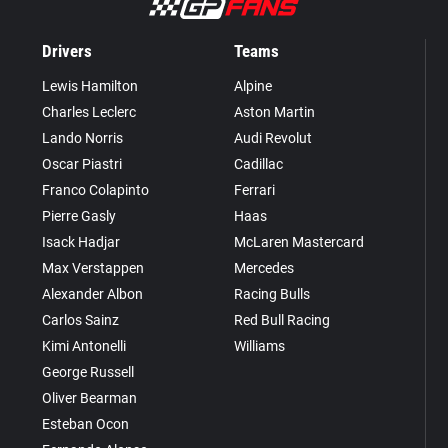
Drivers
Teams
Lewis Hamilton
Alpine
Charles Leclerc
Aston Martin
Lando Norris
Audi Revolut
Oscar Piastri
Cadillac
Franco Colapinto
Ferrari
Pierre Gasly
Haas
Isack Hadjar
McLaren Mastercard
Max Verstappen
Mercedes
Alexander Albon
Racing Bulls
Carlos Sainz
Red Bull Racing
Kimi Antonelli
Williams
George Russell
Oliver Bearman
Esteban Ocon