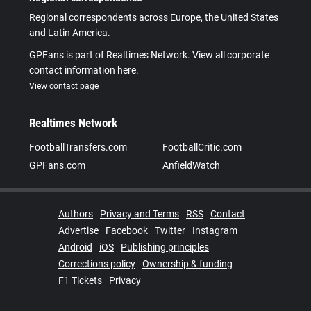
Regional correspondents across Europe, the United States
and Latin America.
GPFans is part of Realtimes Network. View all corporate
contact information here.
View contact page
Realtimes Network
FootballTransfers.com
FootballCritic.com
GPFans.com
AnfieldWatch
Authors
Privacy and Terms
RSS
Contact
Advertise
Facebook
Twitter
Instagram
Android
iOS
Publishing principles
Corrections policy
Ownership & funding
F1 Tickets
Privacy