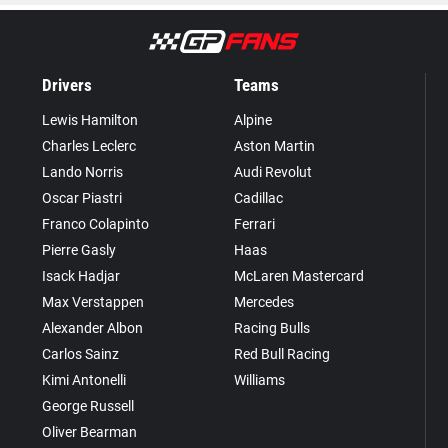
Drivers
Teams
Lewis Hamilton
Alpine
Charles Leclerc
Aston Martin
Lando Norris
Audi Revolut
Oscar Piastri
Cadillac
Franco Colapinto
Ferrari
Pierre Gasly
Haas
Isack Hadjar
McLaren Mastercard
Max Verstappen
Mercedes
Alexander Albon
Racing Bulls
Carlos Sainz
Red Bull Racing
Kimi Antonelli
Williams
George Russell
Oliver Bearman