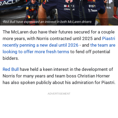
Red Bull have expressed an interest in both McLaren drivers
The McLaren duo have their futures secured for a couple
more years, with Norris contracted until 2025 and
Piastri
recently penning a new deal until 2026
- and
the team are
looking to offer more fresh terms
to fend off potential
bidders.
Red Bull
have held a keen interest in the development of
Norris for many years and team boss Christian Horner
has also spoken publicly about his admiration for Piastri.
ADVERTISEMENT