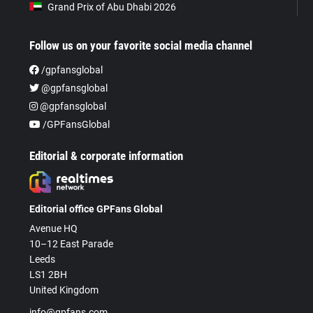
Grand Prix of Abu Dhabi 2026
Follow us on your favorite social media channel
/gpfansglobal
@gpfansglobal
@gpfansglobal
/GPFansGlobal
Editorial & corporate information
Editorial office GPFans Global
Avenue HQ
10–12 East Parade
Leeds
LS1 2BH
United Kingdom
info@gpfans.com