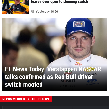
leaves door open to stunning switch
Yesterday 10:56
F1 News Today: Verstappen NASCAR
talks confirmed as Red Bull driver
switch mooted
RECOMMENDED BY THE EDITORS