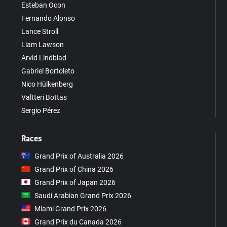
Esteban Ocon
Fernando Alonso
Lance Stroll
Liam Lawson
Arvid Lindblad
Gabriel Bortoleto
Nico Hülkenberg
Valtteri Bottas
Sergio Pérez
Races
Grand Prix of Australia 2026
Grand Prix of China 2026
Grand Prix of Japan 2026
Saudi Arabian Grand Prix 2026
Miami Grand Prix 2026
Grand Prix du Canada 2026