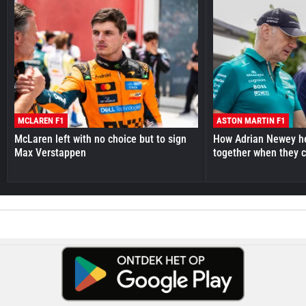
MCLAREN F1
ASTON MARTIN F1
McLaren left with no choice but to sign
How Adrian Newey he
Max Verstappen
together when they 