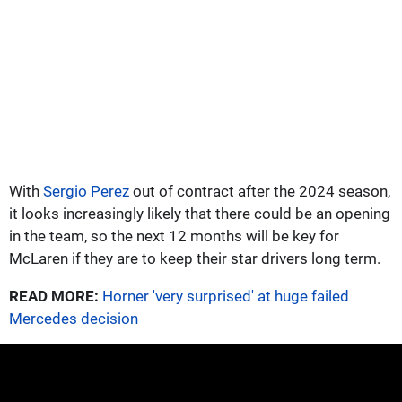
With
Sergio Perez
out of contract after the 2024 season,
it looks increasingly likely that there could be an opening
in the team, so the next 12 months will be key for
McLaren if they are to keep their star drivers long term.
READ MORE:
Horner 'very surprised' at huge failed
Mercedes decision