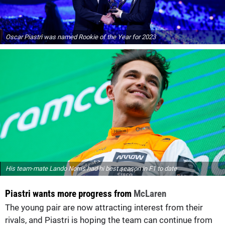
Oscar Piastri was named Rookie of the Year for 2023
His team-mate Lando Norris had hi best season in F1 to date
Piastri wants more progress from
McLaren
The young pair are now attracting interest from their
rivals, and Piastri is hoping the team can continue from