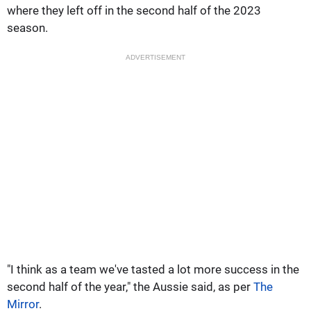
where they left off in the second half of the 2023
season.
ADVERTISEMENT
"I think as a team we've tasted a lot more success in the
second half of the year," the Aussie said, as per
The
Mirror
.