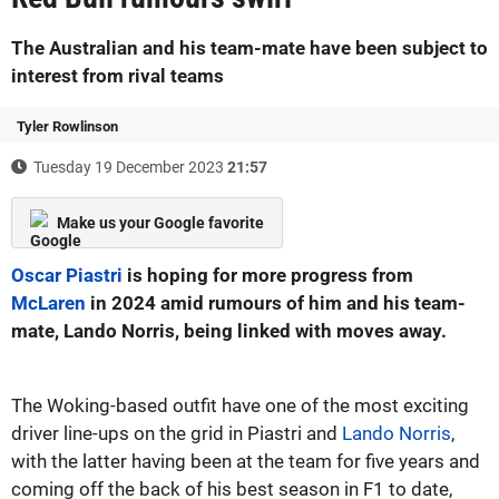
The Australian and his team-mate have been subject to
interest from rival teams
Tyler Rowlinson
Tuesday 19 December 2023
21:57
Make us your Google favorite
Oscar Piastri
is hoping for more progress from
McLaren
in 2024 amid rumours of him and his team-
mate, Lando Norris, being linked with moves away.
The Woking-based outfit have one of the most exciting
driver line-ups on the grid in Piastri and
Lando Norris
,
with the latter having been at the team for five years and
coming off the back of his best season in F1 to date,