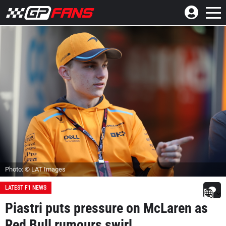
Photo: © LAT Images
LATEST F1 NEWS
Piastri puts pressure on McLaren as
Red Bull rumours swirl