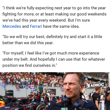
"I think we're fully expecting next year to go into the year
fighting for more, or at least making our good weekends
we've had this year every weekend. But I'm sure
Mercedes
and
Ferrari
have the same idea.
"So we will try our best, definitely try and start it a little
better than we did this year.
"For myself, I feel like I've got much more experience
under my belt. And hopefully I can use that for whatever
position we find ourselves in."