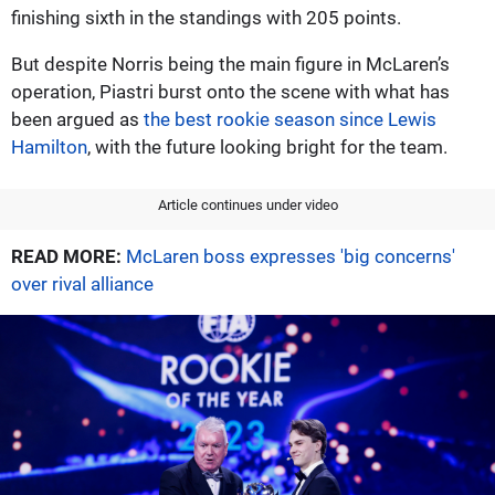
finishing sixth in the standings with 205 points.
But despite Norris being the main figure in McLaren’s
operation, Piastri burst onto the scene with what has
been argued as
the best rookie season since Lewis
Hamilton
, with the future looking bright for the team.
Article continues under video
READ MORE:
McLaren boss expresses 'big concerns'
over rival alliance