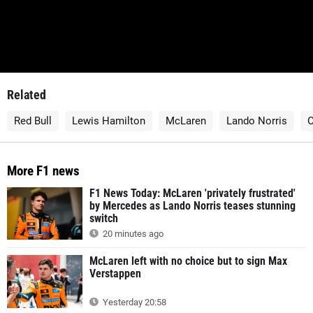
Related
Red Bull
Lewis Hamilton
McLaren
Lando Norris
O
More F1 news
F1 News Today: McLaren 'privately frustrated'
by Mercedes as Lando Norris teases stunning
switch
20 minutes ago
McLaren left with no choice but to sign Max
Verstappen
Yesterday 20:58