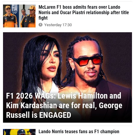
McLaren F1 boss admits fears over Lando
Norris and Oscar Piastri relationship after title
fight
Yesterday 17:30
F1 2026 WAGs: Lewis Hamilton and
Kim Kardashian are for real, George
Russell is ENGAGED
Lando Norris teases fans as F1 champion