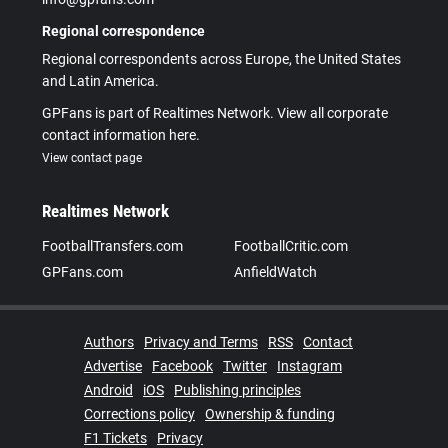
Regional correspondence
Regional correspondents across Europe, the United States
and Latin America.
GPFans is part of Realtimes Network. View all corporate
contact information here.
View contact page
Realtimes Network
FootballTransfers.com
FootballCritic.com
GPFans.com
AnfieldWatch
Authors
Privacy and Terms
RSS
Contact
Advertise
Facebook
Twitter
Instagram
Android
iOS
Publishing principles
Corrections policy
Ownership & funding
F1 Tickets
Privacy