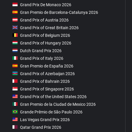
Grand Prix De Monaco 2026
Gran Premio de Barcelona-Catalunya 2026
Grand Prix of Austria 2026
Grand Prix of Great Britain 2026
Grand Prix of Belgium 2026
Grand Prix of Hungary 2026
Dutch Grand Prix 2026
Grand Prix of Italy 2026
Gran Premio de España 2026
Grand Prix of Azerbaijan 2026
Grand Prix of Bahrain 2026
Grand Prix of Singapore 2026
Grand Prix of the United States 2026
Gran Premio de la Ciudad de Mexico 2026
Grande Prêmio de São Paulo 2026
Las Vegas Grand Prix 2026
Qatar Grand Prix 2026