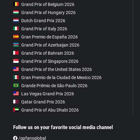
Grand Prix of Belgium 2026
Grand Prix of Hungary 2026
Dutch Grand Prix 2026
Grand Prix of Italy 2026
Gran Premio de España 2026
Grand Prix of Azerbaijan 2026
Grand Prix of Bahrain 2026
Grand Prix of Singapore 2026
Grand Prix of the United States 2026
Gran Premio de la Ciudad de Mexico 2026
Grande Prêmio de São Paulo 2026
Las Vegas Grand Prix 2026
Qatar Grand Prix 2026
Grand Prix of Abu Dhabi 2026
Follow us on your favorite social media channel
/gpfansglobal