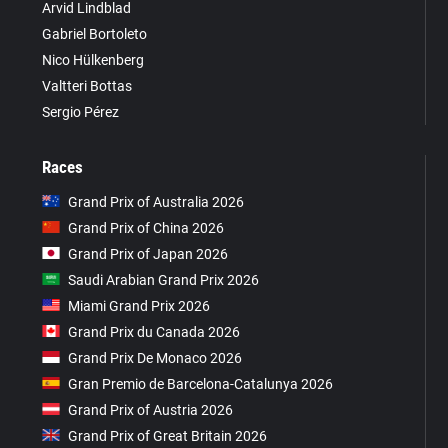
Arvid Lindblad
Gabriel Bortoleto
Nico Hülkenberg
Valtteri Bottas
Sergio Pérez
Races
Grand Prix of Australia 2026
Grand Prix of China 2026
Grand Prix of Japan 2026
Saudi Arabian Grand Prix 2026
Miami Grand Prix 2026
Grand Prix du Canada 2026
Grand Prix De Monaco 2026
Gran Premio de Barcelona-Catalunya 2026
Grand Prix of Austria 2026
Grand Prix of Great Britain 2026