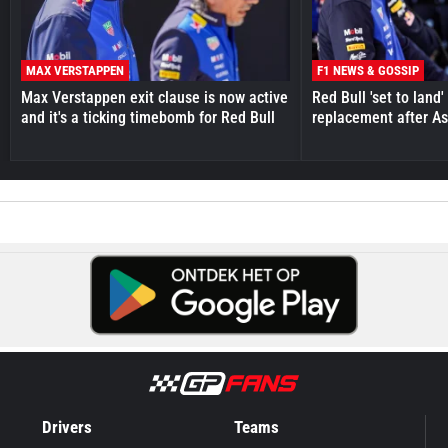
MAX VERSTAPPEN
F1 NEWS & GOSSIP
Max Verstappen exit clause is now active
Red Bull 'set to land
and it's a ticking timebomb for Red Bull
replacement after As
Drivers
Teams