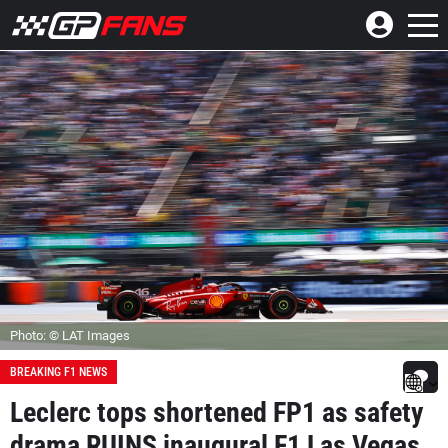
Photo: © LAT Images
BREAKING F1 NEWS
Leclerc tops shortened FP1 as safety
drama RUINS inaugural F1 Las Vegas