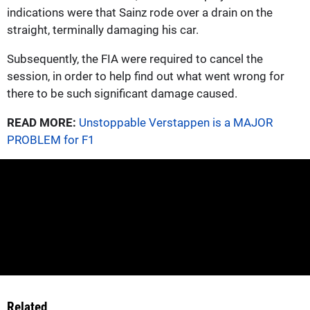
indications were that Sainz rode over a drain on the
straight, terminally damaging his car.
Subsequently, the FIA were required to cancel the
session, in order to help find out what went wrong for
there to be such significant damage caused.
READ MORE:
Unstoppable Verstappen is a MAJOR
PROBLEM for F1
Related