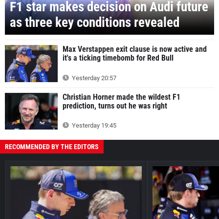
F1 star makes decision on Audi future
as three key conditions revealed
Max Verstappen exit clause is now active and
it's a ticking timebomb for Red Bull
Yesterday 20:57
Christian Horner made the wildest F1
prediction, turns out he was right
Yesterday 19:45
RECOMMENDED BY THE EDITORS