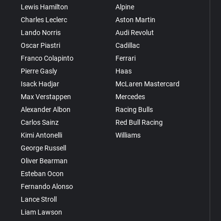
Lewis Hamilton
Alpine
Charles Leclerc
Aston Martin
Lando Norris
Audi Revolut
Oscar Piastri
Cadillac
Franco Colapinto
Ferrari
Pierre Gasly
Haas
Isack Hadjar
McLaren Mastercard
Max Verstappen
Mercedes
Alexander Albon
Racing Bulls
Carlos Sainz
Red Bull Racing
Kimi Antonelli
Williams
George Russell
Oliver Bearman
Esteban Ocon
Fernando Alonso
Lance Stroll
Liam Lawson