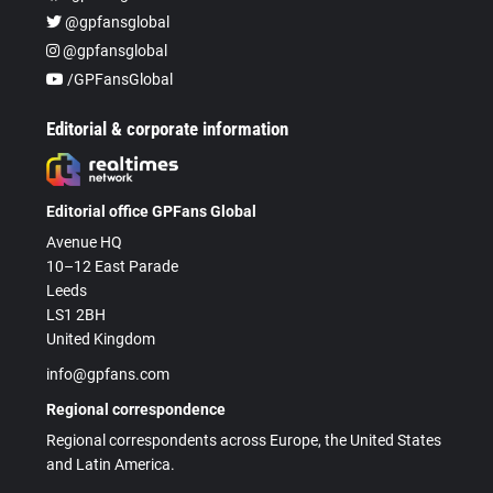
@gpfansglobal
@gpfansglobal
/GPFansGlobal
Editorial & corporate information
Editorial office GPFans Global
Avenue HQ
10–12 East Parade
Leeds
LS1 2BH
United Kingdom
info@gpfans.com
Regional correspondence
Regional correspondents across Europe, the United States
and Latin America.