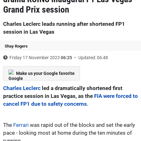
Grand Prix session
Charles Leclerc leads running after shortened FP1
session in Las Vegas
Shay Rogers
Friday 17 November 2023
06:25
Updated: 06:48
Make us your Google favorite
Charles Leclerc
led a dramatically shortened first
practice session in Las Vegas, as the
FIA were forced to
cancel FP1 due to safety concerns.
The
Ferrari
was rapid out of the blocks and set the early
pace - looking most at home during the ten minutes of
running.