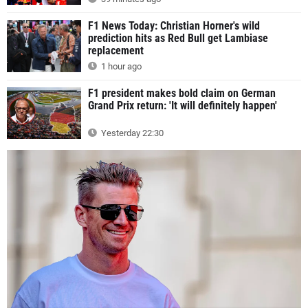
F1 News Today: Christian Horner's wild
prediction hits as Red Bull get Lambiase
replacement
1 hour ago
F1 president makes bold claim on German
Grand Prix return: 'It will definitely happen'
Yesterday 22:30