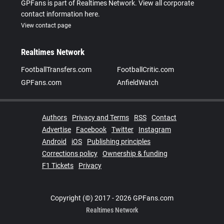
GPFans is part of Realtimes Network. View all corporate
contact information here.
View contact page
Realtimes Network
FootballTransfers.com
FootballCritic.com
GPFans.com
AnfieldWatch
Authors
Privacy and Terms
RSS
Contact
Advertise
Facebook
Twitter
Instagram
Android
iOS
Publishing principles
Corrections policy
Ownership & funding
F1 Tickets
Privacy
Copyright (©) 2017 - 2026 GPFans.com
Realtimes Network