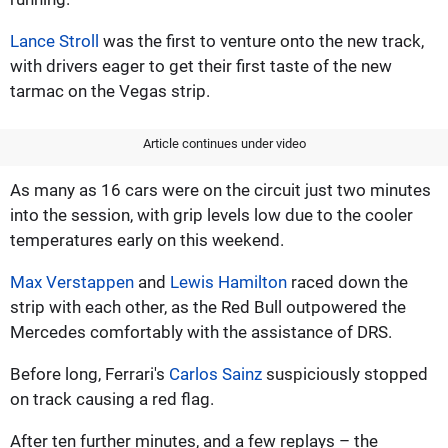
Lance Stroll
was the first to venture onto the new track,
with drivers eager to get their first taste of the new
tarmac on the Vegas strip.
Article continues under video
As many as 16 cars were on the circuit just two minutes
into the session, with grip levels low due to the cooler
temperatures early on this weekend.
Max Verstappen
and
Lewis Hamilton
raced down the
strip with each other, as the Red Bull outpowered the
Mercedes comfortably with the assistance of DRS.
Before long, Ferrari's
Carlos Sainz
suspiciously stopped
on track causing a red flag.
After ten further minutes, and a few replays – the