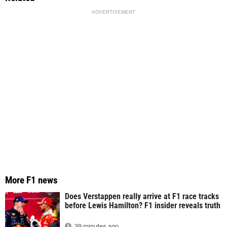
ADVERTISEMENT
More F1 news
Does Verstappen really arrive at F1 race tracks
before Lewis Hamilton? F1 insider reveals truth
39 minutes ago