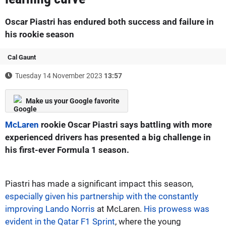
Oscar Piastri has endured both success and failure in
his rookie season
Cal Gaunt
Tuesday 14 November 2023
13:57
Make us your Google favorite
McLaren
rookie Oscar Piastri says battling with more
experienced drivers has presented a big challenge in
his first-ever Formula 1 season.
Piastri has made a significant impact this season,
especially given his partnership with the constantly
improving Lando Norris
at McLaren.
His prowess was
evident in the Qatar F1 Sprint
, where the young