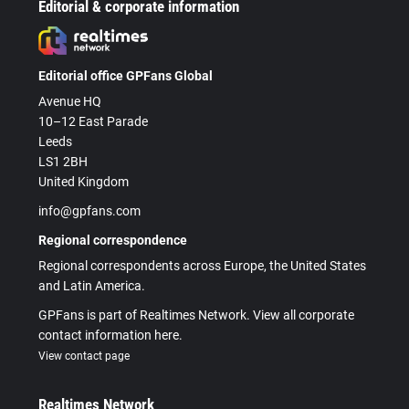
Editorial & corporate information
Editorial office GPFans Global
Avenue HQ
10–12 East Parade
Leeds
LS1 2BH
United Kingdom
info@gpfans.com
Regional correspondence
Regional correspondents across Europe, the United States
and Latin America.
GPFans is part of Realtimes Network. View all corporate
contact information here.
View contact page
Realtimes Network