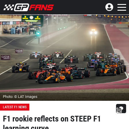
Photo: © LAT Images
LATEST F1 NEWS
F1 rookie reflects on STEEP F1
learning curve