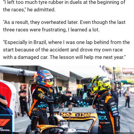
"I left too much tyre rubber in duels at the beginning of
the races," he admitted.
"As a result, they overheated later. Even though the last
three races were frustrating, I learned a lot.
"Especially in Brazil, where I was one lap behind from the
start because of the accident and drove my own race
with a damaged car. The lesson will help me next year."