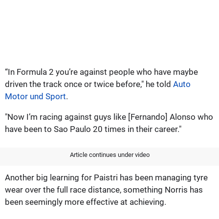
“In Formula 2 you’re against people who have maybe
driven the track once or twice before," he told
Auto
Motor und Sport
.
"Now I’m racing against guys like [Fernando] Alonso who
have been to Sao Paulo 20 times in their career."
Article continues under video
Another big learning for Paistri has been managing tyre
wear over the full race distance, something Norris has
been seemingly more effective at achieving.