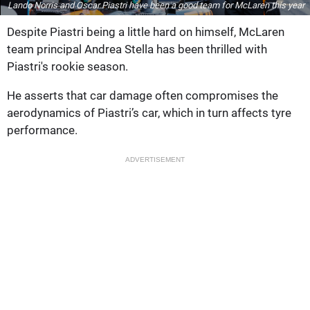
Lando Norris and Oscar Piastri have been a good team for McLaren this year
Despite Piastri being a little hard on himself, McLaren
team principal Andrea Stella has been thrilled with
Piastri's rookie season.
He asserts that car damage often compromises the
aerodynamics of Piastri’s car, which in turn affects tyre
performance.
ADVERTISEMENT