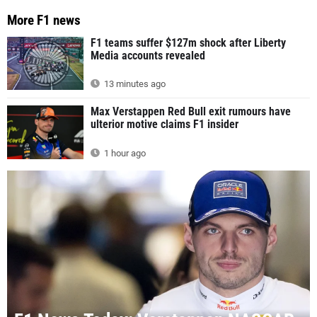
More F1 news
F1 teams suffer $127m shock after Liberty
Media accounts revealed
13 minutes ago
Max Verstappen Red Bull exit rumours have
ulterior motive claims F1 insider
1 hour ago