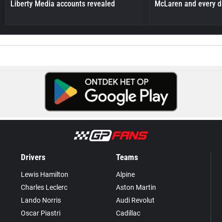
Liberty Media accounts revealed
McLaren and every d
Drivers
Teams
Lewis Hamilton
Alpine
Charles Leclerc
Aston Martin
Lando Norris
Audi Revolut
Oscar Piastri
Cadillac