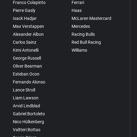
Franco Colapinto
Ferrari
Pierre Gasly
Haas
Isack Hadjar
McLaren Mastercard
Max Verstappen
Mercedes
Alexander Albon
Racing Bulls
Carlos Sainz
Red Bull Racing
Kimi Antonelli
Williams
George Russell
Oliver Bearman
Esteban Ocon
Fernando Alonso
Lance Stroll
Liam Lawson
Arvid Lindblad
Gabriel Bortoleto
Nico Hülkenberg
Valtteri Bottas