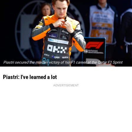
Piastri secured the maiden victory of his F1 career at the Qatar F1 Sprint
Piastri: I've learned a lot
ADVERTISEMENT