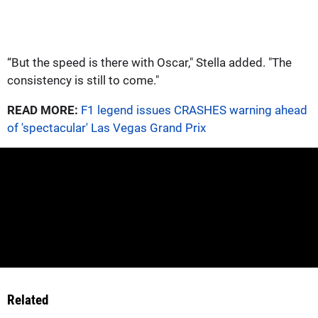
“But the speed is there with Oscar," Stella added. "The
consistency is still to come."
READ MORE:
F1 legend issues CRASHES warning ahead
of 'spectacular' Las Vegas Grand Prix
Related