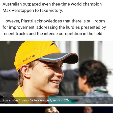
Australian outpaced even thee-time world champion
Max Verstappen to take victory.
However, Piastri acknowledges that there is still room
for improvement, addressing the hurdles presented by
recent tracks and the intense competition in the field.
Oscar Piastri says he has learned plenty in 2023