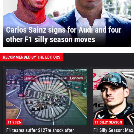
Carlos Sainz signs for Audi and four
other F1 silly season moves
RECOMMENDED BY THE EDITORS
F1 2026
F1 SILLY SEASON
F1 teams suffer $127m shock after
F1 Silly Season: Max