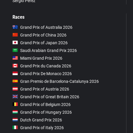
Sergio Pérez
Races
Grand Prix of Australia 2026
Grand Prix of China 2026
Grand Prix of Japan 2026
Saudi Arabian Grand Prix 2026
Miami Grand Prix 2026
Grand Prix du Canada 2026
Grand Prix De Monaco 2026
Gran Premio de Barcelona-Catalunya 2026
Grand Prix of Austria 2026
Grand Prix of Great Britain 2026
Grand Prix of Belgium 2026
Grand Prix of Hungary 2026
Dutch Grand Prix 2026
Grand Prix of Italy 2026