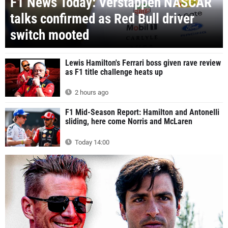
F1 News Today: Verstappen NASCAR
talks confirmed as Red Bull driver
switch mooted
Lewis Hamilton's Ferrari boss given rave review
as F1 title challenge heats up
2 hours ago
F1 Mid-Season Report: Hamilton and Antonelli
sliding, here come Norris and McLaren
Today 14:00