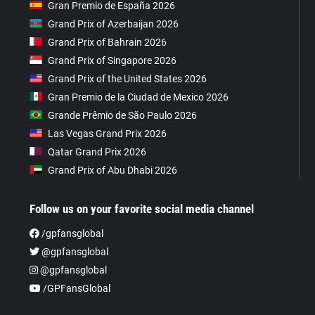
Gran Premio de España 2026
Grand Prix of Azerbaijan 2026
Grand Prix of Bahrain 2026
Grand Prix of Singapore 2026
Grand Prix of the United States 2026
Gran Premio de la Ciudad de Mexico 2026
Grande Prêmio de São Paulo 2026
Las Vegas Grand Prix 2026
Qatar Grand Prix 2026
Grand Prix of Abu Dhabi 2026
Follow us on your favorite social media channel
/gpfansglobal
@gpfansglobal
@gpfansglobal
/GPFansGlobal