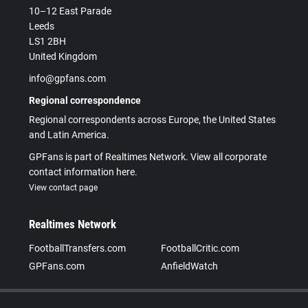
10–12 East Parade
Leeds
LS1 2BH
United Kingdom
info@gpfans.com
Regional correspondence
Regional correspondents across Europe, the United States
and Latin America.
GPFans is part of Realtimes Network. View all corporate
contact information here.
View contact page
Realtimes Network
FootballTransfers.com
FootballCritic.com
GPFans.com
AnfieldWatch