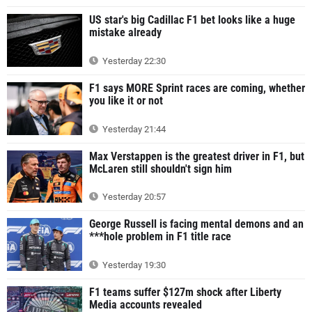
US star's big Cadillac F1 bet looks like a huge
mistake already
Yesterday 22:30
F1 says MORE Sprint races are coming, whether
you like it or not
Yesterday 21:44
Max Verstappen is the greatest driver in F1, but
McLaren still shouldn't sign him
Yesterday 20:57
George Russell is facing mental demons and an
***hole problem in F1 title race
Yesterday 19:30
F1 teams suffer $127m shock after Liberty
Media accounts revealed