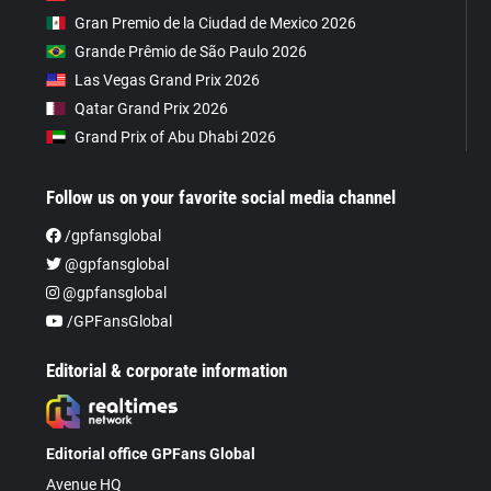
Gran Premio de la Ciudad de Mexico 2026
Grande Prêmio de São Paulo 2026
Las Vegas Grand Prix 2026
Qatar Grand Prix 2026
Grand Prix of Abu Dhabi 2026
Follow us on your favorite social media channel
/gpfansglobal
@gpfansglobal
@gpfansglobal
/GPFansGlobal
Editorial & corporate information
Editorial office GPFans Global
Avenue HQ