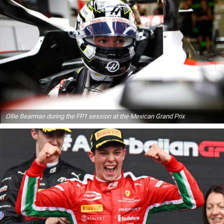
Ollie Bearman during the FP1 session at the Mexican Grand Prix