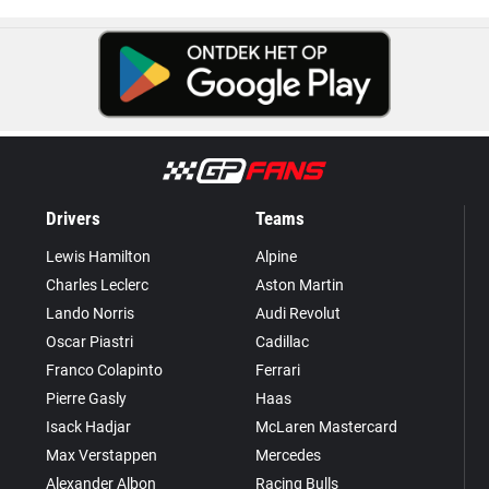
Drivers
Teams
Lewis Hamilton
Alpine
Charles Leclerc
Aston Martin
Lando Norris
Audi Revolut
Oscar Piastri
Cadillac
Franco Colapinto
Ferrari
Pierre Gasly
Haas
Isack Hadjar
McLaren Mastercard
Max Verstappen
Mercedes
Alexander Albon
Racing Bulls