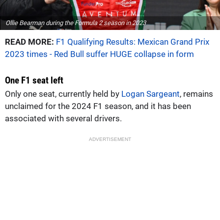
Ollie Bearman during the Formula 2 season in 2023
READ MORE:
F1 Qualifying Results: Mexican Grand Prix
2023 times - Red Bull suffer HUGE collapse in form
One F1 seat left
Only one seat, currently held by
Logan Sargeant
, remains
unclaimed for the 2024 F1 season, and it has been
associated with several drivers.
ADVERTISEMENT