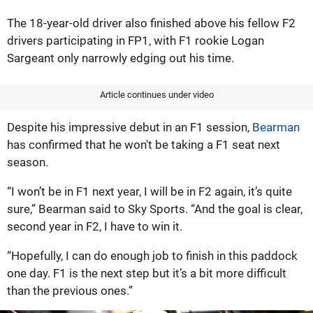
The 18-year-old driver also finished above his fellow F2
drivers participating in FP1, with F1 rookie Logan
Sargeant only narrowly edging out his time.
Article continues under video
Despite his impressive debut in an F1 session,
Bearman
has confirmed that he won't be taking a F1 seat next
season.
“I won’t be in F1 next year, I will be in F2 again, it’s quite
sure,” Bearman said to Sky Sports. “And the goal is clear,
second year in F2, I have to win it.
“Hopefully, I can do enough job to finish in this paddock
one day. F1 is the next step but it’s a bit more difficult
than the previous ones.”