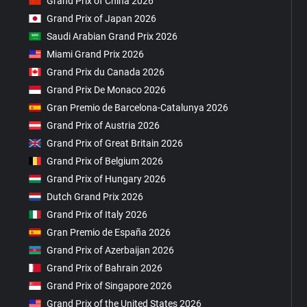
Grand Prix of China 2026
Grand Prix of Japan 2026
Saudi Arabian Grand Prix 2026
Miami Grand Prix 2026
Grand Prix du Canada 2026
Grand Prix De Monaco 2026
Gran Premio de Barcelona-Catalunya 2026
Grand Prix of Austria 2026
Grand Prix of Great Britain 2026
Grand Prix of Belgium 2026
Grand Prix of Hungary 2026
Dutch Grand Prix 2026
Grand Prix of Italy 2026
Gran Premio de España 2026
Grand Prix of Azerbaijan 2026
Grand Prix of Bahrain 2026
Grand Prix of Singapore 2026
Grand Prix of the United States 2026