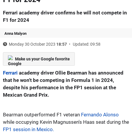
Ferrari academy driver confirms he will not compete in
F1 for 2024
Anna Malyon
Monday 30 October 2023
18:57
Updated: 09:58
Make us your Google favorite
Ferrari
academy driver Ollie Bearman has announced
that he won't be competing in Formula 1 in 2024,
despite his performance in the FP1 session at the
Mexican Grand Prix.
Bearman outperformed F1 veteran
Fernando Alonso
while occupying Kevin Magnussen's Haas seat during the
FP1 session in Mexico.