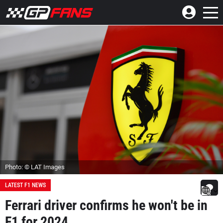
Photo: © LAT Images
LATEST F1 NEWS
Ferrari driver confirms he won't be in
F1 for 2024