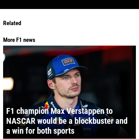
Related
More F1 news
F1 champion Max Verstappen to
NASCAR would be a blockbuster and
a win for both sports