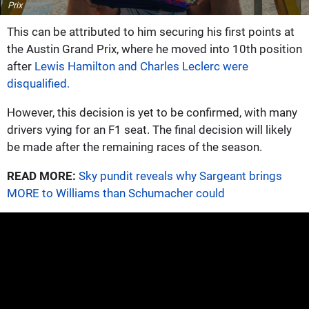
Prix
This can be attributed to him securing his first points at
the Austin Grand Prix, where he moved into 10th position
after
Lewis Hamilton and Charles Leclerc were
disqualified.
However, this decision is yet to be confirmed, with many
drivers vying for an F1 seat. The final decision will likely
be made after the remaining races of the season.
READ MORE:
Sky pundit reveals why Sargeant brings
MORE to Williams than Schumacher could