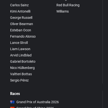
Carlos Sainz
Red Bull Racing
Kimi Antonelli
Williams
George Russell
Oliver Bearman
Esteban Ocon
Fernando Alonso
Lance Stroll
Liam Lawson
Arvid Lindblad
Gabriel Bortoleto
Nico Hülkenberg
Valtteri Bottas
Sergio Pérez
Races
Grand Prix of Australia 2026