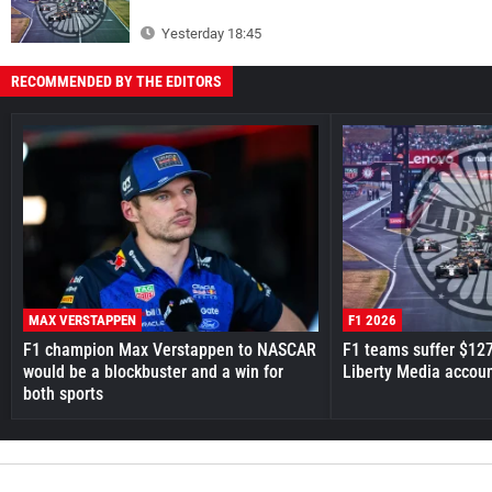
Yesterday 18:45
RECOMMENDED BY THE EDITORS
MAX VERSTAPPEN
F1 2026
F1 champion Max Verstappen to NASCAR
F1 teams suffer $12
would be a blockbuster and a win for
Liberty Media accou
both sports