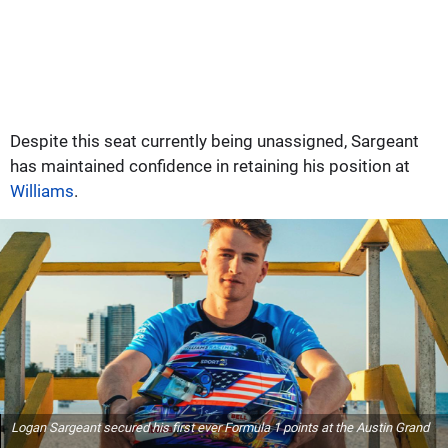
Despite this seat currently being unassigned, Sargeant
has maintained confidence in retaining his position at
Williams
.
Logan Sargeant secured his first ever Formula 1 points at the Austin Grand