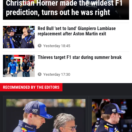
Christian Horner made the wildest F1
prediction, turns out he was right
Red Bull 'set to land' Gianpiero Lambiase
replacement after Aston Martin exit
Yesterday 18:45
Thieves target F1 star during summer break
Yesterday 17:30
RECOMMENDED BY THE EDITORS