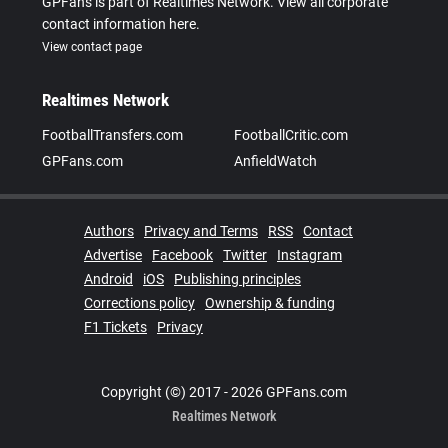
GPFans is part of Realtimes Network. View all corporate
contact information here.
View contact page
Realtimes Network
FootballTransfers.com
FootballCritic.com
GPFans.com
AnfieldWatch
Authors
Privacy and Terms
RSS
Contact
Advertise
Facebook
Twitter
Instagram
Android
iOS
Publishing principles
Corrections policy
Ownership & funding
F1 Tickets
Privacy
Copyright (©) 2017 - 2026 GPFans.com
Realtimes Network