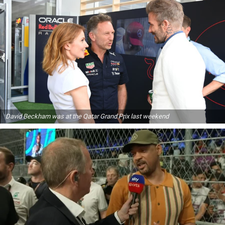
David Beckham was at the Qatar Grand Prix last weekend