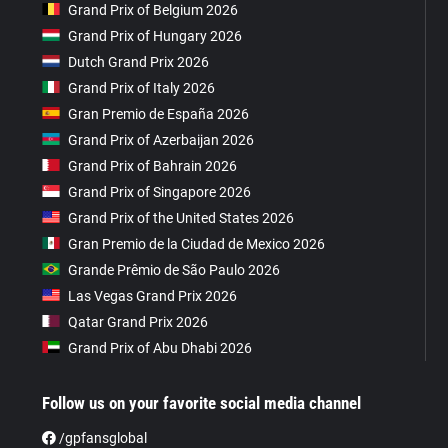
Grand Prix of Belgium 2026
Grand Prix of Hungary 2026
Dutch Grand Prix 2026
Grand Prix of Italy 2026
Gran Premio de España 2026
Grand Prix of Azerbaijan 2026
Grand Prix of Bahrain 2026
Grand Prix of Singapore 2026
Grand Prix of the United States 2026
Gran Premio de la Ciudad de Mexico 2026
Grande Prêmio de São Paulo 2026
Las Vegas Grand Prix 2026
Qatar Grand Prix 2026
Grand Prix of Abu Dhabi 2026
Follow us on your favorite social media channel
/gpfansglobal