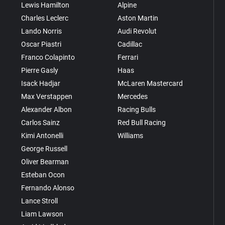
Lewis Hamilton
Alpine
Charles Leclerc
Aston Martin
Lando Norris
Audi Revolut
Oscar Piastri
Cadillac
Franco Colapinto
Ferrari
Pierre Gasly
Haas
Isack Hadjar
McLaren Mastercard
Max Verstappen
Mercedes
Alexander Albon
Racing Bulls
Carlos Sainz
Red Bull Racing
Kimi Antonelli
Williams
George Russell
Oliver Bearman
Esteban Ocon
Fernando Alonso
Lance Stroll
Liam Lawson