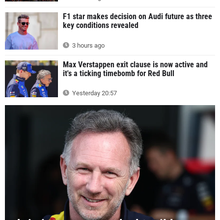
F1 star makes decision on Audi future as three
key conditions revealed
3 hours ago
Max Verstappen exit clause is now active and
it's a ticking timebomb for Red Bull
Yesterday 20:57