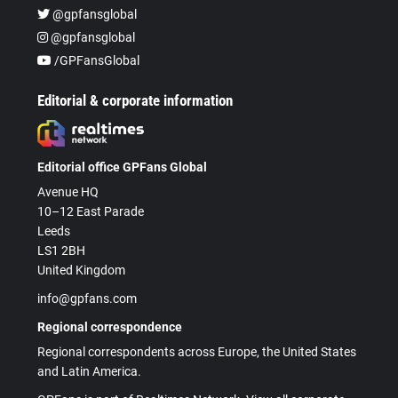
@gpfansglobal
@gpfansglobal
/GPFansGlobal
Editorial & corporate information
Editorial office GPFans Global
Avenue HQ
10–12 East Parade
Leeds
LS1 2BH
United Kingdom
info@gpfans.com
Regional correspondence
Regional correspondents across Europe, the United States
and Latin America.