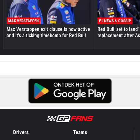
MAX VERSTAPPEN
F1 NEWS & GOSSIP
Max Verstappen exit clause is now active
Red Bull 'set to land
and it's a ticking timebomb for Red Bull
replacement after As
Drivers
Teams