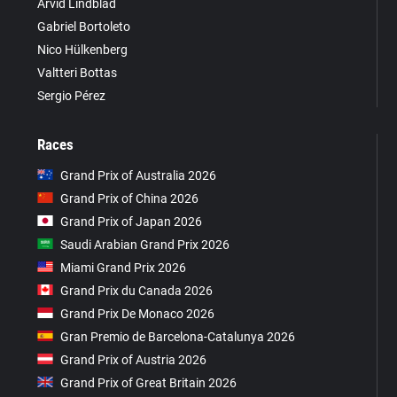
Arvid Lindblad
Gabriel Bortoleto
Nico Hülkenberg
Valtteri Bottas
Sergio Pérez
Races
Grand Prix of Australia 2026
Grand Prix of China 2026
Grand Prix of Japan 2026
Saudi Arabian Grand Prix 2026
Miami Grand Prix 2026
Grand Prix du Canada 2026
Grand Prix De Monaco 2026
Gran Premio de Barcelona-Catalunya 2026
Grand Prix of Austria 2026
Grand Prix of Great Britain 2026