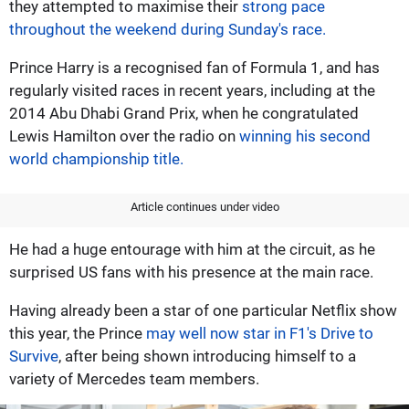
they attempted to maximise their
strong pace
throughout the weekend during Sunday's race.
Prince Harry is a recognised fan of Formula 1, and has
regularly visited races in recent years, including at the
2014 Abu Dhabi Grand Prix, when he congratulated
Lewis Hamilton over the radio on
winning his second
world championship title.
Article continues under video
He had a huge entourage with him at the circuit, as he
surprised US fans with his presence at the main race.
Having already been a star of one particular Netflix show
this year, the Prince
may well now star in F1's Drive to
Survive
, after being shown introducing himself to a
variety of Mercedes team members.