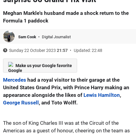
Meghan Markle's husband made a shock return to the
Formula 1 paddock
Sam Cook
Digital Journalist
Sunday 22 October 2023
21:57
Updated: 22:48
Make us your Google favorite
Mercedes
had a royal visitor to their garage at the
United States Grand Prix, with Prince Harry making an
appearance alongside the likes of
Lewis Hamilton
,
George Russell
, and Toto Wolff.
The son of King Charles III was at the Circuit of the
Americas as a guest of honour, cheering on the team as