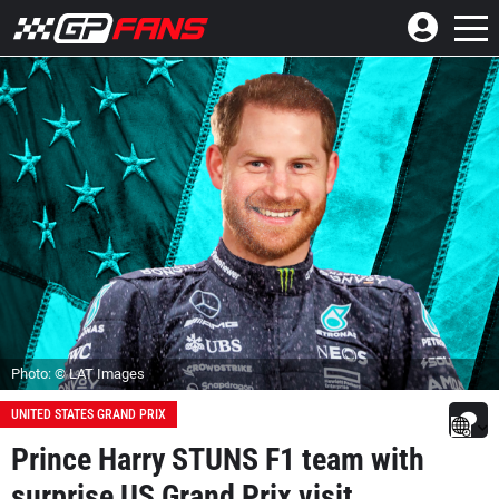
Photo: © LAT Images
UNITED STATES GRAND PRIX
Prince Harry STUNS F1 team with
surprise US Grand Prix visit