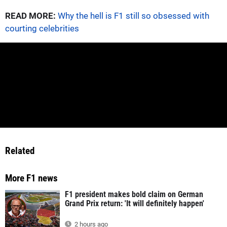
READ MORE:
Why the hell is F1 still so obsessed with
courting celebrities
Related
More F1 news
F1 president makes bold claim on German
Grand Prix return: 'It will definitely happen'
2 hours ago