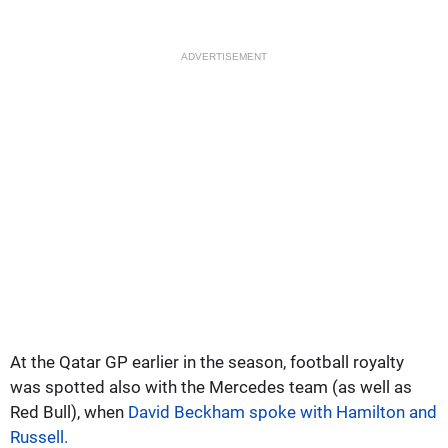
ADVERTISEMENT
At the Qatar GP earlier in the season, football royalty
was spotted also with the Mercedes team (as well as
Red Bull), when
David Beckham spoke with Hamilton and
Russell.