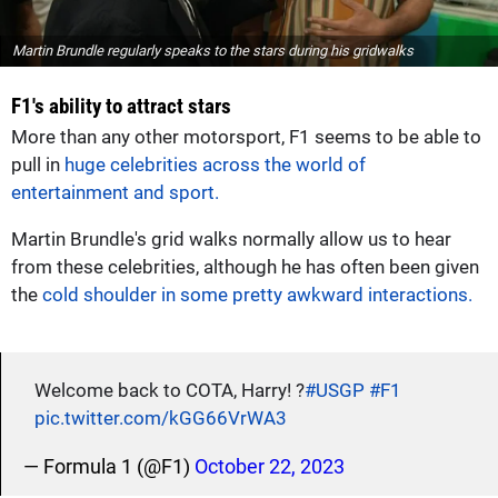
Martin Brundle regularly speaks to the stars during his gridwalks
F1's ability to attract stars
More than any other motorsport, F1 seems to be able to
pull in
huge celebrities across the world of
entertainment and sport.
Martin Brundle's grid walks normally allow us to hear
from these celebrities, although he has often been given
the
cold shoulder in some pretty awkward interactions.
Welcome back to COTA, Harry! ?
#USGP
#F1
pic.twitter.com/kGG66VrWA3
— Formula 1 (@F1)
October 22, 2023