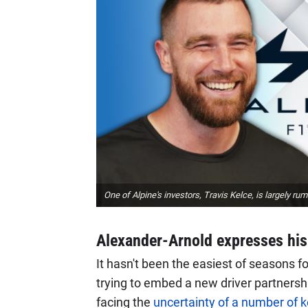
One of Alpine's investors, Travis Kelce, is largely ru
Alexander-Arnold expresses his 
It hasn't been the easiest of seasons f
trying to embed a new driver partnersh
facing the
uncertainty of a number of k