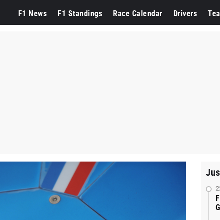
F1 News
F1 Standings
Race Calendar
Drivers
Te
Jus
2
F
G