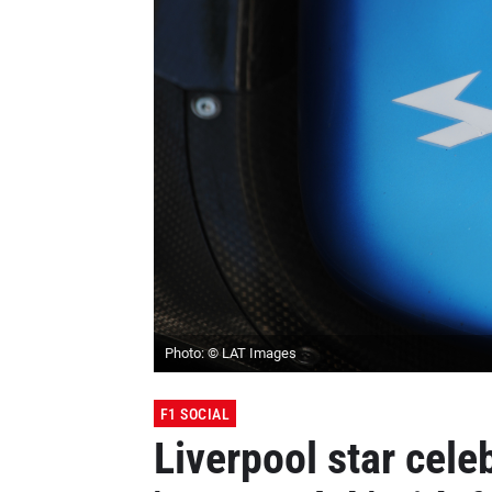
Photo: © LAT Images
F1 SOCIAL
Liverpool star cele