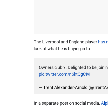
The Liverpool and England player
has n
look at what he is buying in to.
Owners club ?. Delighted to be joini
pic.twitter.com/n6ktQgCIvI
— Trent Alexander-Arnold (@TrentA
In a separate post on social media,
Alp