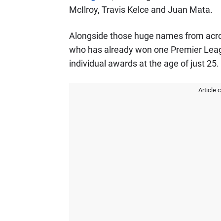
McIlroy, Travis Kelce and Juan Mata.
Alongside those huge names from acro
who has already won one Premier Leag
individual awards at the age of just 25.
Article 