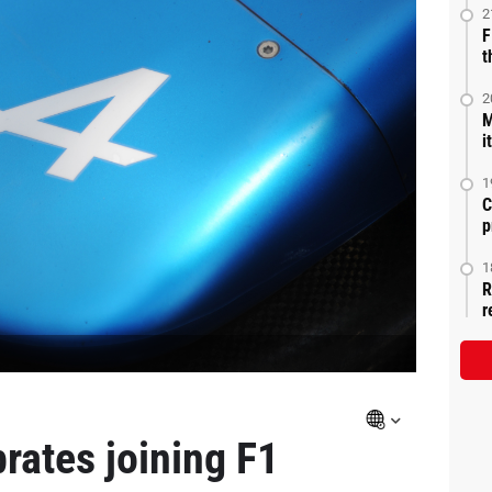
2
F
t
2
M
i
1
C
p
1
R
r
brates joining F1