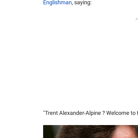
Englishman
, saying:
A
"Trent Alexander-Alpine ? Welcome to t