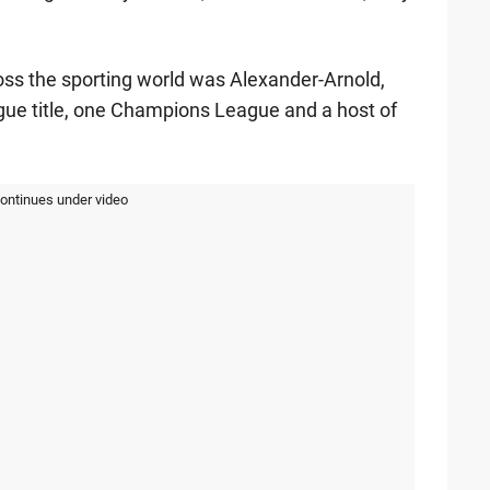
ss the sporting world was Alexander-Arnold,
ue title, one Champions League and a host of
continues under video