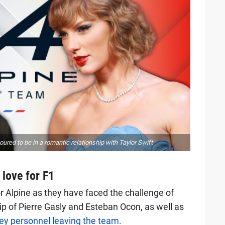
moured to be in a romantic relationship with Taylor Swift
love for F1
or Alpine as they have faced the challenge of
ip of Pierre Gasly and Esteban Ocon, as well as
ey personnel leaving the team.