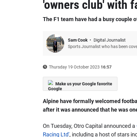
'owners club' with f
The F1 team have had a busy couple o
Sam Cook
Digital Journalist
Sports Journalist who has been cov
Thursday 19 October 2023
16:57
Make us your Google favorite
Alpine have formally welcomed football
after it was announced that he was one
On Tuesday, Otro Capital announced a
Racing Ltd'
, including a host of stars