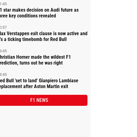
1:45
1 star makes decision on Audi future as
hree key conditions revealed
0:57
ax Verstappen exit clause is now active and
t's a ticking timebomb for Red Bull
9:45
hristian Horner made the wildest F1
rediction, turns out he was right
8:45
ed Bull 'set to land' Gianpiero Lambiase
eplacement after Aston Martin exit
F1 NEWS