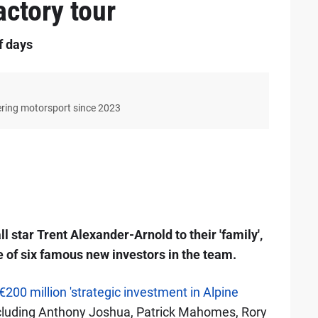
actory tour
f days
ering motorsport since 2023
 star Trent Alexander-Arnold to their 'family',
 of six famous new investors in the team.
€200 million 'strategic investment in Alpine
 including Anthony Joshua, Patrick Mahomes, Rory