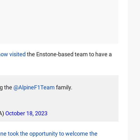
ow visited
the Enstone-based team to have a
ng the
@AlpineF1Team
family.
A)
October 18, 2023
ine took the opportunity to welcome the