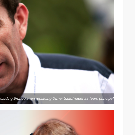
including Bruno Famin replacing Otmar Szaufnauer as team principal