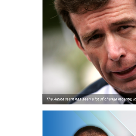
The Alpine team has seen a lot of change recently, 