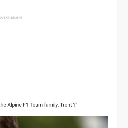
DVERTISEMENT
he Alpine F1 Team family, Trent ?"