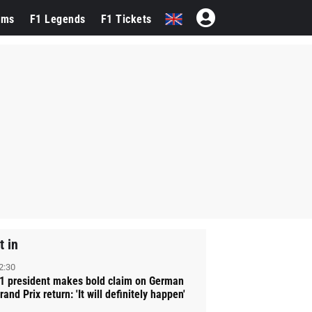
ams
F1 Legends
F1 Tickets
t in
2:30
1 president makes bold claim on German
rand Prix return: 'It will definitely happen'