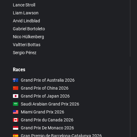
Lance Stroll
Liam Lawson
Arvid Lindblad
Gabriel Bortoleto
Nico Hülkenberg
Valtteri Bottas
Sergio Pérez
Races
Grand Prix of Australia 2026
Grand Prix of China 2026
Grand Prix of Japan 2026
Saudi Arabian Grand Prix 2026
Miami Grand Prix 2026
Grand Prix du Canada 2026
Grand Prix De Monaco 2026
Gran Premio de Barcelona-Catalunya 2026