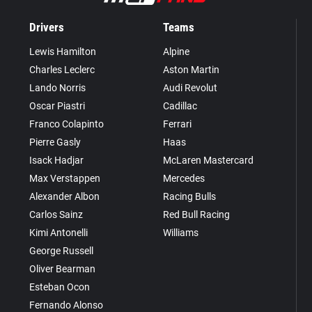
Drivers
Teams
Lewis Hamilton
Alpine
Charles Leclerc
Aston Martin
Lando Norris
Audi Revolut
Oscar Piastri
Cadillac
Franco Colapinto
Ferrari
Pierre Gasly
Haas
Isack Hadjar
McLaren Mastercard
Max Verstappen
Mercedes
Alexander Albon
Racing Bulls
Carlos Sainz
Red Bull Racing
Kimi Antonelli
Williams
George Russell
Oliver Bearman
Esteban Ocon
Fernando Alonso