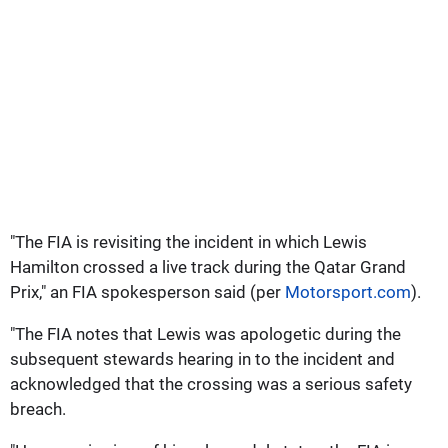
"The FIA is revisiting the incident in which Lewis
Hamilton crossed a live track during the Qatar Grand
Prix," an FIA spokesperson said (per
Motorsport.com
).
"The FIA notes that Lewis was apologetic during the
subsequent stewards hearing in to the incident and
acknowledged that the crossing was a serious safety
breach.