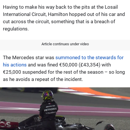
Having to make his way back to the pits at the Losail
International Circuit, Hamilton hopped out of his car and
cut across the circuit, something that is a breach of
regulations.
Article continues under video
The Mercedes star was
summoned to the stewards for
his actions
and was fined €50,000 (£43,354) with
€25,000 suspended for the rest of the season – so long
as he avoids a repeat of the incident.