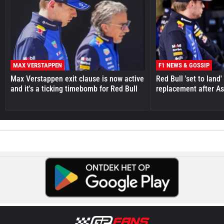
MAX VERSTAPPEN
F1 NEWS & GOSSIP
Max Verstappen exit clause is now active
Red Bull 'set to land
and it's a ticking timebomb for Red Bull
replacement after As