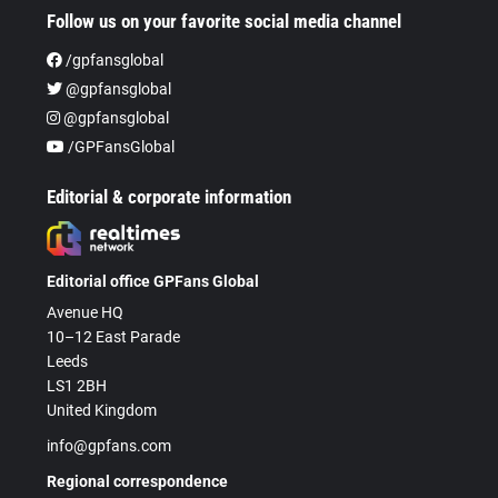
Follow us on your favorite social media channel
/gpfansglobal
@gpfansglobal
@gpfansglobal
/GPFansGlobal
Editorial & corporate information
Editorial office GPFans Global
Avenue HQ
10–12 East Parade
Leeds
LS1 2BH
United Kingdom
info@gpfans.com
Regional correspondence