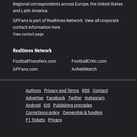
Regional correspondents across Europe, the United States
and Latin America.
GPFans is part of Realtimes Network. View all corporate
contact information here.
View contact page
Realtimes Network
FootballTransfers.com
FootballCritic.com
GPFans.com
AnfieldWatch
Authors
Privacy and Terms
RSS
Contact
Advertise
Facebook
Twitter
Instagram
Android
iOS
Publishing principles
Corrections policy
Ownership & funding
F1 Tickets
Privacy