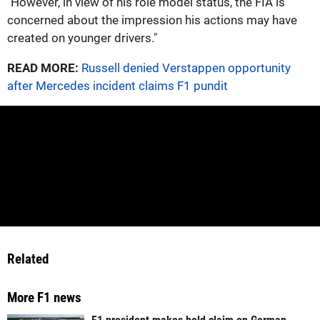
"However, in view of his role model status, the FIA is
concerned about the impression his actions may have
created on younger drivers."
READ MORE:
Russell denied Verstappen opportunity
after Mercedes incident claims F1 pundit
Related
More F1 news