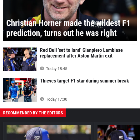
Christian Horner made the wildest F1
prediction, turns out he was right
Red Bull 'set to land' Gianpiero Lambiase
replacement after Aston Martin exit
Today 18:45
Thieves target F1 star during summer break
Today 17:30
RECOMMENDED BY THE EDITORS