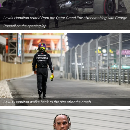
Lewis Hamilton retired from the Qatar Grand Prix after crashing with George
Russell on the opening lap
Lewis Hamilton walks back to the pits after the crash