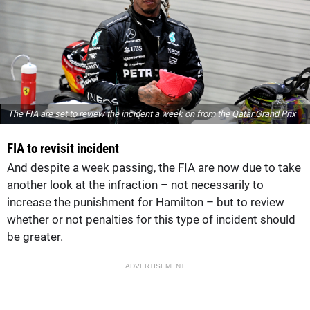
The FIA are set to review the incident a week on from the Qatar Grand Prix
FIA to revisit incident
And despite a week passing, the FIA are now due to take
another look at the infraction – not necessarily to
increase the punishment for Hamilton – but to review
whether or not penalties for this type of incident should
be greater.
ADVERTISEMENT