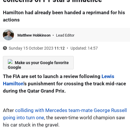
Hamilton had already been handed a reprimand for his
actions
Matthew Hobkinson
Lead Editor
Sunday 15 October 2023
11:12
Updated: 14:57
Make us your Google favorite
The FIA are set to launch a review following
Lewis
Hamilton
's punishment for crossing the track mid-race
during the Qatar Grand Prix.
After
colliding with Mercedes team-mate George Russell
going into turn one
, the seven-time world champion saw
his car stuck in the gravel.