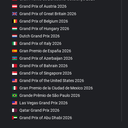
Grand Prix of Austria 2026
Grand Prix of Great Britain 2026
Grand Prix of Belgium 2026
Grand Prix of Hungary 2026
Dutch Grand Prix 2026
Grand Prix of Italy 2026
Gran Premio de España 2026
Grand Prix of Azerbaijan 2026
Grand Prix of Bahrain 2026
Grand Prix of Singapore 2026
Grand Prix of the United States 2026
Gran Premio de la Ciudad de Mexico 2026
Grande Prêmio de São Paulo 2026
Las Vegas Grand Prix 2026
Qatar Grand Prix 2026
Grand Prix of Abu Dhabi 2026