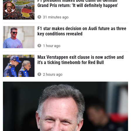
F1 president makes bold claim on German
Grand Prix return: 'It will definitely happen'
31 minutes ago
F1 star makes decision on Audi future as three
key conditions revealed
1 hour ago
Max Verstappen exit clause is now active and
it's a ticking timebomb for Red Bull
2 hours ago