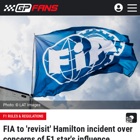
Photo: © LAT Images
F1 RULES & REGULATIONS
FIA to 'revisit' Hamilton incident over
concerns of F1 star's influence