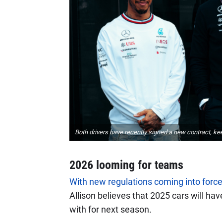
Both drivers have recently signed a new contract, ke
2026 looming for teams
With new regulations coming into force
Allison believes that 2025 cars will ha
with for next season.