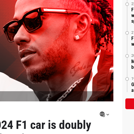
2
F
w
s
2
F
w
2
M
b
1
G
a
24 F1 car is doubly