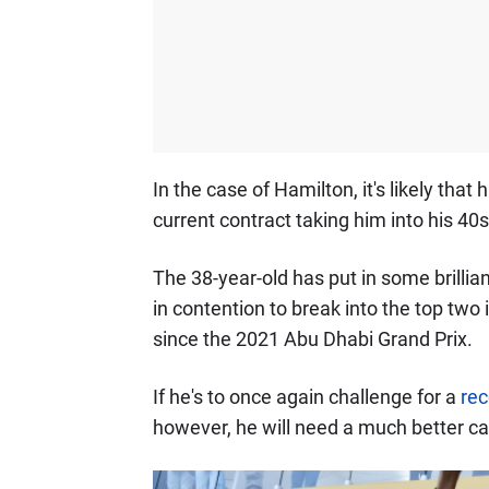
In the case of Hamilton, it's likely that 
current contract taking him into his 40s
The 38-year-old has put in some brillia
in contention to break into the top two 
since the 2021 Abu Dhabi Grand Prix.
If he's to once again challenge for a
rec
however, he will need a much better car