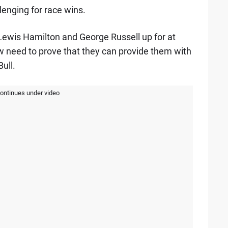
lenging for race wins.
Lewis Hamilton and George Russell up for at
 need to prove that they can provide them with
ull.
continues under video