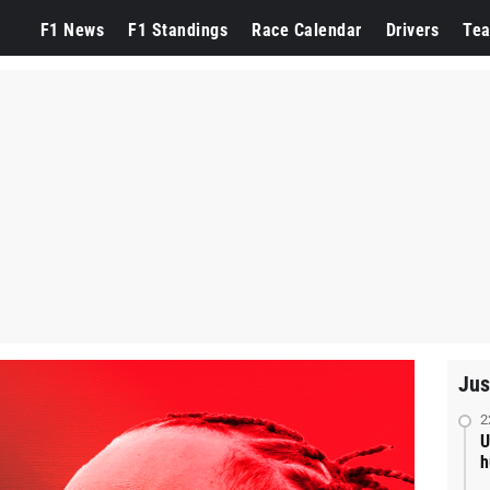
F1 News
F1 Standings
Race Calendar
Drivers
Te
Jus
2
U
h