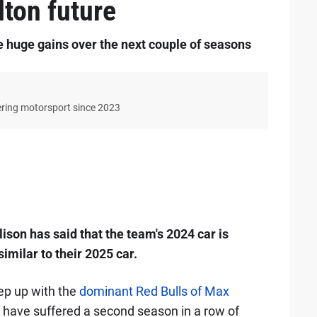
lton future
 huge gains over the next couple of seasons
ering motorsport since 2023
ison has said that the team's 2024 car is
 similar to their 2025 car.
ep up with the
dominant Red Bulls of Max
y have suffered a second season in a row of