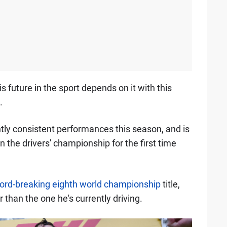
his future in the sport depends on it with this
.
ntly consistent performances this season, and is
in the drivers' championship for the first time
ord-breaking eighth world championship
title,
 than the one he's currently driving.