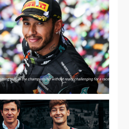
ting third in the championship without really challenging for a race