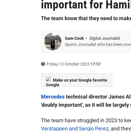
important for Hami
The team know that they need to make
Sam Cook
Digital Journalist
Sports Journalist who has been cov
Friday 13 October 2023
17:57
Make us your Google favorite
Mercedes
technical director James All
'doubly important', as it will be largely
The team have struggled in 2023 to ke
Verstappen and Sergio Perez
, and the