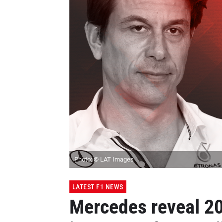
Photo: © LAT Images
LATEST F1 NEWS
Mercedes reveal 20