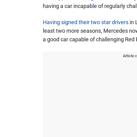
having a car incapable of regularly chal
Having signed their two star drivers
in 
least two more seasons, Mercedes now
a good car capable of challenging Red B
Article 