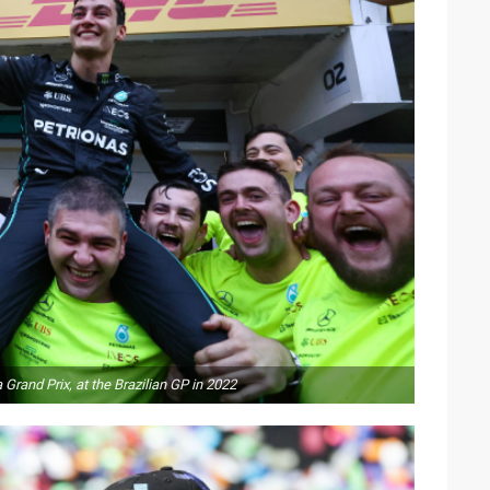
Grand Prix, at the Brazilian GP in 2022