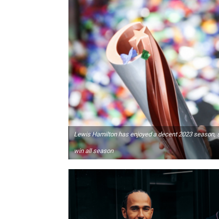
Lewis Hamilton has enjoyed a decent 2023 season, sit
win all season