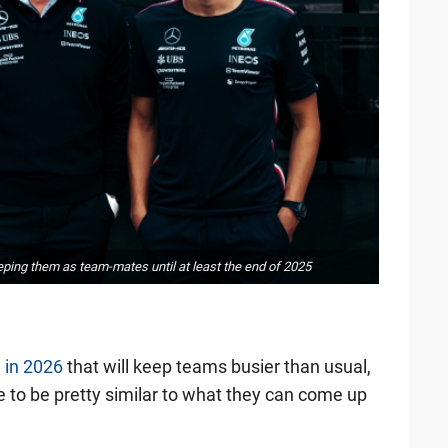
eping them as team-mates until at least the end of 2025
 in 2026
that will keep teams busier than usual,
ve to be pretty similar to what they can come up