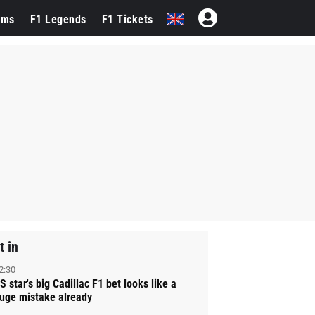
ams
F1 Legends
F1 Tickets
t in
2:30
S star's big Cadillac F1 bet looks like a
uge mistake already