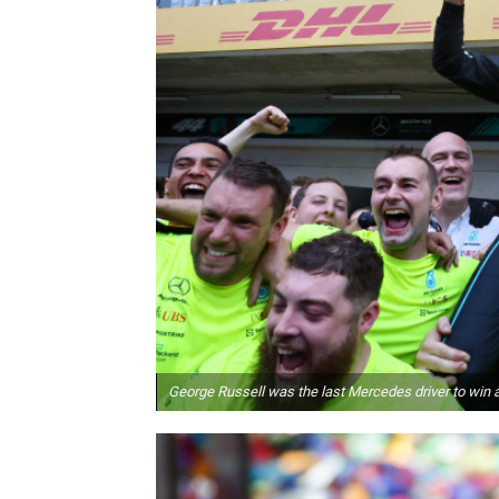
George Russell was the last Mercedes driver to win a 