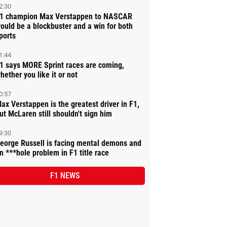
2:30
1 champion Max Verstappen to NASCAR
ould be a blockbuster and a win for both
ports
1:44
1 says MORE Sprint races are coming,
hether you like it or not
0:57
ax Verstappen is the greatest driver in F1,
ut McLaren still shouldn't sign him
9:30
eorge Russell is facing mental demons and
n ***hole problem in F1 title race
F1 NEWS