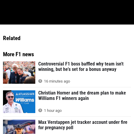
Related
More F1 news
Controversial F1 boss baffled why team isn't
winning, but he's set for a bonus anyway
16 minutes ago
Christian Horner and the dream plan to make
Williams F1 winners again
1 hour ago
Max Verstappen jet tracker account under fire
for pregnancy poll