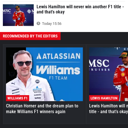
Lewis Hamilton will never win another F1 title -
and that's okay
Today 15:56
RECOMMENDED BY THE EDITORS
WILLIAMS F1
LEWIS HAMILTON
Christian Horner and the dream plan to
Lewis Hamilton will 
make Williams F1 winners again
title - and that's oka