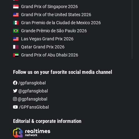
Grand Prix of Singapore 2026
Grand Prix of the United States 2026
Gran Premio de la Ciudad de Mexico 2026
Grande Prêmio de São Paulo 2026
Las Vegas Grand Prix 2026
Qatar Grand Prix 2026
Grand Prix of Abu Dhabi 2026
Follow us on your favorite social media channel
/gpfansglobal
@gpfansglobal
@gpfansglobal
/GPFansGlobal
Editorial & corporate information