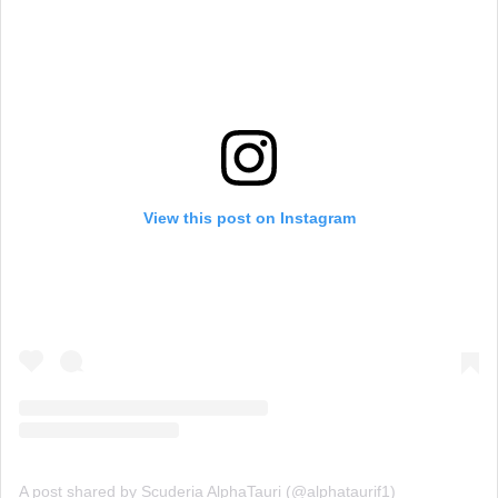
View this post on Instagram
A post shared by Scuderia AlphaTauri (@alphataurif1)