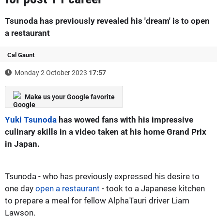
Tsunoda has previously revealed his 'dream' is to open
a restaurant
Cal Gaunt
Monday 2 October 2023
17:57
Make us your Google favorite
Yuki Tsunoda
has wowed fans with his impressive
culinary skills in a video taken at his home Grand Prix
in Japan.
Tsunoda - who has previously expressed his desire to
one day
open a restaurant
- took to a Japanese kitchen
to prepare a meal for fellow AlphaTauri driver Liam
Lawson.