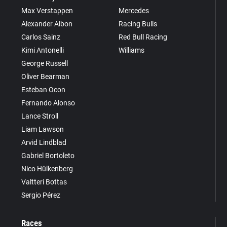
Max Verstappen
Mercedes
Alexander Albon
Racing Bulls
Carlos Sainz
Red Bull Racing
Kimi Antonelli
Williams
George Russell
Oliver Bearman
Esteban Ocon
Fernando Alonso
Lance Stroll
Liam Lawson
Arvid Lindblad
Gabriel Bortoleto
Nico Hülkenberg
Valtteri Bottas
Sergio Pérez
Races