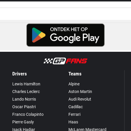
Drivers
Teams
Lewis Hamilton
Alpine
Charles Leclerc
Aston Martin
Lando Norris
Audi Revolut
Oscar Piastri
Cadillac
Franco Colapinto
Ferrari
Pierre Gasly
Haas
Isack Hadjar
McLaren Mastercard