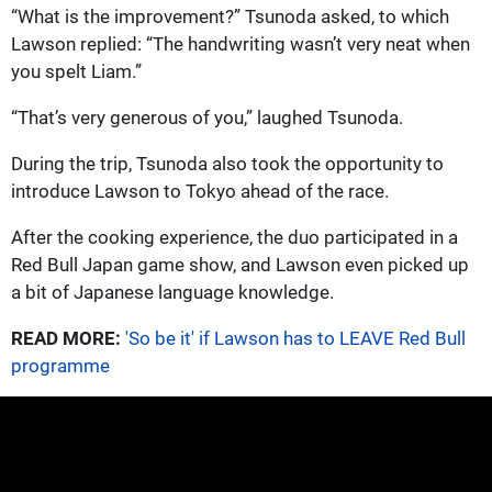
“What is the improvement?” Tsunoda asked, to which
Lawson replied: “The handwriting wasn’t very neat when
you spelt Liam.”
“That’s very generous of you,” laughed Tsunoda.
During the trip, Tsunoda also took the opportunity to
introduce Lawson to Tokyo ahead of the race.
After the cooking experience, the duo participated in a
Red Bull Japan game show, and Lawson even picked up
a bit of Japanese language knowledge.
READ MORE:
'So be it' if Lawson has to LEAVE Red Bull
programme