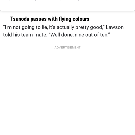
Tsunoda passes with flying colours
“I’m not going to lie, it’s actually pretty good,” Lawson
told his team-mate. “Well done, nine out of ten.”
ADVERTISEMENT