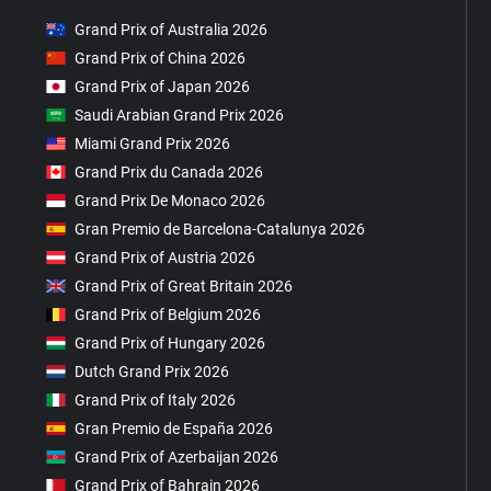
Grand Prix of Australia 2026
Grand Prix of China 2026
Grand Prix of Japan 2026
Saudi Arabian Grand Prix 2026
Miami Grand Prix 2026
Grand Prix du Canada 2026
Grand Prix De Monaco 2026
Gran Premio de Barcelona-Catalunya 2026
Grand Prix of Austria 2026
Grand Prix of Great Britain 2026
Grand Prix of Belgium 2026
Grand Prix of Hungary 2026
Dutch Grand Prix 2026
Grand Prix of Italy 2026
Gran Premio de España 2026
Grand Prix of Azerbaijan 2026
Grand Prix of Bahrain 2026