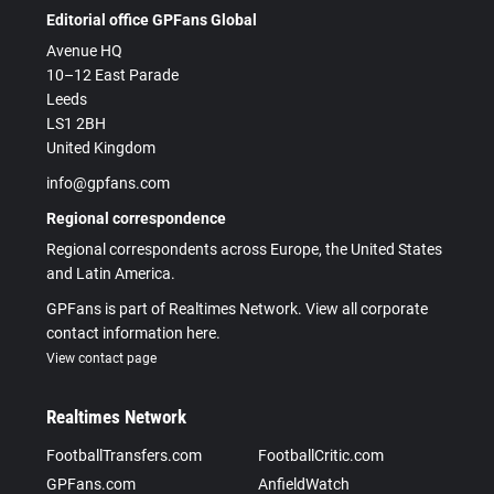
Editorial office GPFans Global
Avenue HQ
10–12 East Parade
Leeds
LS1 2BH
United Kingdom
info@gpfans.com
Regional correspondence
Regional correspondents across Europe, the United States
and Latin America.
GPFans is part of Realtimes Network. View all corporate
contact information here.
View contact page
Realtimes Network
FootballTransfers.com
FootballCritic.com
GPFans.com
AnfieldWatch