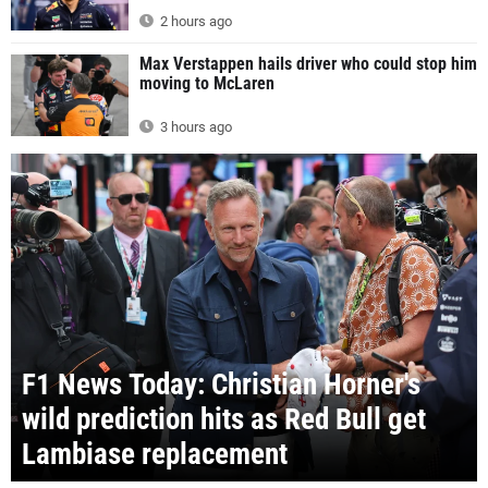
2 hours ago
Max Verstappen hails driver who could stop him
moving to McLaren
3 hours ago
F1 News Today: Christian Horner's
wild prediction hits as Red Bull get
Lambiase replacement