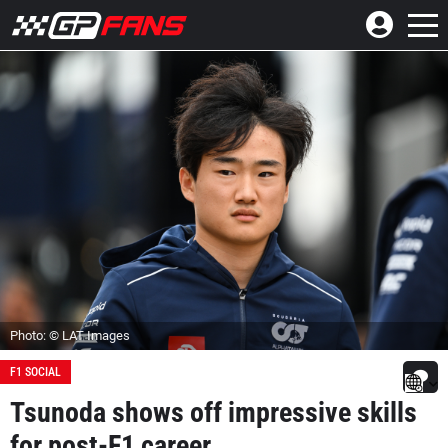
Photo: © LAT Images
F1 SOCIAL
Tsunoda shows off impressive skills
for post-F1 career