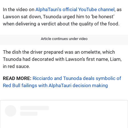
In the video on
AlphaTauri's official YouTube channel
, as
Lawson sat down, Tsunoda urged him to ‘be honest’
when delivering a verdict about the quality of the food.
Article continues under video
The dish the driver prepared was an omelette, which
Tsunoda had decorated with Lawson’s first name, Liam,
in red sauce.
READ MORE:
Ricciardo and Tsunoda deals symbolic of
Red Bull failings with AlphaTauri decision making