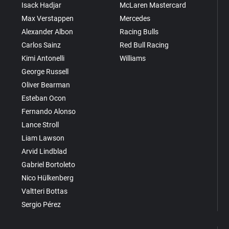
Isack Hadjar
McLaren Mastercard
Max Verstappen
Mercedes
Alexander Albon
Racing Bulls
Carlos Sainz
Red Bull Racing
Kimi Antonelli
Williams
George Russell
Oliver Bearman
Esteban Ocon
Fernando Alonso
Lance Stroll
Liam Lawson
Arvid Lindblad
Gabriel Bortoleto
Nico Hülkenberg
Valtteri Bottas
Sergio Pérez