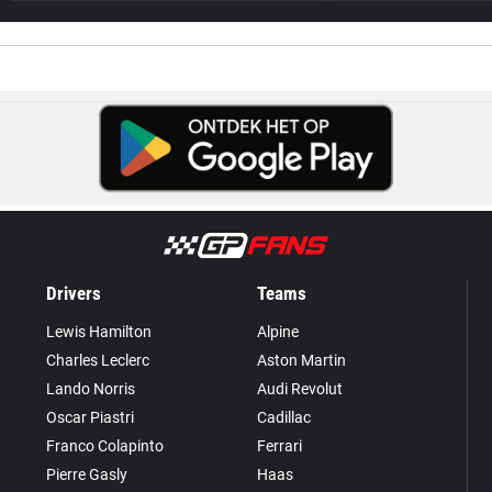
Drivers
Teams
Lewis Hamilton
Alpine
Charles Leclerc
Aston Martin
Lando Norris
Audi Revolut
Oscar Piastri
Cadillac
Franco Colapinto
Ferrari
Pierre Gasly
Haas