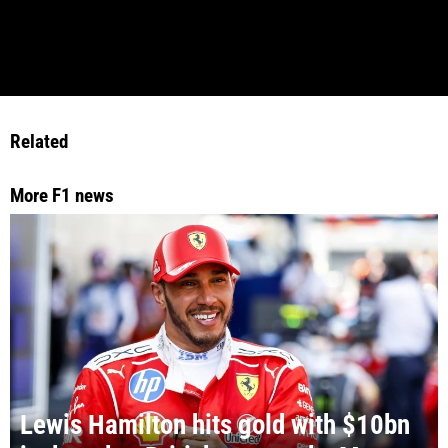
Related
More F1 news
Lewis Hamilton hits gold with $10bn