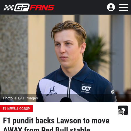
Photo: © LAT Images
F1 NEWS & GOSSIP
F1 pundit backs Lawson to move
AWAY from Red Bull stable