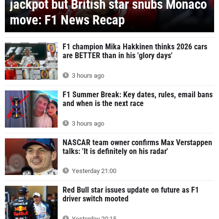
jackpot but British star snubs Monaco
move: F1 News Recap
F1 champion Mika Hakkinen thinks 2026 cars
are BETTER than in his 'glory days'
3 hours ago
F1 Summer Break: Key dates, rules, email bans
and when is the next race
3 hours ago
NASCAR team owner confirms Max Verstappen
talks: 'It is definitely on his radar'
Yesterday 21:00
Red Bull star issues update on future as F1
driver switch mooted
Yesterday 20:15