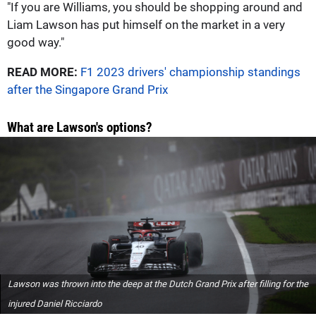
"If you are Williams, you should be shopping around and
Liam Lawson has put himself on the market in a very
good way."
READ MORE:
F1 2023 drivers' championship standings
after the Singapore Grand Prix
What are Lawson's options?
Lawson was thrown into the deep at the Dutch Grand Prix after filling for the
injured Daniel Ricciardo