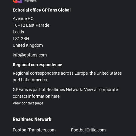
Editorial office GPFans Global
Avenue HQ
10–12 East Parade
Leeds
LS1 2BH
United Kingdom
info@gpfans.com
Regional correspondence
Regional correspondents across Europe, the United States
and Latin America.
GPFans is part of Realtimes Network. View all corporate
contact information here.
View contact page
Realtimes Network
FootballTransfers.com
FootballCritic.com