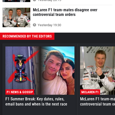
McLaren F1 team-mates disagree over
controversial team orders
Yesterday 19:30
RECOMMENDED BY THE EDITORS
F1 NEWS & GOSSIP
MCLAREN F1
F1 Summer Break: Key dates, rules,
McLaren F1 team-mat
email bans and when is the next race
controversial team o