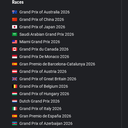
Races
Grand Prix of Australia 2026
Grand Prix of China 2026
Grand Prix of Japan 2026
Saudi Arabian Grand Prix 2026
Miami Grand Prix 2026
Grand Prix du Canada 2026
Grand Prix De Monaco 2026
Gran Premio de Barcelona-Catalunya 2026
Grand Prix of Austria 2026
Grand Prix of Great Britain 2026
Grand Prix of Belgium 2026
Grand Prix of Hungary 2026
Dutch Grand Prix 2026
Grand Prix of Italy 2026
Gran Premio de España 2026
Grand Prix of Azerbaijan 2026