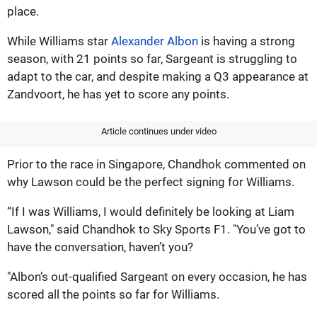
place.
While Williams star
Alexander Albon
is having a strong
season, with 21 points so far, Sargeant is struggling to
adapt to the car, and despite making a Q3 appearance at
Zandvoort, he has yet to score any points.
Article continues under video
Prior to the race in Singapore, Chandhok commented on
why Lawson could be the perfect signing for Williams.
“If I was Williams, I would definitely be looking at Liam
Lawson," said Chandhok to Sky Sports F1. "You’ve got to
have the conversation, haven’t you?
"Albon’s out-qualified Sargeant on every occasion, he has
scored all the points so far for Williams.