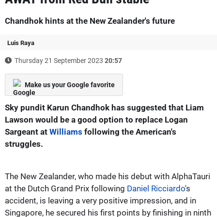
Chandhok hints at the New Zealander's future
Luis Raya
Thursday 21 September 2023
20:57
Make us your Google favorite
Sky pundit Karun Chandhok has suggested that Liam
Lawson would be a good option to replace Logan
Sargeant at
Williams
following the American's
struggles.
The New Zealander, who made his debut with AlphaTauri
at the Dutch Grand Prix following
Daniel Ricciardo
's
accident, is leaving a very positive impression, and in
Singapore, he secured his first points by finishing in ninth