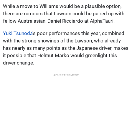
While a move to Williams would be a plausible option,
there are rumours that Lawson could be paired up with
fellow Australasian, Daniel Ricciardo at AlphaTauri.
Yuki Tsunoda
's poor performances this year, combined
with the strong showings of the Lawson, who already
has nearly as many points as the Japanese driver, makes
it possible that Helmut Marko would greenlight this
driver change.
ADVERTISEMENT