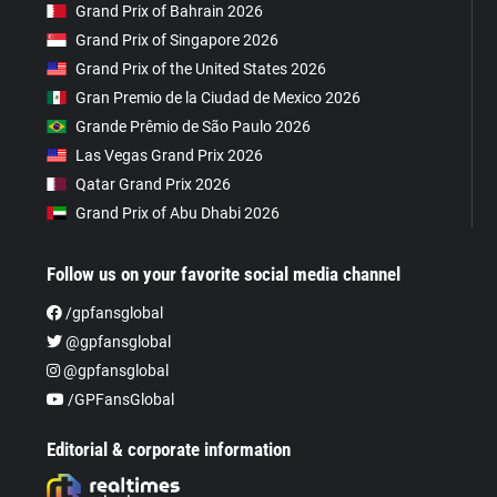
Grand Prix of Bahrain 2026
Grand Prix of Singapore 2026
Grand Prix of the United States 2026
Gran Premio de la Ciudad de Mexico 2026
Grande Prêmio de São Paulo 2026
Las Vegas Grand Prix 2026
Qatar Grand Prix 2026
Grand Prix of Abu Dhabi 2026
Follow us on your favorite social media channel
/gpfansglobal
@gpfansglobal
@gpfansglobal
/GPFansGlobal
Editorial & corporate information