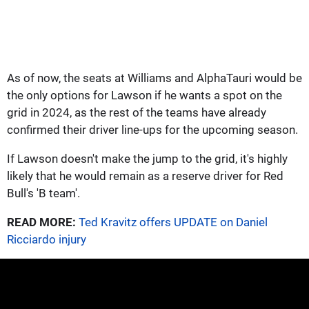
As of now, the seats at Williams and AlphaTauri would be
the only options for Lawson if he wants a spot on the
grid in 2024, as the rest of the teams have already
confirmed their driver line-ups for the upcoming season.
If Lawson doesn't make the jump to the grid, it's highly
likely that he would remain as a reserve driver for Red
Bull's 'B team'.
READ MORE:
Ted Kravitz offers UPDATE on Daniel
Ricciardo injury