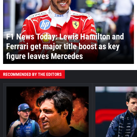
F1 News Today: Lewis Hamilton and
Ferrari get major title boost as key
figure leaves Mercedes
RECOMMENDED BY THE EDITORS