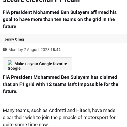
FIA president Mohammed Ben Sulayem affirmed his
goal to have more than ten teams on the grid in the
future
Jenny Craig
Monday 7 August 2023
18:42
Make us your Google favorite
FIA President Mohammed Ben Sulayem has claimed
that an F1 grid with 12 teams isn't impossible for the
future.
Many teams, such as Andretti and Hitech, have made
clear their wish to join the pinnacle of motorsport for
quite some time now.