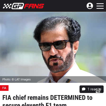
Photo: © LAT Images
FIA
1 reactie
FIA chief remains DETERMINED to
secure eleventh F1 team