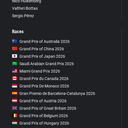
Nico Hülkenberg
Valtteri Bottas
Sergio Pérez
Races
Grand Prix of Australia 2026
Grand Prix of China 2026
Grand Prix of Japan 2026
Saudi Arabian Grand Prix 2026
Miami Grand Prix 2026
Grand Prix du Canada 2026
Grand Prix De Monaco 2026
Gran Premio de Barcelona-Catalunya 2026
Grand Prix of Austria 2026
Grand Prix of Great Britain 2026
Grand Prix of Belgium 2026
Grand Prix of Hungary 2026