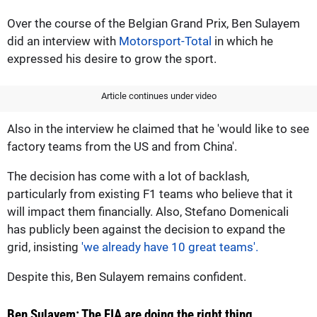
Over the course of the Belgian Grand Prix, Ben Sulayem
did an interview with
Motorsport-Total
in which he
expressed his desire to grow the sport.
Article continues under video
Also in the interview he claimed that he 'would like to see
factory teams from the US and from China'.
The decision has come with a lot of backlash,
particularly from existing F1 teams who believe that it
will impact them financially. Also, Stefano Domenicali
has publicly been against the decision to expand the
grid, insisting
'we already have 10 great teams'.
Despite this, Ben Sulayem remains confident.
Ben Sulayem: The FIA are doing the right thing