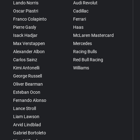
Lando Norris
Audi Revolut
Oscar Piastri
Cadillac
Franco Colapinto
Ferrari
Pierre Gasly
Haas
Isack Hadjar
McLaren Mastercard
Max Verstappen
Mercedes
Alexander Albon
Racing Bulls
Carlos Sainz
Red Bull Racing
Kimi Antonelli
Williams
George Russell
Oliver Bearman
Esteban Ocon
Fernando Alonso
Lance Stroll
Liam Lawson
Arvid Lindblad
Gabriel Bortoleto