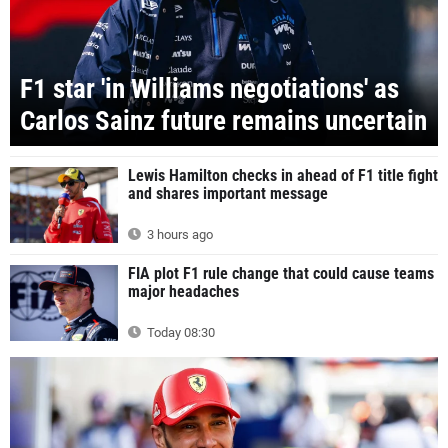
F1 star 'in Williams negotiations' as
Carlos Sainz future remains uncertain
Lewis Hamilton checks in ahead of F1 title fight
and shares important message
3 hours ago
FIA plot F1 rule change that could cause teams
major headaches
Today 08:30