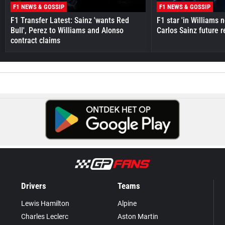
F1 NEWS & GOSSIP
F1 NEWS & GOSSIP
F1 Transfer Latest: Sainz 'wants Red
F1 star 'in Williams 
Bull', Perez to Williams and Alonso
Carlos Sainz future 
contract claims
Drivers
Teams
Lewis Hamilton
Alpine
Charles Leclerc
Aston Martin