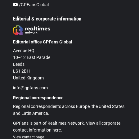
/GPFansGlobal
Editorial & corporate information
Editorial office GPFans Global
Avenue HQ
10–12 East Parade
Leeds
LS1 2BH
United Kingdom
info@gpfans.com
Regional correspondence
Regional correspondents across Europe, the United States
and Latin America.
GPFans is part of Realtimes Network. View all corporate
contact information here.
View contact page