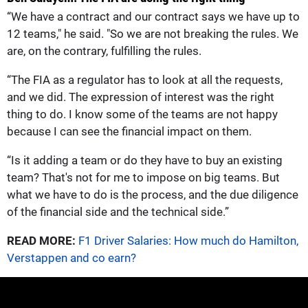
“We have a contract and our contract says we have up to
12 teams," he said. "So we are not breaking the rules. We
are, on the contrary, fulfilling the rules.
“The FIA as a regulator has to look at all the requests,
and we did. The expression of interest was the right
thing to do. I know some of the teams are not happy
because I can see the financial impact on them.
“Is it adding a team or do they have to buy an existing
team? That's not for me to impose on big teams. But
what we have to do is the process, and the due diligence
of the financial side and the technical side.”
READ MORE:
F1 Driver Salaries: How much do Hamilton,
Verstappen and co earn?