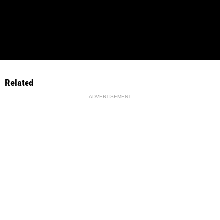
Related
ADVERTISEMENT