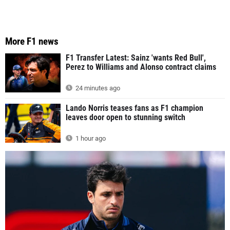
More F1 news
F1 Transfer Latest: Sainz 'wants Red Bull',
Perez to Williams and Alonso contract claims
24 minutes ago
Lando Norris teases fans as F1 champion
leaves door open to stunning switch
1 hour ago