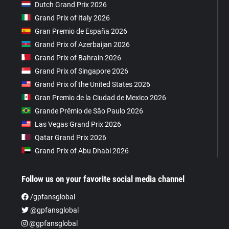
Dutch Grand Prix 2026
Grand Prix of Italy 2026
Gran Premio de España 2026
Grand Prix of Azerbaijan 2026
Grand Prix of Bahrain 2026
Grand Prix of Singapore 2026
Grand Prix of the United States 2026
Gran Premio de la Ciudad de Mexico 2026
Grande Prêmio de São Paulo 2026
Las Vegas Grand Prix 2026
Qatar Grand Prix 2026
Grand Prix of Abu Dhabi 2026
Follow us on your favorite social media channel
/gpfansglobal
@gpfansglobal
@gpfansglobal