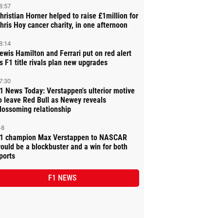
8:57
hristian Horner helped to raise £1million for
hris Hoy cancer charity, in one afternoon
8:14
ewis Hamilton and Ferrari put on red alert
s F1 title rivals plan new upgrades
7:30
1 News Today: Verstappen's ulterior motive
o leave Red Bull as Newey reveals
lossoming relationship
-8
1 champion Max Verstappen to NASCAR
ould be a blockbuster and a win for both
ports
F1 NEWS