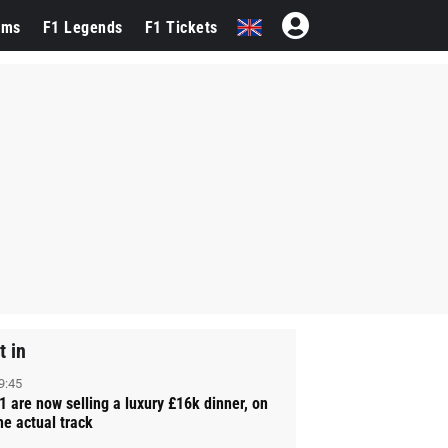
ams
F1 Legends
F1 Tickets
t in
9:45
1 are now selling a luxury £16k dinner, on
he actual track