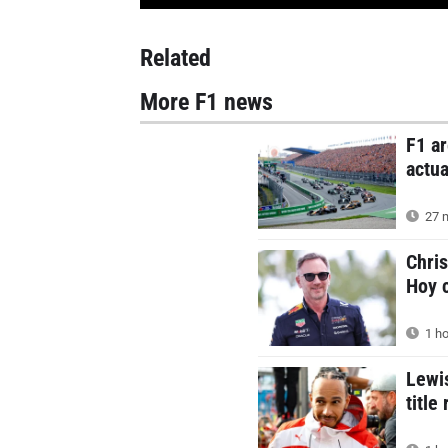
Related
More F1 news
F1 ar
actua
27 m
Chris
Hoy c
1 ho
Lewis
title