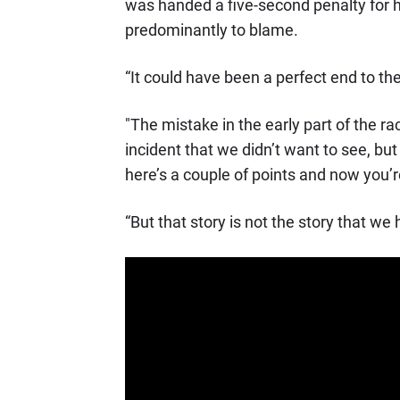
was handed a five-second penalty for h
predominantly to blame.
“It could have been a perfect end to th
"The mistake in the early part of the ra
incident that we didn’t want to see, but
here’s a couple of points and now you’
“But that story is not the story that we 