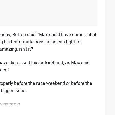
nday, Button said: “Max could have come out of
ng his team-mate pass so he can fight for
mazing, isn’t it?
y have discussed this beforehand, as Max said,
race?
 properly before the race weekend or before the
 bigger issue.
DVERTISEMENT