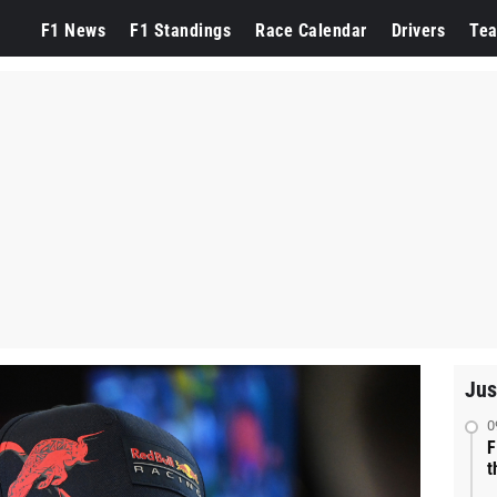
F1 News
F1 Standings
Race Calendar
Drivers
Te
Jus
0
F
t