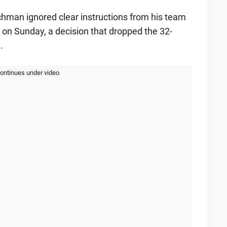
tchman ignored clear instructions from his team
on Sunday, a decision that dropped the 32-
.
continues under video