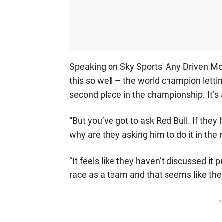
Speaking on Sky Sports' Any Driven Mo
this so well – the world champion letti
second place in the championship. It’s a
“But you’ve got to ask Red Bull. If the
why are they asking him to do it in the 
“It feels like they haven’t discussed it
race as a team and that seems like the
A