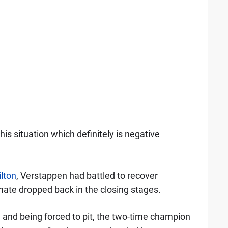
this situation which definitely is negative
lton
, Verstappen had battled to recover
mate dropped back in the closing stages.
 and being forced to pit, the two-time champion