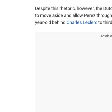
Despite this rhetoric, however, the Du
to move aside and allow Perez through 
year-old behind
Charles Leclerc
to third
Article 