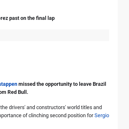
ez past on the final lap
stappen
missed the opportunity to leave Brazil
rom Red Bull.
e drivers' and constructors' world titles and
importance of clinching second position for
Sergio