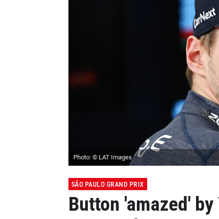
Photo: © LAT Images
SÃO PAULO GRAND PRIX
Button 'amazed' by