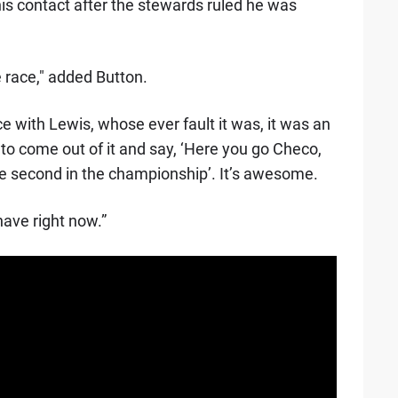
is contact after the stewards ruled he was
e race," added Button.
ce with Lewis, whose ever fault it was, it was an
 to come out of it and say, ‘Here you go Checo,
re second in the championship’. It’s awesome.
have right now.”