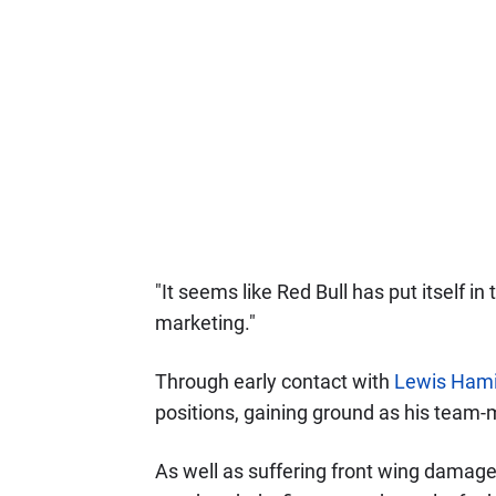
"It seems like Red Bull has put itself in 
marketing."
Through early contact with
Lewis Hami
positions, gaining ground as his team-
As well as suffering front wing damage