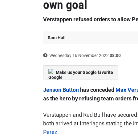
own goal
Verstappen refused orders to allow Per
Sam Hall
Wednesday 16 November 2022
08:00
Make us your Google favorite
Jenson Button
has conceded
Max Ver
as the hero by refusing team orders f
Verstappen and Red Bull have secured th
both arrived at Interlagos stating the 
Perez
.