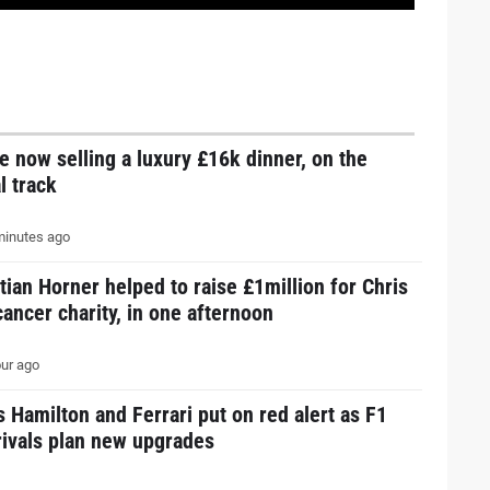
e now selling a luxury £16k dinner, on the
l track
inutes ago
tian Horner helped to raise £1million for Chris
ancer charity, in one afternoon
ur ago
 Hamilton and Ferrari put on red alert as F1
 rivals plan new upgrades