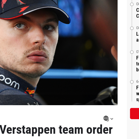
0
C
C
0
L
a
0
F
t
b
6
F
w
s
 Verstappen team order