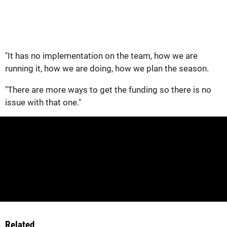
"It has no implementation on the team, how we are
running it, how we are doing, how we plan the season.
"There are more ways to get the funding so there is no
issue with that one."
Related