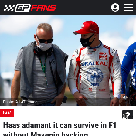
Photo: © LAT Images
HAAS
Haas adamant it can survive in F1
without Mazepin backing