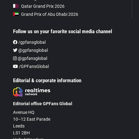
Qatar Grand Prix 2026
Grand Prix of Abu Dhabi 2026
Follow us on your favorite social media channel
/gpfansglobal
@gpfansglobal
@gpfansglobal
/GPFansGlobal
Editorial & corporate information
Editorial office GPFans Global
Avenue HQ
10–12 East Parade
Leeds
LS1 2BH