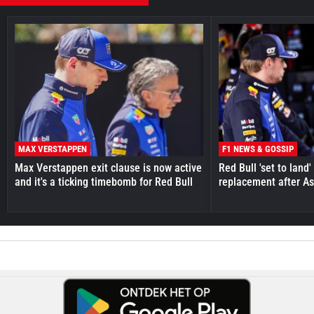
MAX VERSTAPPEN
F1 NEWS & GOSSIP
Max Verstappen exit clause is now active
Red Bull 'set to land
and it's a ticking timebomb for Red Bull
replacement after As