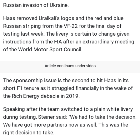
Russian invasion of Ukraine.
Haas removed Uralkali's logos and the red and blue
Russian striping from the VF-22 for the final day of
testing last week. The livery is certain to change given
instructions from the FIA after an extraordinary meeting
of the World Motor Sport Council.
Article continues under video
The sponsorship issue is the second to hit Haas in its
short F1 tenure as it struggled financially in the wake of
the Rich Energy debacle in 2019.
Speaking after the team switched to a plain white livery
during testing, Steiner said: "We had to take the decision.
We have got more partners now as well. This was the
right decision to take.