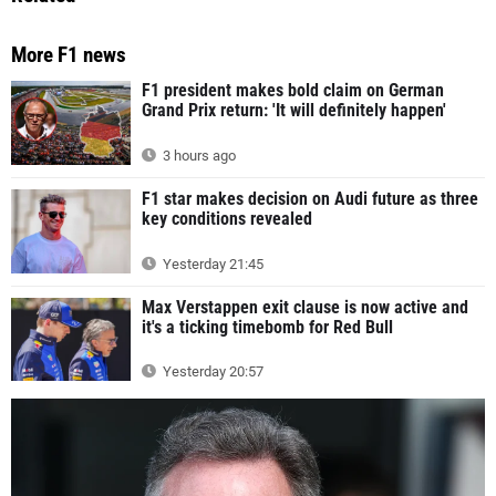
More F1 news
F1 president makes bold claim on German
Grand Prix return: 'It will definitely happen'
3 hours ago
F1 star makes decision on Audi future as three
key conditions revealed
Yesterday 21:45
Max Verstappen exit clause is now active and
it's a ticking timebomb for Red Bull
Yesterday 20:57