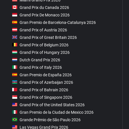
Grand Prix du Canada 2026
Grand Prix De Monaco 2026
Gran Premio de Barcelona-Catalunya 2026
Grand Prix of Austria 2026
Grand Prix of Great Britain 2026
Grand Prix of Belgium 2026
Grand Prix of Hungary 2026
Dutch Grand Prix 2026
Grand Prix of Italy 2026
Gran Premio de España 2026
Grand Prix of Azerbaijan 2026
Grand Prix of Bahrain 2026
Grand Prix of Singapore 2026
Grand Prix of the United States 2026
Gran Premio de la Ciudad de Mexico 2026
Grande Prêmio de São Paulo 2026
Las Vegas Grand Prix 2026