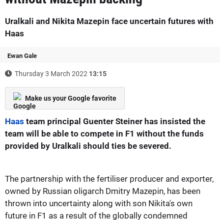
Uralkali and Nikita Mazepin face uncertain futures with
Haas
Ewan Gale
Thursday 3 March 2022
13:15
Make us your Google favorite
Haas
team principal Guenter Steiner has insisted the
team will be able to compete in F1 without the funds
provided by Uralkali should ties be severed.
The partnership with the fertiliser producer and exporter,
owned by Russian oligarch Dmitry Mazepin, has been
thrown into uncertainty along with son Nikita's own
future in F1 as a result of the globally condemned