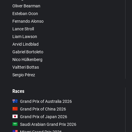
Oliver Bearman
Esteban Ocon
Fernando Alonso
Lance Stroll
Liam Lawson
Arvid Lindblad
Gabriel Bortoleto
Nico Hülkenberg
Valtteri Bottas
Sergio Pérez
Races
Grand Prix of Australia 2026
Grand Prix of China 2026
Grand Prix of Japan 2026
Saudi Arabian Grand Prix 2026
Miami Grand Prix 2026