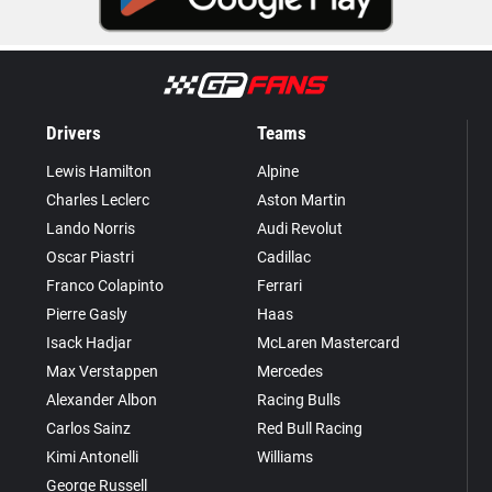
Drivers
Teams
Lewis Hamilton
Alpine
Charles Leclerc
Aston Martin
Lando Norris
Audi Revolut
Oscar Piastri
Cadillac
Franco Colapinto
Ferrari
Pierre Gasly
Haas
Isack Hadjar
McLaren Mastercard
Max Verstappen
Mercedes
Alexander Albon
Racing Bulls
Carlos Sainz
Red Bull Racing
Kimi Antonelli
Williams
George Russell