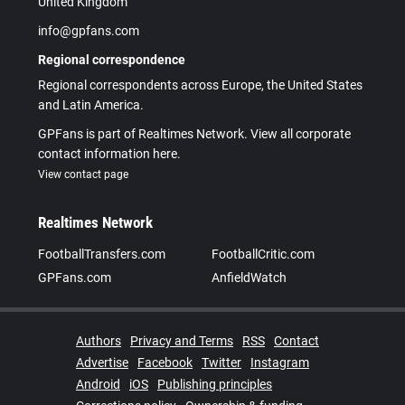
United Kingdom
info@gpfans.com
Regional correspondence
Regional correspondents across Europe, the United States
and Latin America.
GPFans is part of Realtimes Network. View all corporate
contact information here.
View contact page
Realtimes Network
FootballTransfers.com
FootballCritic.com
GPFans.com
AnfieldWatch
Authors
Privacy and Terms
RSS
Contact
Advertise
Facebook
Twitter
Instagram
Android
iOS
Publishing principles