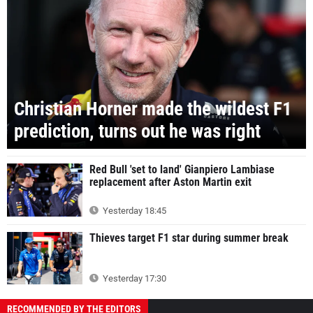
Christian Horner made the wildest F1
prediction, turns out he was right
Red Bull 'set to land' Gianpiero Lambiase
replacement after Aston Martin exit
Yesterday 18:45
Thieves target F1 star during summer break
Yesterday 17:30
RECOMMENDED BY THE EDITORS