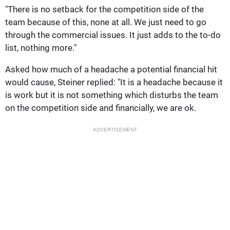
"There is no setback for the competition side of the
team because of this, none at all. We just need to go
through the commercial issues. It just adds to the to-do
list, nothing more."
Asked how much of a headache a potential financial hit
would cause, Steiner replied: "It is a headache because it
is work but it is not something which disturbs the team
on the competition side and financially, we are ok.
ADVERTISEMENT