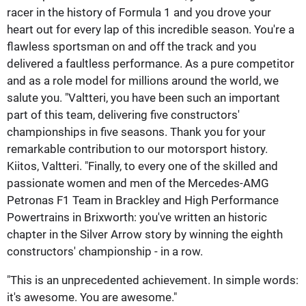
racer in the history of Formula 1 and you drove your
heart out for every lap of this incredible season. You're a
flawless sportsman on and off the track and you
delivered a faultless performance. As a pure competitor
and as a role model for millions around the world, we
salute you. "Valtteri, you have been such an important
part of this team, delivering five constructors'
championships in five seasons. Thank you for your
remarkable contribution to our motorsport history.
Kiitos, Valtteri. "Finally, to every one of the skilled and
passionate women and men of the Mercedes-AMG
Petronas F1 Team in Brackley and High Performance
Powertrains in Brixworth: you've written an historic
chapter in the Silver Arrow story by winning the eighth
constructors' championship - in a row.
"This is an unprecedented achievement. In simple words:
it's awesome. You are awesome."