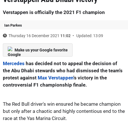
Verstappen is officially the 2021 F1 champion
Ian Parkes
Thursday 16 December 2021
11:02
Updated: 13:09
Make us your Google favorite
Mercedes
has decided not to appeal the decision of
the Abu Dhabi stewards who had dismissed the team's
protest against
Max Verstappen
's victory in the
controversial F1 championship finale.
The Red Bull driver's win ensured he became champion
but only after a chaotic and highly contentious end to the
race at the Yas Marina Circuit.