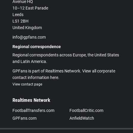
Avenue HQ
10–12 East Parade
Leeds
LS1 2BH
United Kingdom
info@gpfans.com
Regional correspondence
Regional correspondents across Europe, the United States
and Latin America.
GPFans is part of Realtimes Network. View all corporate
contact information here.
View contact page
Realtimes Network
FootballTransfers.com
FootballCritic.com
GPFans.com
AnfieldWatch