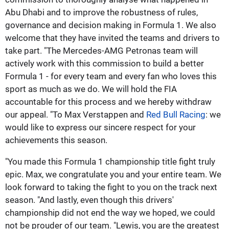
Abu Dhabi and to improve the robustness of rules,
governance and decision making in Formula 1. We also
welcome that they have invited the teams and drivers to
take part. "The Mercedes-AMG Petronas team will
actively work with this commission to build a better
Formula 1 - for every team and every fan who loves this
sport as much as we do. We will hold the FIA
accountable for this process and we hereby withdraw
our appeal. "To Max Verstappen and
Red Bull Racing
: we
would like to express our sincere respect for your
achievements this season.
"You made this Formula 1 championship title fight truly
epic. Max, we congratulate you and your entire team. We
look forward to taking the fight to you on the track next
season. "And lastly, even though this drivers'
championship did not end the way we hoped, we could
not be prouder of our team. "Lewis, you are the greatest