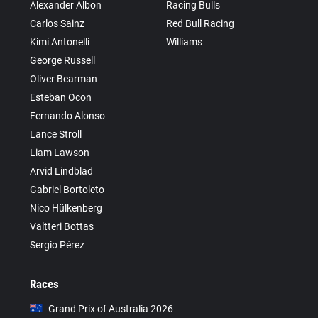
Alexander Albon
Racing Bulls
Carlos Sainz
Red Bull Racing
Kimi Antonelli
Williams
George Russell
Oliver Bearman
Esteban Ocon
Fernando Alonso
Lance Stroll
Liam Lawson
Arvid Lindblad
Gabriel Bortoleto
Nico Hülkenberg
Valtteri Bottas
Sergio Pérez
Races
Grand Prix of Australia 2026