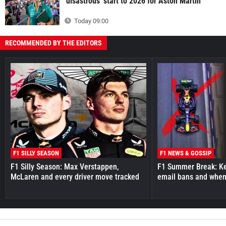
'disastrous' start to 2026 for Aston Martin
Today 09:00
RECOMMENDED BY THE EDITORS
F1 SILLY SEASON
F1 NEWS & GOSSIP
F1 Silly Season: Max Verstappen,
F1 Summer Break: Key
McLaren and every driver move tracked
email bans and when 