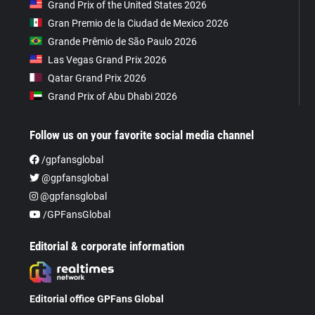
Grand Prix of the United States 2026
Gran Premio de la Ciudad de Mexico 2026
Grande Prêmio de São Paulo 2026
Las Vegas Grand Prix 2026
Qatar Grand Prix 2026
Grand Prix of Abu Dhabi 2026
Follow us on your favorite social media channel
/gpfansglobal
@gpfansglobal
@gpfansglobal
/GPFansGlobal
Editorial & corporate information
Editorial office GPFans Global