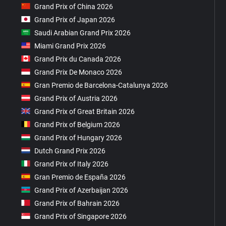
Grand Prix of China 2026
Grand Prix of Japan 2026
Saudi Arabian Grand Prix 2026
Miami Grand Prix 2026
Grand Prix du Canada 2026
Grand Prix De Monaco 2026
Gran Premio de Barcelona-Catalunya 2026
Grand Prix of Austria 2026
Grand Prix of Great Britain 2026
Grand Prix of Belgium 2026
Grand Prix of Hungary 2026
Dutch Grand Prix 2026
Grand Prix of Italy 2026
Gran Premio de España 2026
Grand Prix of Azerbaijan 2026
Grand Prix of Bahrain 2026
Grand Prix of Singapore 2026