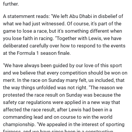
further.
A statemment reads: "We left Abu Dhabi in disbelief of
what we had just witnessed. Of course, it's part of the
game to lose a race, but it's something different when
you lose faith in racing. "Together with Lewis, we have
deliberated carefully over how to respond to the events
at the Formula 1 season finale.
"We have always been guided by our love of this sport
and we believe that every competition should be won on
merit. In the race on Sunday many felt, us included, that
the way things unfolded was not right. "The reason we
protested the race result on Sunday was because the
safety car regulations were applied in a new way that
affected the race result, after Lewis had been in a
commanding lead and on course to win the world
championship. "We appealed in the interest of sporting
fairness, and we have since been in a constructive