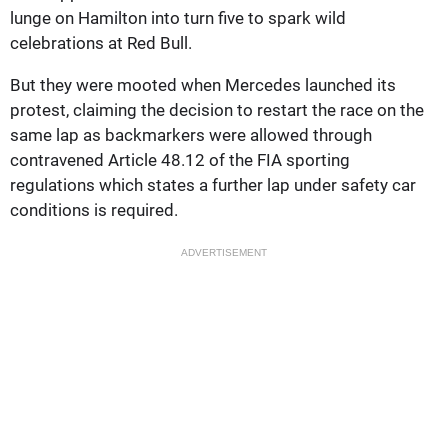
lunge on Hamilton into turn five to spark wild
celebrations at Red Bull.
But they were mooted when Mercedes launched its
protest, claiming the decision to restart the race on the
same lap as backmarkers were allowed through
contravened Article 48.12 of the FIA sporting
regulations which states a further lap under safety car
conditions is required.
ADVERTISEMENT