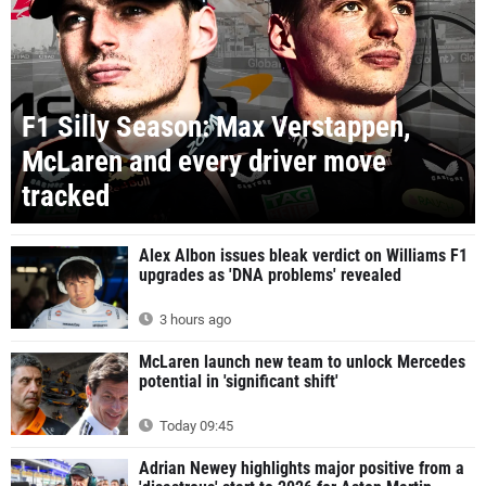
F1 Silly Season: Max Verstappen,
McLaren and every driver move
tracked
Alex Albon issues bleak verdict on Williams F1
upgrades as 'DNA problems' revealed
3 hours ago
McLaren launch new team to unlock Mercedes
potential in 'significant shift'
Today 09:45
Adrian Newey highlights major positive from a