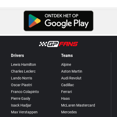
Drivers
Teams
Lewis Hamilton
Alpine
Charles Leclerc
Aston Martin
Lando Norris
Audi Revolut
Oscar Piastri
Cadillac
Franco Colapinto
Ferrari
Pierre Gasly
Haas
Isack Hadjar
McLaren Mastercard
Max Verstappen
Mercedes