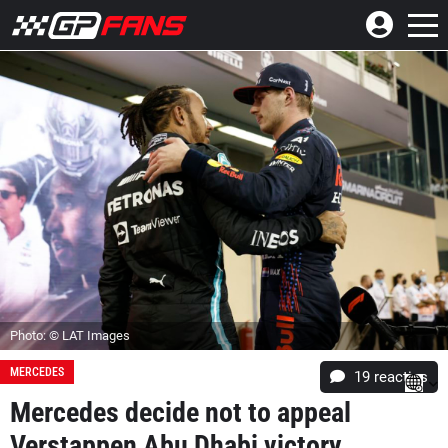
Photo: © LAT Images
MERCEDES
19
reacties
Mercedes decide not to appeal
Verstappen Abu Dhabi victory