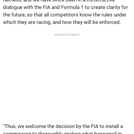
dialogue with the FIA and Formula 1 to create clarity for
the future, so that all competitors know the rules under
which they are racing, and how they will be enforced.
ADVERTISEMENT
"Thus, we welcome the decision by the FIA to install a
commission to thoroughly analyse what happened in