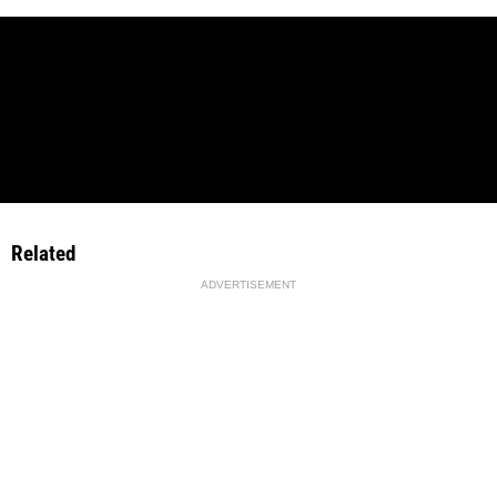
Related
ADVERTISEMENT