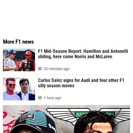
More F1 news
F1 Mid-Season Report: Hamilton and Antonelli
sliding, here come Norris and McLaren
23 minutes ago
Carlos Sainz signs for Audi and four other F1
silly season moves
1 hour ago