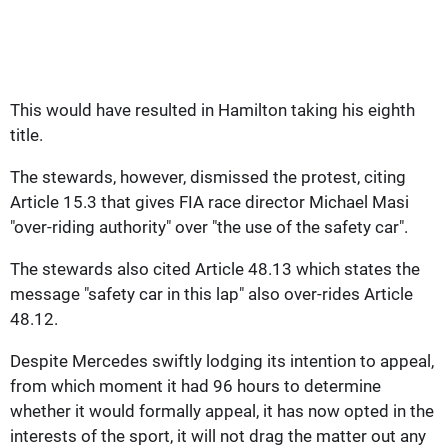
This would have resulted in Hamilton taking his eighth
title.
The stewards, however, dismissed the protest, citing
Article 15.3 that gives FIA race director Michael Masi
"over-riding authority" over "the use of the safety car".
The stewards also cited Article 48.13 which states the
message "safety car in this lap" also over-rides Article
48.12.
Despite Mercedes swiftly lodging its intention to appeal,
from which moment it had 96 hours to determine
whether it would formally appeal, it has now opted in the
interests of the sport, it will not drag the matter out any