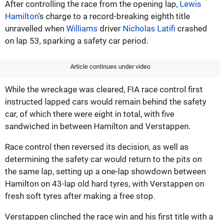
After controlling the race from the opening lap,
Lewis
Hamilton
's charge to a record-breaking eighth title
unravelled when
Williams
driver
Nicholas Latifi
crashed
on lap 53, sparking a safety car period.
Article continues under video
While the wreckage was cleared, FIA race control first
instructed lapped cars would remain behind the safety
car, of which there were eight in total, with five
sandwiched in between Hamilton and Verstappen.
Race control then reversed its decision, as well as
determining the safety car would return to the pits on
the same lap, setting up a one-lap showdown between
Hamilton on 43-lap old hard tyres, with Verstappen on
fresh soft tyres after making a free stop.
Verstappen clinched the race win and his first title with a